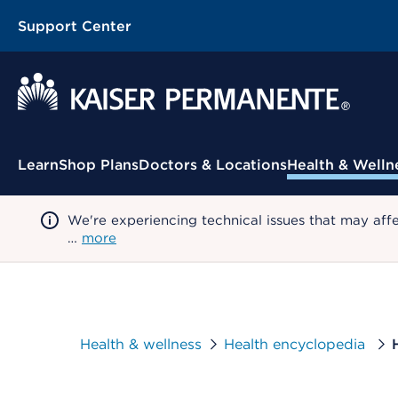
Support Center
Contextual Menu
Learn
Shop Plans
Doctors & Locations
Health & Welln
We're experiencing technical issues that may aff
…
more
Health & wellness
Health encyclopedia