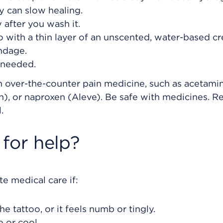
y can slow healing.
 after you wash it.
 with a thin layer of an unscented, water-based c
ndage.
 needed.
an over-the-counter pain medicine, such as acetam
in), or naproxen (Aleve). Be safe with medicines. R
.
for help?
e medical care if:
he tattoo, or it feels numb or tingly.
e or cool.