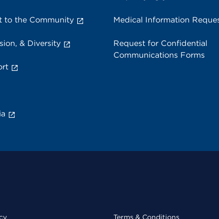
 to the Community
Medical Information Reque
sion, & Diversity
Request for Confidential
Communications Forms
rt
ia
cy
Terms & Conditions