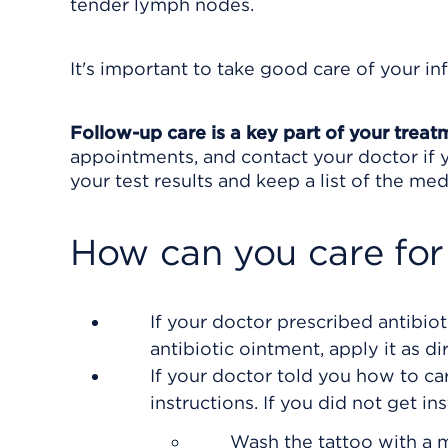
tender lymph nodes.
It's important to take good care of your in
Follow-up care is a key part of your treat
appointments, and contact your doctor if y
your test results and keep a list of the med
How can you care for
If your doctor prescribed antibiot
antibiotic ointment, apply it as di
If your doctor told you how to car
instructions. If you did not get in
Wash the tattoo with a 