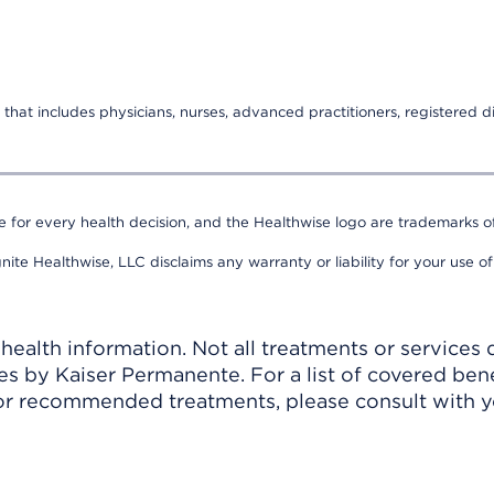
that includes physicians, nurses, advanced practitioners, registered di
e for every health decision, and the Healthwise logo are trademarks of
nite Healthwise, LLC disclaims any warranty or liability for your use of
ealth information. Not all treatments or services 
 by Kaiser Permanente. For a list of covered benef
r recommended treatments, please consult with yo