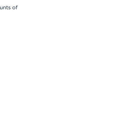
unts of