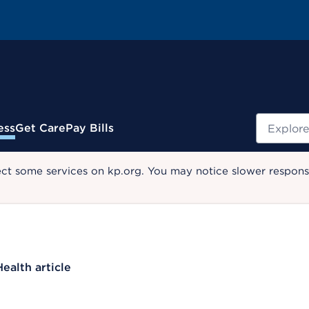
Search
ess
Get Care
Pay Bills
ect some services on kp.org. You may notice slower response
Health article