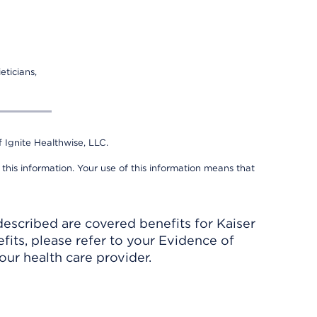
eticians,
 Ignite Healthwise, LLC.
 this information. Your use of this information means that
described are covered benefits for Kaiser
its, please refer to your Evidence of
ur health care provider.