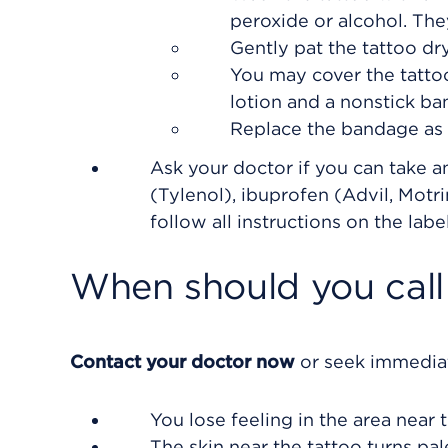
peroxide or alcohol. The
Gently pat the tattoo dry
You may cover the tattoo
lotion and a nonstick ba
Replace the bandage as
Ask your doctor if you can take 
(Tylenol), ibuprofen (Advil, Motr
follow all instructions on the label
When should you call 
Contact your doctor now
or seek immediat
You lose feeling in the area near t
The skin near the tattoo turns pal