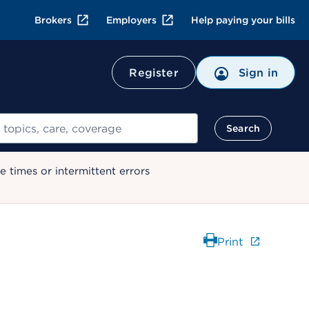
Brokers
Employers
Help paying your bills
Register
Sign in
Search
 times or intermittent errors
Print