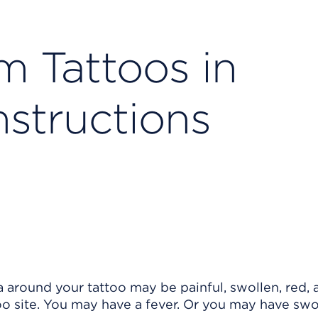
m Tattoos in
nstructions
a around your tattoo may be painful, swollen, red, 
oo site. You may have a fever. Or you may have swo