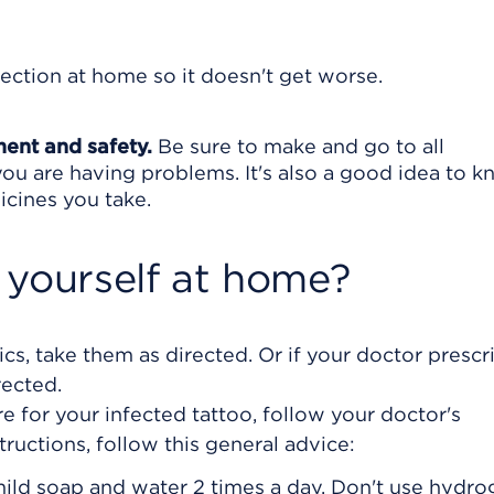
fection at home so it doesn't get worse.
ment and safety.
Be sure to make and go to all
ou are having problems. It's also a good idea to 
icines you take.
 yourself at home?
ics, take them as directed. Or if your doctor presc
rected.
e for your infected tattoo, follow your doctor's
structions, follow this general advice:
mild soap and water 2 times a day. Don't use hydr