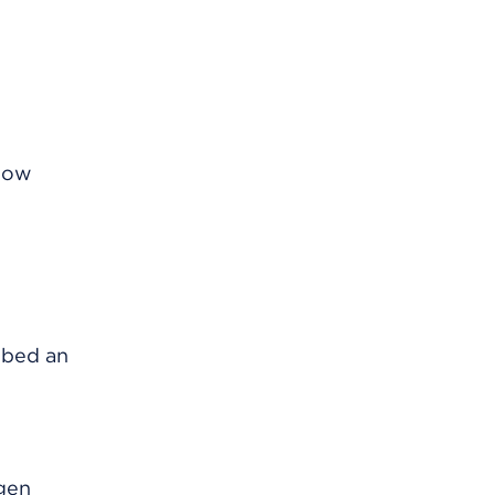
know
ribed an
ogen