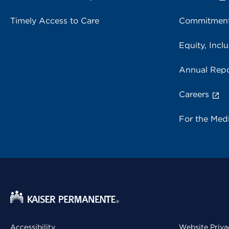
Timely Access to Care
Commitment
Equity, Inclu
Annual Repo
Careers
For the Med
Accessibility
Website Priva