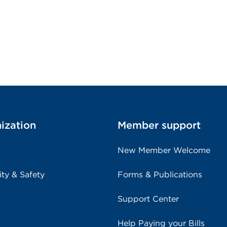
ization
Member support
New Member Welcome
ity & Safety
Forms & Publications
Support Center
Help Paying your Bills