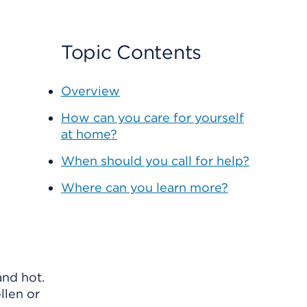
Topic Contents
Overview
How can you care for yourself
at home?
When should you call for help?
Where can you learn more?
and hot.
llen or