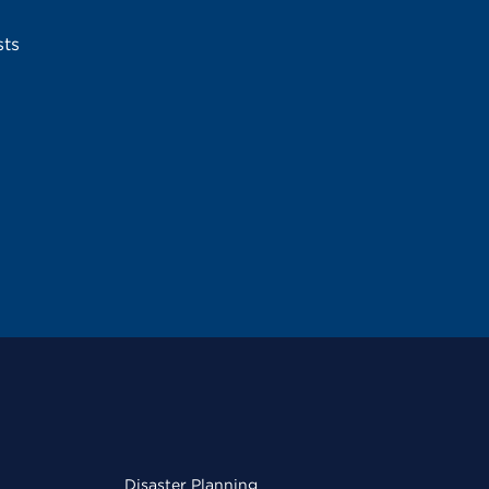
sts
Disaster Planning