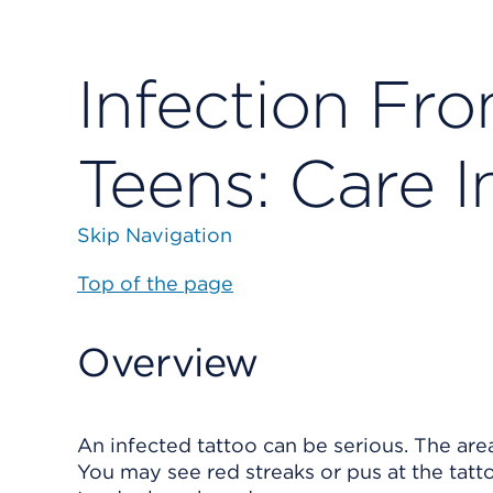
Infection Fro
Teens: Care I
Skip Navigation
Top of the page
Overview
An infected tattoo can be serious. The are
You may see red streaks or pus at the tatt