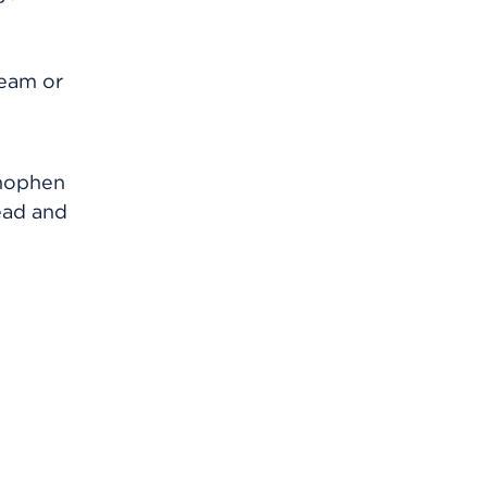
ream or
inophen
ead and