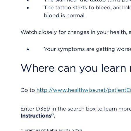
The tattoo starts to bleed, and 
blood is normal.
Watch closely for changes in your health, a
Your symptoms are getting worse
Where can you learn
Go to
http://www.healthwise.net/patientE
Enter
D359
in the search box to learn mo
Instructions".
Current as of:
February 27, 2026