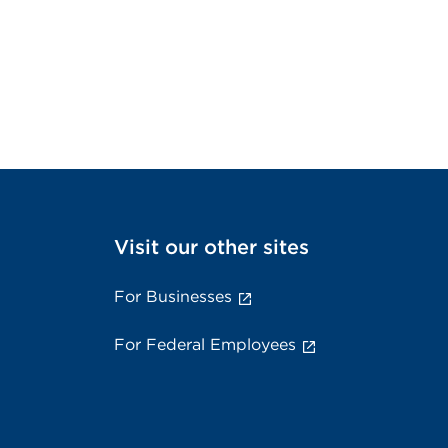
Visit our other sites
For Businesses
For Federal Employees