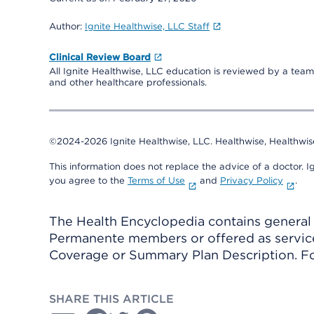
Author:
Ignite Healthwise, LLC Staff
Clinical Review Board
All Ignite Healthwise, LLC education is reviewed by a team 
and other healthcare professionals.
©2024-2026 Ignite Healthwise, LLC.
Healthwise, Healthwis
This information does not replace the advice of a doctor. Ig
you agree to the
Terms of Use
and
Privacy Policy
.
The Health Encyclopedia contains general h
Permanente members or offered as services
Coverage or Summary Plan Description. Fo
SHARE THIS ARTICLE