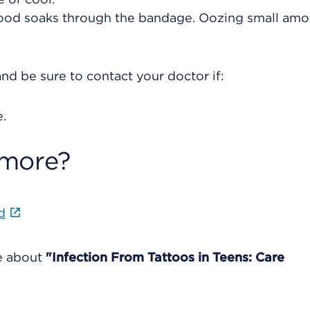
blood soaks through the bandage. Oozing small amo
nd be sure to contact your doctor if:
.
 more?
d
re about
"Infection From Tattoos in Teens: Care