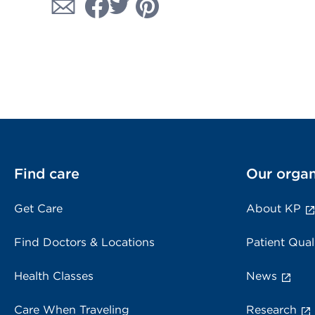
Find care
Our organ
Get Care
About KP
Find Doctors & Locations
Patient Qual
Health Classes
News
Care When Traveling
Research