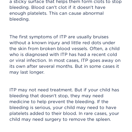
a sticky surface that helps them form clots to stop
bleeding. Blood can't clot if it doesn't have
enough platelets. This can cause abnormal
bleeding.
The first symptoms of ITP are usually bruises
without a known injury and little red dots under
the skin from broken blood vessels. Often, a child
who is diagnosed with ITP has had a recent cold
or viral infection. In most cases, ITP goes away on
its own after several months. But in some cases it
may last longer.
ITP may not need treatment. But if your child has
bleeding that doesn't stop, they may need
medicine to help prevent the bleeding. If the
bleeding is serious, your child may need to have
platelets added to their blood. In rare cases, your
child may need surgery to remove the spleen.