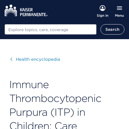
Menu
Sign in
Search
Search
Visit
Health encyclopedia
Immune
Thrombocytopenic
Purpura (ITP) in
Children: Care