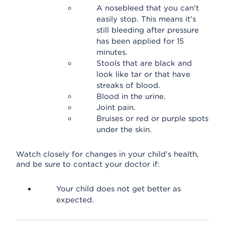
A nosebleed that you can't
easily stop. This means it's
still bleeding after pressure
has been applied for 15
minutes.
Stools that are black and
look like tar or that have
streaks of blood.
Blood in the urine.
Joint pain.
Bruises or red or purple spots
under the skin.
Watch closely for changes in your child's health,
and be sure to contact your doctor if:
Your child does not get better as
expected.