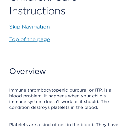
Instructions
Skip Navigation
Top of the page
Overview
Immune thrombocytopenic purpura, or ITP, is a
blood problem. It happens when your child's
immune system doesn't work as it should. The
condition destroys platelets in the blood.
Platelets are a kind of cell in the blood. They have