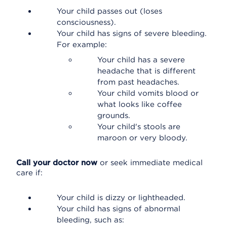
Your child passes out (loses
consciousness).
Your child has signs of severe bleeding.
For example:
Your child has a severe
headache that is different
from past headaches.
Your child vomits blood or
what looks like coffee
grounds.
Your child's stools are
maroon or very bloody.
Call your doctor now
or seek immediate medical
care if:
Your child is dizzy or lightheaded.
Your child has signs of abnormal
bleeding, such as: