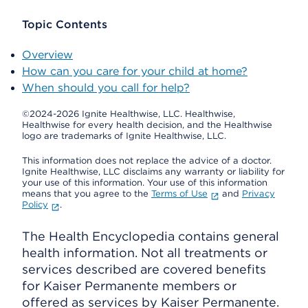
Topic Contents
Overview
How can you care for your child at home?
When should you call for help?
©2024-2026 Ignite Healthwise, LLC.
Healthwise,
Healthwise for every health decision, and the Healthwise
logo are trademarks of Ignite Healthwise, LLC.
This information does not replace the advice of a doctor.
Ignite Healthwise, LLC disclaims any warranty or liability for
your use of this information. Your use of this information
means that you agree to the
Terms of Use
and
Privacy
Policy
.
The Health Encyclopedia contains general
health information. Not all treatments or
services described are covered benefits
for Kaiser Permanente members or
offered as services by Kaiser Permanente.