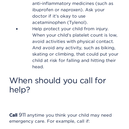
anti-inflammatory medicines (such as
ibuprofen or naproxen). Ask your
doctor if it's okay to use
acetaminophen (Tylenol).
Help protect your child from injury.
When your child's platelet count is low,
avoid activities with physical contact.
And avoid any activity, such as biking,
skating or climbing, that could put your
child at risk for falling and hitting their
head.
When should you call for
help?
911
Call
anytime you think your child may need
emergency care. For example, call if: