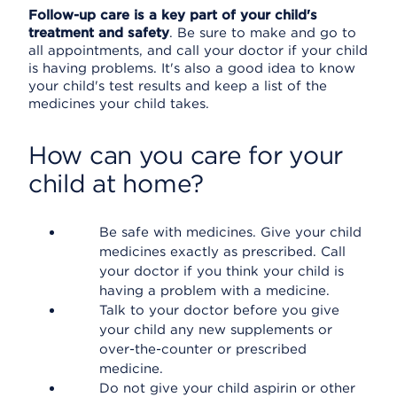
Follow-up care is a key part of your child's
treatment and safety
. Be sure to make and go to
all appointments, and call your doctor if your child
is having problems. It's also a good idea to know
your child's test results and keep a list of the
medicines your child takes.
How can you care for your
child at home?
Be safe with medicines. Give your child
medicines exactly as prescribed. Call
your doctor if you think your child is
having a problem with a medicine.
Talk to your doctor before you give
your child any new supplements or
over-the-counter or prescribed
medicine.
Do not give your child aspirin or other