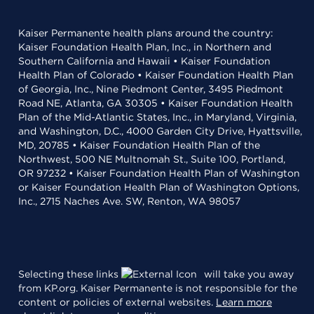
Kaiser Permanente health plans around the country:
Kaiser Foundation Health Plan, Inc., in Northern and
Southern California and Hawaii • Kaiser Foundation
Health Plan of Colorado • Kaiser Foundation Health Plan
of Georgia, Inc., Nine Piedmont Center, 3495 Piedmont
Road NE, Atlanta, GA 30305 • Kaiser Foundation Health
Plan of the Mid-Atlantic States, Inc., in Maryland, Virginia,
and Washington, D.C., 4000 Garden City Drive, Hyattsville,
MD, 20785 • Kaiser Foundation Health Plan of the
Northwest, 500 NE Multnomah St., Suite 100, Portland,
OR 97232 • Kaiser Foundation Health Plan of Washington
or Kaiser Foundation Health Plan of Washington Options,
Inc., 2715 Naches Ave. SW, Renton, WA 98057
Selecting these links
will take you away
from KP.org. Kaiser Permanente is not responsible for the
content or policies of external websites.
Learn more