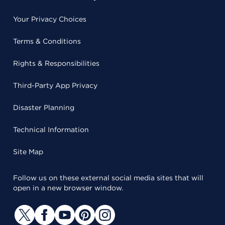
Your Privacy Choices
Terms & Conditions
Rights & Responsibilities
Third-Party App Privacy
Disaster Planning
Technical Information
Site Map
Follow us on these external social media sites that will
open in a new browser window.