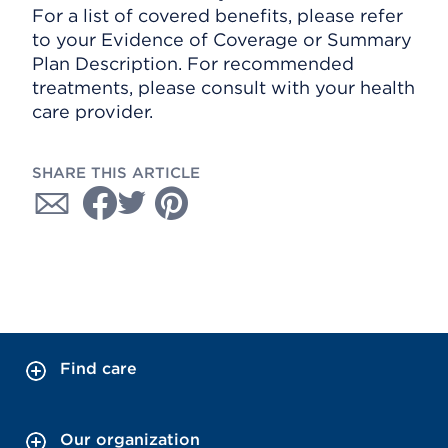
For a list of covered benefits, please refer
to your Evidence of Coverage or Summary
Plan Description. For recommended
treatments, please consult with your health
care provider.
SHARE THIS ARTICLE
Find care
Our organization