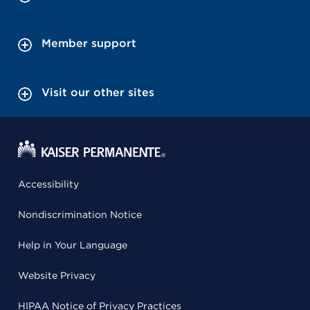
Member support
Visit our other sites
Accessibility
Nondiscrimination Notice
Help in Your Language
Website Privacy
HIPAA Notice of Privacy Practices