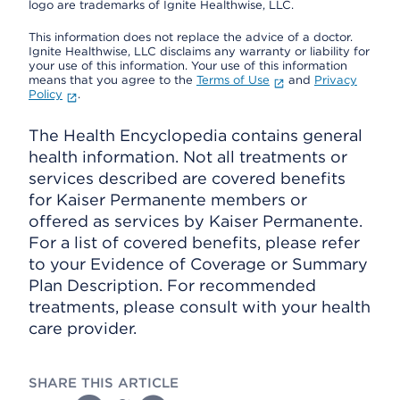
logo are trademarks of Ignite Healthwise, LLC.
This information does not replace the advice of a doctor.
Ignite Healthwise, LLC disclaims any warranty or liability for
your use of this information. Your use of this information
means that you agree to the
Terms of Use
and
Privacy
Policy
.
The Health Encyclopedia contains general
health information. Not all treatments or
services described are covered benefits
for Kaiser Permanente members or
offered as services by Kaiser Permanente.
For a list of covered benefits, please refer
to your Evidence of Coverage or Summary
Plan Description. For recommended
treatments, please consult with your health
care provider.
SHARE THIS ARTICLE