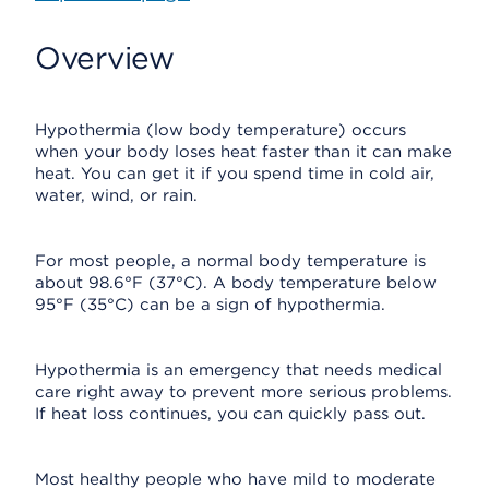
Overview
Hypothermia (low body temperature) occurs
when your body loses heat faster than it can make
heat. You can get it if you spend time in cold air,
water, wind, or rain.
For most people, a normal body temperature is
about 98.6°F (37°C). A body temperature below
95°F (35°C) can be a sign of hypothermia.
Hypothermia is an emergency that needs medical
care right away to prevent more serious problems.
If heat loss continues, you can quickly pass out.
Most healthy people who have mild to moderate