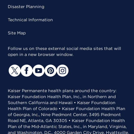
Disaster Planning
Technical Information
Site Map
Follow us on these external social media sites that will
open in a new browser window.
Kaiser Permanente health plans around the country:
Kaiser Foundation Health Plan, Inc., in Northern and
Southern California and Hawaii • Kaiser Foundation
Health Plan of Colorado • Kaiser Foundation Health Plan
of Georgia, Inc., Nine Piedmont Center, 3495 Piedmont
Road NE, Atlanta, GA 30305 • Kaiser Foundation Health
Plan of the Mid-Atlantic States, Inc., in Maryland, Virginia,
and Washington, D.C., 4000 Garden City Drive, Hyattsville,