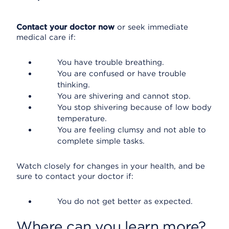
Contact your doctor now
or seek immediate
medical care if:
You have trouble breathing.
You are confused or have trouble
thinking.
You are shivering and cannot stop.
You stop shivering because of low body
temperature.
You are feeling clumsy and not able to
complete simple tasks.
Watch closely for changes in your health, and be
sure to contact your doctor if:
You do not get better as expected.
Where can you learn more?