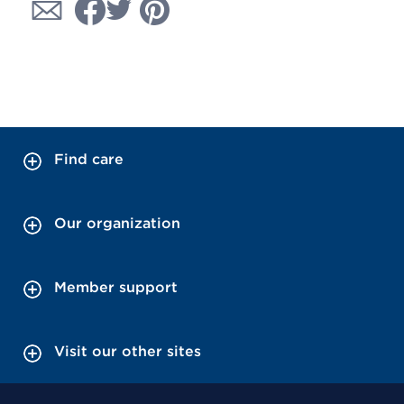
Find care
Our organization
Member support
Visit our other sites