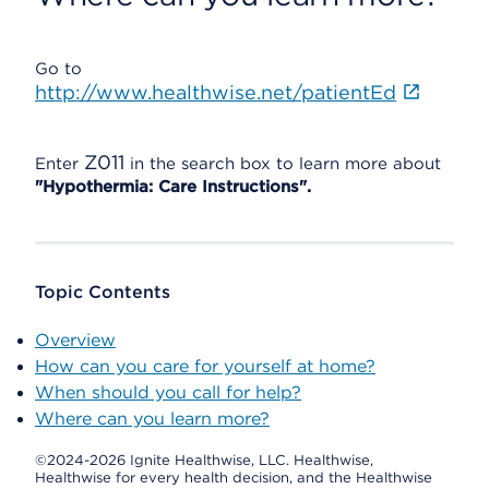
Go to
http://www.healthwise.net/patientEd
Z011
Enter
in the search box to learn more about
"Hypothermia: Care Instructions".
Topic Contents
Overview
How can you care for yourself at home?
When should you call for help?
Where can you learn more?
©2024-2026 Ignite Healthwise, LLC.
Healthwise,
Healthwise for every health decision, and the Healthwise