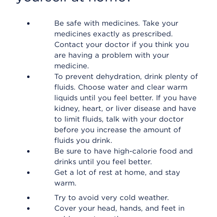
Be safe with medicines. Take your
medicines exactly as prescribed.
Contact your doctor if you think you
are having a problem with your
medicine.
To prevent dehydration, drink plenty of
fluids. Choose water and clear warm
liquids until you feel better. If you have
kidney, heart, or liver disease and have
to limit fluids, talk with your doctor
before you increase the amount of
fluids you drink.
Be sure to have high-calorie food and
drinks until you feel better.
Get a lot of rest at home, and stay
warm.
Try to avoid very cold weather.
Cover your head, hands, and feet in