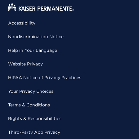
Accessibility
Nondiscrimination Notice
Help in Your Language
Website Privacy
HIPAA Notice of Privacy Practices
Your Privacy Choices
Terms & Conditions
Rights & Responsibilities
Third-Party App Privacy