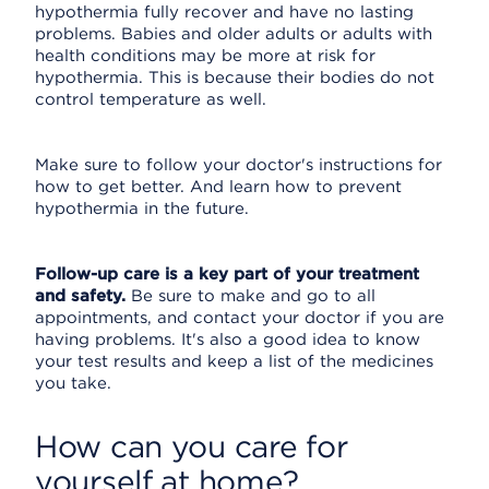
hypothermia fully recover and have no lasting
problems. Babies and older adults or adults with
health conditions may be more at risk for
hypothermia. This is because their bodies do not
control temperature as well.
Make sure to follow your doctor's instructions for
how to get better. And learn how to prevent
hypothermia in the future.
Follow-up care is a key part of your treatment
and safety.
Be sure to make and go to all
appointments, and contact your doctor if you are
having problems. It's also a good idea to know
your test results and keep a list of the medicines
you take.
How can you care for
yourself at home?