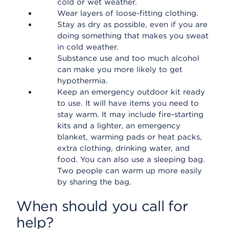
cold or wet weather.
Wear layers of loose-fitting clothing.
Stay as dry as possible, even if you are
doing something that makes you sweat
in cold weather.
Substance use and too much alcohol
can make you more likely to get
hypothermia.
Keep an emergency outdoor kit ready
to use. It will have items you need to
stay warm. It may include fire-starting
kits and a lighter, an emergency
blanket, warming pads or heat packs,
extra clothing, drinking water, and
food. You can also use a sleeping bag.
Two people can warm up more easily
by sharing the bag.
When should you call for
help?