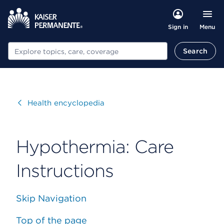
Menu
Sign in
Search
Search
Visit
Health encyclopedia
Hypothermia: Care
Instructions
Skip Navigation
Top of the page