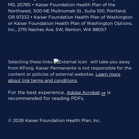
MD, 20785 • Kaiser Foundation Health Plan of the
Northwest, 500 NE Multnomah St., Suite 100, Portland,
OR 97232 • Kaiser Foundation Health Plan of Washington
or Kaiser Foundation Health Plan of Washington Options,
Inc., 2715 Naches Ave. SW, Renton, WA 98057
Selecting these links
will take you away
from KP.org. Kaiser Permanente is not responsible for the
content or policies of external websites.
Learn more
about link terms and conditions
.
For the best experience,
is
Adobe Acrobat
recommended for reading PDFs.
© 2026 Kaiser Foundation Health Plan, Inc.