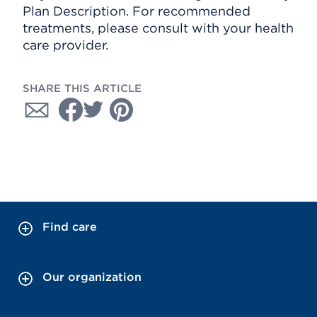
Plan Description. For recommended
treatments, please consult with your health
care provider.
SHARE THIS ARTICLE
Find care
Our organization