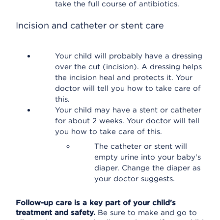
take the full course of antibiotics.
Incision and catheter or stent care
Your child will probably have a dressing
over the cut (incision). A dressing helps
the incision heal and protects it. Your
doctor will tell you how to take care of
this.
Your child may have a stent or catheter
for about 2 weeks. Your doctor will tell
you how to take care of this.
The catheter or stent will
empty urine into your baby's
diaper. Change the diaper as
your doctor suggests.
Follow-up care is a key part of your child's
treatment and safety.
Be sure to make and go to