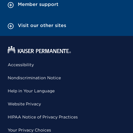
Member support
Visit our other sites
Accessibility
Nondiscrimination Notice
Help in Your Language
Website Privacy
HIPAA Notice of Privacy Practices
Your Privacy Choices