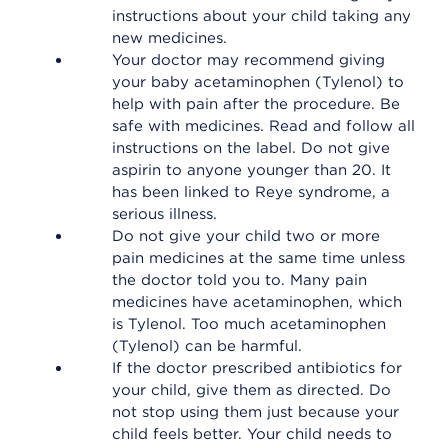
instructions about your child taking any
new medicines.
Your doctor may recommend giving
your baby acetaminophen (Tylenol) to
help with pain after the procedure. Be
safe with medicines. Read and follow all
instructions on the label. Do not give
aspirin to anyone younger than 20. It
has been linked to Reye syndrome, a
serious illness.
Do not give your child two or more
pain medicines at the same time unless
the doctor told you to. Many pain
medicines have acetaminophen, which
is Tylenol. Too much acetaminophen
(Tylenol) can be harmful.
If the doctor prescribed antibiotics for
your child, give them as directed. Do
not stop using them just because your
child feels better. Your child needs to