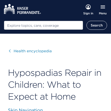
Menu
Sign in
Search
Search
Visit
Health encyclopedia
Hypospadias Repair in
Children: What to
Expect at Home
Skip Navigation