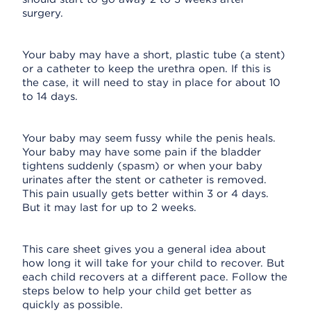
surgery.
Your baby may have a short, plastic tube (a stent)
or a catheter to keep the urethra open. If this is
the case, it will need to stay in place for about 10
to 14 days.
Your baby may seem fussy while the penis heals.
Your baby may have some pain if the bladder
tightens suddenly (spasm) or when your baby
urinates after the stent or catheter is removed.
This pain usually gets better within 3 or 4 days.
But it may last for up to 2 weeks.
This care sheet gives you a general idea about
how long it will take for your child to recover. But
each child recovers at a different pace. Follow the
steps below to help your child get better as
quickly as possible.