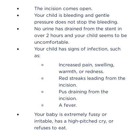
The incision comes open.
Your child is bleeding and gentle
pressure does not stop the bleeding.
No urine has drained from the stent in
over 2 hours and your child seems to be
uncomfortable.
Your child has signs of infection, such
as:
Increased pain, swelling,
warmth, or redness.
Red streaks leading from the
incision.
Pus draining from the
incision.
A fever.
Your baby is extremely fussy or
irritable, has a high-pitched cry, or
refuses to eat.