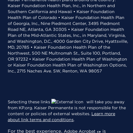
Kaiser Foundation Health Plan, Inc., in Northern and
Southern California and Hawaii • Kaiser Foundation
Health Plan of Colorado • Kaiser Foundation Health Plan
of Georgia, Inc., Nine Piedmont Center, 3495 Piedmont
Road NE, Atlanta, GA 30305 • Kaiser Foundation Health
Plan of the Mid-Atlantic States, Inc., in Maryland, Virginia,
and Washington, D.C., 4000 Garden City Drive, Hyattsville,
MD, 20785 • Kaiser Foundation Health Plan of the
Northwest, 500 NE Multnomah St., Suite 100, Portland,
OR 97232 • Kaiser Foundation Health Plan of Washington
or Kaiser Foundation Health Plan of Washington Options,
Inc., 2715 Naches Ave. SW, Renton, WA 98057
Selecting these links
will take you away
from KP.org. Kaiser Permanente is not responsible for the
content or policies of external websites.
Learn more
about link terms and conditions
.
For the best experience,
is
Adobe Acrobat