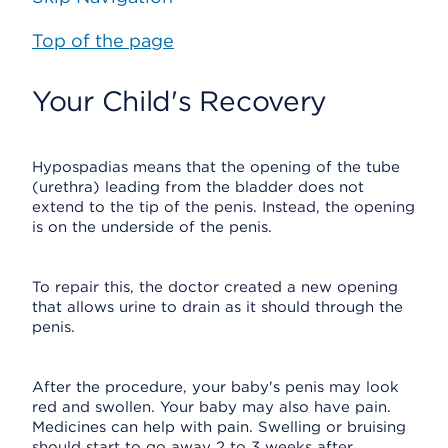
Top of the page
Your Child's Recovery
Hypospadias means that the opening of the tube
(urethra) leading from the bladder does not
extend to the tip of the penis. Instead, the opening
is on the underside of the penis.
To repair this, the doctor created a new opening
that allows urine to drain as it should through the
penis.
After the procedure, your baby's penis may look
red and swollen. Your baby may also have pain.
Medicines can help with pain. Swelling or bruising
should start to go away 2 to 3 weeks after