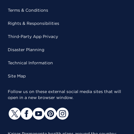
Terms & Conditions
Rights & Responsibilities
Third-Party App Privacy
Disaster Planning
Technical Information
Site Map
Follow us on these external social media sites that will
open in a new browser window.
Kaiser Permanente health plans around the country: