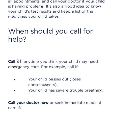
all appointments, and call your doctor if your child
is having problems. It's also a good idea to know
your child's test results and keep a list of the
medicines your child takes.
When should you call for
help?
911
Call
anytime you think your child may need
emergency care. For example, call if:
Your child passes out (loses
consciousness).
Your child has severe trouble breathing.
Call your doctor now
or seek immediate medical
care if: