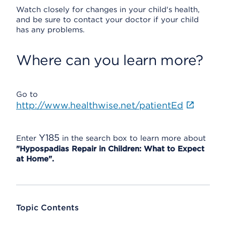
Watch closely for changes in your child's health,
and be sure to contact your doctor if your child
has any problems.
Where can you learn more?
Go to
http://www.healthwise.net/patientEd
Y185
Enter
in the search box to learn more about
"Hypospadias Repair in Children: What to Expect
at Home".
Topic Contents