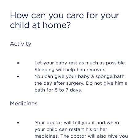
How can you care for your
child at home?
Activity
Let your baby rest as much as possible.
Sleeping will help him recover.
You can give your baby a sponge bath
the day after surgery. Do not give him a
bath for 5 to 7 days.
Medicines
Your doctor will tell you if and when
your child can restart his or her
medicines. The doctor will also give you