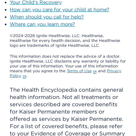
Your Child's Recovery
How can you care for your child at home?
When should you call for help?
Where can you learn more?
©2024-2026 Ignite Healthwise, LLC.
Healthwise,
Healthwise for every health decision, and the Healthwise
logo are trademarks of Ignite Healthwise, LLC.
This information does not replace the advice of a doctor.
Ignite Healthwise, LLC disclaims any warranty or liability for
your use of this information. Your use of this information
means that you agree to the
Terms of Use
and
Privacy
Policy
.
The Health Encyclopedia contains general
health information. Not all treatments or
services described are covered benefits
for Kaiser Permanente members or
offered as services by Kaiser Permanente.
For a list of covered benefits, please refer
to your Evidence of Coverage or Summary