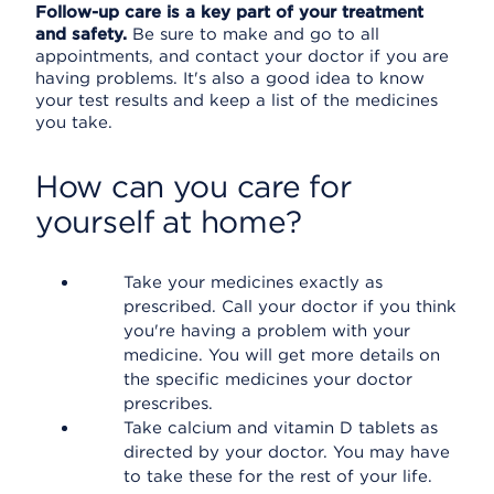
Follow-up care is a key part of your treatment
and safety.
Be sure to make and go to all
appointments, and contact your doctor if you are
having problems. It's also a good idea to know
your test results and keep a list of the medicines
you take.
How can you care for
yourself at home?
Take your medicines exactly as
prescribed. Call your doctor if you think
you're having a problem with your
medicine. You will get more details on
the specific medicines your doctor
prescribes.
Take calcium and vitamin D tablets as
directed by your doctor. You may have
to take these for the rest of your life.