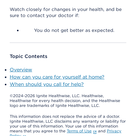
Watch closely for changes in your health, and be
sure to contact your doctor if:
You do not get better as expected.
Topic Contents
Overview
How can you care for yourself at home?
When should you call for help?
©2024-2026 Ignite Healthwise, LLC.
Healthwise,
Healthwise for every health decision, and the Healthwise
logo are trademarks of Ignite Healthwise, LLC.
This information does not replace the advice of a doctor.
Ignite Healthwise, LLC disclaims any warranty or liability for
your use of this information. Your use of this information
means that you agree to the
Terms of Use
and
Privacy
Policy
.