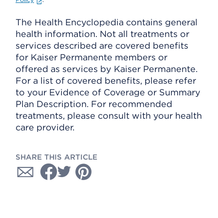
The Health Encyclopedia contains general
health information. Not all treatments or
services described are covered benefits
for Kaiser Permanente members or
offered as services by Kaiser Permanente.
For a list of covered benefits, please refer
to your Evidence of Coverage or Summary
Plan Description. For recommended
treatments, please consult with your health
care provider.
SHARE THIS ARTICLE