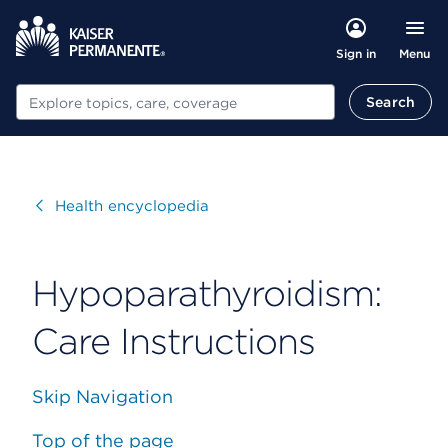
Menu
Sign in
Search
Search
Visit
Health encyclopedia
Hypoparathyroidism:
Care Instructions
Skip Navigation
Top of the page