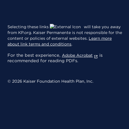
Selecting these links
will take you away
from KP.org. Kaiser Permanente is not responsible for the
content or policies of external websites.
Learn more
about link terms and conditions
.
For the best experience,
is
Adobe Acrobat
recommended for reading PDFs.
© 2026 Kaiser Foundation Health Plan, Inc.