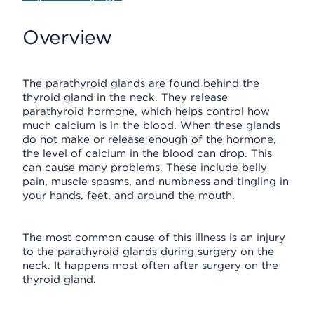
Overview
The parathyroid glands are found behind the
thyroid gland in the neck. They release
parathyroid hormone, which helps control how
much calcium is in the blood. When these glands
do not make or release enough of the hormone,
the level of calcium in the blood can drop. This
can cause many problems. These include belly
pain, muscle spasms, and numbness and tingling in
your hands, feet, and around the mouth.
The most common cause of this illness is an injury
to the parathyroid glands during surgery on the
neck. It happens most often after surgery on the
thyroid gland.