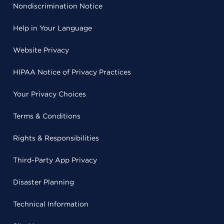
Nondiscrimination Notice
Help in Your Language
Website Privacy
HIPAA Notice of Privacy Practices
Your Privacy Choices
Terms & Conditions
Rights & Responsibilities
Third-Party App Privacy
Disaster Planning
Technical Information