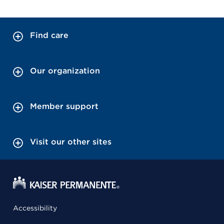
Find care
Our organization
Member support
Visit our other sites
Accessibility