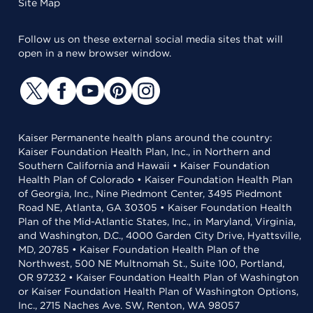
Site Map
Follow us on these external social media sites that will
open in a new browser window.
Kaiser Permanente health plans around the country:
Kaiser Foundation Health Plan, Inc., in Northern and
Southern California and Hawaii • Kaiser Foundation
Health Plan of Colorado • Kaiser Foundation Health Plan
of Georgia, Inc., Nine Piedmont Center, 3495 Piedmont
Road NE, Atlanta, GA 30305 • Kaiser Foundation Health
Plan of the Mid-Atlantic States, Inc., in Maryland, Virginia,
and Washington, D.C., 4000 Garden City Drive, Hyattsville,
MD, 20785 • Kaiser Foundation Health Plan of the
Northwest, 500 NE Multnomah St., Suite 100, Portland,
OR 97232 • Kaiser Foundation Health Plan of Washington
or Kaiser Foundation Health Plan of Washington Options,
Inc., 2715 Naches Ave. SW, Renton, WA 98057