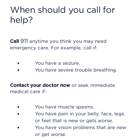
When should you call for
help?
911
Call
anytime you think you may need
emergency care. For example, call if:
You have a seizure.
You have severe trouble breathing.
Contact your doctor now
or seek immediate
medical care if:
You have muscle spasms.
You have pain in your belly, face, legs,
or feet that is new or gets worse.
You have vision problems that are new
or get worse.