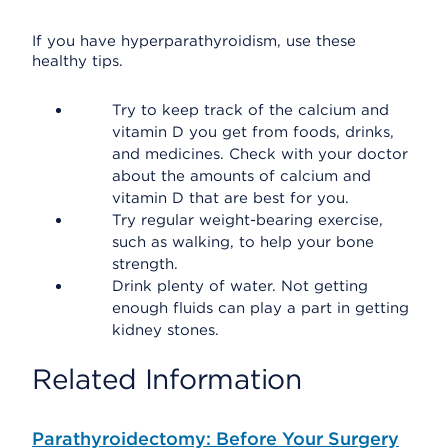
If you have hyperparathyroidism, use these
healthy tips.
Try to keep track of the calcium and
vitamin D you get from foods, drinks,
and medicines. Check with your doctor
about the amounts of calcium and
vitamin D that are best for you.
Try regular weight-bearing exercise,
such as walking, to help your bone
strength.
Drink plenty of water. Not getting
enough fluids can play a part in getting
kidney stones.
Related Information
Parathyroidectomy: Before Your Surgery