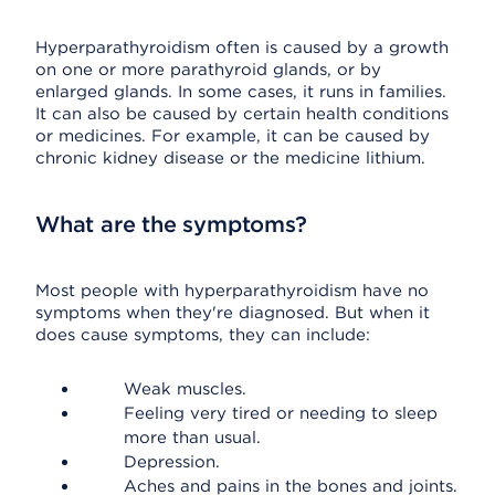
Hyperparathyroidism often is caused by a growth
on one or more parathyroid glands, or by
enlarged glands. In some cases, it runs in families.
It can also be caused by certain health conditions
or medicines. For example, it can be caused by
chronic kidney disease or the medicine lithium.
What are the symptoms?
Most people with hyperparathyroidism have no
symptoms when they're diagnosed. But when it
does cause symptoms, they can include:
Weak muscles.
Feeling very tired or needing to sleep
more than usual.
Depression.
Aches and pains in the bones and joints.