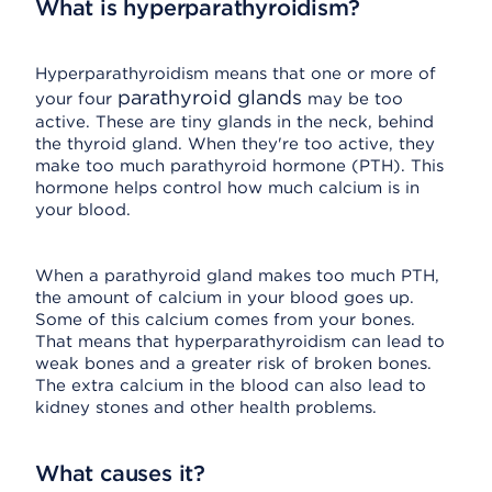
What is hyperparathyroidism?
Hyperparathyroidism means that one or more of
parathyroid glands
your four
may be too
active. These are tiny glands in the neck, behind
the thyroid gland. When they're too active, they
make too much parathyroid hormone (PTH). This
hormone helps control how much calcium is in
your blood.
When a parathyroid gland makes too much PTH,
the amount of calcium in your blood goes up.
Some of this calcium comes from your bones.
That means that hyperparathyroidism can lead to
weak bones and a greater risk of broken bones.
The extra calcium in the blood can also lead to
kidney stones and other health problems.
What causes it?