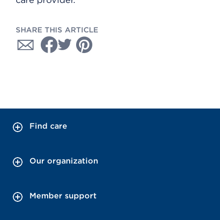
SHARE THIS ARTICLE
Find care
Our organization
Member support