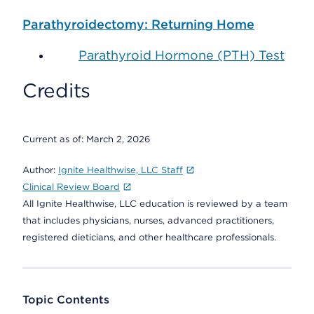
Parathyroidectomy: Returning Home
Parathyroid Hormone (PTH) Test
Credits
Current as of:
March 2, 2026
Author:
Ignite Healthwise, LLC Staff
Clinical Review Board
All Ignite Healthwise, LLC education is reviewed by a team
that includes physicians, nurses, advanced practitioners,
registered dieticians, and other healthcare professionals.
Topic Contents