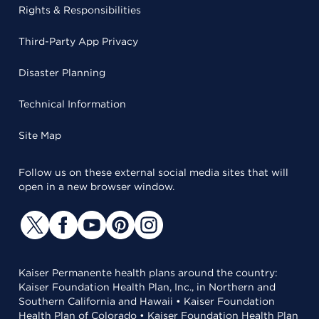
Rights & Responsibilities
Third-Party App Privacy
Disaster Planning
Technical Information
Site Map
Follow us on these external social media sites that will
open in a new browser window.
Kaiser Permanente health plans around the country:
Kaiser Foundation Health Plan, Inc., in Northern and
Southern California and Hawaii • Kaiser Foundation
Health Plan of Colorado • Kaiser Foundation Health Plan