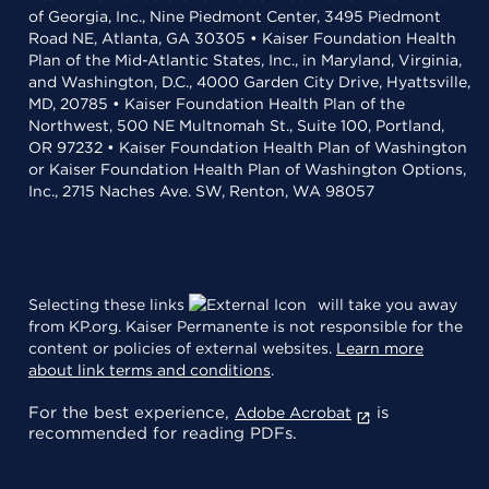
of Georgia, Inc., Nine Piedmont Center, 3495 Piedmont
Road NE, Atlanta, GA 30305 • Kaiser Foundation Health
Plan of the Mid-Atlantic States, Inc., in Maryland, Virginia,
and Washington, D.C., 4000 Garden City Drive, Hyattsville,
MD, 20785 • Kaiser Foundation Health Plan of the
Northwest, 500 NE Multnomah St., Suite 100, Portland,
OR 97232 • Kaiser Foundation Health Plan of Washington
or Kaiser Foundation Health Plan of Washington Options,
Inc., 2715 Naches Ave. SW, Renton, WA 98057
Selecting these links
will take you away
from KP.org. Kaiser Permanente is not responsible for the
content or policies of external websites.
Learn more
about link terms and conditions
.
For the best experience,
is
Adobe Acrobat
recommended for reading PDFs.