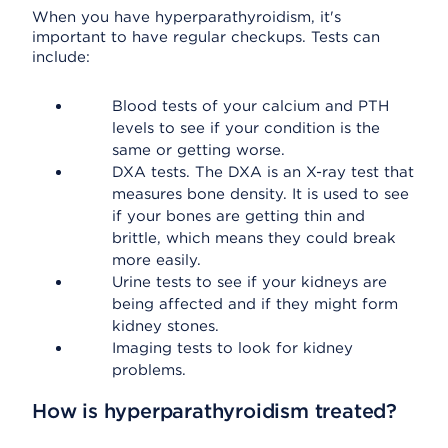
When you have hyperparathyroidism, it's
important to have regular checkups. Tests can
include:
Blood tests of your calcium and PTH
levels to see if your condition is the
same or getting worse.
DXA tests. The DXA is an X-ray test that
measures bone density. It is used to see
if your bones are getting thin and
brittle, which means they could break
more easily.
Urine tests to see if your kidneys are
being affected and if they might form
kidney stones.
Imaging tests to look for kidney
problems.
How is hyperparathyroidism treated?