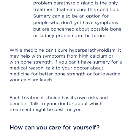
problem parathyroid gland is the only
treatment that can cure this condition.
Surgery can also be an option for
people who don't yet have symptoms
but are concerned about possible bone
or kidney problems in the future.
While medicine can't cure hyperparathyroidism, it
may help with symptoms from high calcium or
with bone strength. If you can't have surgery for a
medical reason, talk to your doctor about
medicine for better bone strength or for lowering
your calcium levels.
Each treatment choice has its own risks and
benefits. Talk to your doctor about which
treatment might be best for you.
How can you care for yourself?