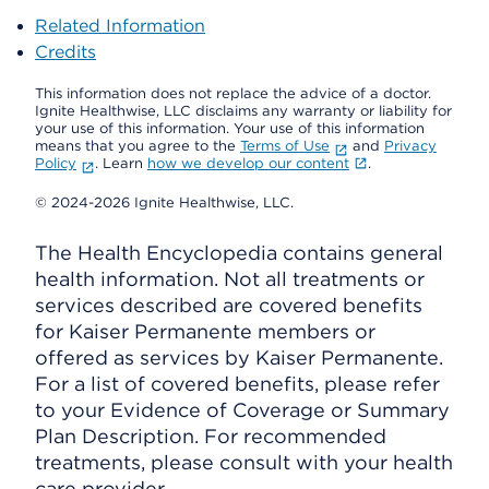
Related Information
Credits
This information does not replace the advice of a doctor.
Ignite Healthwise, LLC disclaims any warranty or liability for
your use of this information. Your use of this information
means that you agree to the
Terms of Use
and
Privacy
Policy
. Learn
how we develop our content
.
© 2024-2026 Ignite Healthwise, LLC.
The Health Encyclopedia contains general
health information. Not all treatments or
services described are covered benefits
for Kaiser Permanente members or
offered as services by Kaiser Permanente.
For a list of covered benefits, please refer
to your Evidence of Coverage or Summary
Plan Description. For recommended
treatments, please consult with your health
care provider.