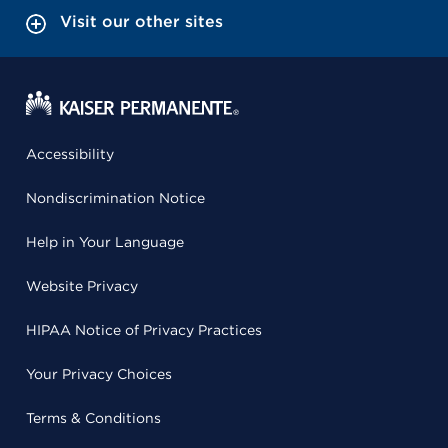
Visit our other sites
Accessibility
Nondiscrimination Notice
Help in Your Language
Website Privacy
HIPAA Notice of Privacy Practices
Your Privacy Choices
Terms & Conditions