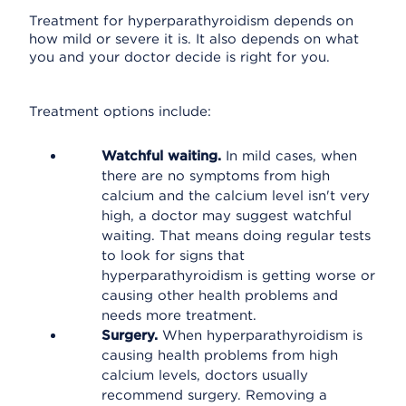
Treatment for hyperparathyroidism depends on
how mild or severe it is. It also depends on what
you and your doctor decide is right for you.
Treatment options include:
Watchful waiting.
In mild cases, when
there are no symptoms from high
calcium and the calcium level isn't very
high, a doctor may suggest watchful
waiting. That means doing regular tests
to look for signs that
hyperparathyroidism is getting worse or
causing other health problems and
needs more treatment.
Surgery.
When hyperparathyroidism is
causing health problems from high
calcium levels, doctors usually
recommend surgery. Removing a