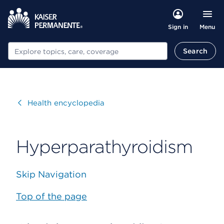
Menu
Sign in
Search
Search
Visit
Health encyclopedia
Hyperparathyroidism
Skip Navigation
Top of the page