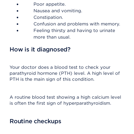
Poor appetite.
Nausea and vomiting.
Constipation.
Confusion and problems with memory.
Feeling thirsty and having to urinate
more than usual.
How is it diagnosed?
Your doctor does a blood test to check your
parathyroid hormone (PTH) level. A high level of
PTH is the main sign of this condition.
A routine blood test showing a high calcium level
is often the first sign of hyperparathyroidism.
Routine checkups