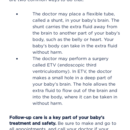
The doctor may place a flexible tube,
called a shunt, in your baby's brain. The
shunt carries the extra fluid away from
the brain to another part of your baby's
body, such as the belly or heart. Your
baby's body can take in the extra fluid
without harm.
The doctor may perform a surgery
called ETV (endoscopic third
ventriculostomy). In ETV, the doctor
makes a small hole in a deep part of
your baby's brain. The hole allows the
extra fluid to flow out of the brain and
into the body, where it can be taken in
without harm.
Follow-up care is a key part of your baby's
treatment and safety.
Be sure to make and go to
all appointments, and call your doctor if your