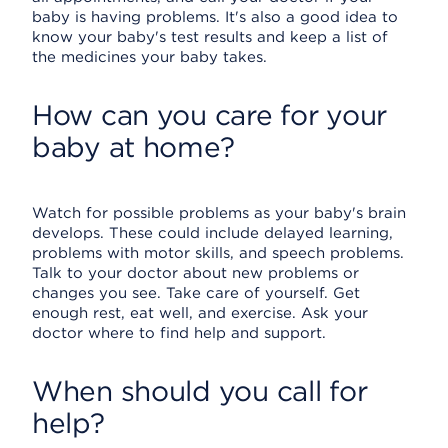
baby is having problems. It's also a good idea to
know your baby's test results and keep a list of
the medicines your baby takes.
How can you care for your
baby at home?
Watch for possible problems as your baby's brain
develops. These could include delayed learning,
problems with motor skills, and speech problems.
Talk to your doctor about new problems or
changes you see. Take care of yourself. Get
enough rest, eat well, and exercise. Ask your
doctor where to find help and support.
When should you call for
help?