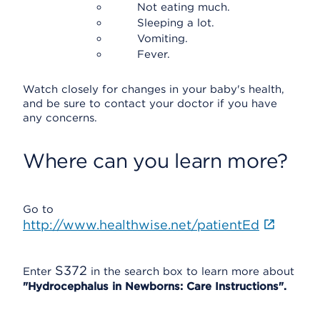
Not eating much.
Sleeping a lot.
Vomiting.
Fever.
Watch closely for changes in your baby's health,
and be sure to contact your doctor if you have
any concerns.
Where can you learn more?
Go to
http://www.healthwise.net/patientEd
S372
Enter
in the search box to learn more about
"Hydrocephalus in Newborns: Care Instructions".