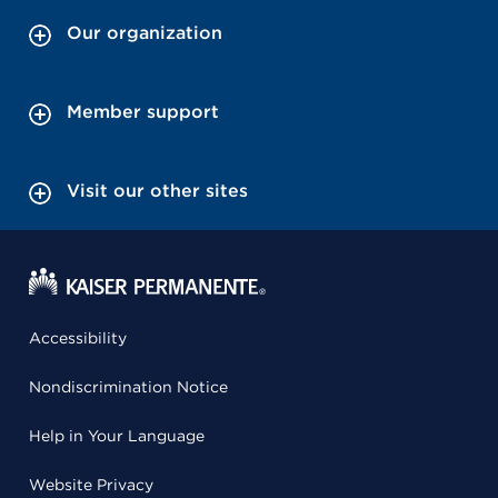
Our organization
Member support
Visit our other sites
Accessibility
Nondiscrimination Notice
Help in Your Language
Website Privacy