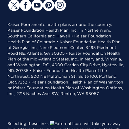
Kaiser Permanente health plans around the country:
Kaiser Foundation Health Plan, Inc., in Northern and
Southern California and Hawaii • Kaiser Foundation
Health Plan of Colorado • Kaiser Foundation Health Plan
of Georgia, Inc., Nine Piedmont Center, 3495 Piedmont
Road NE, Atlanta, GA 30305 • Kaiser Foundation Health
Plan of the Mid-Atlantic States, Inc., in Maryland, Virginia,
and Washington, D.C., 4000 Garden City Drive, Hyattsville,
MD, 20785 • Kaiser Foundation Health Plan of the
Northwest, 500 NE Multnomah St., Suite 100, Portland,
OR 97232 • Kaiser Foundation Health Plan of Washington
or Kaiser Foundation Health Plan of Washington Options,
Inc., 2715 Naches Ave. SW, Renton, WA 98057
Selecting these links
will take you away