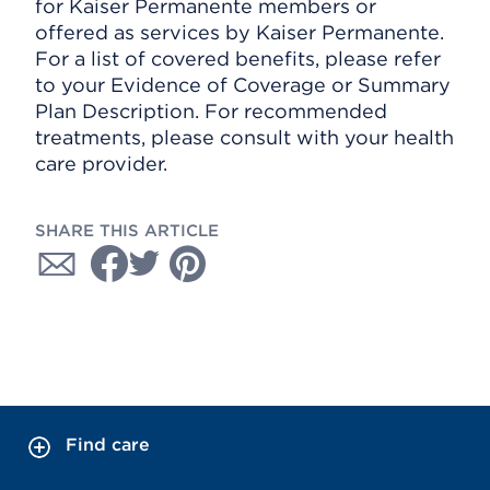
for Kaiser Permanente members or
offered as services by Kaiser Permanente.
For a list of covered benefits, please refer
to your Evidence of Coverage or Summary
Plan Description. For recommended
treatments, please consult with your health
care provider.
SHARE THIS ARTICLE
Find care