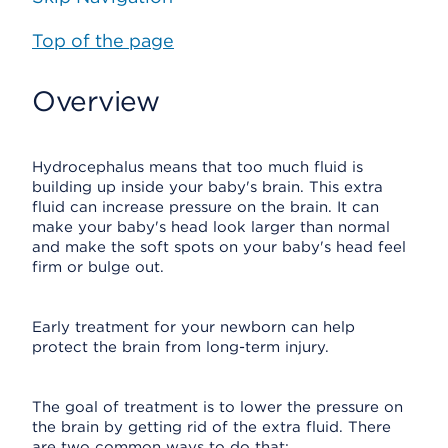
Top of the page
Overview
Hydrocephalus means that too much fluid is
building up inside your baby's brain. This extra
fluid can increase pressure on the brain. It can
make your baby's head look larger than normal
and make the soft spots on your baby's head feel
firm or bulge out.
Early treatment for your newborn can help
protect the brain from long-term injury.
The goal of treatment is to lower the pressure on
the brain by getting rid of the extra fluid. There
are two common ways to do that: