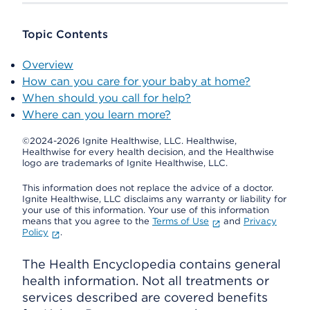
Topic Contents
Overview
How can you care for your baby at home?
When should you call for help?
Where can you learn more?
©2024-2026 Ignite Healthwise, LLC.
Healthwise,
Healthwise for every health decision, and the Healthwise
logo are trademarks of Ignite Healthwise, LLC.
This information does not replace the advice of a doctor.
Ignite Healthwise, LLC disclaims any warranty or liability for
your use of this information. Your use of this information
means that you agree to the
Terms of Use
and
Privacy
Policy
.
The Health Encyclopedia contains general
health information. Not all treatments or
services described are covered benefits