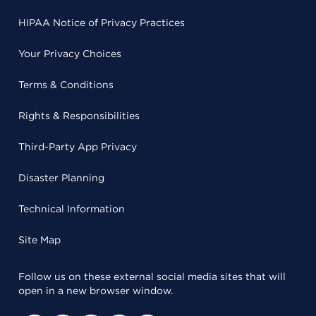
HIPAA Notice of Privacy Practices
Your Privacy Choices
Terms & Conditions
Rights & Responsibilities
Third-Party App Privacy
Disaster Planning
Technical Information
Site Map
Follow us on these external social media sites that will
open in a new browser window.