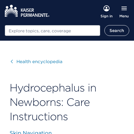
Menu
Sign in
Search
Search
Visit
Health encyclopedia
Hydrocephalus in
Newborns: Care
Instructions
Skip Navigation