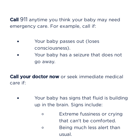
911
Call
anytime you think your baby may need
emergency care. For example, call if:
Your baby passes out (loses
consciousness).
Your baby has a seizure that does not
go away.
Call your doctor now
or seek immediate medical
care if:
Your baby has signs that fluid is building
up in the brain. Signs include:
Extreme fussiness or crying
that can't be comforted.
Being much less alert than
usual.