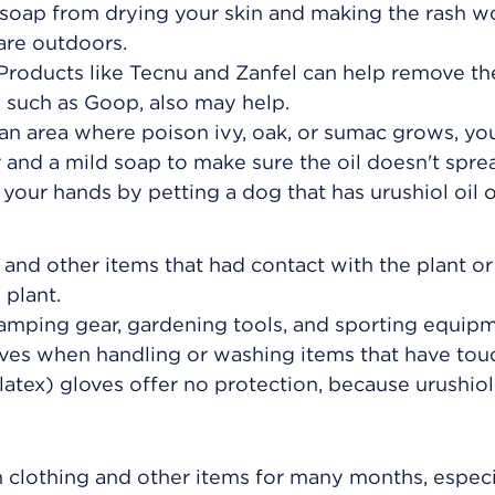
 soap from drying your skin and making the rash w
are outdoors.
Products like Tecnu and Zanfel can help remove the
, such as Goop, also may help.
 an area where poison ivy, oak, or sumac grows, y
and a mild soap to make sure the oil doesn't spre
your hands by petting a dog that has urushiol oil on
 and other items that had contact with the plant or
plant.
camping gear, gardening tools, and sporting equipm
oves when handling or washing items that have to
(latex) gloves offer no protection, because urushiol
n clothing and other items for many months, especi