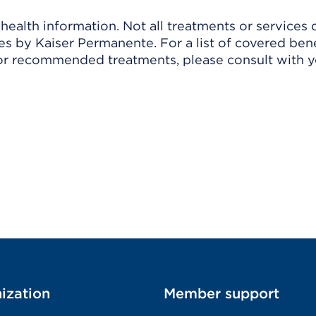
ealth information. Not all treatments or services 
 by Kaiser Permanente. For a list of covered benef
r recommended treatments, please consult with yo
ization
Member support