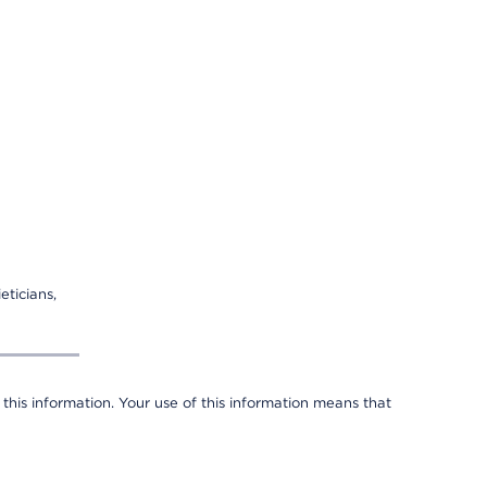
eticians,
 this information. Your use of this information means that