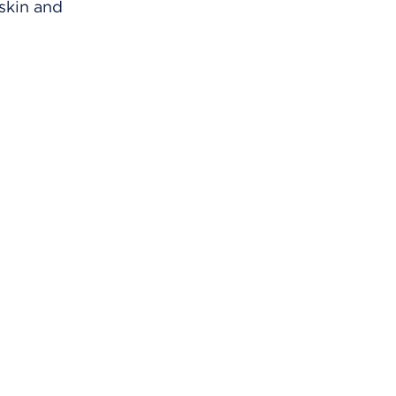
 skin and