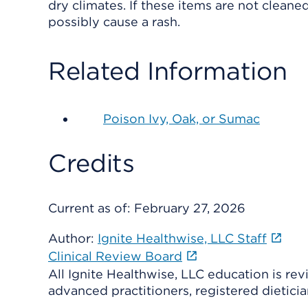
dry climates. If these items are not cleane
possibly cause a rash.
Related Information
Poison Ivy, Oak, or Sumac
Credits
Current as of:
February 27, 2026
Author:
Ignite Healthwise, LLC Staff
Clinical Review Board
All Ignite Healthwise, LLC education is re
advanced practitioners, registered dieticia