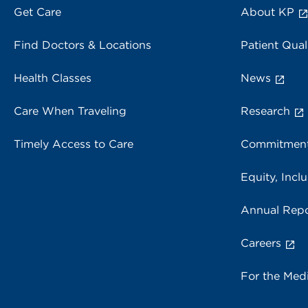
Get Care
About KP
Find Doctors & Locations
Patient Qual
Health Classes
News
Care When Traveling
Research
Timely Access to Care
Commitment
Equity, Inclu
Annual Repo
Careers
For the Med