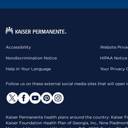
Accessibility
Website Priva
Nondiscrimination Notice
HIPAA Notice 
Help in Your Language
Your Privacy 
Follow us on these external social media sites that will open
Kaiser Permanente health plans around the country: Kaiser Fo
Kaiser Foundation Health Plan of Georgia, Inc., Nine Piedmon