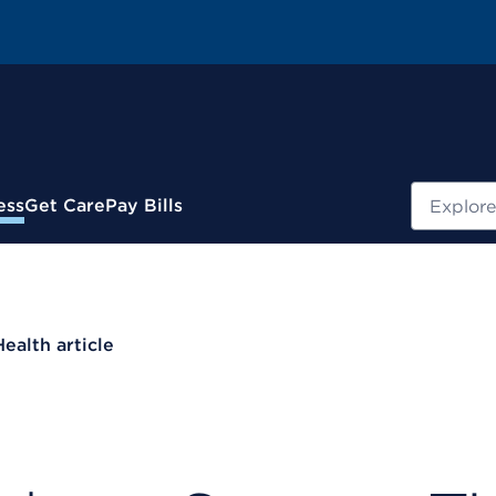
Search
ess
Get Care
Pay Bills
Health article