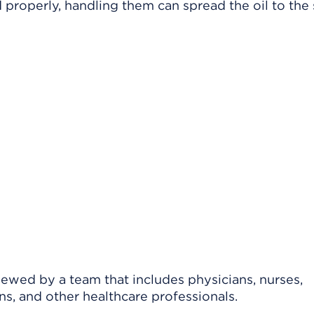
d properly, handling them can spread the oil to the
viewed by a team that includes physicians, nurses,
ns, and other healthcare professionals.