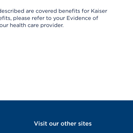
described are covered benefits for Kaiser
its, please refer to your Evidence of
ur health care provider.
Visit our other sites