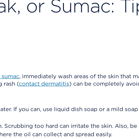
ak, or Sumac: Ti
r sumac
, immediately wash areas of the skin that 
 rash (
contact dermatitis
) can be completely avo
ter. If you can, use liquid dish soap or a mild soap
Scrubbing too hard can irritate the skin. Also, be 
here the oil can collect and spread easily.