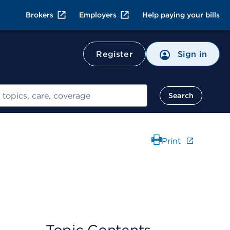
Brokers
Employers
Help paying your bills
Register
Sign in
Search
Print