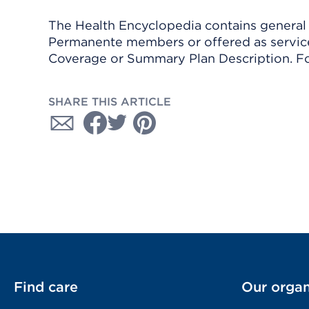
The Health Encyclopedia contains general h
Permanente members or offered as services
Coverage or Summary Plan Description. Fo
SHARE THIS ARTICLE
Find care
Our organ