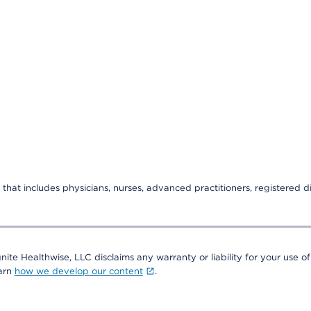
that includes physicians, nurses, advanced practitioners, registered di
nite Healthwise, LLC disclaims any warranty or liability for your use of
earn
how we develop our content
.