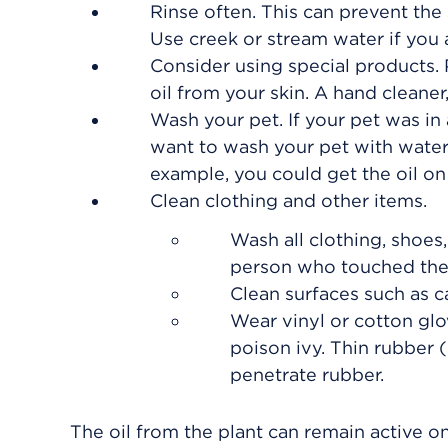
Rinse often. This can prevent the
Use creek or stream water if you 
Consider using special products. 
oil from your skin. A hand cleaner
Wash your pet. If your pet was in
want to wash your pet with water 
example, you could get the oil on 
Clean clothing and other items.
Wash all clothing, shoes,
person who touched the 
Clean surfaces such as 
Wear vinyl or cotton gl
poison ivy. Thin rubber 
penetrate rubber.
The oil from the plant can remain active o