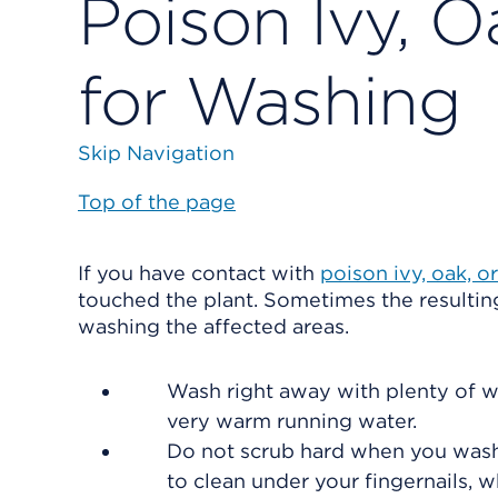
Poison Ivy, O
for Washing
Skip Navigation
Top of the page
If you have contact with
poison ivy, oak, o
touched the plant. Sometimes the resulting
washing the affected areas.
Wash right away with plenty of wa
very warm running water.
Do not scrub hard when you wash. 
to clean under your fingernails, w