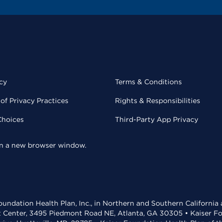
cy
Terms & Conditions
of Privacy Practices
Rights & Responsibilities
Choices
Third-Party App Privacy
 in a new browser window.
undation Health Plan, Inc., in Northern and Southern California
t Center, 3495 Piedmont Road NE, Atlanta, GA 30305 • Kaiser Foun