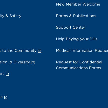
New Member Welcome
ity & Safety
Forms & Publications
Support Center
Help Paying your Bills
 to the Community
Medical Information Reque
sion, & Diversity
Request for Confidential
Communications Forms
rt
ia