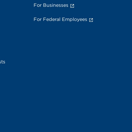
For Businesses
For Federal Employees
sts