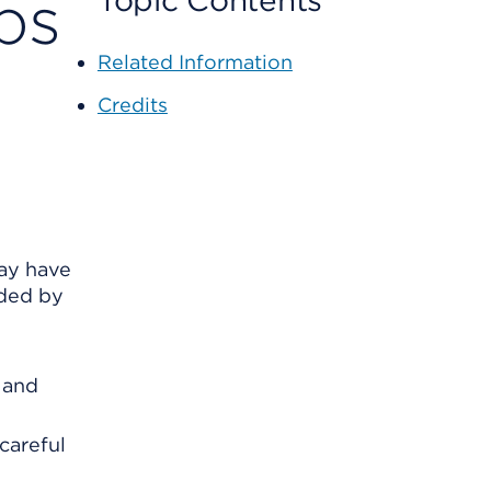
ps
Topic Contents
Related Information
Credits
may have
ided by
 and
careful