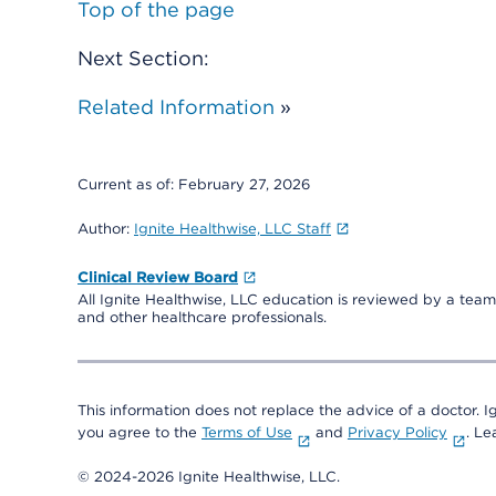
Top of the page
Next Section:
Related Information
»
Current as of:
February 27, 2026
Author:
Ignite Healthwise, LLC Staff
Clinical Review Board
All Ignite Healthwise, LLC education is reviewed by a team 
and other healthcare professionals.
This information does not replace the advice of a doctor. Ig
you agree to the
Terms of Use
and
Privacy Policy
. L
© 2024-2026 Ignite Healthwise, LLC.