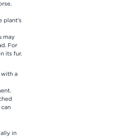
orse.
 plant's
ou may
ad. For
 its fur.
 with a
ent.
uched
 can
ally in