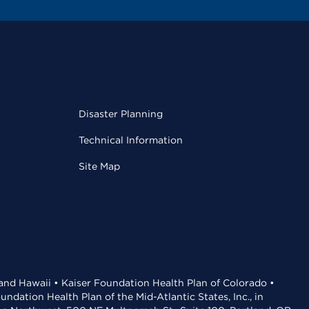
Disaster Planning
Technical Information
Site Map
 and Hawaii • Kaiser Foundation Health Plan of Colorado •
dation Health Plan of the Mid-Atlantic States, Inc., in