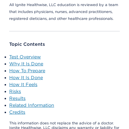
All Ignite Healthwise, LLC education is reviewed by a team
that includes physicians, nurses, advanced practitioners,
registered dieticians, and other healthcare professionals.
Topic Contents
Test Overview
Why It Is Done
How To Prepare
How It Is Done
How It Feels
Risks
Results
Related Information
Credits
This information does not replace the advice of a doctor.
Ignite Healthwise, LLC disclaims any warranty or liability for