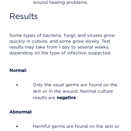
wound healing problems.
Results
Some types of bacteria, fungi, and viruses grow
quickly in culture, and some grow slowly. Test
results may take from 1 day to several weeks,
depending on the type of infection suspected.
Normal:
Only the usual germs are found on the
skin or in the wound. Normal culture
results are
negative
.
Abnormal:
Harmful germs are found on the skin or