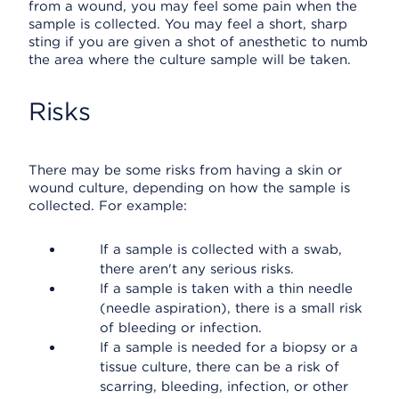
from a wound, you may feel some pain when the
sample is collected. You may feel a short, sharp
sting if you are given a shot of anesthetic to numb
the area where the culture sample will be taken.
Risks
There may be some risks from having a skin or
wound culture, depending on how the sample is
collected. For example:
If a sample is collected with a swab,
there aren't any serious risks.
If a sample is taken with a thin needle
(needle aspiration), there is a small risk
of bleeding or infection.
If a sample is needed for a biopsy or a
tissue culture, there can be a risk of
scarring, bleeding, infection, or other