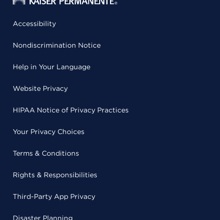
Accessibility
Nondiscrimination Notice
Help in Your Language
Website Privacy
HIPAA Notice of Privacy Practices
Your Privacy Choices
Terms & Conditions
Rights & Responsibilities
Third-Party App Privacy
Disaster Planning