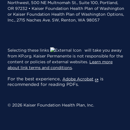
Northwest, 500 NE Multnomah St., Suite 100, Portland,
OR 97232 • Kaiser Foundation Health Plan of Washington
or Kaiser Foundation Health Plan of Washington Options,
Inc., 2715 Naches Ave. SW, Renton, WA 98057
Selecting these links
will take you away
from KP.org. Kaiser Permanente is not responsible for the
content or policies of external websites.
Learn more
about link terms and conditions
.
For the best experience,
is
Adobe Acrobat
recommended for reading PDFs.
© 2026 Kaiser Foundation Health Plan, Inc.