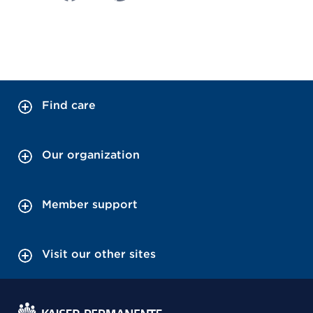
Find care
Our organization
Member support
Visit our other sites