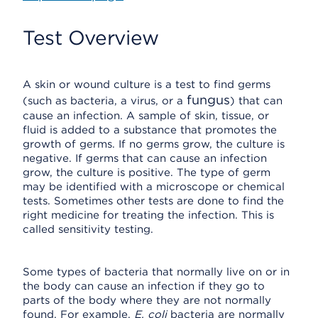
Test Overview
A skin or wound culture is a test to find germs
fungus
(such as bacteria, a virus, or a
) that can
cause an infection. A sample of skin, tissue, or
fluid is added to a substance that promotes the
growth of germs. If no germs grow, the culture is
negative. If germs that can cause an infection
grow, the culture is positive. The type of germ
may be identified with a microscope or chemical
tests. Sometimes other tests are done to find the
right medicine for treating the infection. This is
called sensitivity testing.
Some types of bacteria that normally live on or in
the body can cause an infection if they go to
parts of the body where they are not normally
found. For example,
E. coli
bacteria are normally