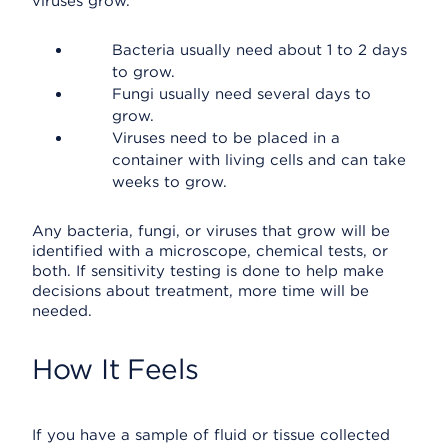
viruses grow.
Bacteria usually need about 1 to 2 days
to grow.
Fungi usually need several days to
grow.
Viruses need to be placed in a
container with living cells and can take
weeks to grow.
Any bacteria, fungi, or viruses that grow will be
identified with a microscope, chemical tests, or
both. If sensitivity testing is done to help make
decisions about treatment, more time will be
needed.
How It Feels
If you have a sample of fluid or tissue collected