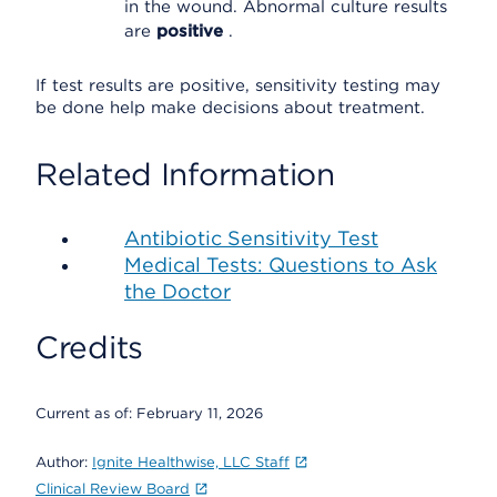
in the wound. Abnormal culture results
are
positive
.
If test results are positive, sensitivity testing may
be done help make decisions about treatment.
Related Information
Antibiotic Sensitivity Test
Medical Tests: Questions to Ask
the Doctor
Credits
Current as of:
February 11, 2026
Author:
Ignite Healthwise, LLC Staff
Clinical Review Board