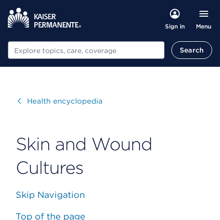
Menu
Sign in
Search
Search
Visit
Health encyclopedia
Skin and Wound
Cultures
Skip Navigation
Top of the page