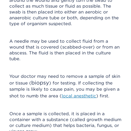
around the wound and gently turn the swab to
collect as much tissue or fluid as possible. The
swab is then placed into either an aerobic or
anaerobic culture tube or both, depending on the
type of organism suspected.
A needle may be used to collect fluid from a
wound that is covered (scabbed-over) or from an
abscess. The fluid is then placed in the culture
tube.
Your doctor may need to remove a sample of skin
biopsy
or tissue (
) for testing. If collecting the
sample is likely to cause pain, you may be given a
shot to numb the area (
local anesthetic
) first.
Once a sample is collected, it is placed in a
container with a substance (called growth medium
or culture medium) that helps bacteria, fungus, or