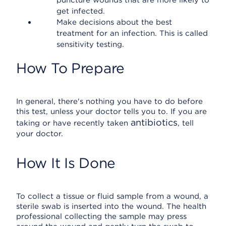
puncture wounds that are more likely to
get infected.
Make decisions about the best
treatment for an infection. This is called
sensitivity testing.
How To Prepare
In general, there's nothing you have to do before
this test, unless your doctor tells you to. If you are
antibiotics
taking or have recently taken
, tell
your doctor.
How It Is Done
To collect a tissue or fluid sample from a wound, a
sterile swab is inserted into the wound. The health
professional collecting the sample may press