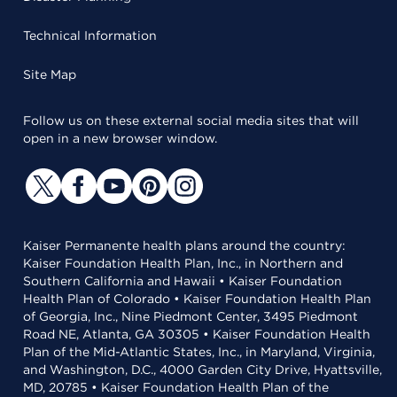
Technical Information
Site Map
Follow us on these external social media sites that will
open in a new browser window.
Kaiser Permanente health plans around the country:
Kaiser Foundation Health Plan, Inc., in Northern and
Southern California and Hawaii • Kaiser Foundation
Health Plan of Colorado • Kaiser Foundation Health Plan
of Georgia, Inc., Nine Piedmont Center, 3495 Piedmont
Road NE, Atlanta, GA 30305 • Kaiser Foundation Health
Plan of the Mid-Atlantic States, Inc., in Maryland, Virginia,
and Washington, D.C., 4000 Garden City Drive, Hyattsville,
MD, 20785 • Kaiser Foundation Health Plan of the