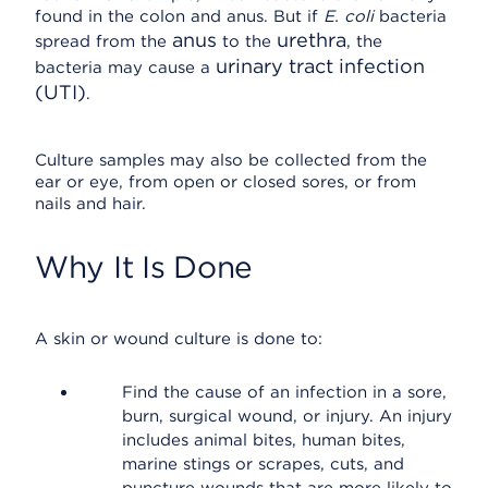
found in the colon and anus. But if
E. coli
bacteria
anus
urethra
spread from the
to the
, the
urinary tract infection
bacteria may cause a
(UTI)
.
Culture samples may also be collected from the
ear or eye, from open or closed sores, or from
nails and hair.
Why It Is Done
A skin or wound culture is done to:
Find the cause of an infection in a sore,
burn, surgical wound, or injury. An injury
includes animal bites, human bites,
marine stings or scrapes, cuts, and