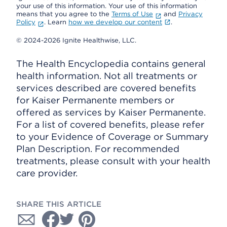
your use of this information. Your use of this information
means that you agree to the
Terms of Use
and
Privacy
Policy
. Learn
how we develop our content
.
© 2024-2026 Ignite Healthwise, LLC.
The Health Encyclopedia contains general
health information. Not all treatments or
services described are covered benefits
for Kaiser Permanente members or
offered as services by Kaiser Permanente.
For a list of covered benefits, please refer
to your Evidence of Coverage or Summary
Plan Description. For recommended
treatments, please consult with your health
care provider.
SHARE THIS ARTICLE