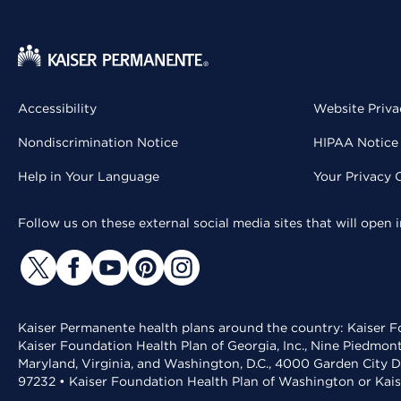
Accessibility
Website Priva
Nondiscrimination Notice
HIPAA Notice 
Help in Your Language
Your Privacy 
Follow us on these external social media sites that will open
Kaiser Permanente health plans around the country: Kaiser Fo
Kaiser Foundation Health Plan of Georgia, Inc., Nine Piedmon
Maryland, Virginia, and Washington, D.C., 4000 Garden City D
97232 • Kaiser Foundation Health Plan of Washington or Kai