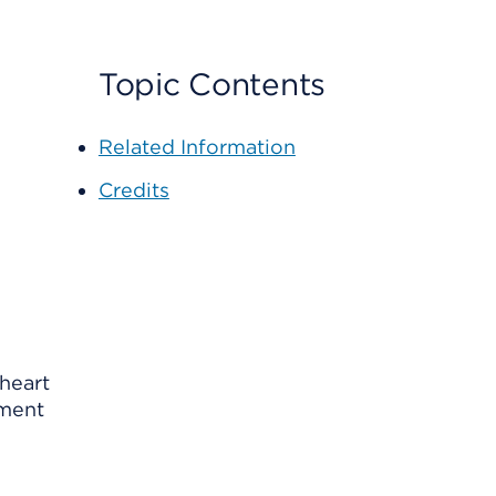
Topic Contents
Related Information
Credits
 heart
ement