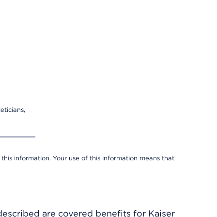
eticians,
 this information. Your use of this information means that
described are covered benefits for Kaiser