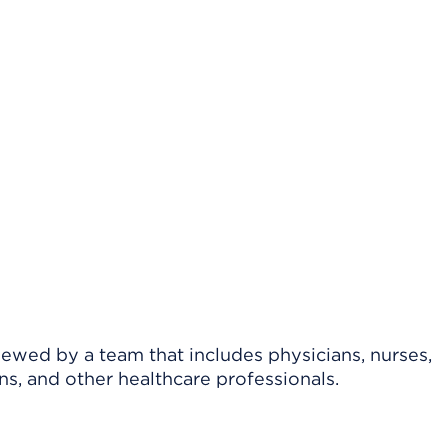
viewed by a team that includes physicians, nurses,
ns, and other healthcare professionals.