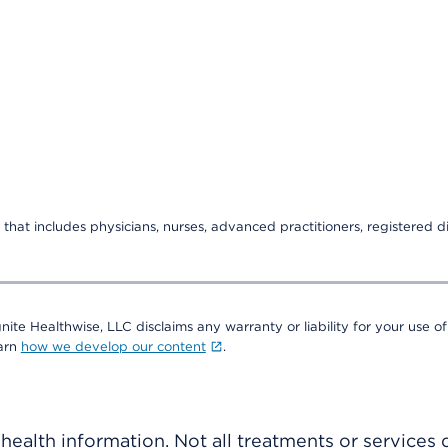
that includes physicians, nurses, advanced practitioners, registered di
nite Healthwise, LLC disclaims any warranty or liability for your use of
earn
how we develop our content
.
ealth information. Not all treatments or services 