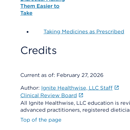
Them Easier to
Take
Taking Medicines as Prescribed
Credits
Current as of:
February 27, 2026
Author:
Ignite Healthwise, LLC Staff
Clinical Review Board
All Ignite Healthwise, LLC education is re
advanced practitioners, registered dieticia
Top of the page