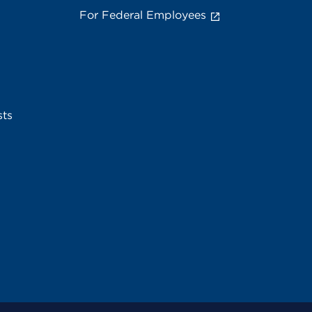
For Federal Employees
sts