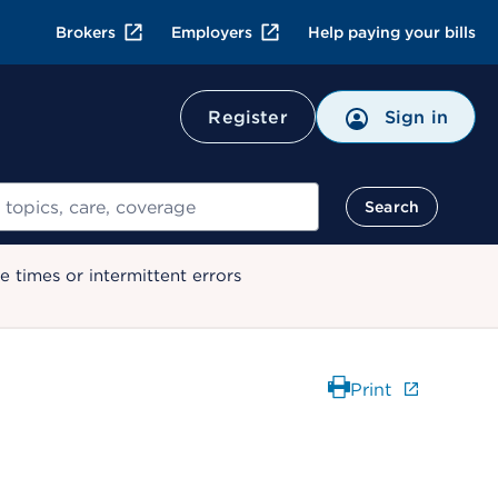
Brokers
Employers
Help paying your bills
Register
Sign in
Search
 times or intermittent errors
Print