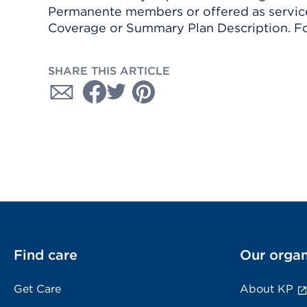
Permanente members or offered as services
Coverage or Summary Plan Description. Fo
SHARE THIS ARTICLE
Find care
Our organ
Get Care
About KP