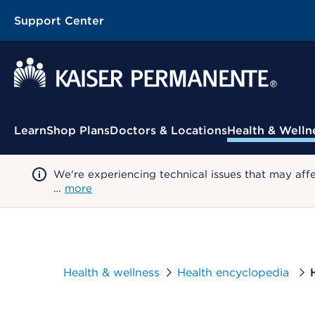
Support Center
Contextual Menu
Learn
Shop Plans
Doctors & Locations
Health & Welln
We're experiencing technical issues that may aff
…
more
Health & wellness
Health encyclopedia