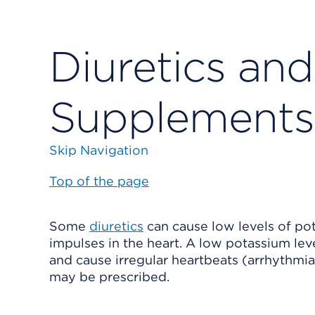
Diuretics an
Supplements
Skip Navigation
Top of the page
Some
diuretics
can cause low levels of pot
impulses in the heart. A low potassium leve
and cause irregular heartbeats (arrhythmia
may be prescribed.