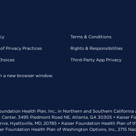
cy
Terms & Conditions
of Privacy Practices
Rights & Responsibilities
Choices
Third-Party App Privacy
 in a new browser window.
undation Health Plan, Inc., in Northern and Southern California
t Center, 3495 Piedmont Road NE, Atlanta, GA 30305 • Kaiser Foun
rive, Hyattsville, MD, 20785 • Kaiser Foundation Health Plan of 
ser Foundation Health Plan of Washington Options, Inc., 2715 N