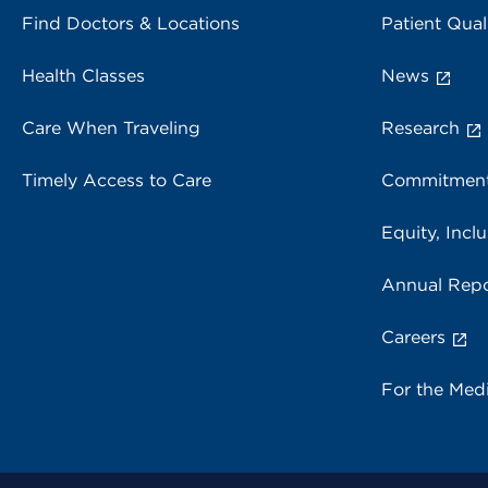
Find Doctors & Locations
Patient Qual
Health Classes
News
Care When Traveling
Research
Timely Access to Care
Commitment
Equity, Inclu
Annual Repo
Careers
For the Med