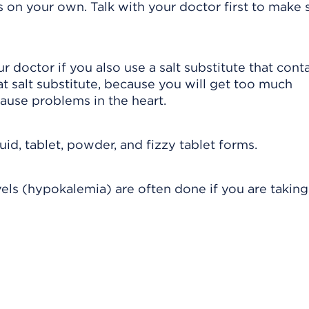
on your own. Talk with your doctor first to make su
r doctor if you also use a salt substitute that cont
t salt substitute, because you will get too much
ause problems in the heart.
id, tablet, powder, and fizzy tablet forms.
els (hypokalemia) are often done if you are taking