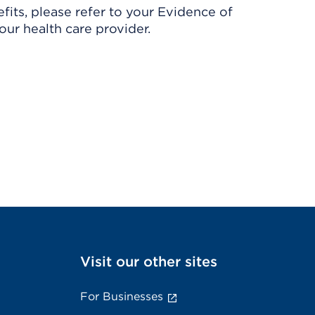
its, please refer to your Evidence of
ur health care provider.
Visit our other sites
For Businesses