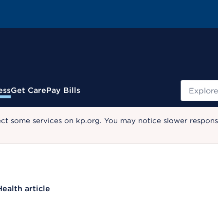
Search
ess
Get Care
Pay Bills
ect some services on kp.org. You may notice slower response
Health article