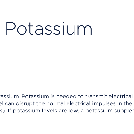
d Potassium
assium. Potassium is needed to transmit electrical
l can disrupt the normal electrical impulses in the
s). If potassium levels are low, a potassium suppl