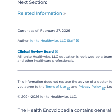
Next Section:
Related Information
»
Current as of:
February 27, 2026
Author:
Ignite Healthwise, LLC Staff
Clinical Review Board
All Ignite Healthwise, LLC education is reviewed by a team 
and other healthcare professionals.
This information does not replace the advice of a doctor. Ig
you agree to the
Terms of Use
and
Privacy Policy
. L
© 2024-2026 Ignite Healthwise, LLC.
The Health Encyclopedia contains general h