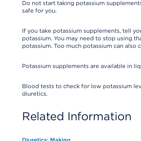
Do not start taking potassium supplements 
safe for you.
If you take potassium supplements, tell you
potassium. You may need to stop using tha
potassium. Too much potassium can also c
Potassium supplements are available in liqu
Blood tests to check for low potassium lev
diuretics.
Related Information
Diuretics: Making