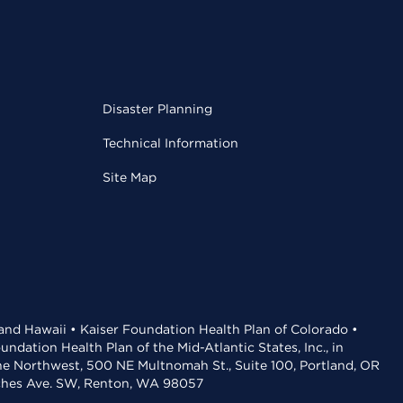
Disaster Planning
Technical Information
Site Map
 and Hawaii • Kaiser Foundation Health Plan of Colorado •
dation Health Plan of the Mid-Atlantic States, Inc., in
the Northwest, 500 NE Multnomah St., Suite 100, Portland, OR
aches Ave. SW, Renton, WA 98057