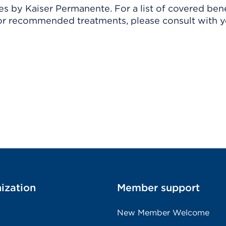
 by Kaiser Permanente. For a list of covered benef
r recommended treatments, please consult with yo
ization
Member support
New Member Welcome