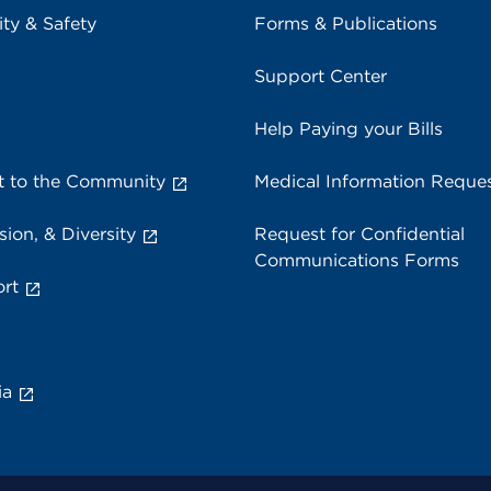
ity & Safety
Forms & Publications
Support Center
Help Paying your Bills
 to the Community
Medical Information Reque
sion, & Diversity
Request for Confidential
Communications Forms
rt
ia