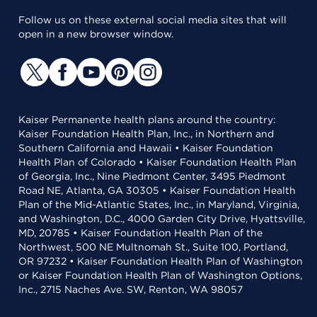
Follow us on these external social media sites that will
open in a new browser window.
Kaiser Permanente health plans around the country:
Kaiser Foundation Health Plan, Inc., in Northern and
Southern California and Hawaii • Kaiser Foundation
Health Plan of Colorado • Kaiser Foundation Health Plan
of Georgia, Inc., Nine Piedmont Center, 3495 Piedmont
Road NE, Atlanta, GA 30305 • Kaiser Foundation Health
Plan of the Mid-Atlantic States, Inc., in Maryland, Virginia,
and Washington, D.C., 4000 Garden City Drive, Hyattsville,
MD, 20785 • Kaiser Foundation Health Plan of the
Northwest, 500 NE Multnomah St., Suite 100, Portland,
OR 97232 • Kaiser Foundation Health Plan of Washington
or Kaiser Foundation Health Plan of Washington Options,
Inc., 2715 Naches Ave. SW, Renton, WA 98057