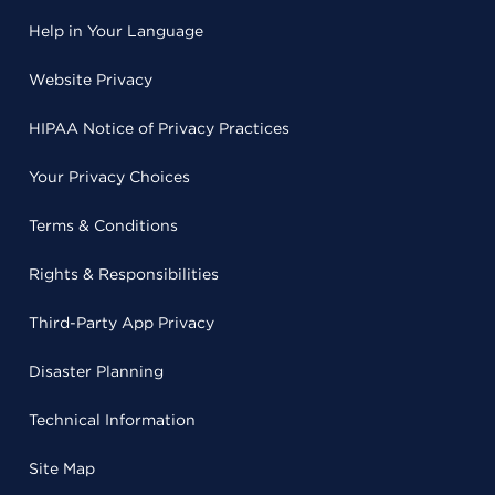
Help in Your Language
Website Privacy
HIPAA Notice of Privacy Practices
Your Privacy Choices
Terms & Conditions
Rights & Responsibilities
Third-Party App Privacy
Disaster Planning
Technical Information
Site Map