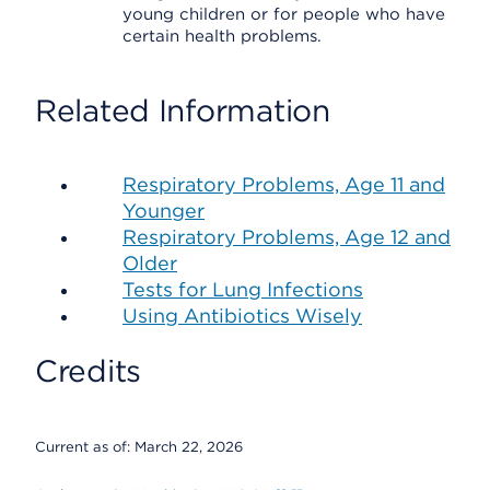
young children or for people who have
certain health problems.
Related Information
Respiratory Problems, Age 11 and
Younger
Respiratory Problems, Age 12 and
Older
Tests for Lung Infections
Using Antibiotics Wisely
Credits
Current as of:
March 22, 2026