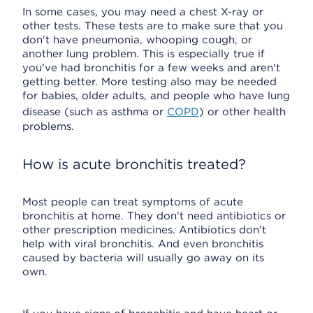
In some cases, you may need a chest X-ray or
other tests. These tests are to make sure that you
don't have pneumonia, whooping cough, or
another lung problem. This is especially true if
you've had bronchitis for a few weeks and aren't
getting better. More testing also may be needed
for babies, older adults, and people who have lung
disease (such as asthma or
COPD
) or other health
problems.
How is acute bronchitis treated?
Most people can treat symptoms of acute
bronchitis at home. They don't need antibiotics or
other prescription medicines. Antibiotics don't
help with viral bronchitis. And even bronchitis
caused by bacteria will usually go away on its
own.