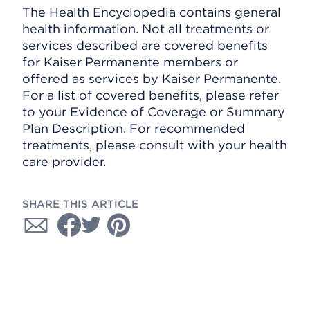
The Health Encyclopedia contains general
health information. Not all treatments or
services described are covered benefits
for Kaiser Permanente members or
offered as services by Kaiser Permanente.
For a list of covered benefits, please refer
to your Evidence of Coverage or Summary
Plan Description. For recommended
treatments, please consult with your health
care provider.
SHARE THIS ARTICLE