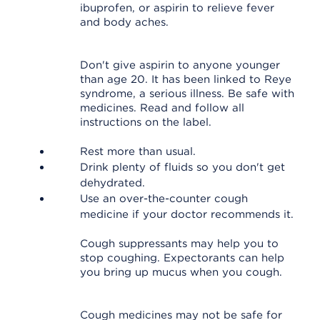
ibuprofen, or aspirin to relieve fever
and body aches.
Don't give aspirin to anyone younger
than age 20. It has been linked to Reye
syndrome, a serious illness. Be safe with
medicines. Read and follow all
instructions on the label.
Rest more than usual.
Drink plenty of fluids so you don't get
dehydrated.
Use an over-the-counter cough
medicine if your doctor recommends it.
Cough suppressants may help you to
stop coughing. Expectorants can help
you bring up mucus when you cough.
Cough medicines may not be safe for