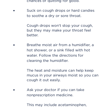
chances of quitting for good.
Suck on cough drops or hard candies
to soothe a dry or sore throat.
Cough drops won't stop your cough,
but they may make your throat feel
better.
Breathe moist air from a humidifier, a
hot shower, or a sink filled with hot
water. Follow the directions for
cleaning the humidifier.
The heat and moisture can help keep
mucus in your airways moist so you can
cough it out easily.
Ask your doctor if you can take
nonprescription medicine.
This may include acetaminophen,