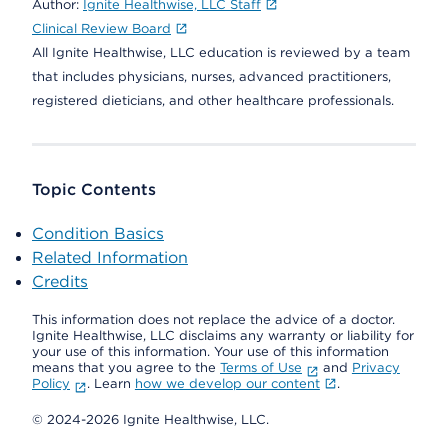
Author:
Ignite Healthwise, LLC Staff
Clinical Review Board
All Ignite Healthwise, LLC education is reviewed by a team
that includes physicians, nurses, advanced practitioners,
registered dieticians, and other healthcare professionals.
Topic Contents
Condition Basics
Related Information
Credits
This information does not replace the advice of a doctor.
Ignite Healthwise, LLC disclaims any warranty or liability for
your use of this information. Your use of this information
means that you agree to the
Terms of Use
and
Privacy
Policy
. Learn
how we develop our content
.
© 2024-2026 Ignite Healthwise, LLC.