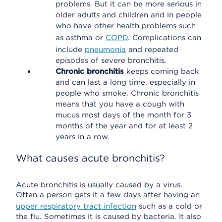
problems. But it can be more serious in
older adults and children and in people
who have other health problems such
as asthma or
COPD
. Complications can
include
pneumonia
and repeated
episodes of severe bronchitis.
Chronic bronchitis
keeps coming back
and can last a long time, especially in
people who smoke. Chronic bronchitis
means that you have a cough with
mucus most days of the month for 3
months of the year and for at least 2
years in a row.
What causes acute bronchitis?
Acute bronchitis is usually caused by a virus.
Often a person gets it a few days after having an
upper respiratory tract infection
such as a cold or
the flu. Sometimes it is caused by bacteria. It also