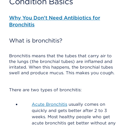
Condition Basics
Why You Don't Need Antibiotics for
Bronchitis
What is bronchitis?
Bronchitis means that the tubes that carry air to
the lungs (the bronchial tubes) are inflamed and
irritated. When this happens, the bronchial tubes
swell and produce mucus. This makes you cough.
There are two types of bronchitis:
Acute Bronchitis
usually comes on
quickly and gets better after 2 to 3
weeks. Most healthy people who get
acute bronchitis get better without any