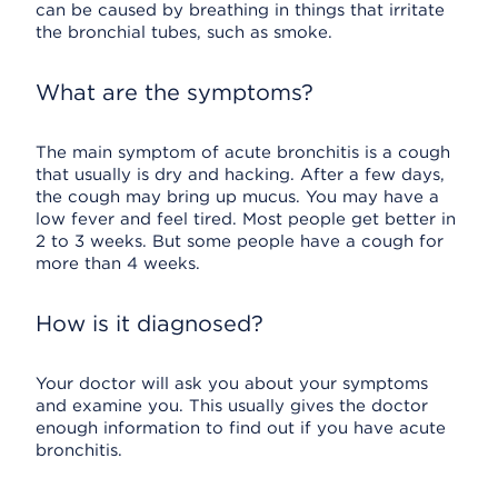
can be caused by breathing in things that irritate
the bronchial tubes, such as smoke.
What are the symptoms?
The main symptom of acute bronchitis is a cough
that usually is dry and hacking. After a few days,
the cough may bring up mucus. You may have a
low fever and feel tired. Most people get better in
2 to 3 weeks. But some people have a cough for
more than 4 weeks.
How is it diagnosed?
Your doctor will ask you about your symptoms
and examine you. This usually gives the doctor
enough information to find out if you have acute
bronchitis.