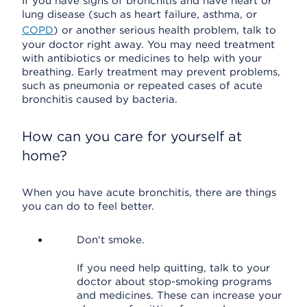
If you have signs of bronchitis and have heart or
lung disease (such as heart failure, asthma, or
COPD
) or another serious health problem, talk to
your doctor right away. You may need treatment
with antibiotics or medicines to help with your
breathing. Early treatment may prevent problems,
such as pneumonia or repeated cases of acute
bronchitis caused by bacteria.
How can you care for yourself at
home?
When you have acute bronchitis, there are things
you can do to feel better.
Don't smoke.
If you need help quitting, talk to your
doctor about stop-smoking programs
and medicines. These can increase your