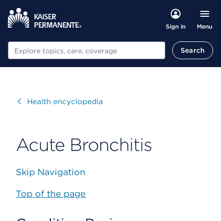
Menu
Sign in
Search
Search
Visit
Health encyclopedia
Acute Bronchitis
Skip Navigation
Top of the page