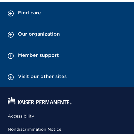
Find care
Our organization
Member support
Visit our other sites
Accessibility
Nondiscrimination Notice