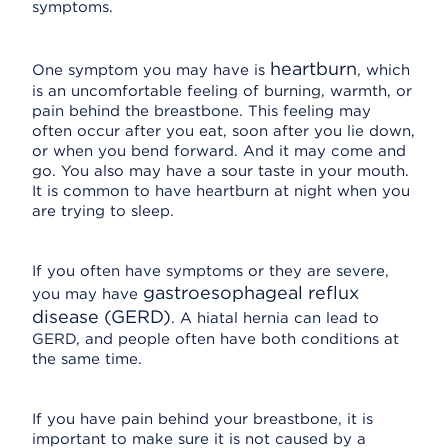
symptoms.
heartburn
One symptom you may have is
, which
is an uncomfortable feeling of burning, warmth, or
pain behind the breastbone. This feeling may
often occur after you eat, soon after you lie down,
or when you bend forward. And it may come and
go. You also may have a sour taste in your mouth.
It is common to have heartburn at night when you
are trying to sleep.
If you often have symptoms or they are severe,
gastroesophageal reflux
you may have
disease (GERD)
. A hiatal hernia can lead to
GERD, and people often have both conditions at
the same time.
If you have pain behind your breastbone, it is
important to make sure it is not caused by a