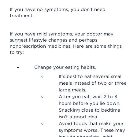
If you have no symptoms, you don't need
treatment.
If you have mild symptoms, your doctor may
suggest lifestyle changes and perhaps
nonprescription medicines. Here are some things
to try:
Change your eating habits.
It's best to eat several small
meals instead of two or three
large meals.
After you eat, wait 2 to 3
hours before you lie down.
Snacking close to bedtime
isn't a good idea.
Avoid foods that make your
symptoms worse. These may