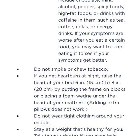
include chocolate, mint,
alcohol, pepper, spicy foods,
high-fat foods, or drinks with
caffeine in them, such as tea,
coffee, colas, or energy
drinks. If your symptoms are
worse after you eat a certain
food, you may want to stop
eating it to see if your
symptoms get better.
Do not smoke or chew tobacco.
If you get heartburn at night, raise the
head of your bed 6 in. (15 cm) to 8 in.
(20 cm) by putting the frame on blocks
or placing a foam wedge under the
head of your mattress. (Adding extra
pillows does not work.)
Do not wear tight clothing around your
middle.
Stay at a weight that’s healthy for you.