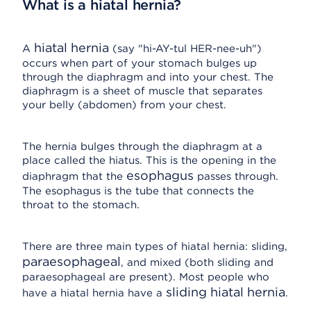
What is a hiatal hernia?
hiatal hernia
A
(say "hi-AY-tul HER-nee-uh")
occurs when part of your stomach bulges up
through the diaphragm and into your chest. The
diaphragm is a sheet of muscle that separates
your belly (abdomen) from your chest.
The hernia bulges through the diaphragm at a
place called the hiatus. This is the opening in the
esophagus
diaphragm that the
passes through.
The esophagus is the tube that connects the
throat to the stomach.
There are three main types of hiatal hernia: sliding,
paraesophageal
, and mixed (both sliding and
paraesophageal are present). Most people who
sliding hiatal hernia
have a hiatal hernia have a
.