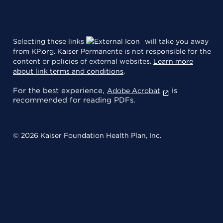
Selecting these links
will take you away
from KP.org. Kaiser Permanente is not responsible for the
content or policies of external websites.
Learn more
about link terms and conditions
.
For the best experience,
is
Adobe Acrobat
recommended for reading PDFs.
© 2026 Kaiser Foundation Health Plan, Inc.