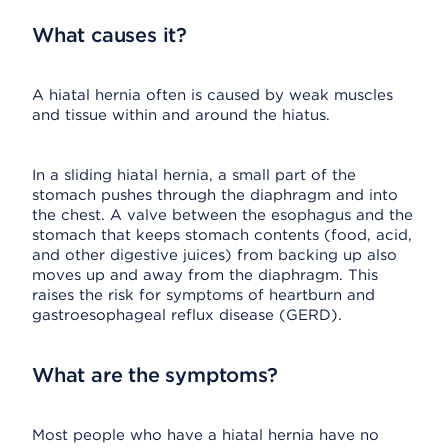
What causes it?
A hiatal hernia often is caused by weak muscles
and tissue within and around the hiatus.
In a sliding hiatal hernia, a small part of the
stomach pushes through the diaphragm and into
the chest. A valve between the esophagus and the
stomach that keeps stomach contents (food, acid,
and other digestive juices) from backing up also
moves up and away from the diaphragm. This
raises the risk for symptoms of heartburn and
gastroesophageal reflux disease (GERD).
What are the symptoms?
Most people who have a hiatal hernia have no