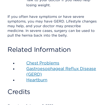
Talk to your doctor if you need help
losing weight.
If you often have symptoms or have severe
symptoms, you may have GERD. Lifestyle changes
may help, and your doctor may prescribe
medicine. In severe cases, surgery can be used to
pull the hernia back into the belly.
Related Information
Chest Problems
Gastroesophageal Reflux Disease
(GERD)
Heartburn
Credits