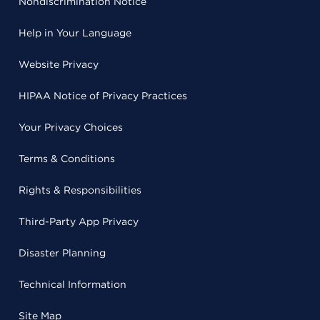
Nondiscrimination Notice
Help in Your Language
Website Privacy
HIPAA Notice of Privacy Practices
Your Privacy Choices
Terms & Conditions
Rights & Responsibilities
Third-Party App Privacy
Disaster Planning
Technical Information
Site Map