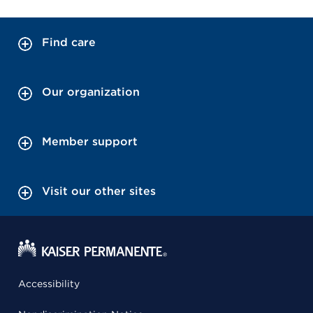
Find care
Our organization
Member support
Visit our other sites
Accessibility