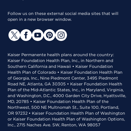
Follow us on these external social media sites that will
open in a new browser window.
Kaiser Permanente health plans around the country:
Kaiser Foundation Health Plan, Inc., in Northern and
Southern California and Hawaii • Kaiser Foundation
Health Plan of Colorado • Kaiser Foundation Health Plan
of Georgia, Inc., Nine Piedmont Center, 3495 Piedmont
Road NE, Atlanta, GA 30305 • Kaiser Foundation Health
Plan of the Mid-Atlantic States, Inc., in Maryland, Virginia,
and Washington, D.C., 4000 Garden City Drive, Hyattsville,
MD, 20785 • Kaiser Foundation Health Plan of the
Northwest, 500 NE Multnomah St., Suite 100, Portland,
OR 97232 • Kaiser Foundation Health Plan of Washington
or Kaiser Foundation Health Plan of Washington Options,
Inc., 2715 Naches Ave. SW, Renton, WA 98057