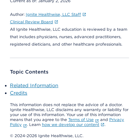
Current as of:
January 2, 2026
Author:
Ignite Healthwise, LLC Staff
Clinical Review Board
All Ignite Healthwise, LLC education is reviewed by a team
that includes physicians, nurses, advanced practitioners,
registered dieticians, and other healthcare professionals.
Topic Contents
Related Information
Credits
This information does not replace the advice of a doctor.
Ignite Healthwise, LLC disclaims any warranty or liability for
your use of this information. Your use of this information
means that you agree to the
Terms of Use
and
Privacy
Policy
. Learn
how we develop our content
.
© 2024-2026 Ignite Healthwise, LLC.