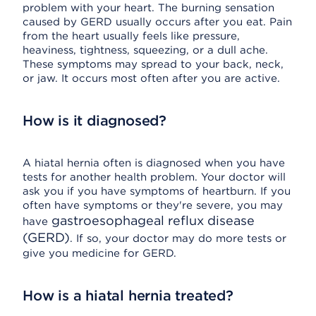
problem with your heart. The burning sensation
caused by GERD usually occurs after you eat. Pain
from the heart usually feels like pressure,
heaviness, tightness, squeezing, or a dull ache.
These symptoms may spread to your back, neck,
or jaw. It occurs most often after you are active.
How is it diagnosed?
A hiatal hernia often is diagnosed when you have
tests for another health problem. Your doctor will
ask you if you have symptoms of heartburn. If you
often have symptoms or they're severe, you may
gastroesophageal reflux disease
have
(GERD)
. If so, your doctor may do more tests or
give you medicine for GERD.
How is a hiatal hernia treated?