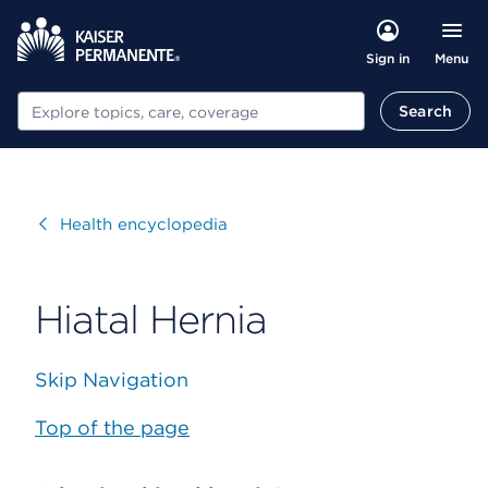
Menu
Sign in
Search
Search
Visit
Health encyclopedia
Hiatal Hernia
Skip Navigation
Top of the page