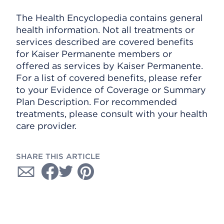
The Health Encyclopedia contains general
health information. Not all treatments or
services described are covered benefits
for Kaiser Permanente members or
offered as services by Kaiser Permanente.
For a list of covered benefits, please refer
to your Evidence of Coverage or Summary
Plan Description. For recommended
treatments, please consult with your health
care provider.
SHARE THIS ARTICLE