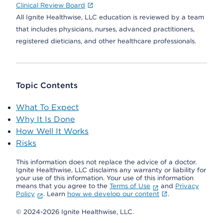
Clinical Review Board
All Ignite Healthwise, LLC education is reviewed by a team
that includes physicians, nurses, advanced practitioners,
registered dieticians, and other healthcare professionals.
Topic Contents
What To Expect
Why It Is Done
How Well It Works
Risks
This information does not replace the advice of a doctor.
Ignite Healthwise, LLC disclaims any warranty or liability for
your use of this information. Your use of this information
means that you agree to the
Terms of Use
and
Privacy
Policy
. Learn
how we develop our content
.
© 2024-2026 Ignite Healthwise, LLC.