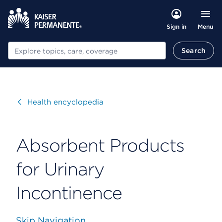
Menu
Sign in
Search
Search
Visit
Health encyclopedia
Absorbent Products
for Urinary
Incontinence
Skip Navigation