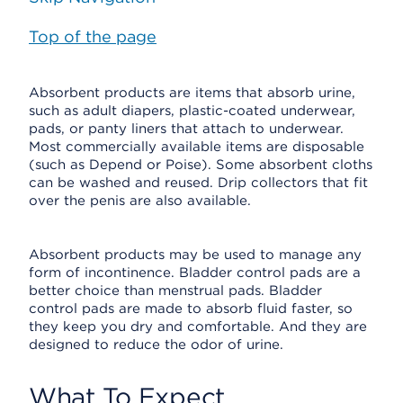
Top of the page
Absorbent products are items that absorb urine,
such as adult diapers, plastic-coated underwear,
pads, or panty liners that attach to underwear.
Most commercially available items are disposable
(such as Depend or Poise). Some absorbent cloths
can be washed and reused. Drip collectors that fit
over the penis are also available.
Absorbent products may be used to manage any
form of incontinence. Bladder control pads are a
better choice than menstrual pads. Bladder
control pads are made to absorb fluid faster, so
they keep you dry and comfortable. And they are
designed to reduce the odor of urine.
What To Expect