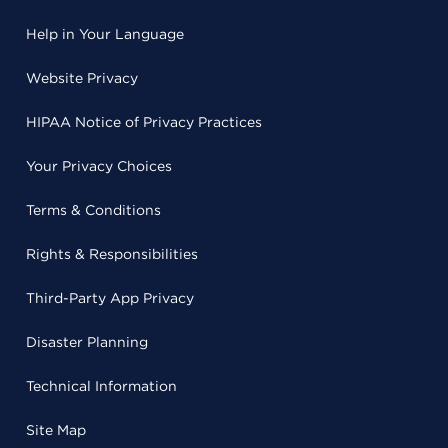
Help in Your Language
Website Privacy
HIPAA Notice of Privacy Practices
Your Privacy Choices
Terms & Conditions
Rights & Responsibilities
Third-Party App Privacy
Disaster Planning
Technical Information
Site Map