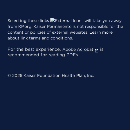
Selecting these links
will take you away
from KP.org. Kaiser Permanente is not responsible for the
content or policies of external websites.
Learn more
about link terms and conditions
.
For the best experience,
is
Adobe Acrobat
recommended for reading PDFs.
© 2026 Kaiser Foundation Health Plan, Inc.