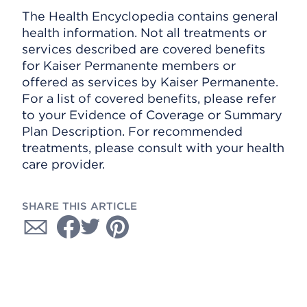
The Health Encyclopedia contains general
health information. Not all treatments or
services described are covered benefits
for Kaiser Permanente members or
offered as services by Kaiser Permanente.
For a list of covered benefits, please refer
to your Evidence of Coverage or Summary
Plan Description. For recommended
treatments, please consult with your health
care provider.
SHARE THIS ARTICLE