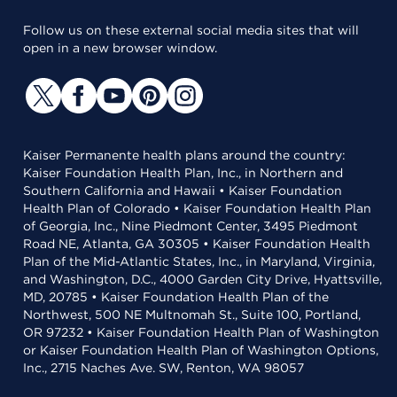
Follow us on these external social media sites that will
open in a new browser window.
Kaiser Permanente health plans around the country:
Kaiser Foundation Health Plan, Inc., in Northern and
Southern California and Hawaii • Kaiser Foundation
Health Plan of Colorado • Kaiser Foundation Health Plan
of Georgia, Inc., Nine Piedmont Center, 3495 Piedmont
Road NE, Atlanta, GA 30305 • Kaiser Foundation Health
Plan of the Mid-Atlantic States, Inc., in Maryland, Virginia,
and Washington, D.C., 4000 Garden City Drive, Hyattsville,
MD, 20785 • Kaiser Foundation Health Plan of the
Northwest, 500 NE Multnomah St., Suite 100, Portland,
OR 97232 • Kaiser Foundation Health Plan of Washington
or Kaiser Foundation Health Plan of Washington Options,
Inc., 2715 Naches Ave. SW, Renton, WA 98057