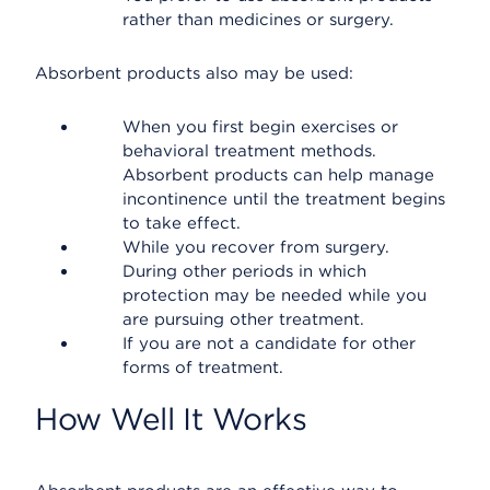
rather than medicines or surgery.
Absorbent products also may be used:
When you first begin exercises or
behavioral treatment methods.
Absorbent products can help manage
incontinence until the treatment begins
to take effect.
While you recover from surgery.
During other periods in which
protection may be needed while you
are pursuing other treatment.
If you are not a candidate for other
forms of treatment.
How Well It Works