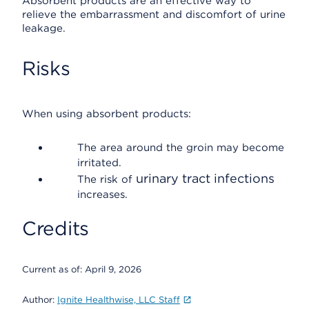
Absorbent products are an effective way to
relieve the embarrassment and discomfort of urine
leakage.
Risks
When using absorbent products:
The area around the groin may become
irritated.
urinary tract infections
The risk of
increases.
Credits
Current as of:
April 9, 2026
Author:
Ignite Healthwise, LLC Staff