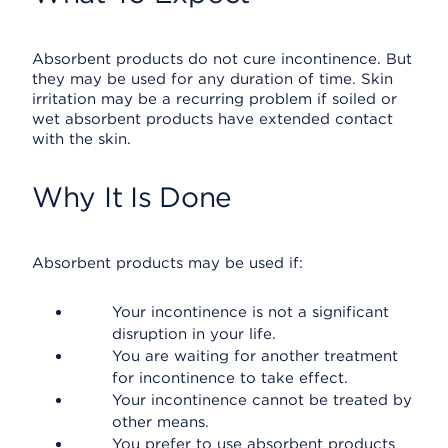
Absorbent products do not cure incontinence. But
they may be used for any duration of time. Skin
irritation may be a recurring problem if soiled or
wet absorbent products have extended contact
with the skin.
Why It Is Done
Absorbent products may be used if:
Your incontinence is not a significant
disruption in your life.
You are waiting for another treatment
for incontinence to take effect.
Your incontinence cannot be treated by
other means.
You prefer to use absorbent products