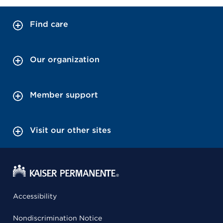
Find care
Our organization
Member support
Visit our other sites
Accessibility
Nondiscrimination Notice