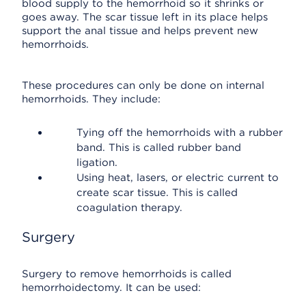
blood supply to the hemorrhoid so it shrinks or
goes away. The scar tissue left in its place helps
support the anal tissue and helps prevent new
hemorrhoids.
These procedures can only be done on internal
hemorrhoids. They include:
Tying off the hemorrhoids with a rubber
band. This is called rubber band
ligation.
Using heat, lasers, or electric current to
create scar tissue. This is called
coagulation therapy.
Surgery
Surgery to remove hemorrhoids is called
hemorrhoidectomy. It can be used: