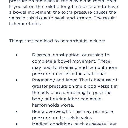
pressure on the veins in the pelvic and rectal area.
If you sit on the toilet a long time or strain to have
a bowel movement, the extra pressure causes the
veins in this tissue to swell and stretch. The result
is hemorrhoids.
Things that can lead to hemorrhoids include:
Diarrhea, constipation, or rushing to
complete a bowel movement. These
may lead to straining and can put more
pressure on veins in the anal canal.
Pregnancy and labor. This is because of
greater pressure on the blood vessels in
the pelvic area. Straining to push the
baby out during labor can make
hemorrhoids worse.
Being overweight. This may put more
pressure on the pelvic veins.
Medical conditions, such as severe liver