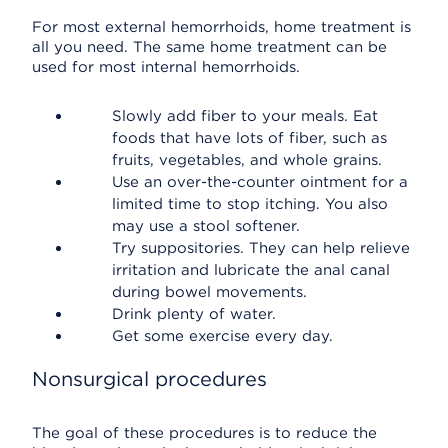
For most external hemorrhoids, home treatment is
all you need. The same home treatment can be
used for most internal hemorrhoids.
Slowly add fiber to your meals. Eat
foods that have lots of fiber, such as
fruits, vegetables, and whole grains.
Use an over-the-counter ointment for a
limited time to stop itching. You also
may use a stool softener.
Try suppositories. They can help relieve
irritation and lubricate the anal canal
during bowel movements.
Drink plenty of water.
Get some exercise every day.
Nonsurgical procedures
The goal of these procedures is to reduce the