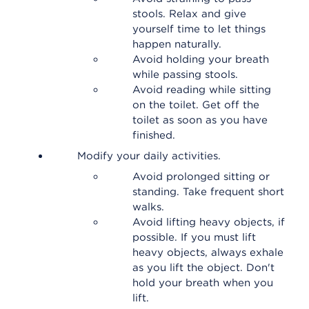
stools. Relax and give
yourself time to let things
happen naturally.
Avoid holding your breath
while passing stools.
Avoid reading while sitting
on the toilet. Get off the
toilet as soon as you have
finished.
Modify your daily activities.
Avoid prolonged sitting or
standing. Take frequent short
walks.
Avoid lifting heavy objects, if
possible. If you must lift
heavy objects, always exhale
as you lift the object. Don't
hold your breath when you
lift.