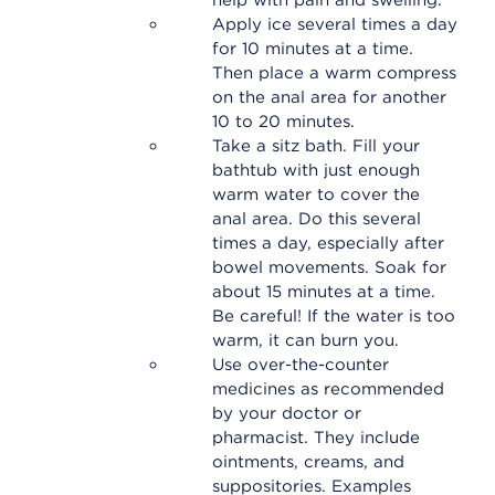
help with pain and swelling.
Apply ice several times a day
for 10 minutes at a time.
Then place a warm compress
on the anal area for another
10 to 20 minutes.
Take a sitz bath. Fill your
bathtub with just enough
warm water to cover the
anal area. Do this several
times a day, especially after
bowel movements. Soak for
about 15 minutes at a time.
Be careful! If the water is too
warm, it can burn you.
Use over-the-counter
medicines as recommended
by your doctor or
pharmacist. They include
ointments, creams, and
suppositories. Examples