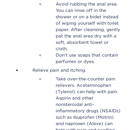
Avoid rubbing the anal area.
You can rinse off in the
shower or on a bidet instead
of wiping yourself with toilet
paper. After cleansing, gently
pat the anal area dry with a
soft, absorbent towel or
cloth.
Don't use soaps that contain
perfumes or dyes.
Relieve pain and itching.
Take over-the-counter pain
relievers. Acetaminophen
(Tylenol) can help with pain.
Aspirin and other
nonsteroidal anti-
inflammatory drugs (NSAIDs)
such as ibuprofen (Motrin)
and naproxen (Aleve) can