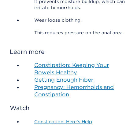
It prevents moisture buildup, which can
irritate hemorrhoids.
Wear loose clothing.
This reduces pressure on the anal area.
Learn more
Constipation: Keeping Your
Bowels Healthy
Getting Enough Fiber
Pregnancy: Hemorrhoids and
Constipation
Watch
Constipation: Here's Help