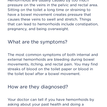
Hemorrhoids are usually caused by too much
pressure on the veins in the pelvic and rectal area.
Sitting on the toilet a long time or straining to
have a bowel movement creates pressure that
causes these veins to swell and stretch. Things
that can lead to hemorrhoids include constipation,
pregnancy, and being overweight.
What are the symptoms?
The most common symptoms of both internal and
external hemorrhoids are bleeding during bowel
movements, itching, and rectal pain. You may find
streaks of blood on the toilet paper or blood in
the toilet bowl after a bowel movement.
How are they diagnosed?
Your doctor can tell if you have hemorrhoids by
asking about your past health and doing a