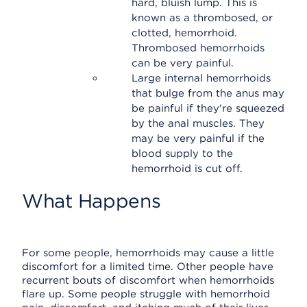
hard, bluish lump. This is
known as a thrombosed, or
clotted, hemorrhoid.
Thrombosed hemorrhoids
can be very painful.
Large internal hemorrhoids
that bulge from the anus may
be painful if they're squeezed
by the anal muscles. They
may be very painful if the
blood supply to the
hemorrhoid is cut off.
What Happens
For some people, hemorrhoids may cause a little
discomfort for a limited time. Other people have
recurrent bouts of discomfort when hemorrhoids
flare up. Some people struggle with hemorrhoid