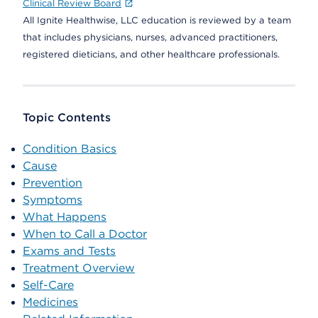
Clinical Review Board
All Ignite Healthwise, LLC education is reviewed by a team
that includes physicians, nurses, advanced practitioners,
registered dieticians, and other healthcare professionals.
Topic Contents
Condition Basics
Cause
Prevention
Symptoms
What Happens
When to Call a Doctor
Exams and Tests
Treatment Overview
Self-Care
Medicines