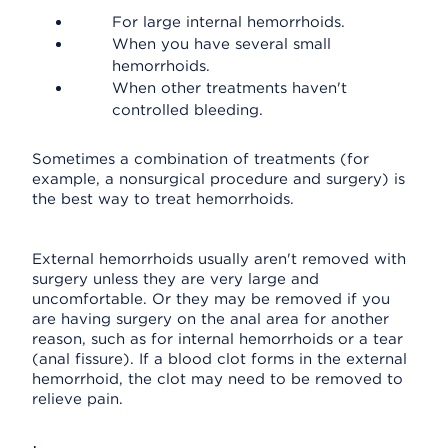
For large internal hemorrhoids.
When you have several small
hemorrhoids.
When other treatments haven't
controlled bleeding.
Sometimes a combination of treatments (for
example, a nonsurgical procedure and surgery) is
the best way to treat hemorrhoids.
External hemorrhoids usually aren't removed with
surgery unless they are very large and
uncomfortable. Or they may be removed if you
are having surgery on the anal area for another
reason, such as for internal hemorrhoids or a tear
(anal fissure). If a blood clot forms in the external
hemorrhoid, the clot may need to be removed to
relieve pain.