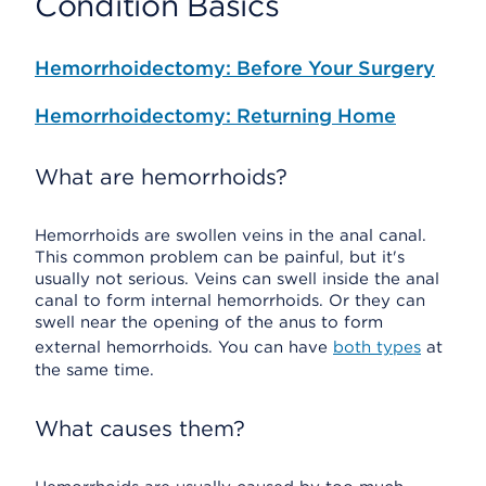
Condition Basics
Hemorrhoidectomy: Before Your Surgery
Hemorrhoidectomy: Returning Home
What are hemorrhoids?
Hemorrhoids are swollen veins in the anal canal.
This common problem can be painful, but it's
usually not serious. Veins can swell inside the anal
canal to form internal hemorrhoids. Or they can
swell near the opening of the anus to form
external hemorrhoids. You can have
both types
at
the same time.
What causes them?