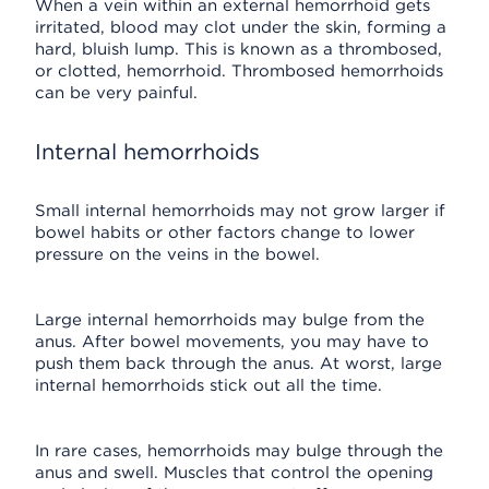
When a vein within an external hemorrhoid gets
irritated, blood may clot under the skin, forming a
hard, bluish lump. This is known as a thrombosed,
or clotted, hemorrhoid. Thrombosed hemorrhoids
can be very painful.
Internal hemorrhoids
Small internal hemorrhoids may not grow larger if
bowel habits or other factors change to lower
pressure on the veins in the bowel.
Large internal hemorrhoids may bulge from the
anus. After bowel movements, you may have to
push them back through the anus. At worst, large
internal hemorrhoids stick out all the time.
In rare cases, hemorrhoids may bulge through the
anus and swell. Muscles that control the opening