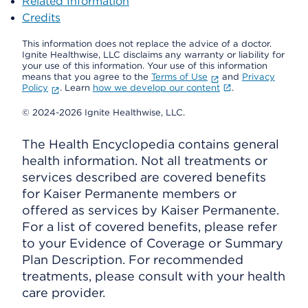
Related Information
Credits
This information does not replace the advice of a doctor.
Ignite Healthwise, LLC disclaims any warranty or liability for
your use of this information. Your use of this information
means that you agree to the
Terms of Use
and
Privacy
Policy
. Learn
how we develop our content
.
© 2024-2026 Ignite Healthwise, LLC.
The Health Encyclopedia contains general
health information. Not all treatments or
services described are covered benefits
for Kaiser Permanente members or
offered as services by Kaiser Permanente.
For a list of covered benefits, please refer
to your Evidence of Coverage or Summary
Plan Description. For recommended
treatments, please consult with your health
care provider.