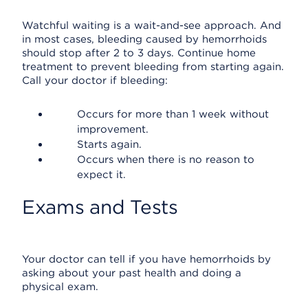
Watchful waiting is a wait-and-see approach. And
in most cases, bleeding caused by hemorrhoids
should stop after 2 to 3 days. Continue home
treatment to prevent bleeding from starting again.
Call your doctor if bleeding:
Occurs for more than 1 week without
improvement.
Starts again.
Occurs when there is no reason to
expect it.
Exams and Tests
Your doctor can tell if you have hemorrhoids by
asking about your past health and doing a
physical exam.