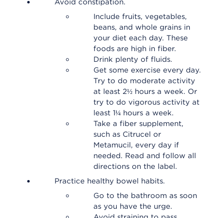
Avoid constipation.
Include fruits, vegetables,
beans, and whole grains in
your diet each day. These
foods are high in fiber.
Drink plenty of fluids.
Get some exercise every day.
Try to do moderate activity
at least 2½ hours a week. Or
try to do vigorous activity at
least 1¼ hours a week.
Take a fiber supplement,
such as Citrucel or
Metamucil, every day if
needed. Read and follow all
directions on the label.
Practice healthy bowel habits.
Go to the bathroom as soon
as you have the urge.
Avoid straining to pass