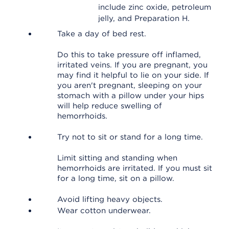
include zinc oxide, petroleum
jelly, and Preparation H.
Take a day of bed rest.
Do this to take pressure off inflamed,
irritated veins. If you are pregnant, you
may find it helpful to lie on your side. If
you aren't pregnant, sleeping on your
stomach with a pillow under your hips
will help reduce swelling of
hemorrhoids.
Try not to sit or stand for a long time.
Limit sitting and standing when
hemorrhoids are irritated. If you must sit
for a long time, sit on a pillow.
Avoid lifting heavy objects.
Wear cotton underwear.