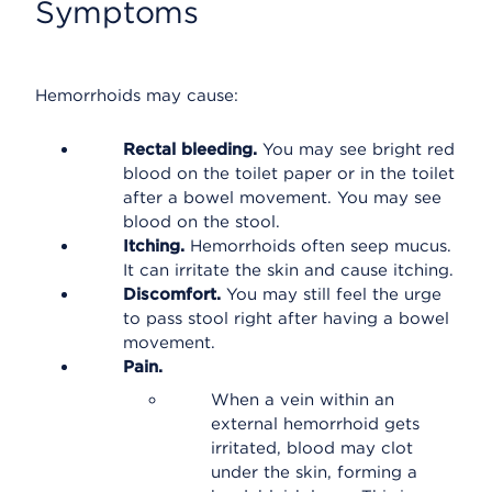
Symptoms
Hemorrhoids may cause:
Rectal bleeding.
You may see bright red
blood on the toilet paper or in the toilet
after a bowel movement. You may see
blood on the stool.
Itching.
Hemorrhoids often seep mucus.
It can irritate the skin and cause itching.
Discomfort.
You may still feel the urge
to pass stool right after having a bowel
movement.
Pain.
When a vein within an
external hemorrhoid gets
irritated, blood may clot
under the skin, forming a