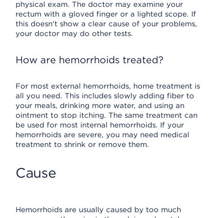
physical exam. The doctor may examine your
rectum with a gloved finger or a lighted scope. If
this doesn't show a clear cause of your problems,
your doctor may do other tests.
How are hemorrhoids treated?
For most external hemorrhoids, home treatment is
all you need. This includes slowly adding fiber to
your meals, drinking more water, and using an
ointment to stop itching. The same treatment can
be used for most internal hemorrhoids. If your
hemorrhoids are severe, you may need medical
treatment to shrink or remove them.
Cause
Hemorrhoids are usually caused by too much