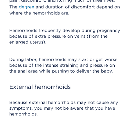
pain, discomfort, and itching much of their lives.
The
degree
and duration of discomfort depend on
where the hemorrhoids are.
Hemorrhoids frequently develop during pregnancy
because of extra pressure on veins (from the
enlarged uterus).
During labor, hemorrhoids may start or get worse
because of the intense straining and pressure on
the anal area while pushing to deliver the baby.
External hemorrhoids
Because external hemorrhoids may not cause any
symptoms, you may not be aware that you have
hemorrhoids.