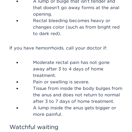
A lump or bulge that isn't tender and
that doesn't go away forms at the anal
opening.
Rectal bleeding becomes heavy or
changes color (such as from bright red
to dark red).
If you have hemorrhoids, call your doctor if:
Moderate rectal pain has not gone
away after 3 to 4 days of home
treatment.
Pain or swelling is severe.
Tissue from inside the body bulges from
the anus and does not return to normal
after 3 to 7 days of home treatment.
A lump inside the anus gets bigger or
more painful.
Watchful waiting