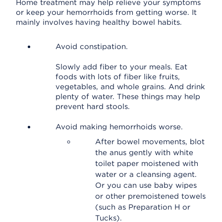
Home treatment may help relieve your symptoms
or keep your hemorrhoids from getting worse. It
mainly involves having healthy bowel habits.
Avoid constipation.
Slowly add fiber to your meals. Eat
foods with lots of fiber like fruits,
vegetables, and whole grains. And drink
plenty of water. These things may help
prevent hard stools.
Avoid making hemorrhoids worse.
After bowel movements, blot
the anus gently with white
toilet paper moistened with
water or a cleansing agent.
Or you can use baby wipes
or other premoistened towels
(such as Preparation H or
Tucks).