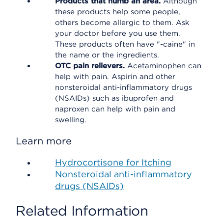
Products that numb an area.
Although
these products help some people,
others become allergic to them. Ask
your doctor before you use them.
These products often have "-caine" in
the name or the ingredients.
OTC pain relievers.
Acetaminophen can
help with pain. Aspirin and other
nonsteroidal anti-inflammatory drugs
(NSAIDs) such as ibuprofen and
naproxen can help with pain and
swelling.
Learn more
Hydrocortisone for Itching
Nonsteroidal anti-inflammatory
drugs (NSAIDs)
Related Information