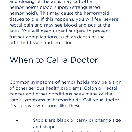
and closing of the anus may cut off a
hemorrhoid's blood supply (strangulated
hemorrhoid). This may cause the hemorrhoid
tissues to die. If this happens, you will feel severe
rectal pain and may see blood and pus at the
anus. You will need urgent surgery to prevent
further complications, such as death of the
affected tissue and infection.
When to Call a Doctor
Common symptoms of hemorrhoids may be a sign
of other serious health problems. Colon or rectal
cancer and other conditions have many of the
same symptoms as hemorrhoids. Call your doctor
if you have symptoms like these:
Stools are black or tarry or change size
and shape.