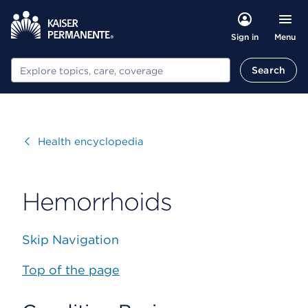
Menu
Sign in
Search
Search
Visit
Health encyclopedia
Hemorrhoids
Skip Navigation
Top of the page