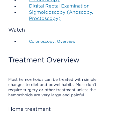
Digital Rectal Examination
Sigmoidoscopy (Anoscopy,
Proctoscopy)
Watch
Colonoscopy: Overview
Treatment Overview
Most hemorrhoids can be treated with simple
changes to diet and bowel habits. Most don't
require surgery or other treatment unless the
hemorrhoids are very large and painful.
Home treatment