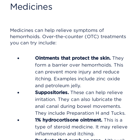
Medicines
Medicines can help relieve symptoms of
hemorrhoids. Over-the-counter (OTC) treatments
you can try include:
Ointments that protect the skin.
They
form a barrier over hemorrhoids. This
can prevent more injury and reduce
itching. Examples include zinc oxide
and petroleum jelly.
Suppositories.
These can help relieve
irritation. They can also lubricate the
anal canal during bowel movements.
They include Preparation H and Tucks.
1% hydrocortisone ointment.
This is a
type of steroid medicine. It may relieve
inflammation and itching.