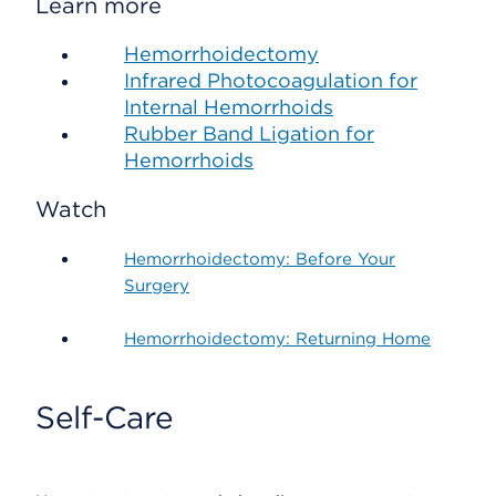
Learn more
Hemorrhoidectomy
Infrared Photocoagulation for
Internal Hemorrhoids
Rubber Band Ligation for
Hemorrhoids
Watch
Hemorrhoidectomy: Before Your
Surgery
Hemorrhoidectomy: Returning Home
Self-Care