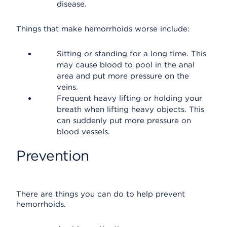
disease.
Things that make hemorrhoids worse include:
Sitting or standing for a long time. This
may cause blood to pool in the anal
area and put more pressure on the
veins.
Frequent heavy lifting or holding your
breath when lifting heavy objects. This
can suddenly put more pressure on
blood vessels.
Prevention
There are things you can do to help prevent
hemorrhoids.