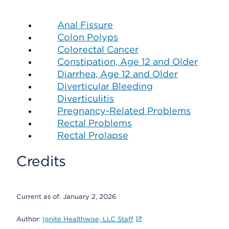
Anal Fissure
Colon Polyps
Colorectal Cancer
Constipation, Age 12 and Older
Diarrhea, Age 12 and Older
Diverticular Bleeding
Diverticulitis
Pregnancy-Related Problems
Rectal Problems
Rectal Prolapse
Credits
Current as of:
January 2, 2026
Author:
Ignite Healthwise, LLC Staff