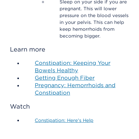
Sleep on your side if you are
pregnant. This will lower
pressure on the blood vessels
in your pelvis. This can help
keep hemorrhoids from
becoming bigger.
Learn more
Constipation: Keeping Your
Bowels Healthy
Getting Enough Fiber
Pregnancy: Hemorrhoids and
Constipation
Watch
Constipation: Here's Help