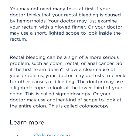
You may not need many tests at first if your
doctor thinks that your rectal bleeding is caused
by hemorrhoids. Your doctor may just examine
your rectum with a gloved finger. Or your doctor
may use a short, lighted scope to look inside the
rectum.
Rectal bleeding can be a sign of a more serious
problem, such as colon, rectal, or anal cancer. So
if the first exam doesn't show a clear cause of
your problems, your doctor may do tests to check
for other causes of bleeding. The doctor may use
a lighted scope to look at the lower third of your
colon. This is called sigmoidoscopy. Or your
doctor may use another kind of scope to look at
the entire colon. This is called colonoscopy.
Learn more
Colonoscopy