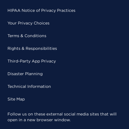
HIPAA Notice of Privacy Practices
Your Privacy Choices
Terms & Conditions
Rights & Responsibilities
Third-Party App Privacy
Disaster Planning
Technical Information
Site Map
Follow us on these external social media sites that will
open in a new browser window.