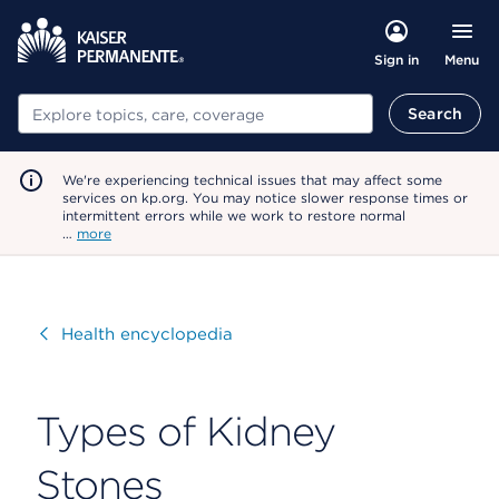
Menu
Sign in
Search
Search
We're experiencing technical issues that may affect some
services on kp.org. You may notice slower response times or
intermittent errors while we work to restore normal
…
more
Visit
Health encyclopedia
Types of Kidney
Stones