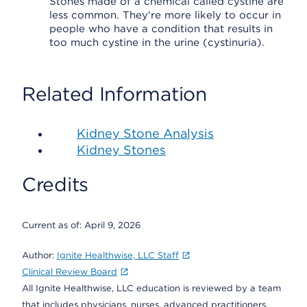
Stones made of a chemical called cystine are
less common. They're more likely to occur in
people who have a condition that results in
too much cystine in the urine (cystinuria).
Related Information
Kidney Stone Analysis
Kidney Stones
Credits
Current as of:
April 9, 2026
Author:
Ignite Healthwise, LLC Staff
Clinical Review Board
All Ignite Healthwise, LLC education is reviewed by a team
that includes physicians, nurses, advanced practitioners,