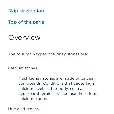
Skip Navigation
Top of the page
Overview
The four main types of kidney stones are:
Calcium stones.
Most kidney stones are made of calcium
compounds. Conditions that cause high
calcium levels in the body, such as
hyperparathyroidism, increase the risk of
calcium stones.
Uric acid stones.