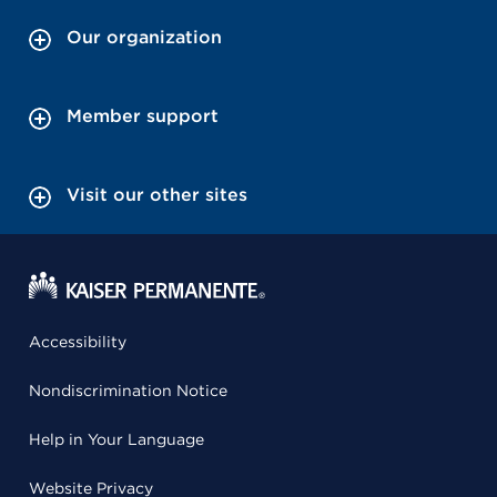
Our organization
Member support
Visit our other sites
Accessibility
Nondiscrimination Notice
Help in Your Language
Website Privacy