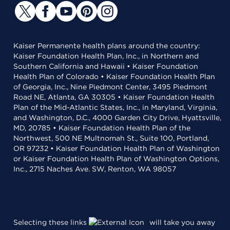
Kaiser Permanente health plans around the country:
Kaiser Foundation Health Plan, Inc., in Northern and
Southern California and Hawaii • Kaiser Foundation
Health Plan of Colorado • Kaiser Foundation Health Plan
of Georgia, Inc., Nine Piedmont Center, 3495 Piedmont
Road NE, Atlanta, GA 30305 • Kaiser Foundation Health
Plan of the Mid-Atlantic States, Inc., in Maryland, Virginia,
and Washington, D.C., 4000 Garden City Drive, Hyattsville,
MD, 20785 • Kaiser Foundation Health Plan of the
Northwest, 500 NE Multnomah St., Suite 100, Portland,
OR 97232 • Kaiser Foundation Health Plan of Washington
or Kaiser Foundation Health Plan of Washington Options,
Inc., 2715 Naches Ave. SW, Renton, WA 98057
Selecting these links
will take you away