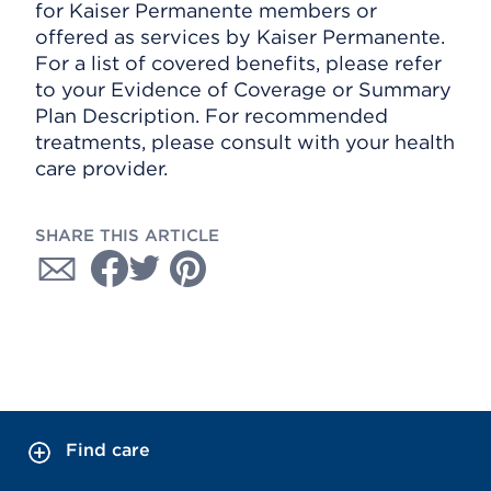
for Kaiser Permanente members or
offered as services by Kaiser Permanente.
For a list of covered benefits, please refer
to your Evidence of Coverage or Summary
Plan Description. For recommended
treatments, please consult with your health
care provider.
SHARE THIS ARTICLE
Find care