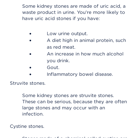
Some kidney stones are made of uric acid, a
waste product in urine. You're more likely to
have uric acid stones if you have:
Low urine output.
A diet high in animal protein, such
as red meat.
An increase in how much alcohol
you drink.
Gout.
Inflammatory bowel disease.
Struvite stones.
Some kidney stones are struvite stones.
These can be serious, because they are often
large stones and may occur with an
infection.
Cystine stones.