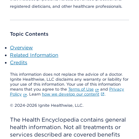
registered dieticians, and other healthcare professionals.
Topic Contents
Overview
Related Information
Credits
This information does not replace the advice of a doctor.
Ignite Healthwise, LLC disclaims any warranty or liability for
your use of this information. Your use of this information
means that you agree to the
Terms of Use
and
Privacy
Policy
. Learn
how we develop our content
.
© 2024-2026 Ignite Healthwise, LLC.
The Health Encyclopedia contains general
health information. Not all treatments or
services described are covered benefits