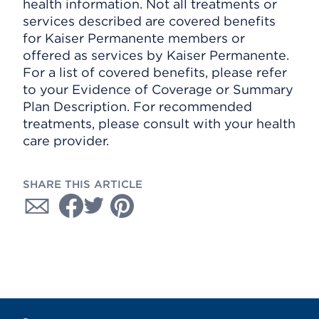
health information. Not all treatments or
services described are covered benefits
for Kaiser Permanente members or
offered as services by Kaiser Permanente.
For a list of covered benefits, please refer
to your Evidence of Coverage or Summary
Plan Description. For recommended
treatments, please consult with your health
care provider.
SHARE THIS ARTICLE