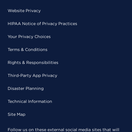
Website Privacy
HIPAA Notice of Privacy Practices
Your Privacy Choices
Terms & Conditions
Rights & Responsibilities
Third-Party App Privacy
Disaster Planning
Technical Information
Site Map
Follow us on these external social media sites that will