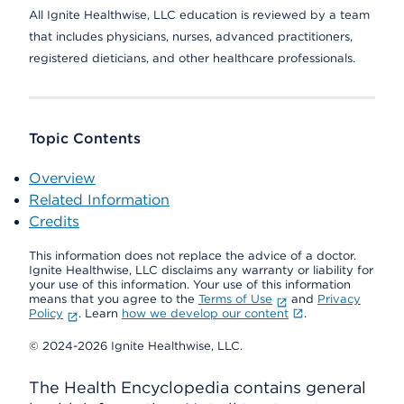
All Ignite Healthwise, LLC education is reviewed by a team
that includes physicians, nurses, advanced practitioners,
registered dieticians, and other healthcare professionals.
Topic Contents
Overview
Related Information
Credits
This information does not replace the advice of a doctor.
Ignite Healthwise, LLC disclaims any warranty or liability for
your use of this information. Your use of this information
means that you agree to the
Terms of Use
and
Privacy
Policy
. Learn
how we develop our content
.
© 2024-2026 Ignite Healthwise, LLC.
The Health Encyclopedia contains general