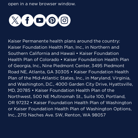
open in a new browser window.
Kaiser Permanente health plans around the country:
Kaiser Foundation Health Plan, Inc., in Northern and
Southern California and Hawaii • Kaiser Foundation
Health Plan of Colorado • Kaiser Foundation Health Plan
of Georgia, Inc., Nine Piedmont Center, 3495 Piedmont
Road NE, Atlanta, GA 30305 • Kaiser Foundation Health
Plan of the Mid-Atlantic States, Inc., in Maryland, Virginia,
and Washington, D.C., 4000 Garden City Drive, Hyattsville,
MD, 20785 • Kaiser Foundation Health Plan of the
Northwest, 500 NE Multnomah St., Suite 100, Portland,
OR 97232 • Kaiser Foundation Health Plan of Washington
or Kaiser Foundation Health Plan of Washington Options,
Inc., 2715 Naches Ave. SW, Renton, WA 98057