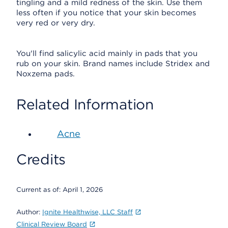
tingling and a mild redness of the skin. Use them
less often if you notice that your skin becomes
very red or very dry.
You'll find salicylic acid mainly in pads that you
rub on your skin. Brand names include Stridex and
Noxzema pads.
Related Information
Acne
Credits
Current as of:
April 1, 2026
Author:
Ignite Healthwise, LLC Staff
Clinical Review Board