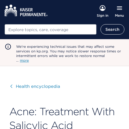
Menu
Sign in
Search
Search
We're experiencing technical issues that may affect some
services on kp.org. You may notice slower response times or
intermittent errors while we work to restore normal
…
more
Visit
Health encyclopedia
Acne: Treatment With
Salicylic Acid