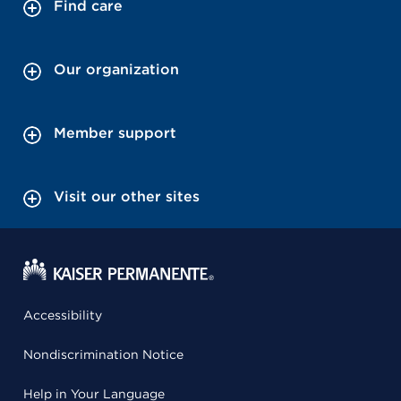
Find care
Our organization
Member support
Visit our other sites
Accessibility
Nondiscrimination Notice
Help in Your Language