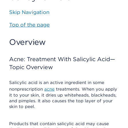
Skip Navigation
Top of the page
Overview
Acne: Treatment With Salicylic Acid—
Topic Overview
Salicylic acid is an active ingredient in some
nonprescription
acne
treatments. When you apply
it to your skin, it dries up whiteheads, blackheads,
and pimples. It also causes the top layer of your
skin to peel.
Products that contain salicylic acid may cause