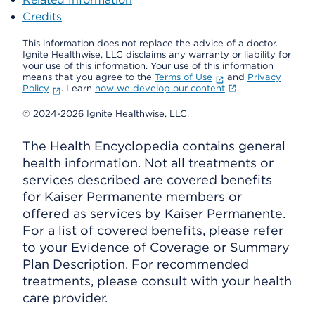
Credits
This information does not replace the advice of a doctor.
Ignite Healthwise, LLC disclaims any warranty or liability for
your use of this information. Your use of this information
means that you agree to the
Terms of Use
and
Privacy
Policy
. Learn
how we develop our content
.
© 2024-2026 Ignite Healthwise, LLC.
The Health Encyclopedia contains general
health information. Not all treatments or
services described are covered benefits
for Kaiser Permanente members or
offered as services by Kaiser Permanente.
For a list of covered benefits, please refer
to your Evidence of Coverage or Summary
Plan Description. For recommended
treatments, please consult with your health
care provider.