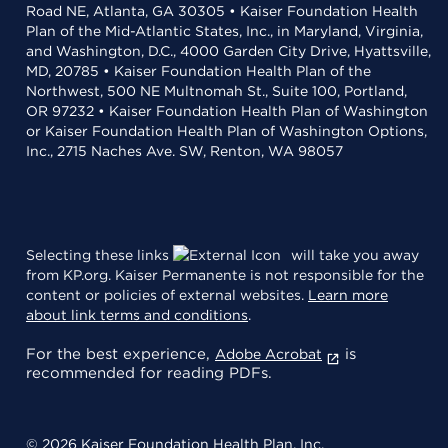
Road NE, Atlanta, GA 30305 • Kaiser Foundation Health
Plan of the Mid-Atlantic States, Inc., in Maryland, Virginia,
and Washington, D.C., 4000 Garden City Drive, Hyattsville,
MD, 20785 • Kaiser Foundation Health Plan of the
Northwest, 500 NE Multnomah St., Suite 100, Portland,
OR 97232 • Kaiser Foundation Health Plan of Washington
or Kaiser Foundation Health Plan of Washington Options,
Inc., 2715 Naches Ave. SW, Renton, WA 98057
Selecting these links
will take you away
from KP.org. Kaiser Permanente is not responsible for the
content or policies of external websites.
Learn more
about link terms and conditions
.
For the best experience,
is
Adobe Acrobat
recommended for reading PDFs.
© 2026 Kaiser Foundation Health Plan, Inc.