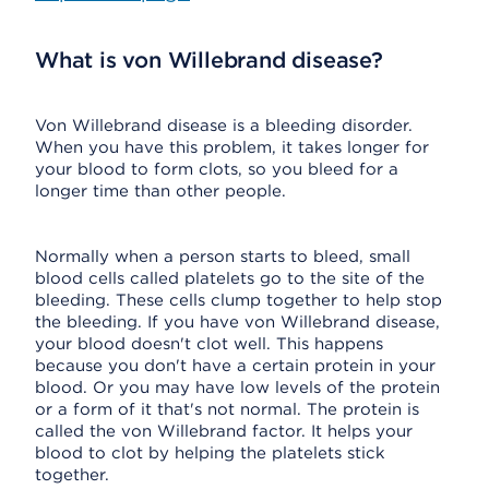
What is von Willebrand disease?
Von Willebrand disease is a bleeding disorder.
When you have this problem, it takes longer for
your blood to form clots, so you bleed for a
longer time than other people.
Normally when a person starts to bleed, small
blood cells called platelets go to the site of the
bleeding. These cells clump together to help stop
the bleeding. If you have von Willebrand disease,
your blood doesn't clot well. This happens
because you don't have a certain protein in your
blood. Or you may have low levels of the protein
or a form of it that's not normal. The protein is
called the von Willebrand factor. It helps your
blood to clot by helping the platelets stick
together.