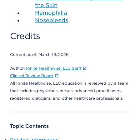
the Skin
Hemophilia
Nosebleeds
Credits
Current as of:
March 19, 2026
Author:
Ignite Healthwise, LLC Staff
Clinical Review Board
All Ignite Healthwise, LLC education is reviewed by a team
that includes physicians, nurses, advanced practitioners,
registered dieticians, and other healthcare professionals.
Topic Contents
Related Information