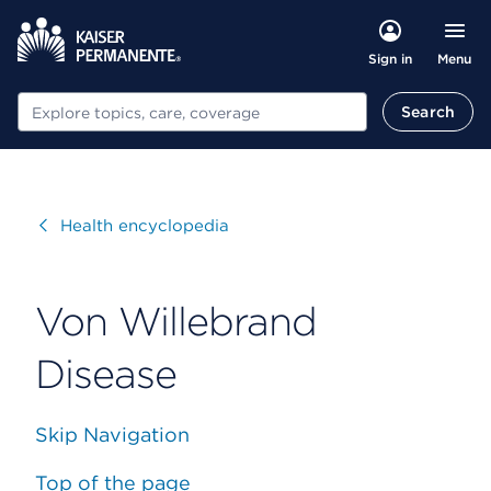
Menu
Sign in
Search
Search
Visit
Health encyclopedia
Von Willebrand
Disease
Skip Navigation
Top of the page