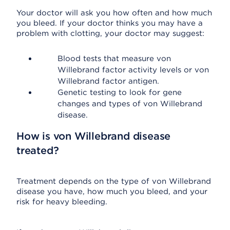
Your doctor will ask you how often and how much
you bleed. If your doctor thinks you may have a
problem with clotting, your doctor may suggest:
Blood tests that measure von
Willebrand factor activity levels or von
Willebrand factor antigen.
Genetic testing to look for gene
changes and types of von Willebrand
disease.
How is von Willebrand disease
treated?
Treatment depends on the type of von Willebrand
disease you have, how much you bleed, and your
risk for heavy bleeding.