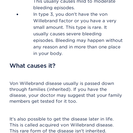
This usually causes mild to moderate
bleeding episodes.
In type 3, you don't have the von
Willebrand factor or you have a very
small amount. This type is rare. It
usually causes severe bleeding
episodes. Bleeding may happen without
any reason and in more than one place
in your body.
What causes it?
Von Willebrand disease usually is passed down
through families (inherited). If you have the
disease, your doctor may suggest that your family
members get tested for it too.
It's also possible to get the disease later in life.
This is called acquired von Willebrand disease.
This rare form of the disease isn't inherited.