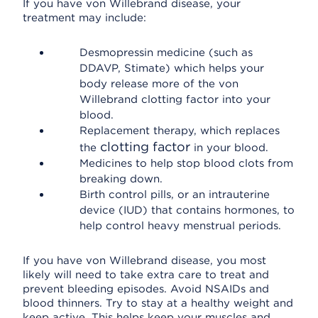
If you have von Willebrand disease, your
treatment may include:
Desmopressin medicine (such as
DDAVP, Stimate) which helps your
body release more of the von
Willebrand clotting factor into your
blood.
Replacement therapy, which replaces
clotting factor
the
in your blood.
Medicines to help stop blood clots from
breaking down.
Birth control pills, or an intrauterine
device (IUD) that contains hormones, to
help control heavy menstrual periods.
If you have von Willebrand disease, you most
likely will need to take extra care to treat and
prevent bleeding episodes. Avoid NSAIDs and
blood thinners. Try to stay at a healthy weight and
keep active. This helps keep your muscles and