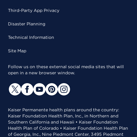
Third-Party App Privacy
Disaster Planning
Technical Information
Site Map
Follow us on these external social media sites that will
open in a new browser window.
Kaiser Permanente health plans around the country:
Kaiser Foundation Health Plan, Inc., in Northern and
Southern California and Hawaii • Kaiser Foundation
Health Plan of Colorado • Kaiser Foundation Health Plan
of Georgia, Inc., Nine Piedmont Center, 3495 Piedmont