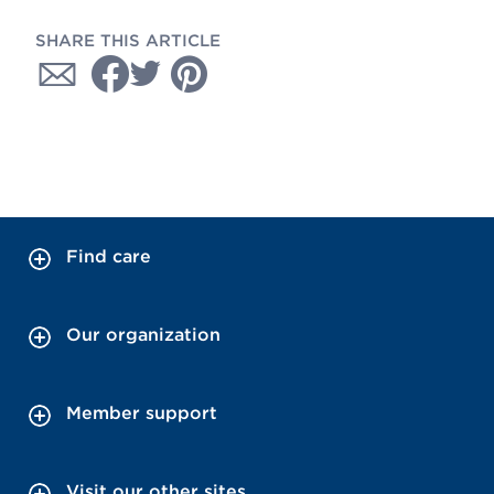
SHARE THIS ARTICLE
Find care
Our organization
Member support
Visit our other sites