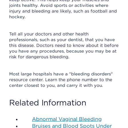
joints healthy. Avoid sports or activities where
injury and bleeding are likely, such as football and
hockey.
Tell all your doctors and other health
professionals, such as your dentist, that you have
this disease. Doctors need to know about it before
you have any procedures, because you may be at
risk for dangerous bleeding.
Most large hospitals have a "bleeding disorders"
resource center. Learn the phone number to the
center closest to you, and carry it with you.
Related Information
Abnormal Vaginal Bleeding
Bruises and Blood Spots Under