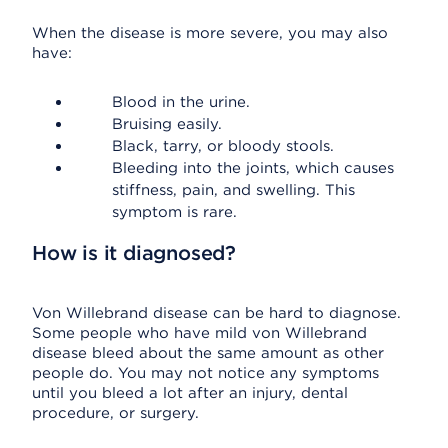
When the disease is more severe, you may also
have:
Blood in the urine.
Bruising easily.
Black, tarry, or bloody stools.
Bleeding into the joints, which causes
stiffness, pain, and swelling. This
symptom is rare.
How is it diagnosed?
Von Willebrand disease can be hard to diagnose.
Some people who have mild von Willebrand
disease bleed about the same amount as other
people do. You may not notice any symptoms
until you bleed a lot after an injury, dental
procedure, or surgery.