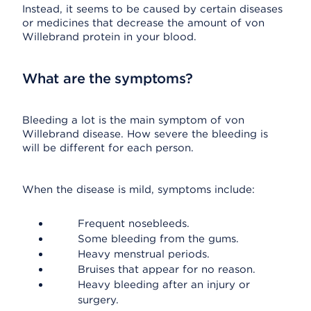
Instead, it seems to be caused by certain diseases
or medicines that decrease the amount of von
Willebrand protein in your blood.
What are the symptoms?
Bleeding a lot is the main symptom of von
Willebrand disease. How severe the bleeding is
will be different for each person.
When the disease is mild, symptoms include:
Frequent nosebleeds.
Some bleeding from the gums.
Heavy menstrual periods.
Bruises that appear for no reason.
Heavy bleeding after an injury or
surgery.