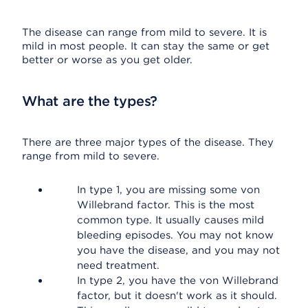
The disease can range from mild to severe. It is
mild in most people. It can stay the same or get
better or worse as you get older.
What are the types?
There are three major types of the disease. They
range from mild to severe.
In type 1, you are missing some von
Willebrand factor. This is the most
common type. It usually causes mild
bleeding episodes. You may not know
you have the disease, and you may not
need treatment.
In type 2, you have the von Willebrand
factor, but it doesn't work as it should.