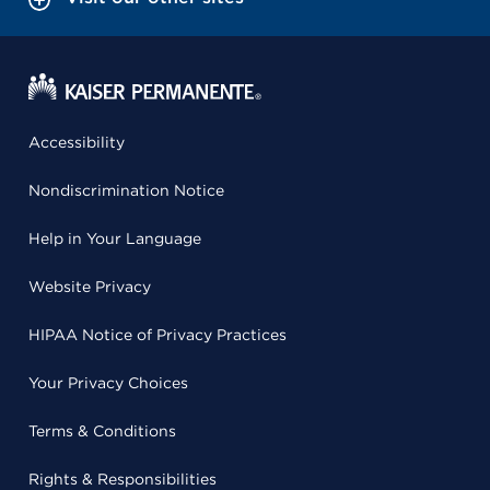
Accessibility
Nondiscrimination Notice
Help in Your Language
Website Privacy
HIPAA Notice of Privacy Practices
Your Privacy Choices
Terms & Conditions
Rights & Responsibilities