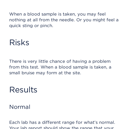
When a blood sample is taken, you may feel
nothing at all from the needle. Or you might feel a
quick sting or pinch.
Risks
There is very little chance of having a problem
from this test. When a blood sample is taken, a
small bruise may form at the site.
Results
Normal
Each lab has a different range for what's normal.
Your lab report should show the range that your