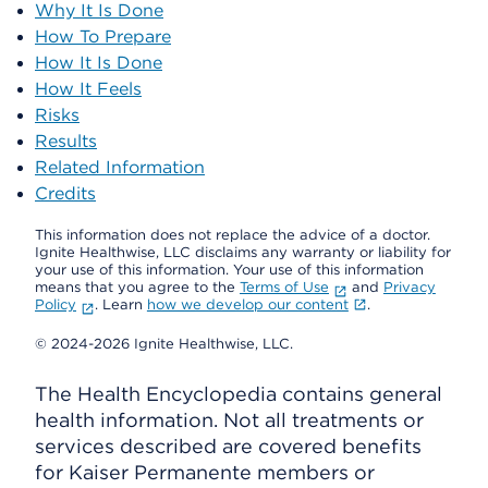
Why It Is Done
How To Prepare
How It Is Done
How It Feels
Risks
Results
Related Information
Credits
This information does not replace the advice of a doctor.
Ignite Healthwise, LLC disclaims any warranty or liability for
your use of this information. Your use of this information
means that you agree to the
Terms of Use
and
Privacy
Policy
. Learn
how we develop our content
.
© 2024-2026 Ignite Healthwise, LLC.
The Health Encyclopedia contains general
health information. Not all treatments or
services described are covered benefits
for Kaiser Permanente members or