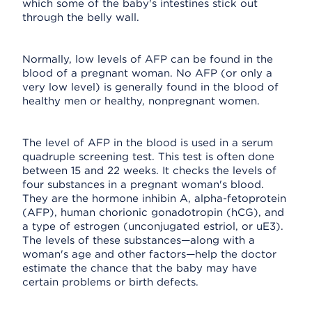
which some of the baby's intestines stick out
through the belly wall.
Normally, low levels of AFP can be found in the
blood of a pregnant woman. No AFP (or only a
very low level) is generally found in the blood of
healthy men or healthy, nonpregnant women.
The level of AFP in the blood is used in a serum
quadruple screening test. This test is often done
between 15 and 22 weeks. It checks the levels of
four substances in a pregnant woman's blood.
They are the hormone inhibin A, alpha-fetoprotein
(AFP), human chorionic gonadotropin (hCG), and
a type of estrogen (unconjugated estriol, or uE3).
The levels of these substances—along with a
woman's age and other factors—help the doctor
estimate the chance that the baby may have
certain problems or birth defects.