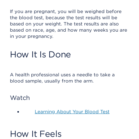
If you are pregnant, you will be weighed before
the blood test, because the test results will be
based on your weight. The test results are also
based on race, age, and how many weeks you are
in your pregnancy.
How It Is Done
A health professional uses a needle to take a
blood sample, usually from the arm.
Watch
Learning About Your Blood Test
How It Feels