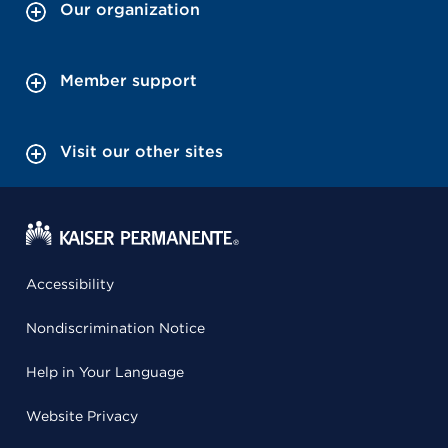
Our organization
Member support
Visit our other sites
Accessibility
Nondiscrimination Notice
Help in Your Language
Website Privacy