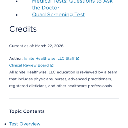
Medical Tests: Questions to Ask
the Doctor
Quad Screening Test
Credits
Current as of:
March 22, 2026
Author:
Ignite Healthwise, LLC Staff
Clinical Review Board
All Ignite Healthwise, LLC education is reviewed by a team
that includes physicians, nurses, advanced practitioners,
registered dieticians, and other healthcare professionals.
Topic Contents
Test Overview