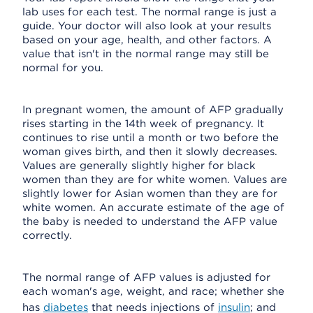
lab uses for each test. The normal range is just a
guide. Your doctor will also look at your results
based on your age, health, and other factors. A
value that isn't in the normal range may still be
normal for you.
In pregnant women, the amount of AFP gradually
rises starting in the 14th week of pregnancy. It
continues to rise until a month or two before the
woman gives birth, and then it slowly decreases.
Values are generally slightly higher for black
women than they are for white women. Values are
slightly lower for Asian women than they are for
white women. An accurate estimate of the age of
the baby is needed to understand the AFP value
correctly.
The normal range of AFP values is adjusted for
each woman's age, weight, and race; whether she
has
diabetes
that needs injections of
insulin
; and