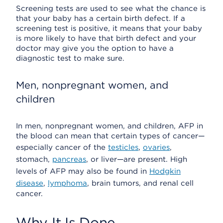
Screening tests are used to see what the chance is
that your baby has a certain birth defect. If a
screening test is positive, it means that your baby
is more likely to have that birth defect and your
doctor may give you the option to have a
diagnostic test to make sure.
Men, nonpregnant women, and
children
In men, nonpregnant women, and children, AFP in
the blood can mean that certain types of cancer—
especially cancer of the
testicles
,
ovaries
,
stomach,
pancreas
, or liver—are present. High
levels of AFP may also be found in
Hodgkin
disease
,
lymphoma
, brain tumors, and renal cell
cancer.
Why It Is Done