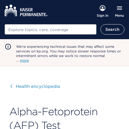
Menu
Sign in
Search
Search
We're experiencing technical issues that may affect some
services on kp.org. You may notice slower response times or
intermittent errors while we work to restore normal
…
more
Visit
Health encyclopedia
Alpha-Fetoprotein
(AFP) Test