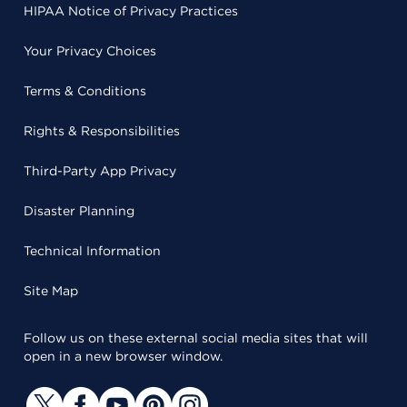
HIPAA Notice of Privacy Practices
Your Privacy Choices
Terms & Conditions
Rights & Responsibilities
Third-Party App Privacy
Disaster Planning
Technical Information
Site Map
Follow us on these external social media sites that will
open in a new browser window.