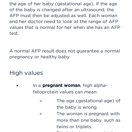
the age of her baby (gestational age). If the age
of the baby is changed after an ultrasound, the
AFP must then be adjusted as well. Each woman
and her doctor need to look at the range of AFP
values that is normal for her when she has an AFP
test.
A normal AFP result does not guarantee a normal
pregnancy or healthy baby.
High values
In a
pregnant woman
, high alpha-
fetoprotein values can mean:
The age (gestational age) of
the baby is wrong.
The woman is pregnant with
more than one baby, such as
twins or triplets.