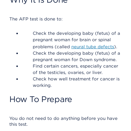
The AFP test is done to:
Check the developing baby (fetus) of a
pregnant woman for brain or spinal
problems (called
neural tube defects
).
Check the developing baby (fetus) of a
pregnant woman for Down syndrome.
Find certain cancers, especially cancer
of the testicles, ovaries, or liver.
Check how well treatment for cancer is
working.
How To Prepare
You do not need to do anything before you have
this test.