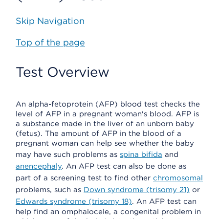
Skip Navigation
Top of the page
Test Overview
An alpha-fetoprotein (AFP) blood test checks the
level of AFP in a pregnant woman's blood. AFP is
a substance made in the liver of an unborn baby
(fetus). The amount of AFP in the blood of a
pregnant woman can help see whether the baby
may have such problems as
spina bifida
and
anencephaly
. An AFP test can also be done as
part of a screening test to find other
chromosomal
problems, such as
Down syndrome (trisomy 21)
or
Edwards syndrome (trisomy 18)
. An AFP test can
help find an omphalocele, a congenital problem in