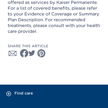
offered as services by Kaiser Permanente.
For a list of covered benefits, please refer
to your Evidence of Coverage or Summary
Plan Description. For recommended
treatments, please consult with your health
care provider.
SHARE THIS ARTICLE
Find care