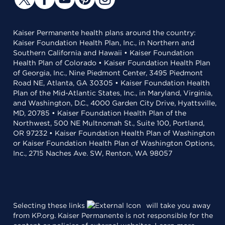
Kaiser Permanente health plans around the country:
Kaiser Foundation Health Plan, Inc., in Northern and
Southern California and Hawaii • Kaiser Foundation
Health Plan of Colorado • Kaiser Foundation Health Plan
of Georgia, Inc., Nine Piedmont Center, 3495 Piedmont
Road NE, Atlanta, GA 30305 • Kaiser Foundation Health
Plan of the Mid-Atlantic States, Inc., in Maryland, Virginia,
and Washington, D.C., 4000 Garden City Drive, Hyattsville,
MD, 20785 • Kaiser Foundation Health Plan of the
Northwest, 500 NE Multnomah St., Suite 100, Portland,
OR 97232 • Kaiser Foundation Health Plan of Washington
or Kaiser Foundation Health Plan of Washington Options,
Inc., 2715 Naches Ave. SW, Renton, WA 98057
Selecting these links
will take you away
from KP.org. Kaiser Permanente is not responsible for the