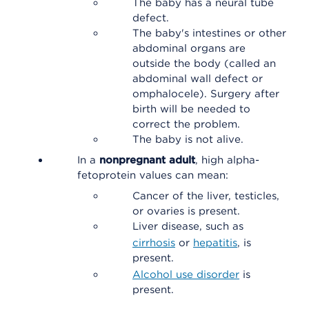
The baby has a neural tube
defect.
The baby's intestines or other
abdominal organs are
outside the body (called an
abdominal wall defect or
omphalocele). Surgery after
birth will be needed to
correct the problem.
The baby is not alive.
In a
nonpregnant adult
, high alpha-
fetoprotein values can mean:
Cancer of the liver, testicles,
or ovaries is present.
Liver disease, such as
cirrhosis
or
hepatitis
, is
present.
Alcohol use disorder
is
present.