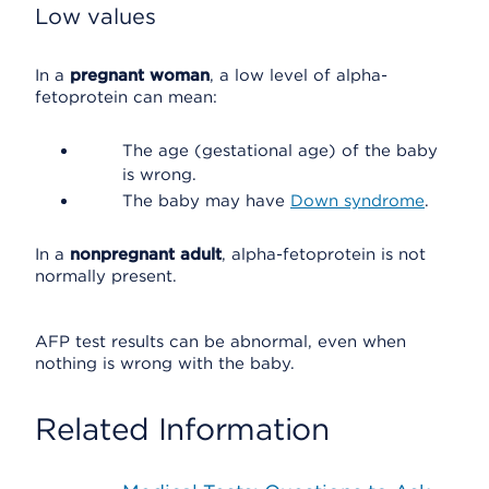
Low values
In a
pregnant woman
, a low level of alpha-
fetoprotein can mean:
The age (gestational age) of the baby
is wrong.
The baby may have
Down syndrome
.
In a
nonpregnant adult
, alpha-fetoprotein is not
normally present.
AFP test results can be abnormal, even when
nothing is wrong with the baby.
Related Information