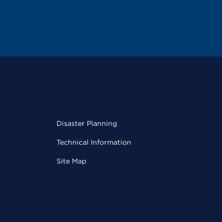
Disaster Planning
Technical Information
Site Map