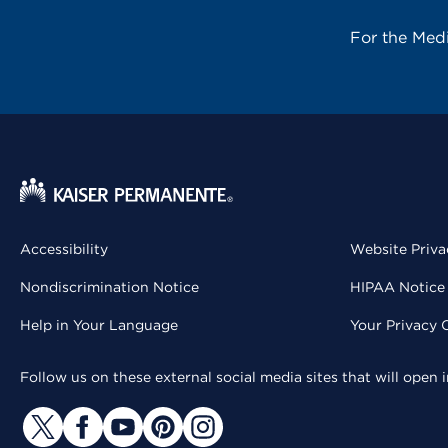
For the Med
Accessibility
Website Priva
Nondiscrimination Notice
HIPAA Notice 
Help in Your Language
Your Privacy 
Follow us on these external social media sites that will open