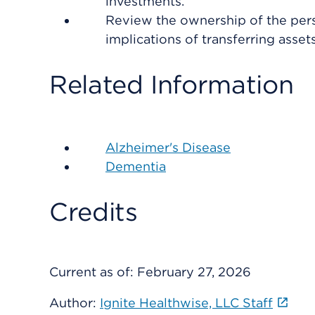
investments.
Review the ownership of the pers
implications of transferring assets
Related Information
Alzheimer's Disease
Dementia
Credits
Current as of:
February 27, 2026
Author:
Ignite Healthwise, LLC Staff