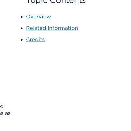
Topic Contents
Overview
Related Information
Credits
nd
ns as