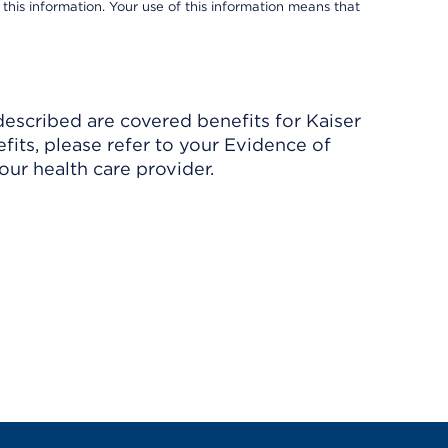
 this information. Your use of this information means that
described are covered benefits for Kaiser
its, please refer to your Evidence of
ur health care provider.