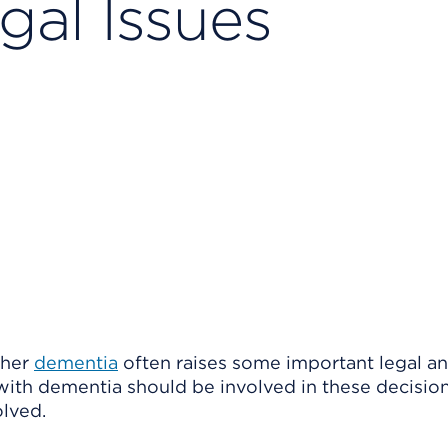
gal Issues
ther
dementia
often raises some important legal a
n with dementia should be involved in these decisio
olved.