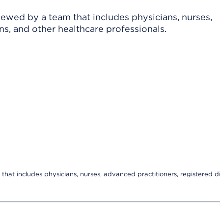
viewed by a team that includes physicians, nurses,
ns, and other healthcare professionals.
that includes physicians, nurses, advanced practitioners, registered di