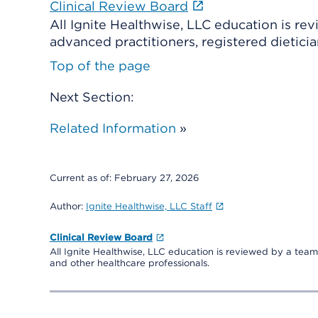
Clinical Review Board
All Ignite Healthwise, LLC education is re
advanced practitioners, registered dieticia
Top of the page
Next Section:
Related Information
»
Current as of:
February 27, 2026
Author:
Ignite Healthwise, LLC Staff
Clinical Review Board
All Ignite Healthwise, LLC education is reviewed by a team 
and other healthcare professionals.