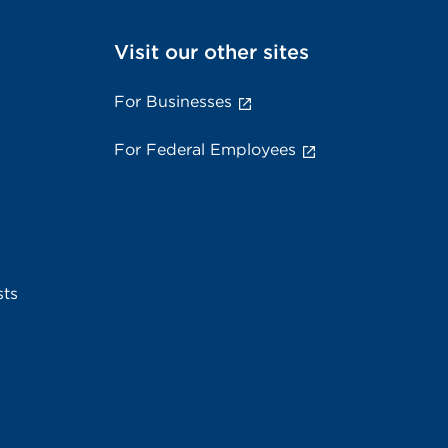
Visit our other sites
For Businesses
For Federal Employees
sts