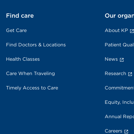
Find care
Our organ
Get Care
About KP
Find Doctors & Locations
Patient Qual
Health Classes
News
Care When Traveling
Research
Timely Access to Care
Commitment
Equity, Inclu
Annual Repo
Careers