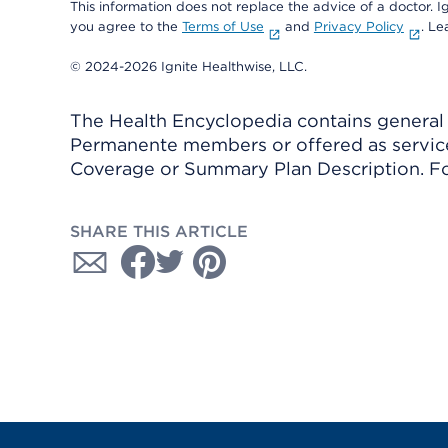
This information does not replace the advice of a doctor. Ig
you agree to the
Terms of Use
and
Privacy Policy
. L
© 2024-2026 Ignite Healthwise, LLC.
The Health Encyclopedia contains general h
Permanente members or offered as services
Coverage or Summary Plan Description. Fo
SHARE THIS ARTICLE