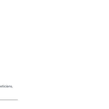
eticians,