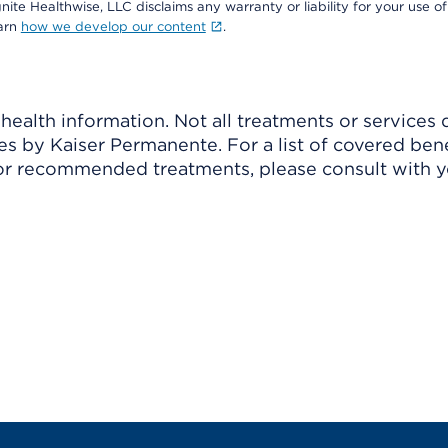
nite Healthwise, LLC disclaims any warranty or liability for your use of
earn
how we develop our content
.
ealth information. Not all treatments or services 
 by Kaiser Permanente. For a list of covered benef
r recommended treatments, please consult with yo