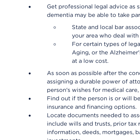
Get professional legal advice as s
dementia may be able to take part 
State and local bar asso
your area who deal with 
For certain types of leg
Aging, or the Alzheimer's
at a low cost.
As soon as possible after the con
assigning a
durable power of atto
person's wishes for medical care, 
Find out if the person is or will 
insurance and financing options.
Locate documents needed to assess
include wills and trusts, prior tax
information, deeds, mortgages, ba