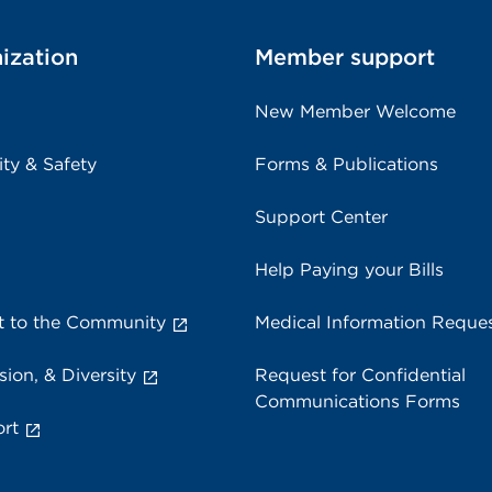
ization
Member support
New Member Welcome
ity & Safety
Forms & Publications
Support Center
Help Paying your Bills
 to the Community
Medical Information Reque
sion, & Diversity
Request for Confidential
Communications Forms
rt