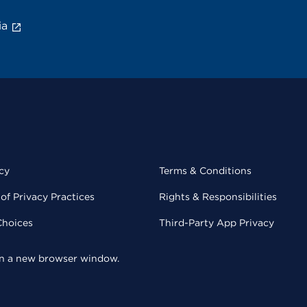
ia
cy
Terms & Conditions
of Privacy Practices
Rights & Responsibilities
Choices
Third-Party App Privacy
 in a new browser window.