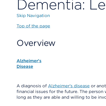
Dementia: Le
Skip Navigation
Top of the page
Overview
Alzheimer's
Disease
A diagnosis of
Alzheimer's disease
or ano
financial issues for the future. The perso
long as they are able and willing to be inv