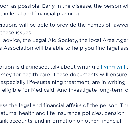
oon as possible. Early in the disease, the person w
in legal and financial planning.
ciations will be able to provide the names of lawyer
these issues.
al advice, the Legal Aid Society, the local Area Ag
 Association will be able to help you find legal as
dition is diagnosed, talk about writing a
living will
rney for health care
. These documents will ensure 
especially life-sustaining treatment, are in writing.
be eligible for Medicaid. And investigate long-term 
 the legal and financial affairs of the person. Th
 returns, health and life insurance policies, pension
nk accounts, and information on other financial