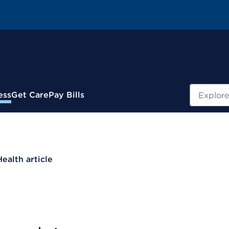
Search
ess
Get Care
Pay Bills
Health article