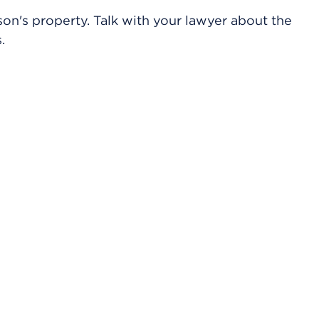
on's property. Talk with your lawyer about the
.