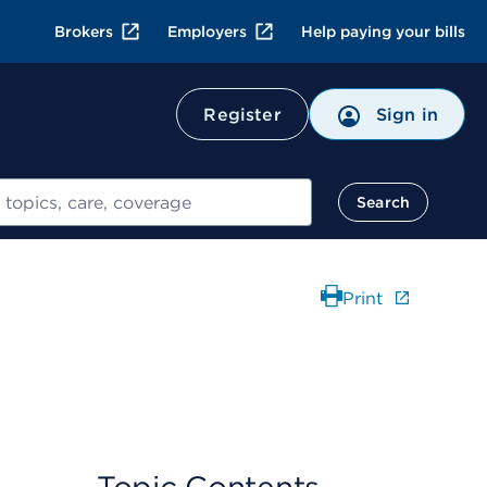
Brokers
Employers
Help paying your bills
Register
Sign in
Search
Print