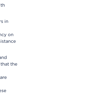
ith
s in
ency on
sistance
and
that the
care
ese