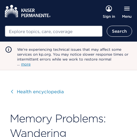
Menu
Sign in
Search
Search
We're experiencing technical issues that may affect some
services on kp.org. You may notice slower response times or
intermittent errors while we work to restore normal
…
more
Visit
Health encyclopedia
Memory Problems:
Wandering