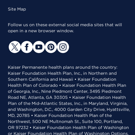
Site Map
Follow us on these external social media sites that will
open in a new browser window.
Kaiser Permanente health plans around the country:
Kaiser Foundation Health Plan, Inc., in Northern and
Southern California and Hawaii • Kaiser Foundation
Health Plan of Colorado • Kaiser Foundation Health Plan
of Georgia, Inc., Nine Piedmont Center, 3495 Piedmont
Road NE, Atlanta, GA 30305 • Kaiser Foundation Health
Plan of the Mid-Atlantic States, Inc., in Maryland, Virginia,
and Washington, D.C., 4000 Garden City Drive, Hyattsville,
MD, 20785 • Kaiser Foundation Health Plan of the
Northwest, 500 NE Multnomah St., Suite 100, Portland,
OR 97232 • Kaiser Foundation Health Plan of Washington
or Kaiser Foundation Health Plan of Washington Options,