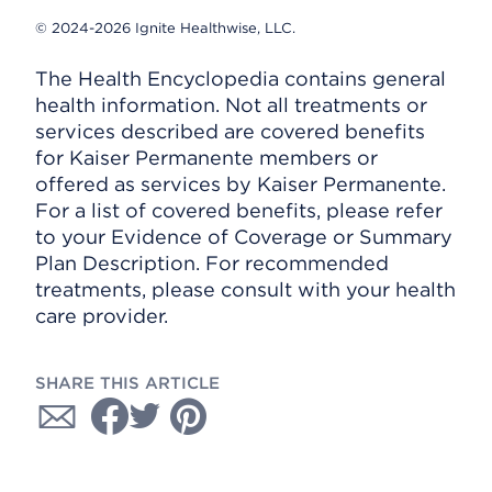
© 2024-2026 Ignite Healthwise, LLC.
The Health Encyclopedia contains general
health information. Not all treatments or
services described are covered benefits
for Kaiser Permanente members or
offered as services by Kaiser Permanente.
For a list of covered benefits, please refer
to your Evidence of Coverage or Summary
Plan Description. For recommended
treatments, please consult with your health
care provider.
SHARE THIS ARTICLE