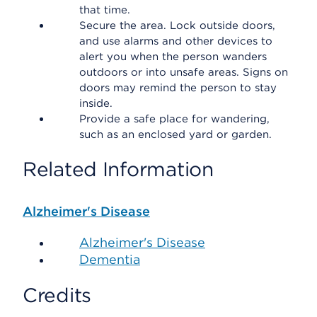
that time.
Secure the area. Lock outside doors,
and use alarms and other devices to
alert you when the person wanders
outdoors or into unsafe areas. Signs on
doors may remind the person to stay
inside.
Provide a safe place for wandering,
such as an enclosed yard or garden.
Related Information
Alzheimer's Disease
Alzheimer's Disease
Dementia
Credits