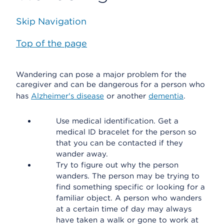
Skip Navigation
Top of the page
Wandering can pose a major problem for the
caregiver and can be dangerous for a person who
has
Alzheimer's disease
or another
dementia
.
Use medical identification. Get a
medical ID bracelet for the person so
that you can be contacted if they
wander away.
Try to figure out why the person
wanders. The person may be trying to
find something specific or looking for a
familiar object. A person who wanders
at a certain time of day may always
have taken a walk or gone to work at