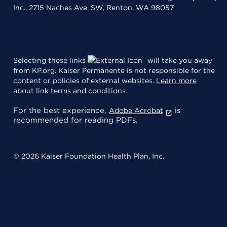
Inc., 2715 Naches Ave. SW, Renton, WA 98057
Selecting these links
will take you away
from KP.org. Kaiser Permanente is not responsible for the
content or policies of external websites.
Learn more
about link terms and conditions
.
For the best experience,
is
Adobe Acrobat
recommended for reading PDFs.
© 2026 Kaiser Foundation Health Plan, Inc.