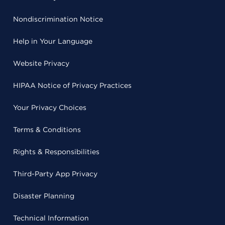
Nondiscrimination Notice
Help in Your Language
Website Privacy
HIPAA Notice of Privacy Practices
Your Privacy Choices
Terms & Conditions
Rights & Responsibilities
Third-Party App Privacy
Disaster Planning
Technical Information