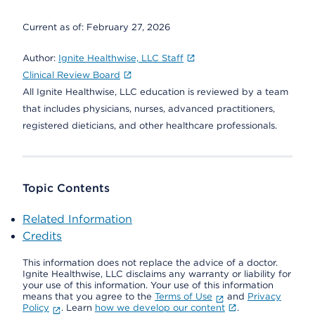
Current as of:
February 27, 2026
Author:
Ignite Healthwise, LLC Staff
Clinical Review Board
All Ignite Healthwise, LLC education is reviewed by a team
that includes physicians, nurses, advanced practitioners,
registered dieticians, and other healthcare professionals.
Topic Contents
Related Information
Credits
This information does not replace the advice of a doctor.
Ignite Healthwise, LLC disclaims any warranty or liability for
your use of this information. Your use of this information
means that you agree to the
Terms of Use
and
Privacy
Policy
. Learn
how we develop our content
.