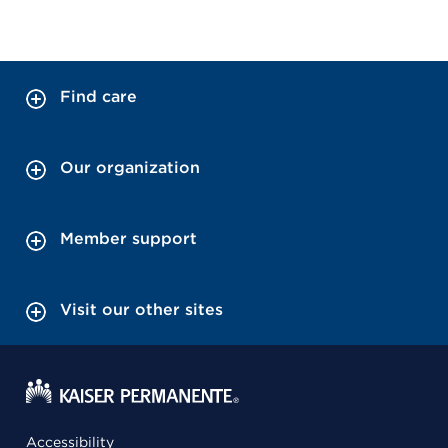
Find care
Our organization
Member support
Visit our other sites
Accessibility