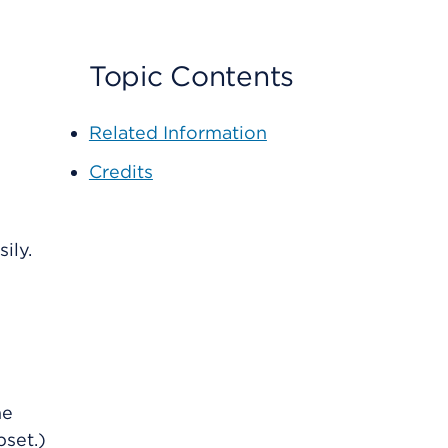
Topic Contents
Related Information
Credits
ily.
he
set.)