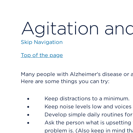
Agitation an
Skip Navigation
Top of the page
Many people with Alzheimer's disease or 
Here are some things you can try:
Keep distractions to a minimum.
Keep noise levels low and voices 
Develop simple daily routines for 
Ask the person what is upsetting
problem is. (Also keep in mind 