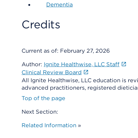
Dementia
Credits
Current as of:
February 27, 2026
Author:
Ignite Healthwise, LLC Staff
Clinical Review Board
All Ignite Healthwise, LLC education is re
advanced practitioners, registered dieticia
Top of the page
Next Section:
Related Information
»