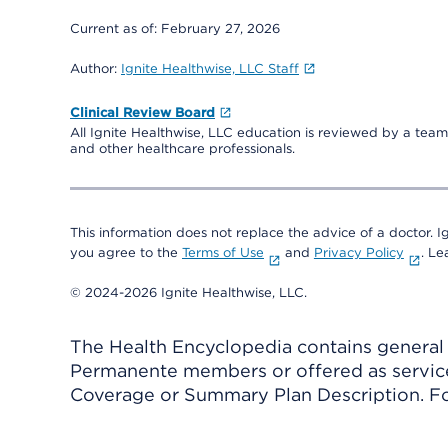
Current as of:
February 27, 2026
Author:
Ignite Healthwise, LLC Staff
Clinical Review Board
All Ignite Healthwise, LLC education is reviewed by a team 
and other healthcare professionals.
This information does not replace the advice of a doctor. Ig
you agree to the
Terms of Use
and
Privacy Policy
. L
© 2024-2026 Ignite Healthwise, LLC.
The Health Encyclopedia contains general h
Permanente members or offered as services
Coverage or Summary Plan Description. Fo