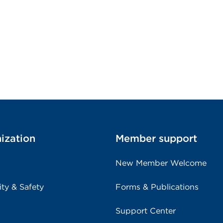
ization
Member support
New Member Welcome
ity & Safety
Forms & Publications
Support Center