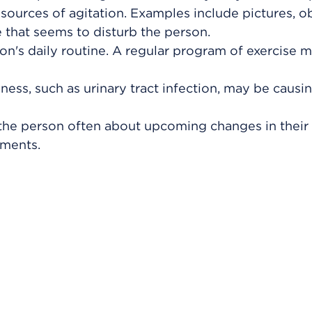
sources of agitation. Examples include pictures, ob
 that seems to disturb the person.
son's daily routine. A regular program of exercise 
lness, such as urinary tract infection, may be causi
the person often about upcoming changes in their 
tments.