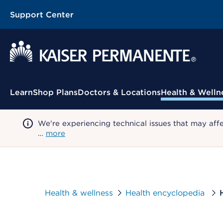
Support Center
Contextual Menu
Learn
Shop Plans
Doctors & Locations
Health & Welln
We're experiencing technical issues that may aff
…
more
Health & wellness
Health encyclopedia