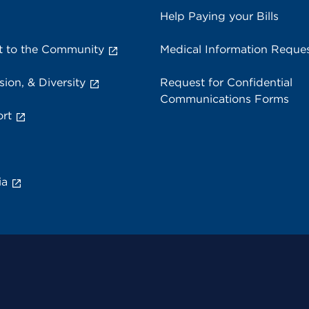
Help Paying your Bills
 to the Community
Medical Information Reque
sion, & Diversity
Request for Confidential
Communications Forms
rt
ia