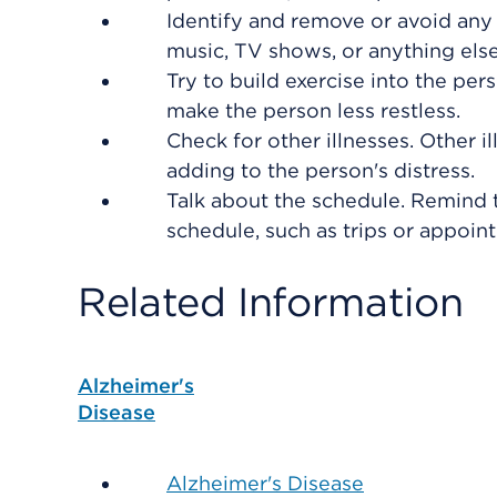
Identify and remove or avoid any 
music, TV shows, or anything else
Try to build exercise into the per
make the person less restless.
Check for other illnesses. Other il
adding to the person's distress.
Talk about the schedule. Remind 
schedule, such as trips or appoin
Related Information
Alzheimer's
Disease
Alzheimer's Disease