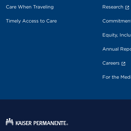
Care When Traveling
Research
Timely Access to Care
Commitment
Equity, Inclu
Annual Repo
Careers
For the Med