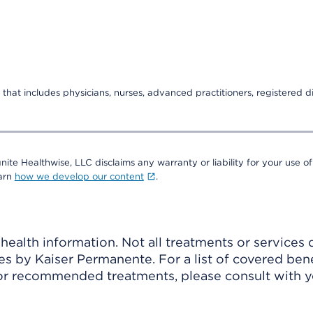
that includes physicians, nurses, advanced practitioners, registered di
nite Healthwise, LLC disclaims any warranty or liability for your use of
earn
how we develop our content
.
ealth information. Not all treatments or services 
 by Kaiser Permanente. For a list of covered benef
r recommended treatments, please consult with yo