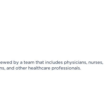
viewed by a team that includes physicians, nurses,
ns, and other healthcare professionals.