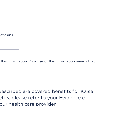
eticians,
 this information. Your use of this information means that
described are covered benefits for Kaiser
its, please refer to your Evidence of
ur health care provider.