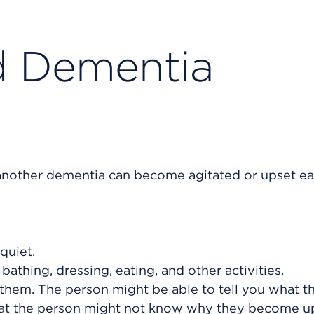
d Dementia
another dementia can become agitated or upset eas
quiet.
bathing, dressing, eating, and other activities.
 them. The person might be able to tell you what t
that the person might not know why they become up