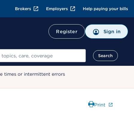
Brokers
Employers
Help paying your bills
Register
Sign in
Search
 times or intermittent errors
Print