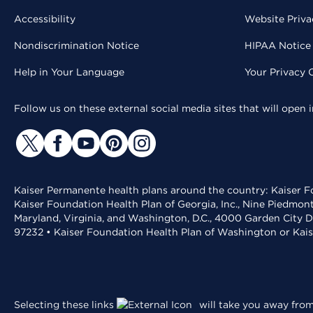
Accessibility
Website Priva
Nondiscrimination Notice
HIPAA Notice 
Help in Your Language
Your Privacy 
Follow us on these external social media sites that will open
Kaiser Permanente health plans around the country: Kaiser Fo
Kaiser Foundation Health Plan of Georgia, Inc., Nine Piedmon
Maryland, Virginia, and Washington, D.C., 4000 Garden City D
97232 • Kaiser Foundation Health Plan of Washington or Kai
Selecting these links
will take you away from 