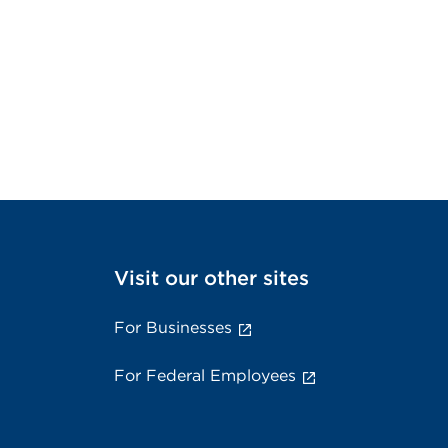
Visit our other sites
For Businesses
For Federal Employees