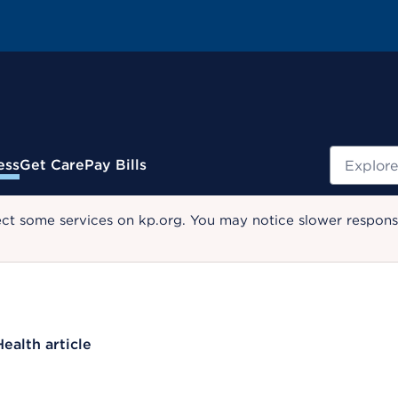
Search
ess
Get Care
Pay Bills
ect some services on kp.org. You may notice slower response
Health article