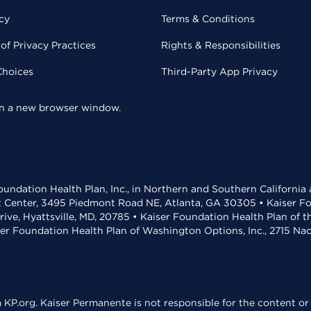
cy
Terms & Conditions
of Privacy Practices
Rights & Responsibilities
Choices
Third-Party App Privacy
 in a new browser window.
undation Health Plan, Inc., in Northern and Southern California
t Center, 3495 Piedmont Road NE, Atlanta, GA 30305 • Kaiser Foun
rive, Hyattsville, MD, 20785 • Kaiser Foundation Health Plan of 
ser Foundation Health Plan of Washington Options, Inc., 2715 N
KP.org. Kaiser Permanente is not responsible for the content or 