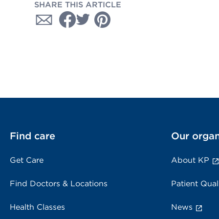
SHARE THIS ARTICLE
Find care
Our organ
Get Care
About KP
Find Doctors & Locations
Patient Qual
Health Classes
News