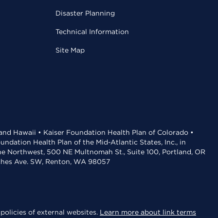
Disaster Planning
Technical Information
Site Map
 and Hawaii • Kaiser Foundation Health Plan of Colorado •
dation Health Plan of the Mid-Atlantic States, Inc., in
the Northwest, 500 NE Multnomah St., Suite 100, Portland, OR
aches Ave. SW, Renton, WA 98057
policies of external websites.
Learn more about link terms