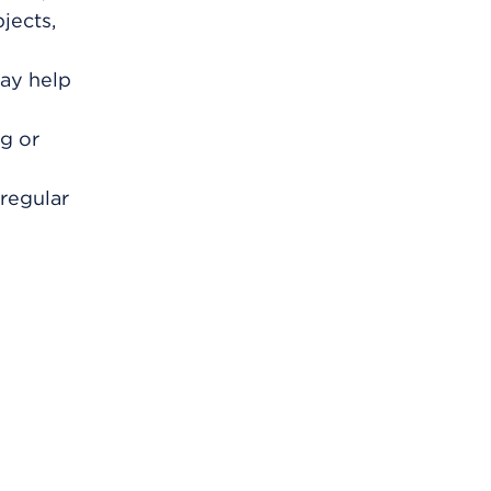
jects,
may help
ng or
regular