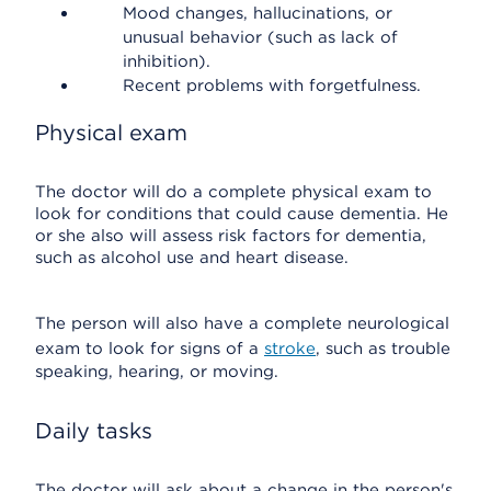
Mood changes, hallucinations, or
unusual behavior (such as lack of
inhibition).
Recent problems with forgetfulness.
Physical exam
The doctor will do a complete physical exam to
look for conditions that could cause dementia. He
or she also will assess risk factors for dementia,
such as alcohol use and heart disease.
The person will also have a complete neurological
exam to look for signs of a
stroke
, such as trouble
speaking, hearing, or moving.
Daily tasks
The doctor will ask about a change in the person's