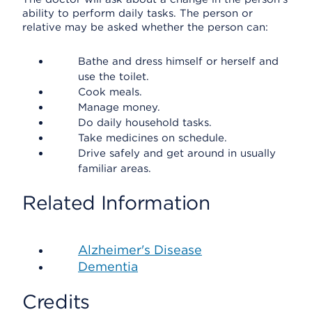
ability to perform daily tasks. The person or
relative may be asked whether the person can:
Bathe and dress himself or herself and
use the toilet.
Cook meals.
Manage money.
Do daily household tasks.
Take medicines on schedule.
Drive safely and get around in usually
familiar areas.
Related Information
Alzheimer's Disease
Dementia
Credits