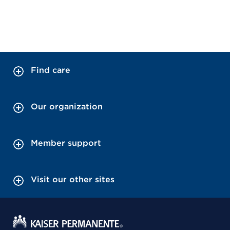
Find care
Our organization
Member support
Visit our other sites