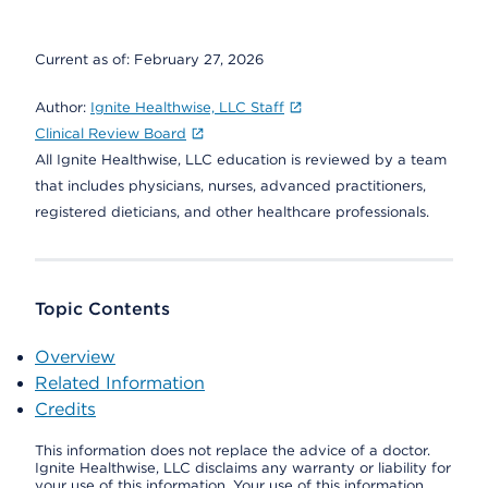
Current as of:
February 27, 2026
Author:
Ignite Healthwise, LLC Staff
Clinical Review Board
All Ignite Healthwise, LLC education is reviewed by a team
that includes physicians, nurses, advanced practitioners,
registered dieticians, and other healthcare professionals.
Topic Contents
Overview
Related Information
Credits
This information does not replace the advice of a doctor.
Ignite Healthwise, LLC disclaims any warranty or liability for
your use of this information. Your use of this information