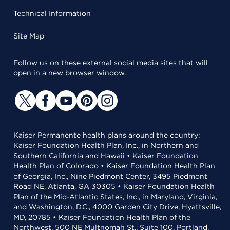
Technical Information
Site Map
Follow us on these external social media sites that will
open in a new browser window.
Kaiser Permanente health plans around the country:
Kaiser Foundation Health Plan, Inc., in Northern and
Southern California and Hawaii • Kaiser Foundation
Health Plan of Colorado • Kaiser Foundation Health Plan
of Georgia, Inc., Nine Piedmont Center, 3495 Piedmont
Road NE, Atlanta, GA 30305 • Kaiser Foundation Health
Plan of the Mid-Atlantic States, Inc., in Maryland, Virginia,
and Washington, D.C., 4000 Garden City Drive, Hyattsville,
MD, 20785 • Kaiser Foundation Health Plan of the
Northwest, 500 NE Multnomah St., Suite 100, Portland,