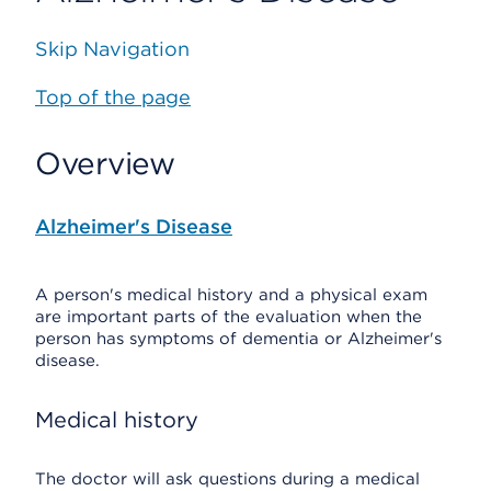
Skip Navigation
Top of the page
Overview
Alzheimer's Disease
A person's medical history and a physical exam
are important parts of the evaluation when the
person has symptoms of dementia or Alzheimer's
disease.
Medical history
The doctor will ask questions during a medical