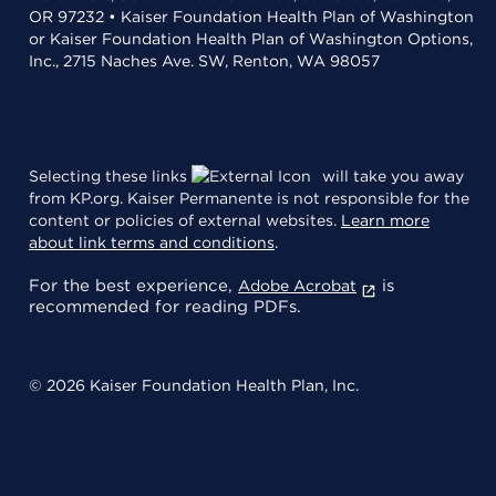
OR 97232 • Kaiser Foundation Health Plan of Washington
or Kaiser Foundation Health Plan of Washington Options,
Inc., 2715 Naches Ave. SW, Renton, WA 98057
Selecting these links
will take you away
from KP.org. Kaiser Permanente is not responsible for the
content or policies of external websites.
Learn more
about link terms and conditions
.
For the best experience,
is
Adobe Acrobat
recommended for reading PDFs.
© 2026 Kaiser Foundation Health Plan, Inc.