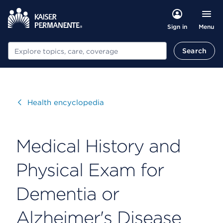
Menu
Sign in
Search
Search
Visit
Health encyclopedia
Medical History and
Physical Exam for
Dementia or
Alzheimer's Disease