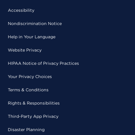
Accessibility
Nondiscrimination Notice
Help in Your Language
Website Privacy
HIPAA Notice of Privacy Practices
Your Privacy Choices
Terms & Conditions
Rights & Responsibilities
Third-Party App Privacy
Disaster Planning