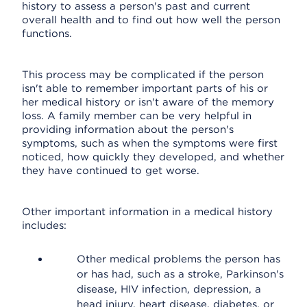
history to assess a person's past and current
overall health and to find out how well the person
functions.
This process may be complicated if the person
isn't able to remember important parts of his or
her medical history or isn't aware of the memory
loss. A family member can be very helpful in
providing information about the person's
symptoms, such as when the symptoms were first
noticed, how quickly they developed, and whether
they have continued to get worse.
Other important information in a medical history
includes:
Other medical problems the person has
or has had, such as a stroke, Parkinson's
disease, HIV infection, depression, a
head injury, heart disease, diabetes, or