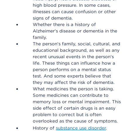
high blood pressure. In some cases,
illnesses can cause confusion or other
signs of dementia.
Whether there is a history of
Alzheimer's disease or dementia in the
family.
The person's family, social, cultural, and
educational background, as well as any
recent unusual events in the person's
life. These things can influence how a
person performs on a mental status
test. And some experts believe that
they may affect the risk of dementia.
What medicines the person is taking.
Some medicines can contribute to
memory loss or mental impairment. This
side effect of certain drugs is an easy
problem to correct but is often
overlooked as the cause of symptoms.
History of
substance use disorder
.