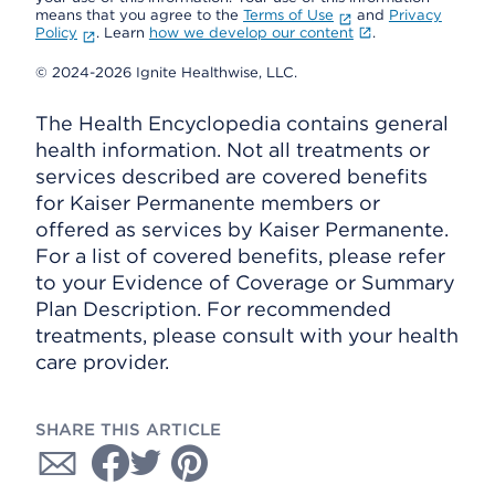
means that you agree to the
Terms of Use
and
Privacy
Policy
. Learn
how we develop our content
.
© 2024-2026 Ignite Healthwise, LLC.
The Health Encyclopedia contains general
health information. Not all treatments or
services described are covered benefits
for Kaiser Permanente members or
offered as services by Kaiser Permanente.
For a list of covered benefits, please refer
to your Evidence of Coverage or Summary
Plan Description. For recommended
treatments, please consult with your health
care provider.
SHARE THIS ARTICLE