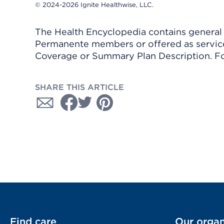
© 2024-2026 Ignite Healthwise, LLC.
The Health Encyclopedia contains general h
Permanente members or offered as services
Coverage or Summary Plan Description. Fo
SHARE THIS ARTICLE
Find care
Our organ