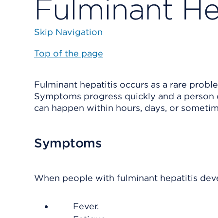
Fulminant He
Skip Navigation
Top of the page
Fulminant hepatitis occurs as a rare problem
Symptoms progress quickly and a person can
can happen within hours, days, or someti
Symptoms
When people with fulminant hepatitis deve
Fever.