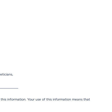
eticians,
 this information. Your use of this information means that