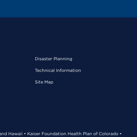
Disaster Planning
Technical Information
Site Map
 and Hawaii • Kaiser Foundation Health Plan of Colorado •