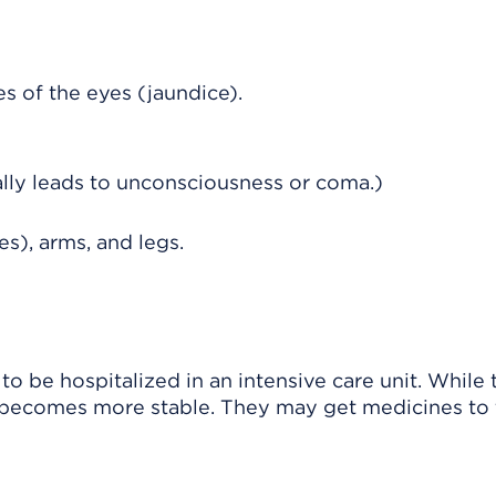
es of the eyes (jaundice).
ally leads to unconsciousness or coma.)
tes), arms, and legs.
o be hospitalized in an intensive care unit. While 
on becomes more stable. They may get medicines to 