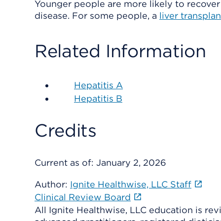
Younger people are more likely to recover 
disease. For some people, a
liver transplan
Related Information
Hepatitis A
Hepatitis B
Credits
Current as of:
January 2, 2026
Author:
Ignite Healthwise, LLC Staff
Clinical Review Board
All Ignite Healthwise, LLC education is re