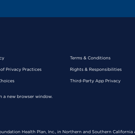
cy
Terms & Conditions
of Privacy Practices
Rights & Responsibilities
Choices
Third-Party App Privacy
 in a new browser window.
undation Health Plan, Inc., in Northern and Southern California