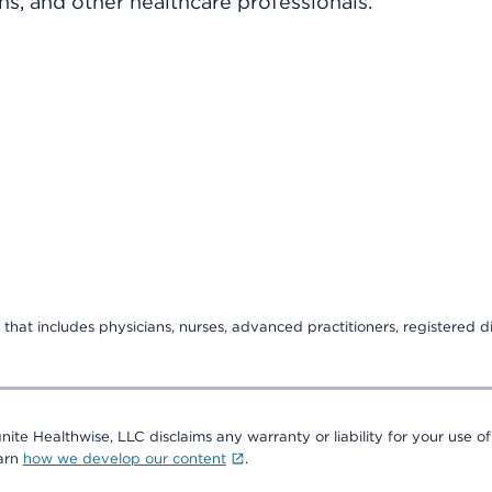
ns, and other healthcare professionals.
that includes physicians, nurses, advanced practitioners, registered di
nite Healthwise, LLC disclaims any warranty or liability for your use of
earn
how we develop our content
.