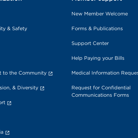
New Member Welcome
ity & Safety
Forms & Publications
Support Center
Help Paying your Bills
 to the Community
Medical Information Reque
sion, & Diversity
Request for Confidential
Communications Forms
rt
ia