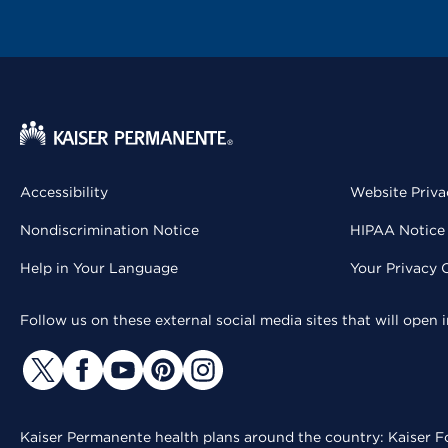
Accessibility
Website Priva
Nondiscrimination Notice
HIPAA Notice 
Help in Your Language
Your Privacy 
Follow us on these external social media sites that will open
Kaiser Permanente health plans around the country: Kaiser Fo