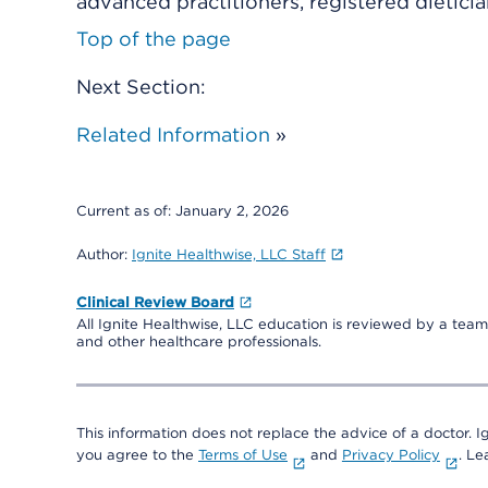
advanced practitioners, registered dieticia
Top of the page
Next Section:
Related Information
»
Current as of:
January 2, 2026
Author:
Ignite Healthwise, LLC Staff
Clinical Review Board
All Ignite Healthwise, LLC education is reviewed by a team 
and other healthcare professionals.
This information does not replace the advice of a doctor. Ig
you agree to the
Terms of Use
and
Privacy Policy
. L