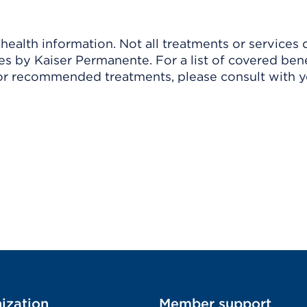
ealth information. Not all treatments or services 
 by Kaiser Permanente. For a list of covered benef
r recommended treatments, please consult with yo
ization
Member support