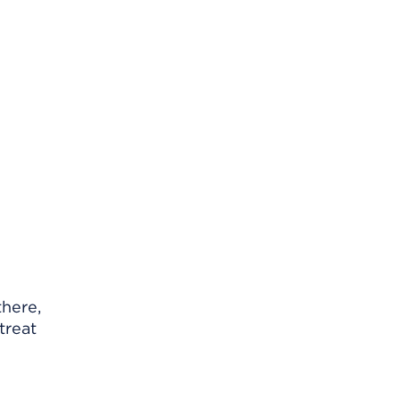
there,
treat