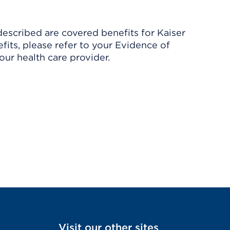
described are covered benefits for Kaiser
its, please refer to your Evidence of
ur health care provider.
Visit our other sites