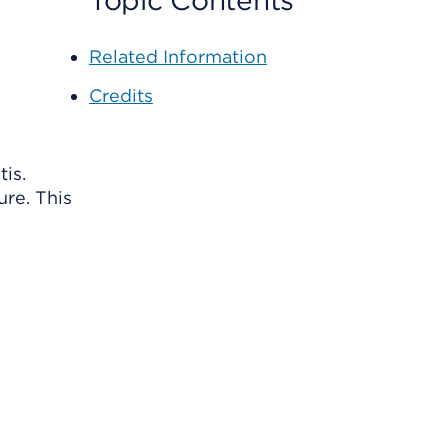
Topic Contents
Related Information
Credits
tis.
ure. This