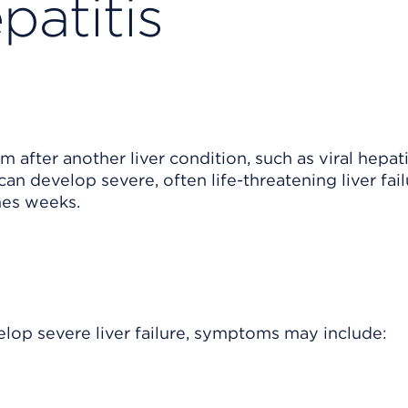
patitis
 after another liver condition, such as viral hepati
 develop severe, often life-threatening liver fail
mes weeks.
lop severe liver failure, symptoms may include: