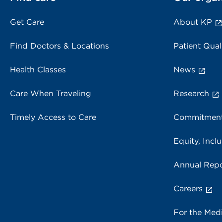
Get Care
About KP
Find Doctors & Locations
Patient Qual
Health Classes
News
Care When Traveling
Research
Timely Access to Care
Commitment
Equity, Inclu
Annual Repo
Careers
For the Med