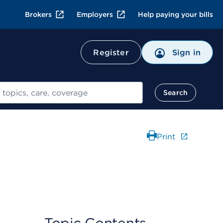
Brokers
Employers
Help paying your bills
Register
Sign in
Search
Print