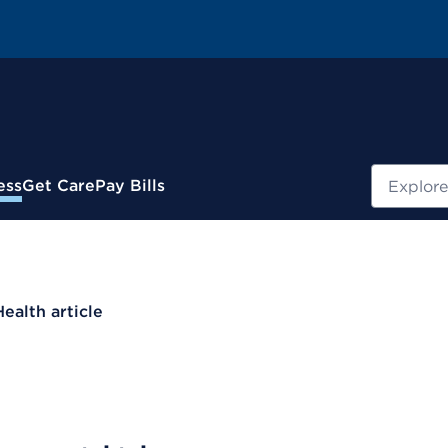
Search
ess
Get Care
Pay Bills
Health article