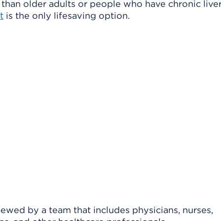
than older adults or people who have chronic live
t
is the only lifesaving option.
viewed by a team that includes physicians, nurses,