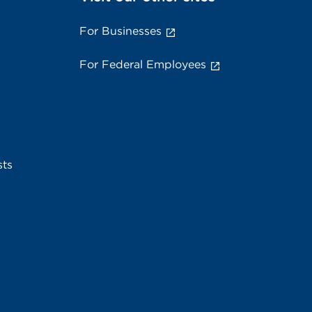
For Businesses
For Federal Employees
sts