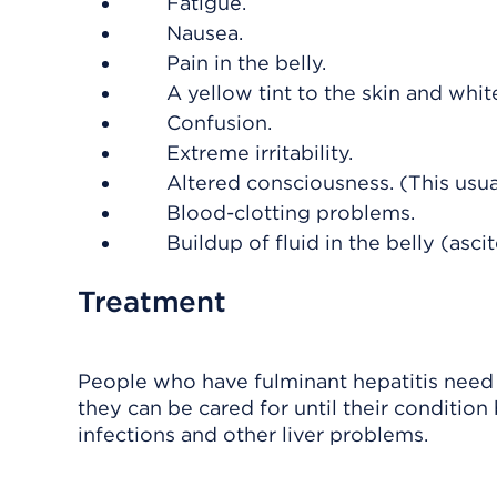
Fatigue.
Nausea.
Pain in the belly.
A yellow tint to the skin and whit
Confusion.
Extreme irritability.
Altered consciousness. (This usu
Blood-clotting problems.
Buildup of fluid in the belly (asci
Treatment
People who have fulminant hepatitis need t
they can be cared for until their conditi
infections and other liver problems.