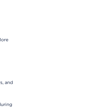
More
s, and
during