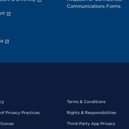
Communications Forms
rt
ia
cy
Terms & Conditions
of Privacy Practices
Rights & Responsibilities
Choices
Third-Party App Privacy