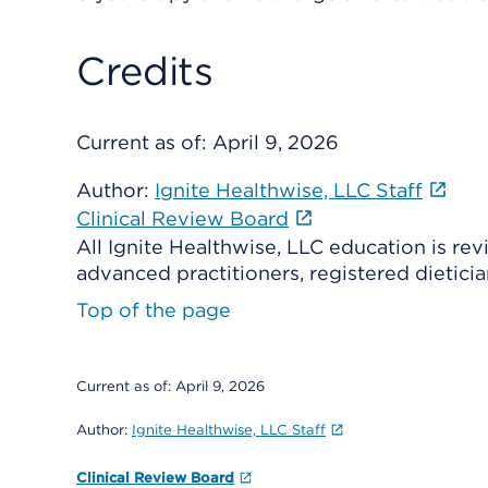
Credits
Current as of:
April 9, 2026
Author:
Ignite Healthwise, LLC Staff
Clinical Review Board
All Ignite Healthwise, LLC education is re
advanced practitioners, registered dieticia
Top of the page
Current as of:
April 9, 2026
Author:
Ignite Healthwise, LLC Staff
Clinical Review Board