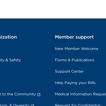
ization
Member support
New Member Welcome
ity & Safety
Forms & Publications
Support Center
Help Paying your Bills
 to the Community
Medical Information Reque
sion, & Diversity
Request for Confidential