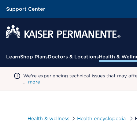
Support Center
Contextual Menu
Learn
Shop Plans
Doctors & Locations
Health & Welln
We're experiencing technical issues that may aff
…
more
Health & wellness
Health encyclopedia