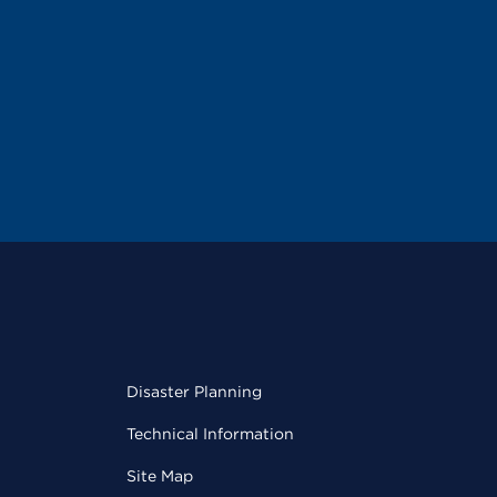
Disaster Planning
Technical Information
Site Map