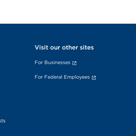
Visit our other sites
For Businesses
For Federal Employees
sts