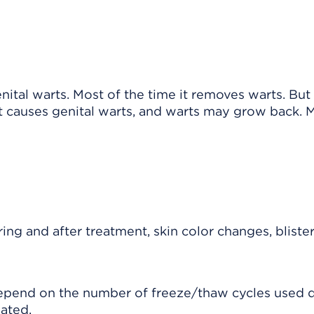
ital warts. Most of the time it removes warts. But
at causes genital warts, and warts may grow back. 
ng and after treatment, skin color changes, blister
depend on the number of freeze/thaw cycles used 
ated.