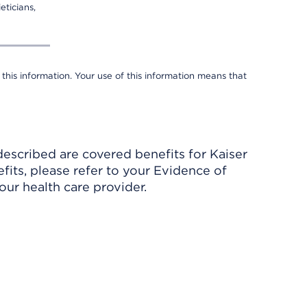
eticians,
 this information. Your use of this information means that
described are covered benefits for Kaiser
its, please refer to your Evidence of
ur health care provider.