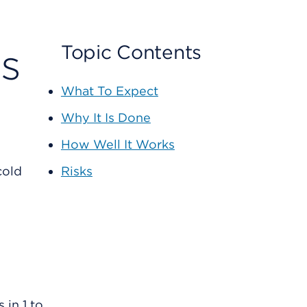
ts
Topic Contents
What To Expect
Why It Is Done
How Well It Works
cold
Risks
in 1 to