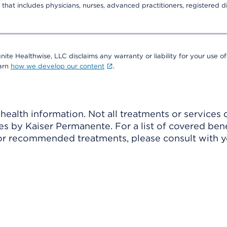
that includes physicians, nurses, advanced practitioners, registered di
nite Healthwise, LLC disclaims any warranty or liability for your use of
earn
how we develop our content
.
ealth information. Not all treatments or services 
 by Kaiser Permanente. For a list of covered benef
r recommended treatments, please consult with yo