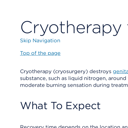
Cryotherapy 
Skip Navigation
Top of the page
Cryotherapy (cryosurgery) destroys
genit
substance, such as liquid nitrogen, around
moderate burning sensation during treatm
What To Expect
Recovery time depends on the location and