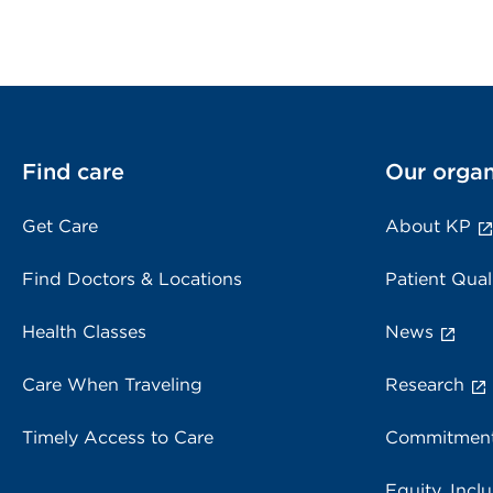
Find care
Our organ
Get Care
About KP
Find Doctors & Locations
Patient Qual
Health Classes
News
Care When Traveling
Research
Timely Access to Care
Commitment
Equity, Inclu