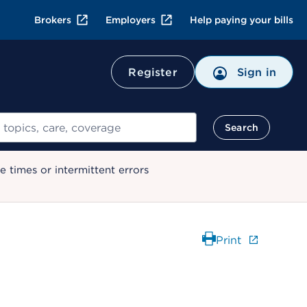
Brokers
Employers
Help paying your bills
Register
Sign in
Search
 times or intermittent errors
Print