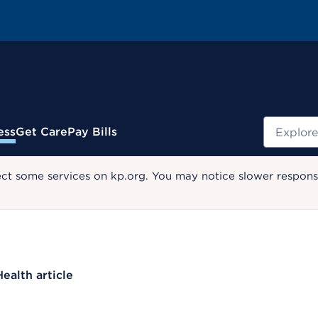
Search
ess
Get Care
Pay Bills
ect some services on kp.org. You may notice slower response
Health article