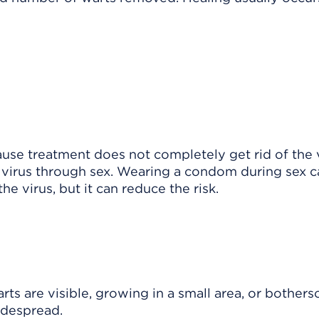
cause treatment does not completely get rid of the 
e virus through sex. Wearing a condom during sex c
e virus, but it can reduce the risk.
 are visible, growing in a small area, or botherso
idespread.