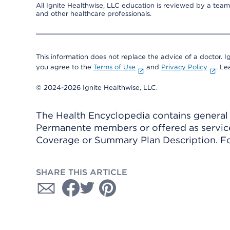
All Ignite Healthwise, LLC education is reviewed by a team 
and other healthcare professionals.
This information does not replace the advice of a doctor. Ig
you agree to the
Terms of Use
and
Privacy Policy
. L
© 2024-2026 Ignite Healthwise, LLC.
The Health Encyclopedia contains general h
Permanente members or offered as services
Coverage or Summary Plan Description. Fo
SHARE THIS ARTICLE