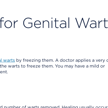
for Genital War
al warts
by freezing them. A doctor applies a very 
 the warts to freeze them. You may have a mild or
ent.
 number of warts removed. Healing usually occurs 