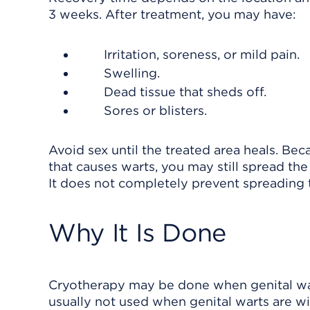
3 weeks. After treatment, you may have:
Irritation, soreness, or mild pain.
Swelling.
Dead tissue that sheds off.
Sores or blisters.
Avoid sex until the treated area heals. Be
that causes warts, you may still spread th
It does not completely prevent spreading th
Why It Is Done
Cryotherapy may be done when genital warts
usually not used when genital warts are w