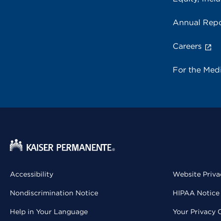
Annual Repo
Careers
For the Med
Accessibility
Website Priva
Nondiscrimination Notice
HIPAA Notice 
Help in Your Language
Your Privacy 