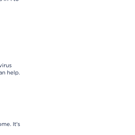
virus
an help.
me. It's