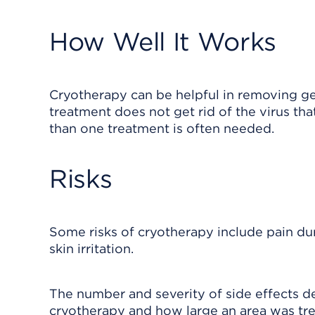
How Well It Works
Cryotherapy can be helpful in removing gen
treatment does not get rid of the virus th
than one treatment is often needed.
Risks
Some risks of cryotherapy include pain duri
skin irritation.
The number and severity of side effects 
cryotherapy and how large an area was tre