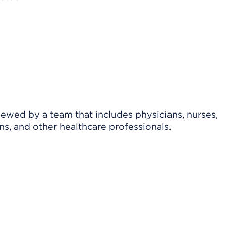
viewed by a team that includes physicians, nurses,
ns, and other healthcare professionals.