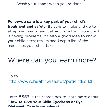
Wash your hands when you're done.
Follow-up care is a key part of your child's
treatment and safety
. Be sure to make and go to
all appointments, and call your doctor if your child
is having problems. It's also a good idea to know
your child's test results and keep a list of the
medicines your child takes.
Where can you learn more?
Go to
http://www.healthwise.net/patientEd
B853
Enter
in the search box to learn more about
"How to Give Your Child Eyedrops or Eye
Ointment: Care Instructions".