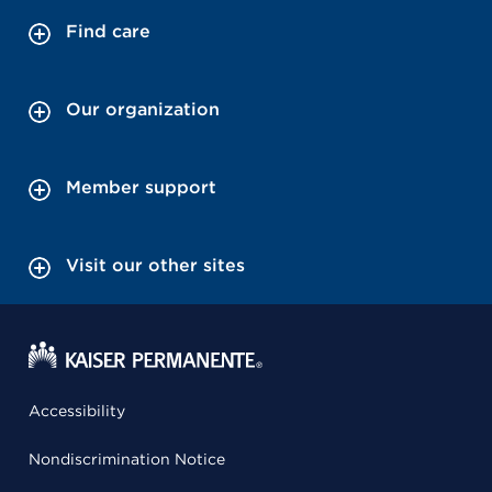
Find care
Our organization
Member support
Visit our other sites
Accessibility
Nondiscrimination Notice