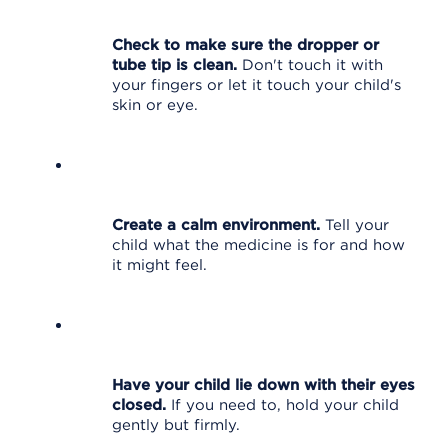
Check to make sure the dropper or
tube tip is clean.
Don't touch it with
your fingers or let it touch your child's
skin or eye.
Create a calm environment.
Tell your
child what the medicine is for and how
it might feel.
Have your child lie down with their eyes
closed.
If you need to, hold your child
gently but firmly.