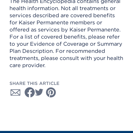
The Health Encyclopedia contains general
health information. Not all treatments or
services described are covered benefits
for Kaiser Permanente members or
offered as services by Kaiser Permanente.
For a list of covered benefits, please refer
to your Evidence of Coverage or Summary
Plan Description. For recommended
treatments, please consult with your health
care provider.
SHARE THIS ARTICLE