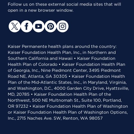
Follow us on these external social media sites that will
open in a new browser window.
Kaiser Permanente health plans around the country:
Kaiser Foundation Health Plan, Inc., in Northern and
Southern California and Hawaii • Kaiser Foundation
Health Plan of Colorado • Kaiser Foundation Health Plan
of Georgia, Inc., Nine Piedmont Center, 3495 Piedmont
Road NE, Atlanta, GA 30305 • Kaiser Foundation Health
Plan of the Mid-Atlantic States, Inc., in Maryland, Virginia,
and Washington, D.C., 4000 Garden City Drive, Hyattsville,
MD, 20785 • Kaiser Foundation Health Plan of the
Northwest, 500 NE Multnomah St., Suite 100, Portland,
OR 97232 • Kaiser Foundation Health Plan of Washington
or Kaiser Foundation Health Plan of Washington Options,
Inc., 2715 Naches Ave. SW, Renton, WA 98057