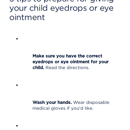
your child eyedrops or eye
ointment
Make sure you have the correct
eyedrops or eye ointment for your
child.
Read the directions.
Wash your hands.
Wear disposable
medical gloves if you'd like.