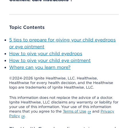
Topic Contents
5 tips to prepare for giving your child eyedrops
or eye ointment
How to give your child eyedrops
How to give your child eye ointment
Where can you learn more?
©2024-2026 Ignite Healthwise, LLC.
Healthwise,
Healthwise for every health decision, and the Healthwise
logo are trademarks of Ignite Healthwise, LLC.
This information does not replace the advice of a doctor.
Ignite Healthwise, LLC disclaims any warranty or liability for
your use of this information. Your use of this information
means that you agree to the
Terms of Use
and
Privacy
Policy
.