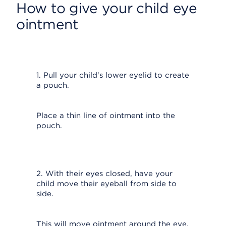
How to give your child eye
ointment
1. Pull your child's lower eyelid to create
a pouch.
Place a thin line of ointment into the
pouch.
2. With their eyes closed, have your
child move their eyeball from side to
side.
This will move ointment around the eye.