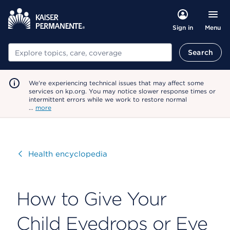
Menu
Sign in
Search
Search
We're experiencing technical issues that may affect some
services on kp.org. You may notice slower response times or
intermittent errors while we work to restore normal
…
more
Visit
Health encyclopedia
How to Give Your
Child Eyedrops or Eye