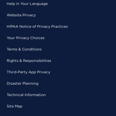
Help in Your Language
Website Privacy
HIPAA Notice of Privacy Practices
Your Privacy Choices
Terms & Conditions
Rights & Responsibilities
Third-Party App Privacy
Disaster Planning
Technical Information
Site Map