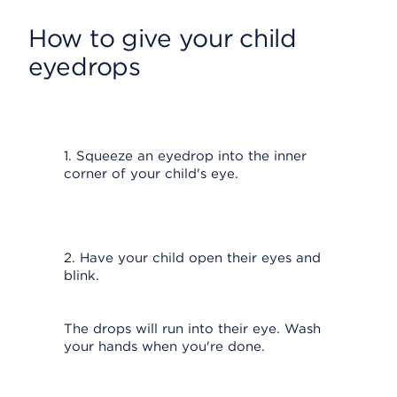
How to give your child
eyedrops
1. Squeeze an eyedrop into the inner
corner of your child's eye.
2. Have your child open their eyes and
blink.
The drops will run into their eye. Wash
your hands when you're done.