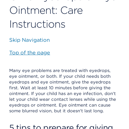
Ointment: Care
Instructions
Skip Navigation
Top of the page
Many eye problems are treated with eyedrops,
eye ointment, or both. If your child needs both
eyedrops and eye ointment, give the eyedrops
first. Wait at least 10 minutes before giving the
ointment. If your child has an eye infection, don't
let your child wear contact lenses while using the
eyedrops or ointment. Eye ointment can cause
some blurred vision, but it doesn't last long.
5 tips to prepare for giving