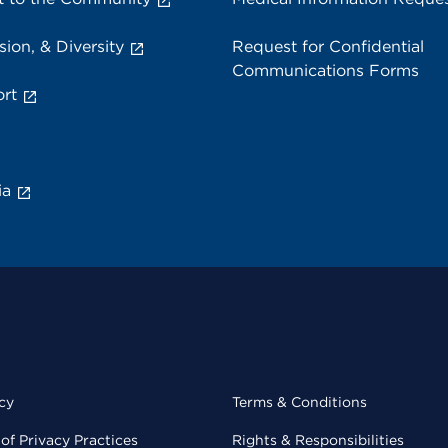
sion, & Diversity
Request for Confidential
Communications Forms
rt
ia
cy
Terms & Conditions
of Privacy Practices
Rights & Responsibilities