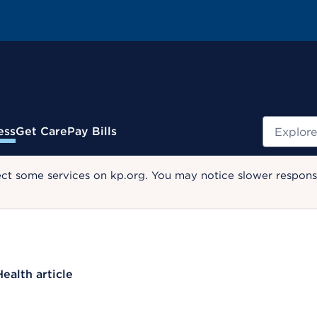
Search
ess
Get Care
Pay Bills
ect some services on kp.org. You may notice slower response
Health article