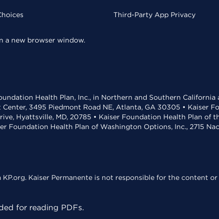
Choices
Third-Party App Privacy
 in a new browser window.
undation Health Plan, Inc., in Northern and Southern California
t Center, 3495 Piedmont Road NE, Atlanta, GA 30305 • Kaiser Foun
rive, Hyattsville, MD, 20785 • Kaiser Foundation Health Plan of 
ser Foundation Health Plan of Washington Options, Inc., 2715 N
KP.org. Kaiser Permanente is not responsible for the content or 
ed for reading PDFs.