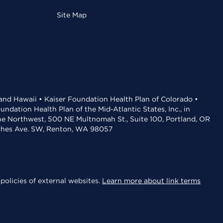
Site Map
 and Hawaii • Kaiser Foundation Health Plan of Colorado •
dation Health Plan of the Mid-Atlantic States, Inc., in
the Northwest, 500 NE Multnomah St., Suite 100, Portland, OR
aches Ave. SW, Renton, WA 98057
policies of external websites.
Learn more about link terms