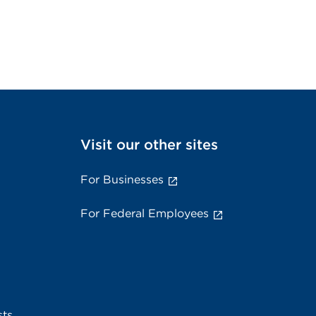
Visit our other sites
For Businesses
For Federal Employees
sts