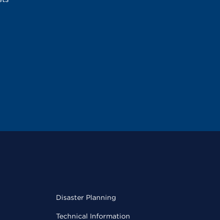
Disaster Planning
Technical Information