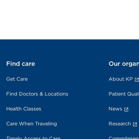
Find care
Our organ
Get Care
About KP
Find Doctors & Locations
Patient Qual
Health Classes
News
Care When Traveling
Research
Timely Access to Care
Commitment