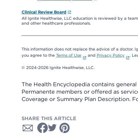
Clinical Review Board
All Ignite Healthwise, LLC education is reviewed by a team 
and other healthcare professionals.
This information does not replace the advice of a doctor. Ig
you agree to the
Terms of Use
and
Privacy Policy
. L
© 2024-2026 Ignite Healthwise, LLC.
The Health Encyclopedia contains general h
Permanente members or offered as services
Coverage or Summary Plan Description. Fo
SHARE THIS ARTICLE