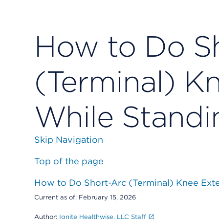
How to Do S
(Terminal) K
While Standi
Skip Navigation
Top of the page
How to Do Short-Arc (Terminal) Knee Ext
Current as of:
February 15, 2026
Author:
Ignite Healthwise, LLC Staff