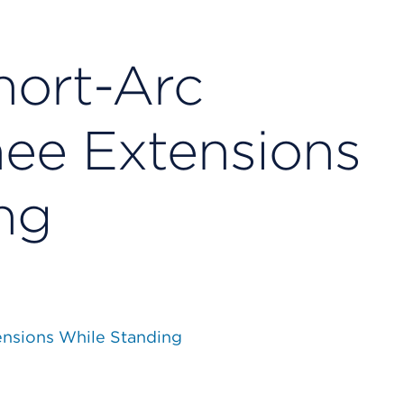
hort-Arc
nee Extensions
ng
ensions While Standing