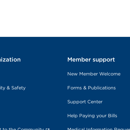
ization
Member support
New Member Welcome
ity & Safety
Forms & Publications
Support Center
Help Paying your Bills
 to the Community
Medical Information Reque