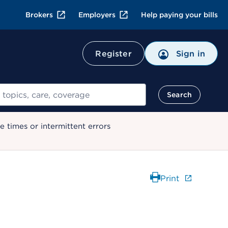
Brokers
Employers
Help paying your bills
Register
Sign in
Search
 times or intermittent errors
Print