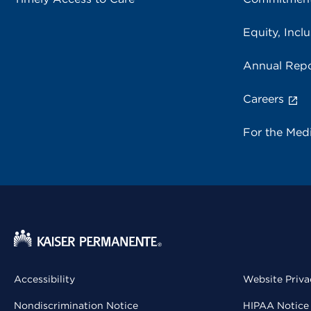
Equity, Inclu
Annual Repo
Careers
For the Med
Accessibility
Website Priva
Nondiscrimination Notice
HIPAA Notice 