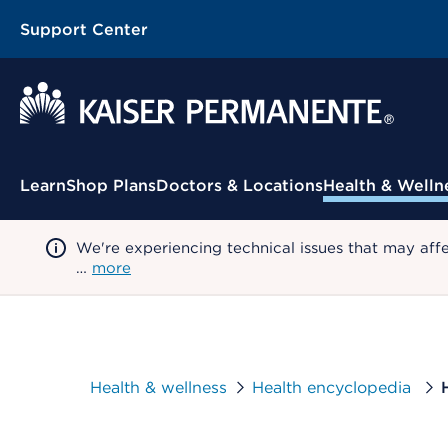
Support Center
Contextual Menu
Learn
Shop Plans
Doctors & Locations
Health & Welln
We're experiencing technical issues that may aff
…
more
Health & wellness
Health encyclopedia