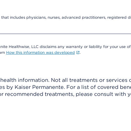
that includes physicians, nurses, advanced practitioners, registered di
nite Healthwise, LLC disclaims any warranty or liability for your use of
earn
How this information was developed
.
ealth information. Not all treatments or services 
 by Kaiser Permanente. For a list of covered benef
r recommended treatments, please consult with yo