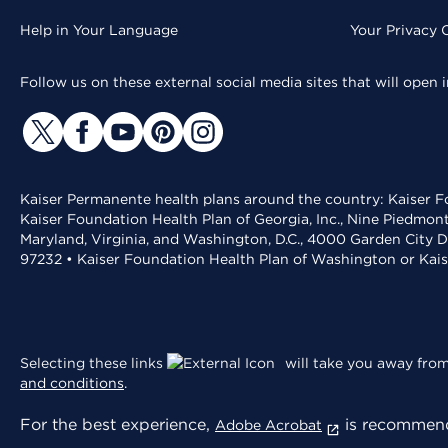
Help in Your Language
Your Privacy 
Follow us on these external social media sites that will open
Kaiser Permanente health plans around the country: Kaiser Fo
Kaiser Foundation Health Plan of Georgia, Inc., Nine Piedmon
Maryland, Virginia, and Washington, D.C., 4000 Garden City D
97232 • Kaiser Foundation Health Plan of Washington or Kai
Selecting these links
will take you away from 
and conditions
.
For the best experience,
is recommend
Adobe Acrobat