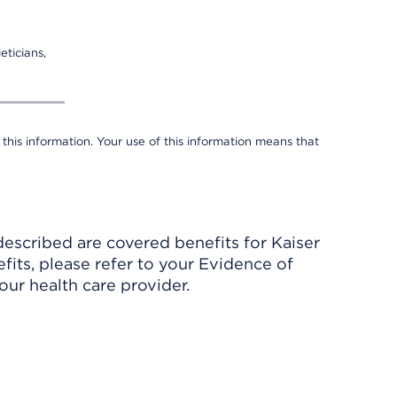
eticians,
 this information. Your use of this information means that
described are covered benefits for Kaiser
its, please refer to your Evidence of
ur health care provider.