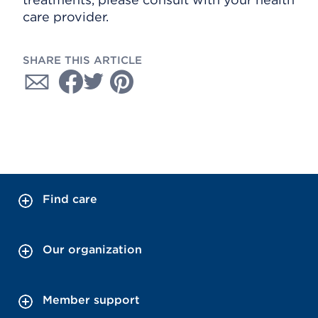
care provider.
SHARE THIS ARTICLE
Find care
Our organization
Member support