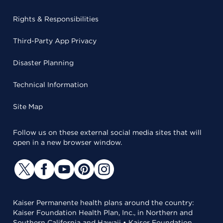
Rights & Responsibilities
Third-Party App Privacy
Disaster Planning
Technical Information
Site Map
Follow us on these external social media sites that will
open in a new browser window.
Kaiser Permanente health plans around the country:
Kaiser Foundation Health Plan, Inc., in Northern and
Southern California and Hawaii • Kaiser Foundation