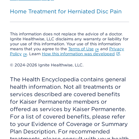
Home Treatment for Herniated Disc Pain
This information does not replace the advice of a doctor.
Ignite Healthwise, LLC disclaims any warranty or liability for
your use of this information. Your use of this information
means that you agree to the
Terms of Use
and
Privacy
Policy
. Learn
How this information was developed
.
© 2024-2026 Ignite Healthwise, LLC.
The Health Encyclopedia contains general
health information. Not all treatments or
services described are covered benefits
for Kaiser Permanente members or
offered as services by Kaiser Permanente.
For a list of covered benefits, please refer
to your Evidence of Coverage or Summary
Plan Description. For recommended
treatments, please consult with your health