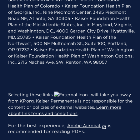
Health Plan of Colorado • Kaiser Foundation Health Plan
of Georgia, Inc., Nine Piedmont Center, 3495 Piedmont
Road NE, Atlanta, GA 30305 • Kaiser Foundation Health
Plan of the Mid-Atlantic States, Inc., in Maryland, Virginia,
and Washington, D.C., 4000 Garden City Drive, Hyattsville,
MD, 20785 • Kaiser Foundation Health Plan of the
Northwest, 500 NE Multnomah St., Suite 100, Portland,
OR 97232 • Kaiser Foundation Health Plan of Washington
or Kaiser Foundation Health Plan of Washington Options,
Inc., 2715 Naches Ave. SW, Renton, WA 98057
Selecting these links
will take you away
from KP.org. Kaiser Permanente is not responsible for the
content or policies of external websites.
Learn more
about link terms and conditions
.
For the best experience,
is
Adobe Acrobat
recommended for reading PDFs.