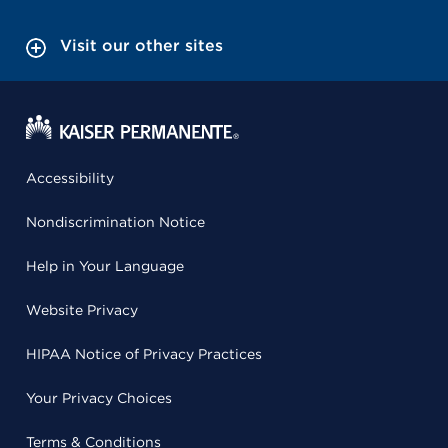
Visit our other sites
Accessibility
Nondiscrimination Notice
Help in Your Language
Website Privacy
HIPAA Notice of Privacy Practices
Your Privacy Choices
Terms & Conditions