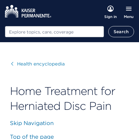
Menu
Sign in
Search
Search
Visit
Health encyclopedia
Home Treatment for
Herniated Disc Pain
Skip Navigation
Top of the page