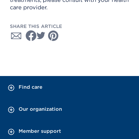
care provider.
SHARE THIS ARTICLE
Find care
Our organization
Member support