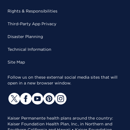
Rights & Responsibilities
Third-Party App Privacy
Disaster Planning
Technical Information
Site Map
Follow us on these external social media sites that will
open in a new browser window.
Kaiser Permanente health plans around the country:
Kaiser Foundation Health Plan, Inc., in Northern and
Southern California and Hawaii • Kaiser Foundation