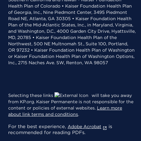
Health Plan of Colorado • Kaiser Foundation Health Plan
of Georgia, Inc., Nine Piedmont Center, 3495 Piedmont
Road NE, Atlanta, GA 30305 • Kaiser Foundation Health
Plan of the Mid-Atlantic States, Inc., in Maryland, Virginia,
and Washington, D.C., 4000 Garden City Drive, Hyattsville,
MD, 20785 • Kaiser Foundation Health Plan of the
Northwest, 500 NE Multnomah St., Suite 100, Portland,
OR 97232 • Kaiser Foundation Health Plan of Washington
or Kaiser Foundation Health Plan of Washington Options,
Inc., 2715 Naches Ave. SW, Renton, WA 98057
Selecting these links
will take you away
from KP.org. Kaiser Permanente is not responsible for the
content or policies of external websites.
Learn more
about link terms and conditions
.
For the best experience,
is
Adobe Acrobat
recommended for reading PDFs.