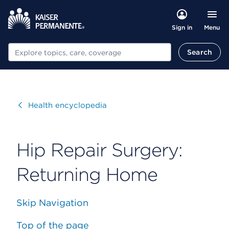
Menu
Sign in
Search
Search
Visit
Health encyclopedia
Hip Repair Surgery:
Returning Home
Skip Navigation
Top of the page