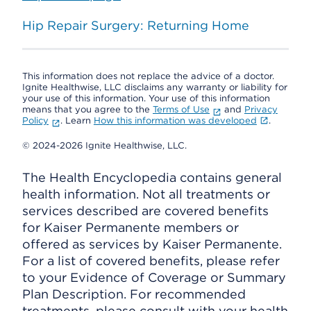
Hip Repair Surgery: Returning Home
This information does not replace the advice of a doctor.
Ignite Healthwise, LLC disclaims any warranty or liability for
your use of this information. Your use of this information
means that you agree to the
Terms of Use
and
Privacy
Policy
. Learn
How this information was developed
.
© 2024-2026 Ignite Healthwise, LLC.
The Health Encyclopedia contains general
health information. Not all treatments or
services described are covered benefits
for Kaiser Permanente members or
offered as services by Kaiser Permanente.
For a list of covered benefits, please refer
to your Evidence of Coverage or Summary
Plan Description. For recommended
treatments, please consult with your health