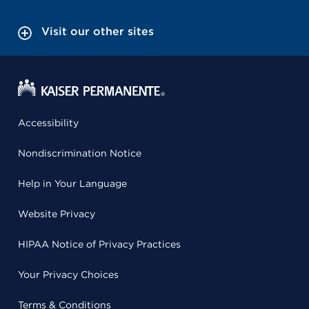
Visit our other sites
Accessibility
Nondiscrimination Notice
Help in Your Language
Website Privacy
HIPAA Notice of Privacy Practices
Your Privacy Choices
Terms & Conditions