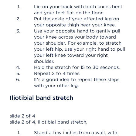
Lie on your back with both knees bent
and your feet flat on the floor.
Put the ankle of your affected leg on
your opposite thigh near your knee.
Use your opposite hand to gently pull
your knee across your body toward
your shoulder. For example, to stretch
your left hip, use your right hand to pull
your left knee toward your right
shoulder.
Hold the stretch for 15 to 30 seconds.
Repeat 2 to 4 times.
It's a good idea to repeat these steps
with your other leg.
Iliotibial band stretch
slide 2 of 4
slide 2 of 4, Iliotibial band stretch,
Stand a few inches from a wall, with