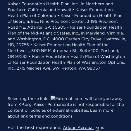
Kaiser Foundation Health Plan, Inc., in Northern and
Southern California and Hawaii • Kaiser Foundation
Health Plan of Colorado • Kaiser Foundation Health Plan
of Georgia, Inc., Nine Piedmont Center, 3495 Piedmont
Road NE, Atlanta, GA 30305 • Kaiser Foundation Health
Plan of the Mid-Atlantic States, Inc., in Maryland, Virginia,
and Washington, D.C., 4000 Garden City Drive, Hyattsville,
MD, 20785 • Kaiser Foundation Health Plan of the
Northwest, 500 NE Multnomah St., Suite 100, Portland,
OR 97232 • Kaiser Foundation Health Plan of Washington
or Kaiser Foundation Health Plan of Washington Options,
Inc., 2715 Naches Ave. SW, Renton, WA 98057
Selecting these links
will take you away
from KP.org. Kaiser Permanente is not responsible for the
content or policies of external websites.
Learn more
about link terms and conditions
.
For the best experience,
is
Adobe Acrobat