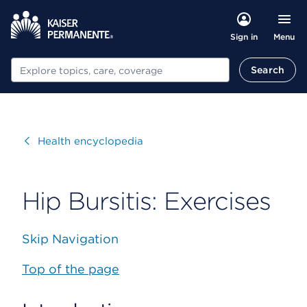
Menu
Sign in
Search
Search
Visit
Health encyclopedia
Hip Bursitis: Exercises
Skip Navigation
Top of the page