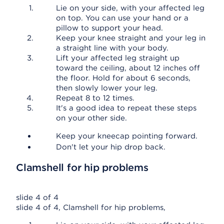
Lie on your side, with your affected leg
on top. You can use your hand or a
pillow to support your head.
Keep your knee straight and your leg in
a straight line with your body.
Lift your affected leg straight up
toward the ceiling, about 12 inches off
the floor. Hold for about 6 seconds,
then slowly lower your leg.
Repeat 8 to 12 times.
It's a good idea to repeat these steps
on your other side.
Keep your kneecap pointing forward.
Don't let your hip drop back.
Clamshell for hip problems
slide 4 of 4
slide 4 of 4, Clamshell for hip problems,