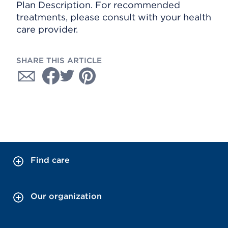
Plan Description. For recommended
treatments, please consult with your health
care provider.
SHARE THIS ARTICLE
Find care
Our organization