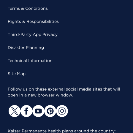
Terms & Conditions
Rights & Responsibilities
Third-Party App Privacy
Disaster Planning
Technical Information
Site Map
Follow us on these external social media sites that will
open in a new browser window.
Kaiser Permanente health plans around the country: