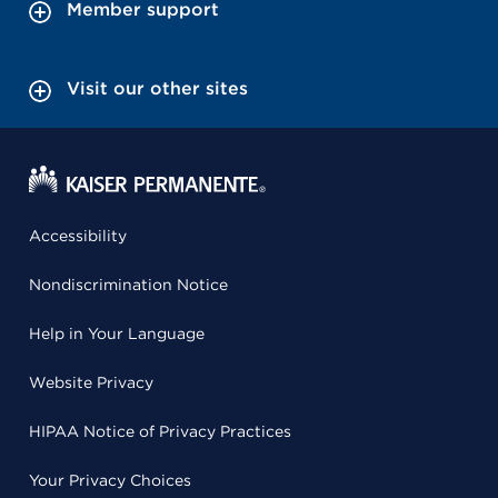
Member support
Visit our other sites
Accessibility
Nondiscrimination Notice
Help in Your Language
Website Privacy
HIPAA Notice of Privacy Practices
Your Privacy Choices