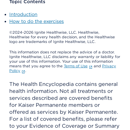
Topic Contents
Introduction
How to do the exercises
©2024-2026 Ignite Healthwise, LLC.
Healthwise,
Healthwise for every health decision, and the Healthwise
logo are trademarks of Ignite Healthwise, LLC.
This information does not replace the advice of a doctor.
Ignite Healthwise, LLC disclaims any warranty or liability for
your use of this information. Your use of this information
means that you agree to the
Terms of Use
and
Privacy
Policy
.
The Health Encyclopedia contains general
health information. Not all treatments or
services described are covered benefits
for Kaiser Permanente members or
offered as services by Kaiser Permanente.
For a list of covered benefits, please refer
to your Evidence of Coverage or Summary