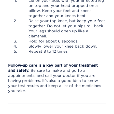
Lie on your side, with your affected leg
on top and your head propped on a
pillow. Keep your feet and knees
together and your knees bent.
Raise your top knee, but keep your feet
together. Do not let your hips roll back.
Your legs should open up like a
clamshell.
Hold for about 6 seconds.
Slowly lower your knee back down.
Repeat 8 to 12 times.
Follow-up care is a key part of your treatment
and safety.
Be sure to make and go to all
appointments, and call your doctor if you are
having problems. It's also a good idea to know
your test results and keep a list of the medicines
you take.