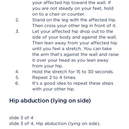
your affected hip toward the wall. If
you are not steady on your feet, hold
on to a chair or counter.
Stand on the leg with the affected hip.
Then cross your other leg in front of it.
Let your affected hip drop out to the
side of your body and against the wall.
Then lean away from your affected hip
until you feel a stretch. You can take
the arm that's against the wall and raise
it over your head as you lean away
from your hip.
Hold the stretch for 15 to 30 seconds.
Repeat 2 to 4 times.
It's a good idea to repeat these steps
with your other hip.
Hip abduction (lying on side)
slide 3 of 4
slide 3 of 4, Hip abduction (lying on side),