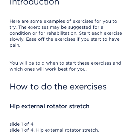
Introduction
Here are some examples of exercises for you to
try. The exercises may be suggested for a
condition or for rehabilitation. Start each exercise
slowly. Ease off the exercises if you start to have
pain.
You will be told when to start these exercises and
which ones will work best for you.
How to do the exercises
Hip external rotator stretch
slide 1 of 4
slide 1 of 4, Hip external rotator stretch,