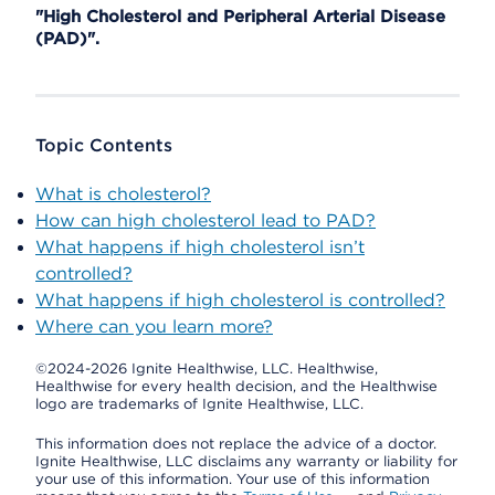
"High Cholesterol and Peripheral Arterial Disease
(PAD)".
Topic Contents
What is cholesterol?
How can high cholesterol lead to PAD?
What happens if high cholesterol isn’t
controlled?
What happens if high cholesterol is controlled?
Where can you learn more?
©2024-2026 Ignite Healthwise, LLC.
Healthwise,
Healthwise for every health decision, and the Healthwise
logo are trademarks of Ignite Healthwise, LLC.
This information does not replace the advice of a doctor.
Ignite Healthwise, LLC disclaims any warranty or liability for
your use of this information. Your use of this information