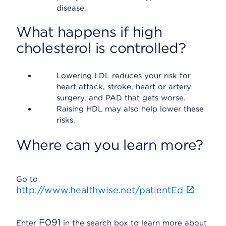
disease.
What happens if high
cholesterol is controlled?
Lowering LDL reduces your risk for
heart attack, stroke, heart or artery
surgery, and PAD that gets worse.
Raising HDL may also help lower these
risks.
Where can you learn more?
Go to
http://www.healthwise.net/patientEd
F091
Enter
in the search box to learn more about