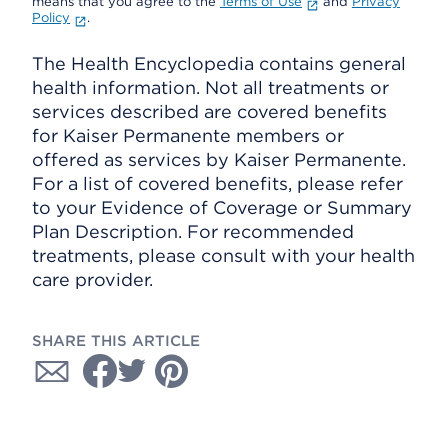
means that you agree to the
Terms of Use
and
Privacy
Policy
.
The Health Encyclopedia contains general
health information. Not all treatments or
services described are covered benefits
for Kaiser Permanente members or
offered as services by Kaiser Permanente.
For a list of covered benefits, please refer
to your Evidence of Coverage or Summary
Plan Description. For recommended
treatments, please consult with your health
care provider.
SHARE THIS ARTICLE