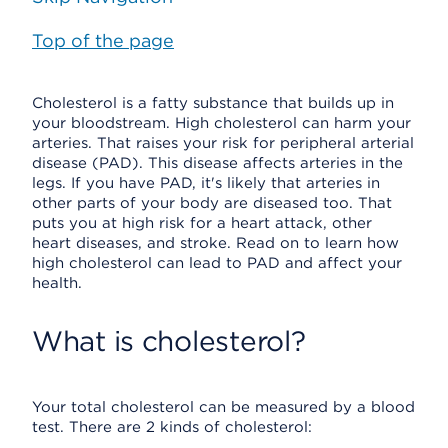
Top of the page
Cholesterol is a fatty substance that builds up in
your bloodstream. High cholesterol can harm your
arteries. That raises your risk for peripheral arterial
disease (PAD). This disease affects arteries in the
legs. If you have PAD, it's likely that arteries in
other parts of your body are diseased too. That
puts you at high risk for a heart attack, other
heart diseases, and stroke. Read on to learn how
high cholesterol can lead to PAD and affect your
health.
What is cholesterol?
Your total cholesterol can be measured by a blood
test. There are 2 kinds of cholesterol: