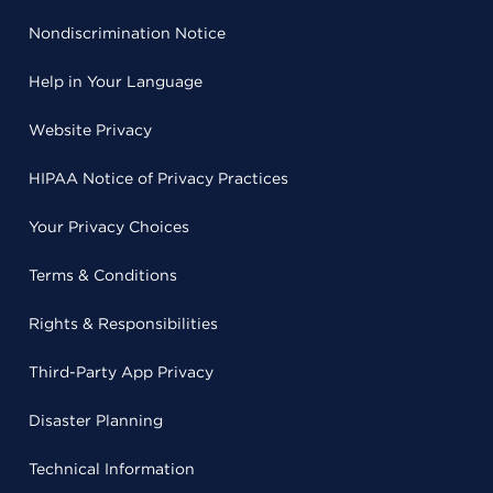
Nondiscrimination Notice
Help in Your Language
Website Privacy
HIPAA Notice of Privacy Practices
Your Privacy Choices
Terms & Conditions
Rights & Responsibilities
Third-Party App Privacy
Disaster Planning
Technical Information