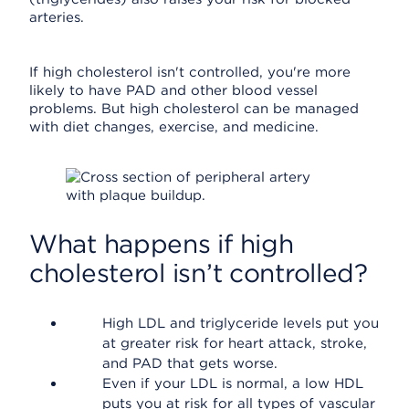
arteries.
If high cholesterol isn't controlled, you're more
likely to have PAD and other blood vessel
problems. But high cholesterol can be managed
with diet changes, exercise, and medicine.
What happens if high
cholesterol isn’t controlled?
High LDL and triglyceride levels put you
at greater risk for heart attack, stroke,
and PAD that gets worse.
Even if your LDL is normal, a low HDL
puts you at risk for all types of vascular