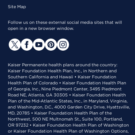
Site Map
Follow us on these external social media sites that will
open in a new browser window.
Kaiser Permanente health plans around the country:
Kaiser Foundation Health Plan, Inc., in Northern and
Southern California and Hawaii • Kaiser Foundation
Health Plan of Colorado • Kaiser Foundation Health Plan
of Georgia, Inc., Nine Piedmont Center, 3495 Piedmont
Road NE, Atlanta, GA 30305 • Kaiser Foundation Health
Plan of the Mid-Atlantic States, Inc., in Maryland, Virginia,
and Washington, D.C., 4000 Garden City Drive, Hyattsville,
MD, 20785 • Kaiser Foundation Health Plan of the
Northwest, 500 NE Multnomah St., Suite 100, Portland,
OR 97232 • Kaiser Foundation Health Plan of Washington
or Kaiser Foundation Health Plan of Washington Options,