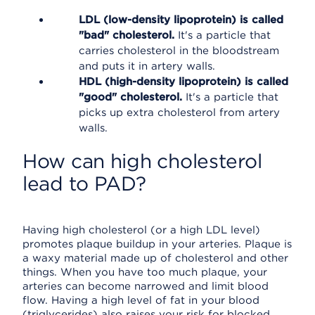
LDL (low-density lipoprotein) is called
"bad" cholesterol.
It's a particle that
carries cholesterol in the bloodstream
and puts it in artery walls.
HDL (high-density lipoprotein) is called
"good" cholesterol.
It's a particle that
picks up extra cholesterol from artery
walls.
How can high cholesterol
lead to PAD?
Having high cholesterol (or a high LDL level)
promotes plaque buildup in your arteries. Plaque is
a waxy material made up of cholesterol and other
things. When you have too much plaque, your
arteries can become narrowed and limit blood
flow. Having a high level of fat in your blood
(triglycerides) also raises your risk for blocked