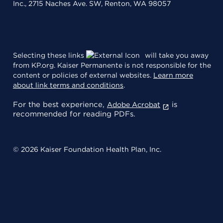
Inc., 2715 Naches Ave. SW, Renton, WA 98057
Selecting these links
will take you away
from KP.org. Kaiser Permanente is not responsible for the
content or policies of external websites.
Learn more
about link terms and conditions
.
For the best experience,
is
Adobe Acrobat
recommended for reading PDFs.
© 2026 Kaiser Foundation Health Plan, Inc.