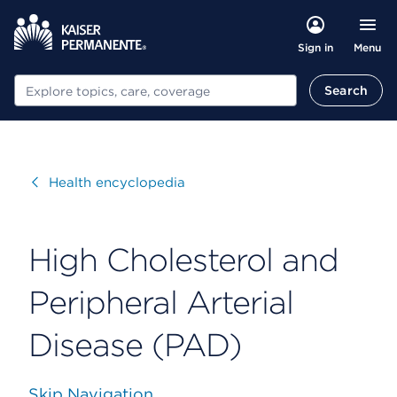
Menu
Sign in
Search
Search
Visit
Health encyclopedia
High Cholesterol and
Peripheral Arterial
Disease (PAD)
Skip Navigation