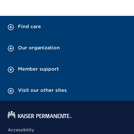
Find care
Our organization
Member support
Visit our other sites
Accessibility