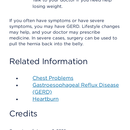
Talk to your doctor if you need help
losing weight.
If you often have symptoms or have severe
symptoms, you may have GERD. Lifestyle changes
may help, and your doctor may prescribe
medicine. In severe cases, surgery can be used to
pull the hernia back into the belly.
Related Information
Chest Problems
Gastroesophageal Reflux Disease
(GERD)
Heartburn
Credits