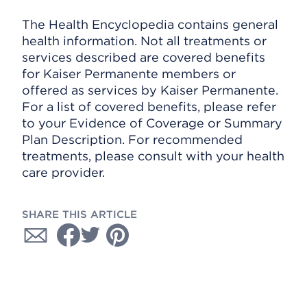
The Health Encyclopedia contains general
health information. Not all treatments or
services described are covered benefits
for Kaiser Permanente members or
offered as services by Kaiser Permanente.
For a list of covered benefits, please refer
to your Evidence of Coverage or Summary
Plan Description. For recommended
treatments, please consult with your health
care provider.
SHARE THIS ARTICLE