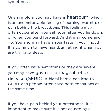
symptoms.
heartburn
One symptom you may have is
, which
is an uncomfortable feeling of burning, warmth, or
pain behind the breastbone. This feeling may
often occur after you eat, soon after you lie down,
or when you bend forward. And it may come and
go. You also may have a sour taste in your mouth.
It is common to have heartburn at night when you
are trying to sleep.
If you often have symptoms or they are severe,
gastroesophageal reflux
you may have
disease (GERD)
. A hiatal hernia can lead to
GERD, and people often have both conditions at
the same time.
If you have pain behind your breastbone, it is
important to make sure it is not caused by a