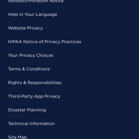
Nondiscrimination Notice
Help in Your Language
Website Privacy
HIPAA Notice of Privacy Practices
Your Privacy Choices
Terms & Conditions
Rights & Responsibilities
Third-Party App Privacy
Disaster Planning
Technical Information
Site Map