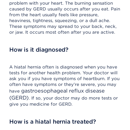
problem with your heart. The burning sensation
caused by GERD usually occurs after you eat. Pain
from the heart usually feels like pressure,
heaviness, tightness, squeezing, or a dull ache.
These symptoms may spread to your back, neck,
or jaw. It occurs most often after you are active.
How is it diagnosed?
A hiatal hernia often is diagnosed when you have
tests for another health problem. Your doctor will
ask you if you have symptoms of heartburn. If you
often have symptoms or they're severe, you may
gastroesophageal reflux disease
have
(GERD)
. If so, your doctor may do more tests or
give you medicine for GERD.
How is a hiatal hernia treated?