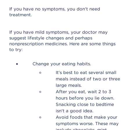
If you have no symptoms, you don't need
treatment.
If you have mild symptoms, your doctor may
suggest lifestyle changes and perhaps
nonprescription medicines. Here are some things
to try:
Change your eating habits.
It's best to eat several small
meals instead of two or three
large meals.
After you eat, wait 2 to 3
hours before you lie down.
Snacking close to bedtime
isn't a good idea.
Avoid foods that make your
symptoms worse. These may