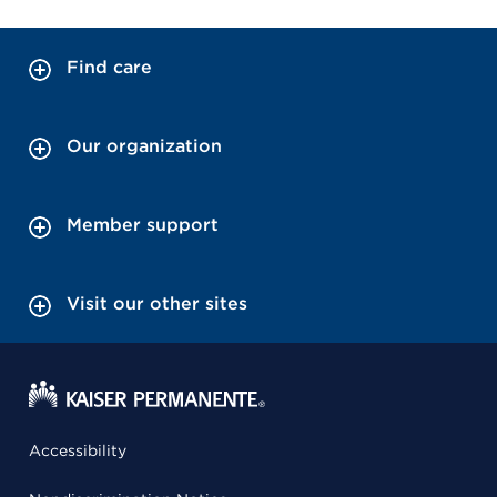
Find care
Our organization
Member support
Visit our other sites
Accessibility