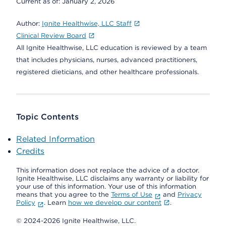
Current as of:
January 2, 2026
Author:
Ignite Healthwise, LLC Staff
Clinical Review Board
All Ignite Healthwise, LLC education is reviewed by a team
that includes physicians, nurses, advanced practitioners,
registered dieticians, and other healthcare professionals.
Topic Contents
Related Information
Credits
This information does not replace the advice of a doctor.
Ignite Healthwise, LLC disclaims any warranty or liability for
your use of this information. Your use of this information
means that you agree to the
Terms of Use
and
Privacy
Policy
. Learn
how we develop our content
.
© 2024-2026 Ignite Healthwise, LLC.