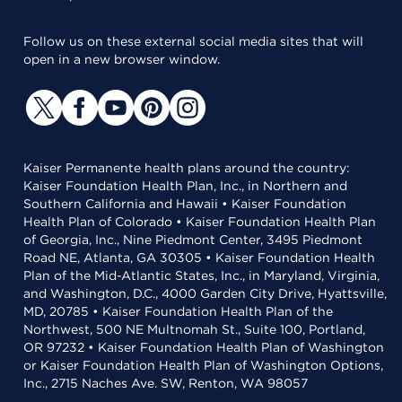
Follow us on these external social media sites that will
open in a new browser window.
Kaiser Permanente health plans around the country:
Kaiser Foundation Health Plan, Inc., in Northern and
Southern California and Hawaii • Kaiser Foundation
Health Plan of Colorado • Kaiser Foundation Health Plan
of Georgia, Inc., Nine Piedmont Center, 3495 Piedmont
Road NE, Atlanta, GA 30305 • Kaiser Foundation Health
Plan of the Mid-Atlantic States, Inc., in Maryland, Virginia,
and Washington, D.C., 4000 Garden City Drive, Hyattsville,
MD, 20785 • Kaiser Foundation Health Plan of the
Northwest, 500 NE Multnomah St., Suite 100, Portland,
OR 97232 • Kaiser Foundation Health Plan of Washington
or Kaiser Foundation Health Plan of Washington Options,
Inc., 2715 Naches Ave. SW, Renton, WA 98057