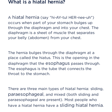
What is a hiatal hernia?
hiatal hernia
A
(say "hi-AY-tul HER-nee-uh")
occurs when part of your stomach bulges up
through the diaphragm and into your chest. The
diaphragm is a sheet of muscle that separates
your belly (abdomen) from your chest.
The hernia bulges through the diaphragm at a
place called the hiatus. This is the opening in the
esophagus
diaphragm that the
passes through.
The esophagus is the tube that connects the
throat to the stomach.
There are three main types of hiatal hernia: sliding,
paraesophageal
, and mixed (both sliding and
paraesophageal are present). Most people who
sliding hiatal hernia
have a hiatal hernia have a
.