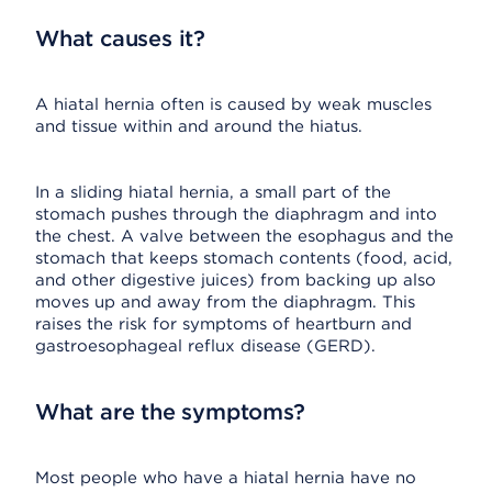
What causes it?
A hiatal hernia often is caused by weak muscles
and tissue within and around the hiatus.
In a sliding hiatal hernia, a small part of the
stomach pushes through the diaphragm and into
the chest. A valve between the esophagus and the
stomach that keeps stomach contents (food, acid,
and other digestive juices) from backing up also
moves up and away from the diaphragm. This
raises the risk for symptoms of heartburn and
gastroesophageal reflux disease (GERD).
What are the symptoms?
Most people who have a hiatal hernia have no