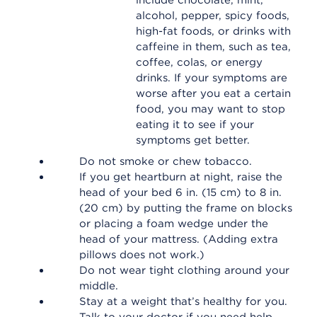
include chocolate, mint,
alcohol, pepper, spicy foods,
high-fat foods, or drinks with
caffeine in them, such as tea,
coffee, colas, or energy
drinks. If your symptoms are
worse after you eat a certain
food, you may want to stop
eating it to see if your
symptoms get better.
Do not smoke or chew tobacco.
If you get heartburn at night, raise the
head of your bed 6 in. (15 cm) to 8 in.
(20 cm) by putting the frame on blocks
or placing a foam wedge under the
head of your mattress. (Adding extra
pillows does not work.)
Do not wear tight clothing around your
middle.
Stay at a weight that’s healthy for you.