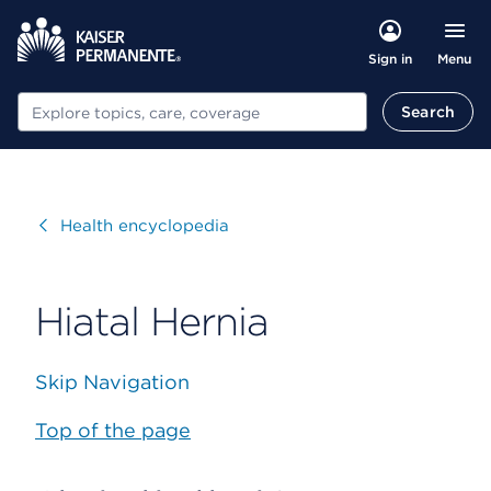
Menu
Sign in
Search
Search
Visit
Health encyclopedia
Hiatal Hernia
Skip Navigation
Top of the page