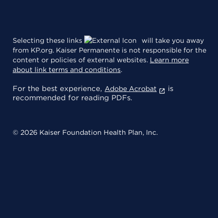
Selecting these links
will take you away
from KP.org. Kaiser Permanente is not responsible for the
content or policies of external websites.
Learn more
about link terms and conditions
.
For the best experience,
is
Adobe Acrobat
recommended for reading PDFs.
© 2026 Kaiser Foundation Health Plan, Inc.