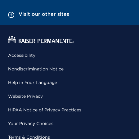
Visit our other sites
Accessibility
Nondiscrimination Notice
Help in Your Language
Website Privacy
HIPAA Notice of Privacy Practices
Your Privacy Choices
Terms & Conditions