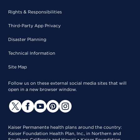
Rights & Responsibilities
Third-Party App Privacy
Disaster Planning
Technical Information
Site Map
Follow us on these external social media sites that will
open in a new browser window.
Kaiser Permanente health plans around the country:
Kaiser Foundation Health Plan, Inc., in Northern and
Southern California and Hawaii • Kaiser Foundation