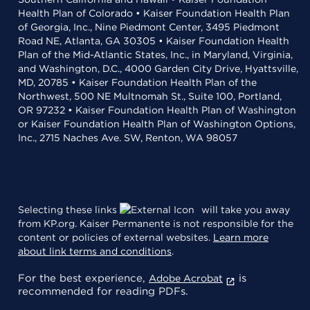
Health Plan of Colorado • Kaiser Foundation Health Plan
of Georgia, Inc., Nine Piedmont Center, 3495 Piedmont
Road NE, Atlanta, GA 30305 • Kaiser Foundation Health
Plan of the Mid-Atlantic States, Inc., in Maryland, Virginia,
and Washington, D.C., 4000 Garden City Drive, Hyattsville,
MD, 20785 • Kaiser Foundation Health Plan of the
Northwest, 500 NE Multnomah St., Suite 100, Portland,
OR 97232 • Kaiser Foundation Health Plan of Washington
or Kaiser Foundation Health Plan of Washington Options,
Inc., 2715 Naches Ave. SW, Renton, WA 98057
Selecting these links
will take you away
from KP.org. Kaiser Permanente is not responsible for the
content or policies of external websites.
Learn more
about link terms and conditions
.
For the best experience,
is
Adobe Acrobat
recommended for reading PDFs.