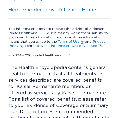
Hemorrhoidectomy: Returning Home
This information does not replace the advice of a doctor.
Ignite Healthwise, LLC disclaims any warranty or liability for
your use of this information. Your use of this information
means that you agree to the
Terms of Use
and
Privacy
Policy
. Learn
How this information was developed
.
© 2024-2026 Ignite Healthwise, LLC.
The Health Encyclopedia contains general
health information. Not all treatments or
services described are covered benefits
for Kaiser Permanente members or
offered as services by Kaiser Permanente.
For a list of covered benefits, please refer
to your Evidence of Coverage or Summary
Plan Description. For recommended
treatments, please consult with your health