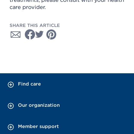
care provider.
SHARE THIS ARTICLE
Find care
Our organization
Member support