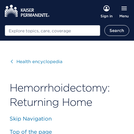
Menu
Sign in
Search
Search
Visit
Health encyclopedia
Hemorrhoidectomy:
Returning Home
Skip Navigation
Top of the page