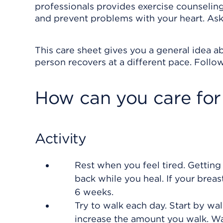
professionals provides exercise counseling
and prevent problems with your heart. Ask y
This care sheet gives you a general idea ab
person recovers at a different pace. Follow
How can you care for
Activity
Rest when you feel tired. Getting
back while you heal. If your brea
6 weeks.
Try to walk each day. Start by wal
increase the amount you walk. W