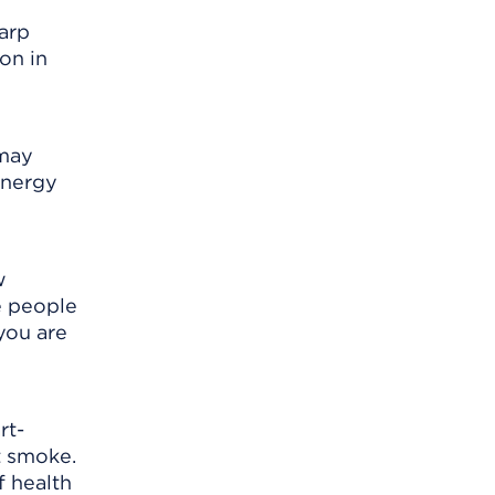
harp
on in
 may
energy
w
e people
you are
rt-
t smoke.
f health