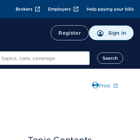
Brokers
Employers
Help paying your bills
Register
Sign in
Search
Print