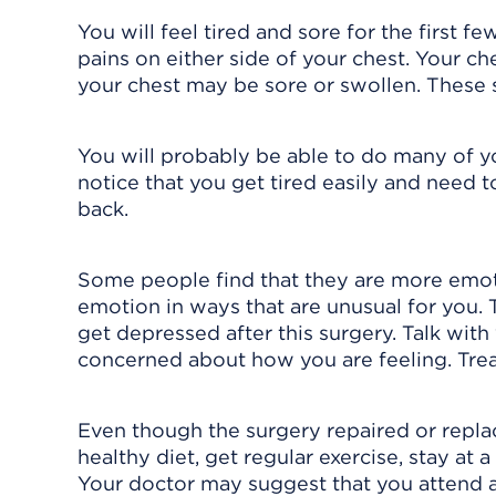
You will feel tired and sore for the first 
pains on either side of your chest. Your ch
your chest may be sore or swollen. These 
You will probably be able to do many of you
notice that you get tired easily and need t
back.
Some people find that they are more emoti
emotion in ways that are unusual for you.
get depressed after this surgery. Talk with
concerned about how you are feeling. Trea
Even though the surgery repaired or replaced
healthy diet, get regular exercise, stay at
Your doctor may suggest that you attend a 