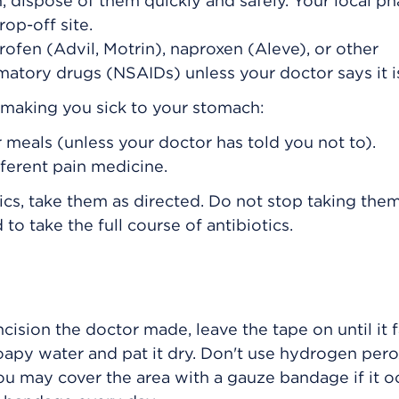
, dispose of them quickly and safely. Your local p
op-off site.
rofen (Advil, Motrin), naproxen (Aleve), or other
matory drugs (NSAIDs) unless your doctor says it i
s making you sick to your stomach:
 meals (unless your doctor has told you not to).
fferent pain medicine.
ics, take them as directed. Do not stop taking them
to take the full course of antibiotics.
ncision the doctor made, leave the tape on until it fa
oapy water and pat it dry. Don't use hydrogen pero
ou may cover the area with a gauze bandage if it o