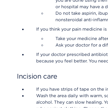
you are done using them
or hospital may have a dr
Do not take aspirin, ibup
nonsteroidal anti-inflam
If you think your pain medicine i
Take your medicine after
Ask your doctor for a di
If your doctor prescribed antibiot
because you feel better. You need 
Incision care
If you have strips of tape on the i
Wash the area daily with warm, s
alcohol. They can slow healing. Y