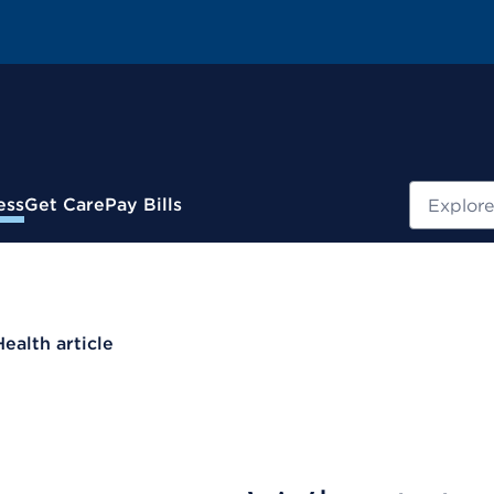
Search
ess
Get Care
Pay Bills
Health article