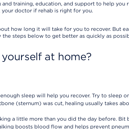
 and training, education, and support to help you 
our doctor if rehab is right for you.
out how long it will take for you to recover. But e
 the steps below to get better as quickly as possib
 yourself at home?
 enough sleep will help you recover. Try to sleep o
stbone (sternum) was cut, healing usually takes abo
king a little more than you did the day before. Bit b
alking boosts blood flow and helps prevent pneu