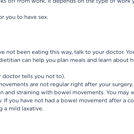
ks off from work. It depends on the type of work 
or you to have sex.
ave not been eating this way, talk to your doctor. Yo
 dietitian can help you plan meals and learn about 
 doctor tells you not to).
vements are not regular right after your surgery. 
on and straining with bowel movements. You may 
y. If you have not had a bowel movement after a co
 a mild laxative.