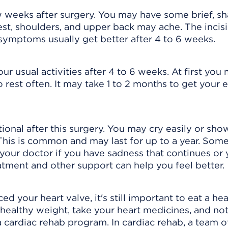
few weeks after surgery. You may have some brief, s
est, shoulders, and upper back may ache. The incisi
symptoms usually get better after 4 to 6 weeks.
r usual activities after 4 to 6 weeks. At first you
o rest often. It may take 1 to 2 months to get your 
onal after this surgery. You may cry easily or sho
 This is common and may last for up to a year. Som
 your doctor if you have sadness that continues or 
tment and other support can help you feel better.
 your heart valve, it's still important to eat a hea
 a healthy weight, take your heart medicines, and no
cardiac rehab program. In cardiac rehab, a team o