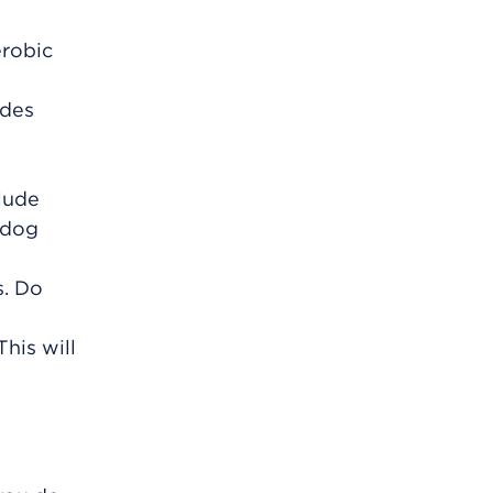
erobic
udes
clude
 dog
s. Do
his will