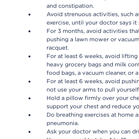
and constipation.
Avoid strenuous activities, such a
exercise, until your doctor says it 
For 3 months, avoid activities tha
pushing a lawn mower or vacuum, 
racquet.
For at least 6 weeks, avoid lifti
heavy grocery bags and milk conta
food bags, a vacuum cleaner, or a 
For at least 6 weeks, avoid pushi
not use your arms to pull yourself 
Hold a pillow firmly over your ch
support your chest and reduce yo
Do breathing exercises at home as
pneumonia.
Ask your doctor when you can dri