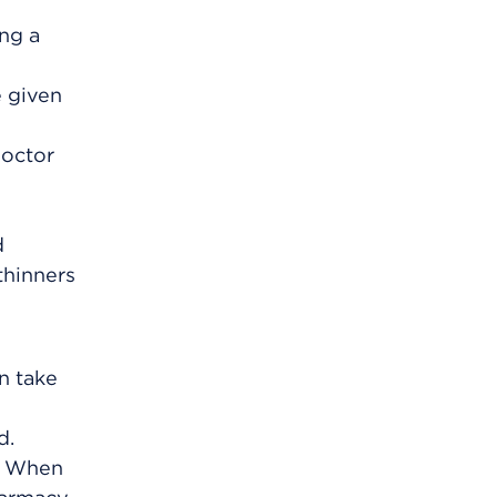
ing a
e given
doctor
d
thinners
an take
d.
m. When