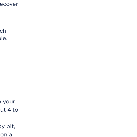
recover
ach
le.
n your
ut 4 to
y bit,
monia