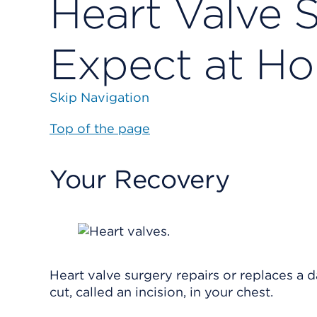
Heart Valve 
Expect at H
Skip Navigation
Top of the page
Your Recovery
Heart valve surgery repairs or replaces a 
cut, called an incision, in your chest.