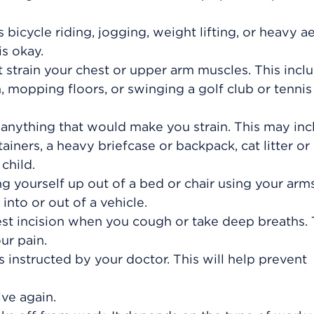
s bicycle riding, jogging, weight lifting, or heavy a
is okay.
t strain your chest or upper arm muscles. This incl
mopping floors, or swinging a golf club or tennis
ng anything that would make you strain. This may in
iners, a heavy briefcase or backpack, cat litter or
child.
ng yourself up out of a bed or chair using your arm
into or out of a vehicle.
est incision when you cough or take deep breaths. T
ur pain.
 instructed by your doctor. This will help prevent
ve again.