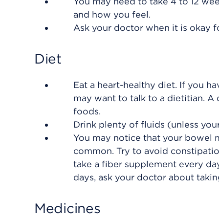
You may need to take 4 to 12 wee
and how you feel.
Ask your doctor when it is okay f
Diet
Eat a heart-healthy diet. If you h
may want to talk to a dietitian. A
foods.
Drink plenty of fluids (unless your
You may notice that your bowel mo
common. Try to avoid constipati
take a fiber supplement every da
days, ask your doctor about taking
Medicines