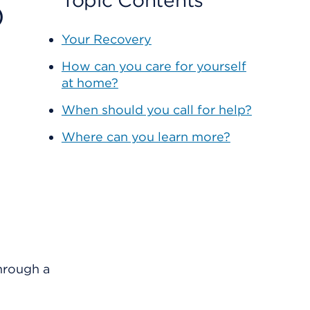
o
Topic Contents
Your Recovery
How can you care for yourself
at home?
When should you call for help?
Where can you learn more?
through a