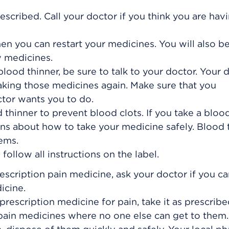
escribed. Call your doctor if you think you are hav
hen you can restart your medicines. You will also b
w medicines.
blood thinner, be sure to talk to your doctor. Your 
 taking those medicines again. Make sure that you
tor wants you to do.
thinner to prevent blood clots. If you take a bloo
ions about how to take your medicine safely. Blood 
ems.
ollow all instructions on the label.
rescription pain medicine, ask your doctor if you c
icine.
prescription medicine for pain, take it as prescribe
 pain medicines where no one else can get to the