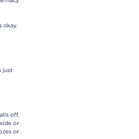
harmacy
s okay.
 just
lls off.
xide or
ozes or