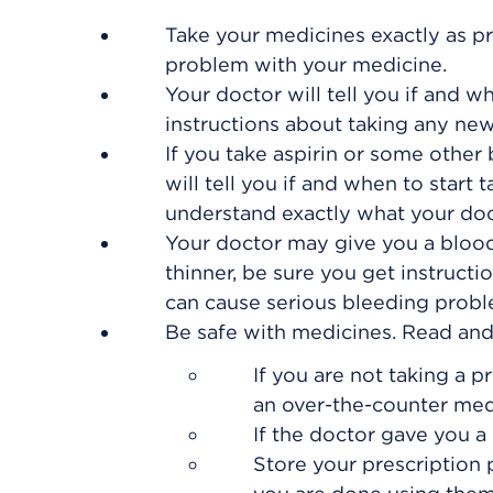
Take your medicines exactly as pr
problem with your medicine.
Your doctor will tell you if and w
instructions about taking any ne
If you take aspirin or some other 
will tell you if and when to start
understand exactly what your doc
Your doctor may give you a blood 
thinner, be sure you get instruct
can cause serious bleeding probl
Be safe with medicines. Read and f
If you are not taking a p
an over-the-counter med
If the doctor gave you a 
Store your prescription