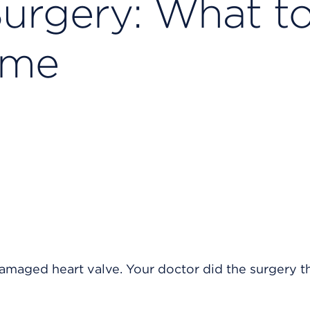
Surgery: What t
ome
damaged heart valve. Your doctor did the surgery 