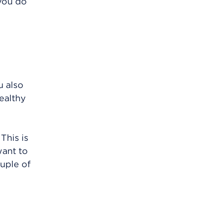
you do
u also
healthy
This is
want to
uple of