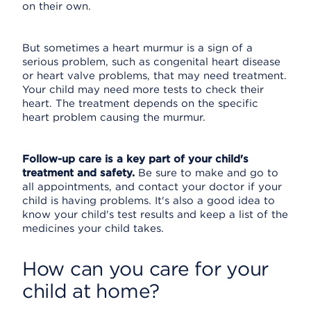
on their own.
But sometimes a heart murmur is a sign of a
serious problem, such as congenital heart disease
or heart valve problems, that may need treatment.
Your child may need more tests to check their
heart. The treatment depends on the specific
heart problem causing the murmur.
Follow-up care is a key part of your child's
treatment and safety.
Be sure to make and go to
all appointments, and contact your doctor if your
child is having problems. It's also a good idea to
know your child's test results and keep a list of the
medicines your child takes.
How can you care for your
child at home?