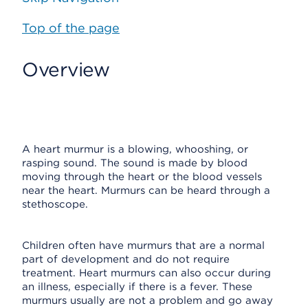
Top of the page
Overview
A heart murmur is a blowing, whooshing, or
rasping sound. The sound is made by blood
moving through the heart or the blood vessels
near the heart. Murmurs can be heard through a
stethoscope.
Children often have murmurs that are a normal
part of development and do not require
treatment. Heart murmurs can also occur during
an illness, especially if there is a fever. These
murmurs usually are not a problem and go away