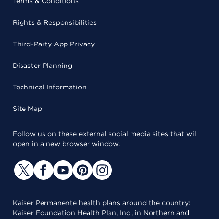
Terms & Conditions
Rights & Responsibilities
Third-Party App Privacy
Disaster Planning
Technical Information
Site Map
Follow us on these external social media sites that will
open in a new browser window.
Kaiser Permanente health plans around the country:
Kaiser Foundation Health Plan, Inc., in Northern and