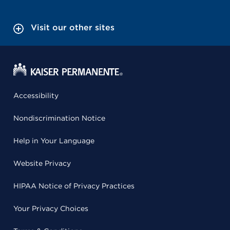
Visit our other sites
Accessibility
Nondiscrimination Notice
Help in Your Language
Website Privacy
HIPAA Notice of Privacy Practices
Your Privacy Choices