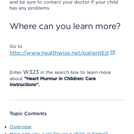
and be sure to contact your doctor if your child
has any problems.
Where can you learn more?
Go to
http://www.healthwise.net/patientEd
W323
Enter
in the search box to learn more
about
"Heart Murmur in Children: Care
Instructions".
Topic Contents
Overview
How can you care for your child at home?