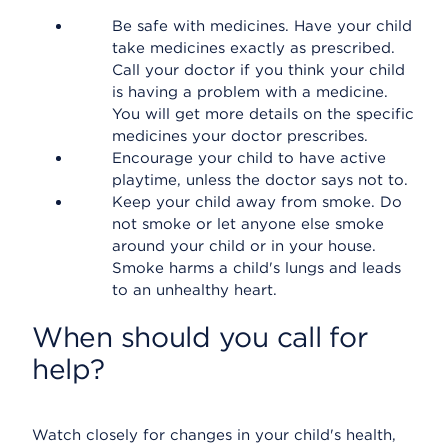
Be safe with medicines. Have your child
take medicines exactly as prescribed.
Call your doctor if you think your child
is having a problem with a medicine.
You will get more details on the specific
medicines your doctor prescribes.
Encourage your child to have active
playtime, unless the doctor says not to.
Keep your child away from smoke. Do
not smoke or let anyone else smoke
around your child or in your house.
Smoke harms a child's lungs and leads
to an unhealthy heart.
When should you call for
help?
Watch closely for changes in your child's health,