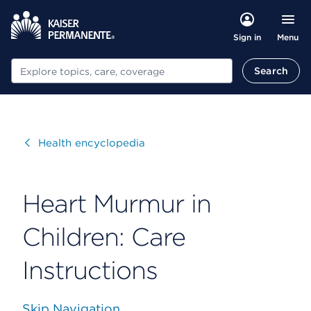
Menu
Sign in
Search
Search
Visit
Health encyclopedia
Heart Murmur in
Children: Care
Instructions
Skip Navigation