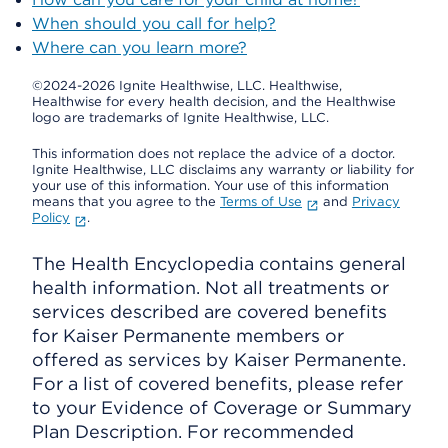
When should you call for help?
Where can you learn more?
©2024-2026 Ignite Healthwise, LLC.
Healthwise,
Healthwise for every health decision, and the Healthwise
logo are trademarks of Ignite Healthwise, LLC.
This information does not replace the advice of a doctor.
Ignite Healthwise, LLC disclaims any warranty or liability for
your use of this information. Your use of this information
means that you agree to the
Terms of Use
and
Privacy
Policy
.
The Health Encyclopedia contains general
health information. Not all treatments or
services described are covered benefits
for Kaiser Permanente members or
offered as services by Kaiser Permanente.
For a list of covered benefits, please refer
to your Evidence of Coverage or Summary
Plan Description. For recommended