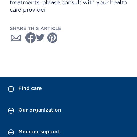
treatments, please consult with your health
care provider.
SHARE THIS ARTICLE
Find care
Our organization
Member support