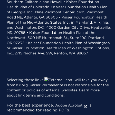
Southern California and Hawaii • Kaiser Foundation
Health Plan of Colorado • Kaiser Foundation Health Plan
of Georgia, Inc., Nine Piedmont Center, 3495 Piedmont
Road NE, Atlanta, GA 30305 • Kaiser Foundation Health
Plan of the Mid-Atlantic States, Inc., in Maryland, Virginia,
and Washington, D.C., 4000 Garden City Drive, Hyattsville,
MD, 20785 • Kaiser Foundation Health Plan of the
Northwest, 500 NE Multnomah St., Suite 100, Portland,
OR 97232 • Kaiser Foundation Health Plan of Washington
or Kaiser Foundation Health Plan of Washington Options,
Inc., 2715 Naches Ave. SW, Renton, WA 98057
Selecting these links
will take you away
from KP.org. Kaiser Permanente is not responsible for the
content or policies of external websites.
Learn more
about link terms and conditions
.
For the best experience,
is
Adobe Acrobat
recommended for reading PDFs.