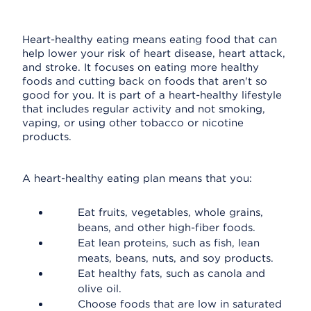
Heart-healthy eating means eating food that can
help lower your risk of heart disease, heart attack,
and stroke. It focuses on eating more healthy
foods and cutting back on foods that aren't so
good for you. It is part of a heart-healthy lifestyle
that includes regular activity and not smoking,
vaping, or using other tobacco or nicotine
products.
A heart-healthy eating plan means that you:
Eat fruits, vegetables, whole grains,
beans, and other high-fiber foods.
Eat lean proteins, such as fish, lean
meats, beans, nuts, and soy products.
Eat healthy fats, such as canola and
olive oil.
Choose foods that are low in saturated