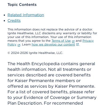
Topic Contents
Related Information
Credits
This information does not replace the advice of a doctor.
Ignite Healthwise, LLC disclaims any warranty or liability for
your use of this information. Your use of this information
means that you agree to the
Terms of Use
and
Privacy
Policy
. Learn
how we develop our content
.
© 2024-2026 Ignite Healthwise, LLC.
The Health Encyclopedia contains general
health information. Not all treatments or
services described are covered benefits
for Kaiser Permanente members or
offered as services by Kaiser Permanente.
For a list of covered benefits, please refer
to your Evidence of Coverage or Summary
Plan Description. For recommended