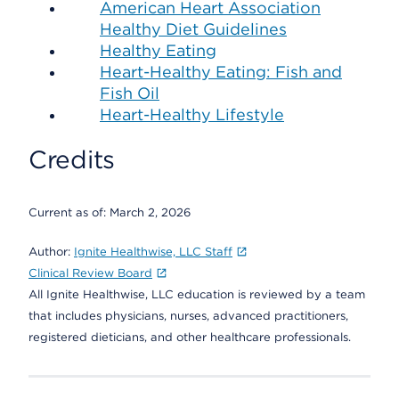
American Heart Association
Healthy Diet Guidelines
Healthy Eating
Heart-Healthy Eating: Fish and
Fish Oil
Heart-Healthy Lifestyle
Credits
Current as of:
March 2, 2026
Author:
Ignite Healthwise, LLC Staff
Clinical Review Board
All Ignite Healthwise, LLC education is reviewed by a team
that includes physicians, nurses, advanced practitioners,
registered dieticians, and other healthcare professionals.