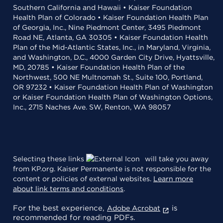
Southern California and Hawaii • Kaiser Foundation
Health Plan of Colorado • Kaiser Foundation Health Plan
of Georgia, Inc., Nine Piedmont Center, 3495 Piedmont
Road NE, Atlanta, GA 30305 • Kaiser Foundation Health
Plan of the Mid-Atlantic States, Inc., in Maryland, Virginia,
and Washington, D.C., 4000 Garden City Drive, Hyattsville,
MD, 20785 • Kaiser Foundation Health Plan of the
Northwest, 500 NE Multnomah St., Suite 100, Portland,
OR 97232 • Kaiser Foundation Health Plan of Washington
or Kaiser Foundation Health Plan of Washington Options,
Inc., 2715 Naches Ave. SW, Renton, WA 98057
Selecting these links
will take you away
from KP.org. Kaiser Permanente is not responsible for the
content or policies of external websites.
Learn more
about link terms and conditions
.
For the best experience,
is
Adobe Acrobat
recommended for reading PDFs.