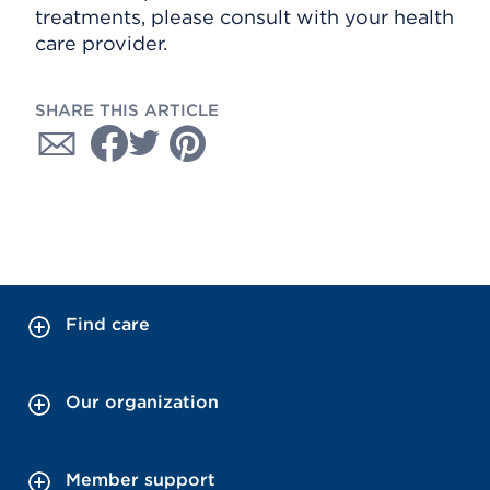
treatments, please consult with your health
care provider.
SHARE THIS ARTICLE
Find care
Our organization
Member support