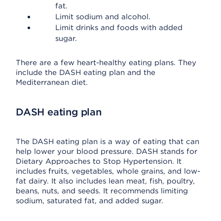
fat.
Limit sodium and alcohol.
Limit drinks and foods with added
sugar.
There are a few heart-healthy eating plans. They
include the DASH eating plan and the
Mediterranean diet.
DASH eating plan
The DASH eating plan is a way of eating that can
help lower your blood pressure. DASH stands for
Dietary Approaches to Stop Hypertension. It
includes fruits, vegetables, whole grains, and low-
fat dairy. It also includes lean meat, fish, poultry,
beans, nuts, and seeds. It recommends limiting
sodium, saturated fat, and added sugar.