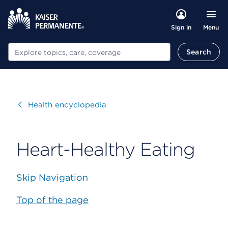
Menu
Sign in
Search
Search
Visit
Health encyclopedia
Heart-Healthy Eating
Skip Navigation
Top of the page