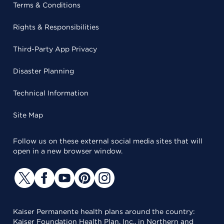
Terms & Conditions
Rights & Responsibilities
Third-Party App Privacy
Disaster Planning
Technical Information
Site Map
Follow us on these external social media sites that will
open in a new browser window.
Kaiser Permanente health plans around the country:
Kaiser Foundation Health Plan, Inc., in Northern and