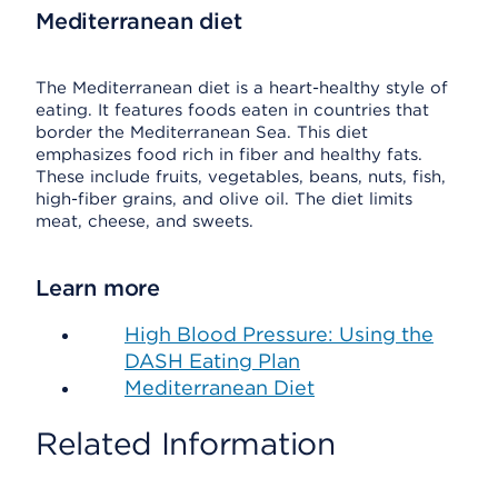
Mediterranean diet
The Mediterranean diet is a heart-healthy style of
eating. It features foods eaten in countries that
border the Mediterranean Sea. This diet
emphasizes food rich in fiber and healthy fats.
These include fruits, vegetables, beans, nuts, fish,
high-fiber grains, and olive oil. The diet limits
meat, cheese, and sweets.
Learn more
High Blood Pressure: Using the
DASH Eating Plan
Mediterranean Diet
Related Information