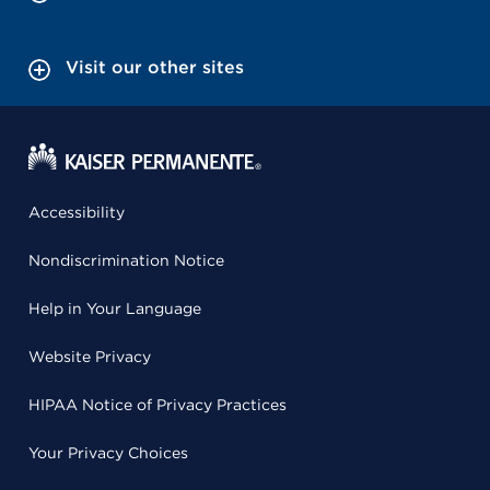
Visit our other sites
Accessibility
Nondiscrimination Notice
Help in Your Language
Website Privacy
HIPAA Notice of Privacy Practices
Your Privacy Choices