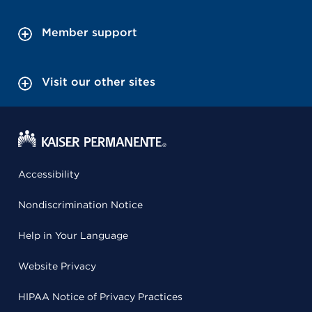
Member support
Visit our other sites
Accessibility
Nondiscrimination Notice
Help in Your Language
Website Privacy
HIPAA Notice of Privacy Practices