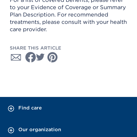
to your Evidence of Coverage or Summary
Plan Description. For recommended
treatments, please consult with your health
care provider.
SHARE THIS ARTICLE
Find care
Our organization