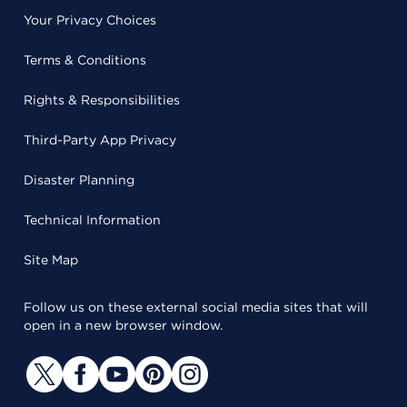
Your Privacy Choices
Terms & Conditions
Rights & Responsibilities
Third-Party App Privacy
Disaster Planning
Technical Information
Site Map
Follow us on these external social media sites that will
open in a new browser window.