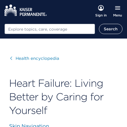
Menu
Sign in
Search
Search
Visit
Health encyclopedia
Heart Failure: Living
Better by Caring for
Yourself
Skip Navigation