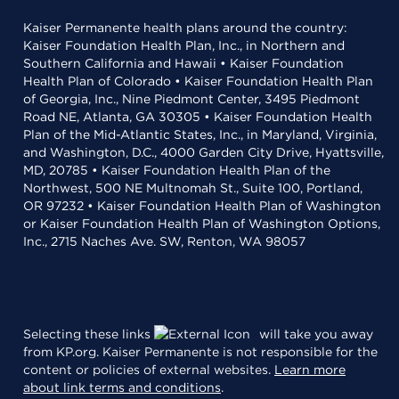
Kaiser Permanente health plans around the country:
Kaiser Foundation Health Plan, Inc., in Northern and
Southern California and Hawaii • Kaiser Foundation
Health Plan of Colorado • Kaiser Foundation Health Plan
of Georgia, Inc., Nine Piedmont Center, 3495 Piedmont
Road NE, Atlanta, GA 30305 • Kaiser Foundation Health
Plan of the Mid-Atlantic States, Inc., in Maryland, Virginia,
and Washington, D.C., 4000 Garden City Drive, Hyattsville,
MD, 20785 • Kaiser Foundation Health Plan of the
Northwest, 500 NE Multnomah St., Suite 100, Portland,
OR 97232 • Kaiser Foundation Health Plan of Washington
or Kaiser Foundation Health Plan of Washington Options,
Inc., 2715 Naches Ave. SW, Renton, WA 98057
Selecting these links
will take you away
from KP.org. Kaiser Permanente is not responsible for the
content or policies of external websites.
Learn more
about link terms and conditions
.