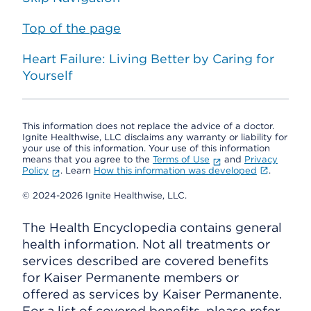
Top of the page
Heart Failure: Living Better by Caring for
Yourself
This information does not replace the advice of a doctor.
Ignite Healthwise, LLC disclaims any warranty or liability for
your use of this information. Your use of this information
means that you agree to the
Terms of Use
and
Privacy
Policy
. Learn
How this information was developed
.
© 2024-2026 Ignite Healthwise, LLC.
The Health Encyclopedia contains general
health information. Not all treatments or
services described are covered benefits
for Kaiser Permanente members or
offered as services by Kaiser Permanente.
For a list of covered benefits, please refer