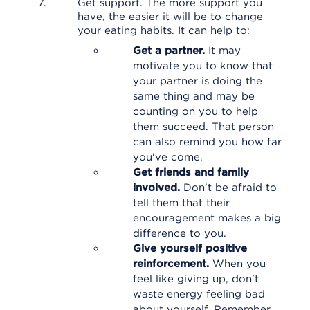
Get support. The more support you
have, the easier it will be to change
your eating habits. It can help to:
Get a partner.
It may
motivate you to know that
your partner is doing the
same thing and may be
counting on you to help
them succeed. That person
can also remind you how far
you've come.
Get friends and family
involved.
Don't be afraid to
tell them that their
encouragement makes a big
difference to you.
Give yourself positive
reinforcement.
When you
feel like giving up, don't
waste energy feeling bad
about yourself. Remember