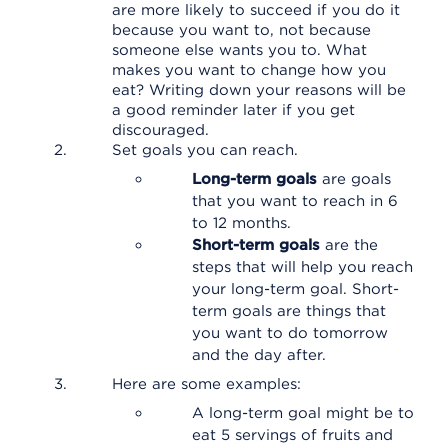
are more likely to succeed if you do it
because you want to, not because
someone else wants you to. What
makes you want to change how you
eat? Writing down your reasons will be
a good reminder later if you get
discouraged.
Set goals you can reach.
Long-term goals
are goals
that you want to reach in 6
to 12 months.
Short-term goals
are the
steps that will help you reach
your long-term goal. Short-
term goals are things that
you want to do tomorrow
and the day after.
Here are some examples:
A long-term goal might be to
eat 5 servings of fruits and