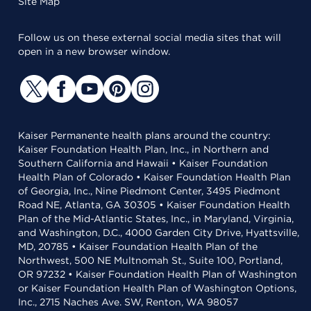
Site Map
Follow us on these external social media sites that will
open in a new browser window.
Kaiser Permanente health plans around the country:
Kaiser Foundation Health Plan, Inc., in Northern and
Southern California and Hawaii • Kaiser Foundation
Health Plan of Colorado • Kaiser Foundation Health Plan
of Georgia, Inc., Nine Piedmont Center, 3495 Piedmont
Road NE, Atlanta, GA 30305 • Kaiser Foundation Health
Plan of the Mid-Atlantic States, Inc., in Maryland, Virginia,
and Washington, D.C., 4000 Garden City Drive, Hyattsville,
MD, 20785 • Kaiser Foundation Health Plan of the
Northwest, 500 NE Multnomah St., Suite 100, Portland,
OR 97232 • Kaiser Foundation Health Plan of Washington
or Kaiser Foundation Health Plan of Washington Options,
Inc., 2715 Naches Ave. SW, Renton, WA 98057