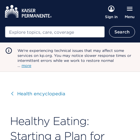
Menu
Sign in
Search
Search
We're experiencing technical issues that may affect some
services on kp.org. You may notice slower response times or
intermittent errors while we work to restore normal
…
more
Visit
Health encyclopedia
Healthy Eating:
Starting a Plan for