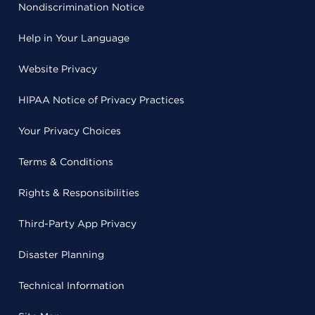
Nondiscrimination Notice
Help in Your Language
Website Privacy
HIPAA Notice of Privacy Practices
Your Privacy Choices
Terms & Conditions
Rights & Responsibilities
Third-Party App Privacy
Disaster Planning
Technical Information