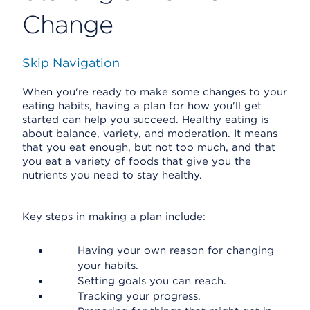
Change
Skip Navigation
When you're ready to make some changes to your
eating habits, having a plan for how you'll get
started can help you succeed. Healthy eating is
about balance, variety, and moderation. It means
that you eat enough, but not too much, and that
you eat a variety of foods that give you the
nutrients you need to stay healthy.
Key steps in making a plan include:
Having your own reason for changing
your habits.
Setting goals you can reach.
Tracking your progress.