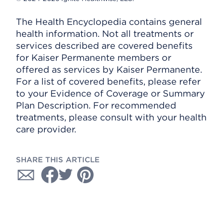
The Health Encyclopedia contains general
health information. Not all treatments or
services described are covered benefits
for Kaiser Permanente members or
offered as services by Kaiser Permanente.
For a list of covered benefits, please refer
to your Evidence of Coverage or Summary
Plan Description. For recommended
treatments, please consult with your health
care provider.
SHARE THIS ARTICLE