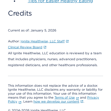
Tips for Easier Healthy Eating
Credits
Current as of:
January 5, 2026
Author:
Ignite Healthwise, LLC Staff
Clinical Review Board
All Ignite Healthwise, LLC education is reviewed by a team
that includes physicians, nurses, advanced practitioners,
registered dieticians, and other healthcare professionals.
This information does not replace the advice of a doctor.
Ignite Healthwise, LLC disclaims any warranty or liability for
your use of this information. Your use of this information
means that you agree to the
Terms of Use
and
Privacy
Policy
. Learn
how we develop our content
.
© 2024-2026 Ignite Healthwise, LLC.