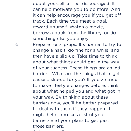
doubt yourself or feel discouraged. It
can help motivate you to do more. And
it can help encourage you if you get off
track. Each time you meet a goal,
reward yourself. Watch a movie,
borrow a book from the library, or do
something else you enjoy.
Prepare for slip-ups. It's normal to try to
change a habit, do fine for a while, and
then have a slip-up. Take time to think
about what things could get in the way
of your success. These things are called
barriers. What are the things that might
cause a slip-up for you? If you've tried
to make lifestyle changes before, think
about what helped you and what got in
your way. By thinking about these
barriers now, you'll be better prepared
to deal with them if they happen. It
might help to make a list of your
barriers and your plans to get past
those barriers.