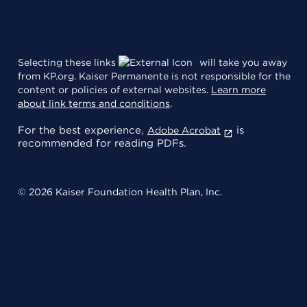
Selecting these links
will take you away
from KP.org. Kaiser Permanente is not responsible for the
content or policies of external websites.
Learn more
about link terms and conditions
.
For the best experience,
is
Adobe Acrobat
recommended for reading PDFs.
© 2026 Kaiser Foundation Health Plan, Inc.