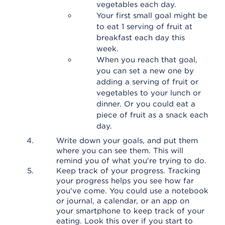
vegetables each day.
Your first small goal might be
to eat 1 serving of fruit at
breakfast each day this
week.
When you reach that goal,
you can set a new one by
adding a serving of fruit or
vegetables to your lunch or
dinner. Or you could eat a
piece of fruit as a snack each
day.
Write down your goals, and put them
where you can see them. This will
remind you of what you're trying to do.
Keep track of your progress. Tracking
your progress helps you see how far
you've come. You could use a notebook
or journal, a calendar, or an app on
your smartphone to keep track of your
eating. Look this over if you start to