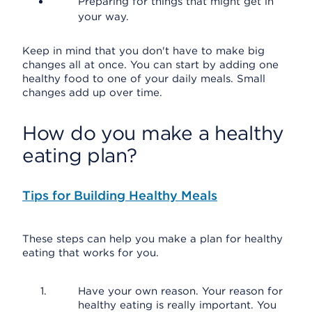
Preparing for things that might get in
your way.
Keep in mind that you don't have to make big
changes all at once. You can start by adding one
healthy food to one of your daily meals. Small
changes add up over time.
How do you make a healthy
eating plan?
Tips for Building Healthy Meals
These steps can help you make a plan for healthy
eating that works for you.
Have your own reason. Your reason for
healthy eating is really important. You