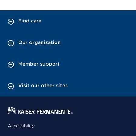
Find care
Our organization
Member support
Visit our other sites
Accessibility