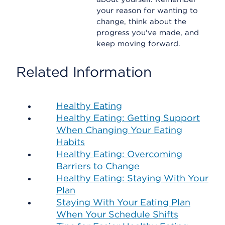
your reason for wanting to
change, think about the
progress you've made, and
keep moving forward.
Related Information
Healthy Eating
Healthy Eating: Getting Support
When Changing Your Eating
Habits
Healthy Eating: Overcoming
Barriers to Change
Healthy Eating: Staying With Your
Plan
Staying With Your Eating Plan
When Your Schedule Shifts