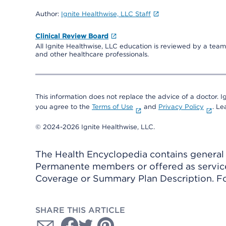
Author:
Ignite Healthwise, LLC Staff
Clinical Review Board
All Ignite Healthwise, LLC education is reviewed by a team 
and other healthcare professionals.
This information does not replace the advice of a doctor. Ig
you agree to the
Terms of Use
and
Privacy Policy
. L
© 2024-2026 Ignite Healthwise, LLC.
The Health Encyclopedia contains general h
Permanente members or offered as services
Coverage or Summary Plan Description. Fo
SHARE THIS ARTICLE