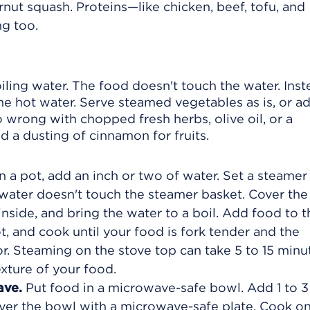
rnut squash. Proteins—like chicken, beef, tofu, and
g too.
ling water. The food doesn't touch the water. Inst
he hot water. Serve steamed vegetables as is, or a
 wrong with chopped fresh herbs, olive oil, or a
 a dusting of cinnamon for fruits.
n a pot, add an inch or two of water. Set a steamer
 water doesn't touch the steamer basket. Cover the
nside, and bring the water to a boil. Add food to t
, and cook until your food is fork tender and the
lor. Steaming on the stove top can take 5 to 15 minu
xture of your food.
ave.
Put food in a microwave-safe bowl. Add 1 to 3
ver the bowl with a microwave-safe plate. Cook o