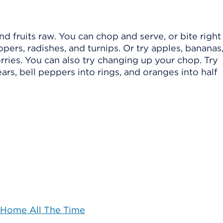
 fruits raw. You can chop and serve, or bite right 
ppers, radishes, and turnips. Or try apples, bananas
ries. You can also try changing up your chop. Try
ars, bell peppers into rings, and oranges into half
 Home All The Time