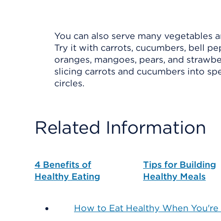
You can also serve many vegetables and
Try it with carrots, cucumbers, bell pe
oranges, mangoes, pears, and strawber
slicing carrots and cucumbers into spe
circles.
Related Information
4 Benefits of
Tips for Building
Healthy Eating
Healthy Meals
How to Eat Healthy When You're