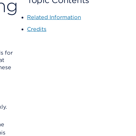
ng
Topic Contents
Related Information
Credits
s for
at
these
ly.
he
is