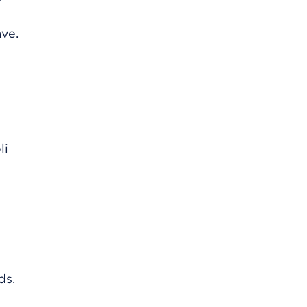
ve.
li
ds.