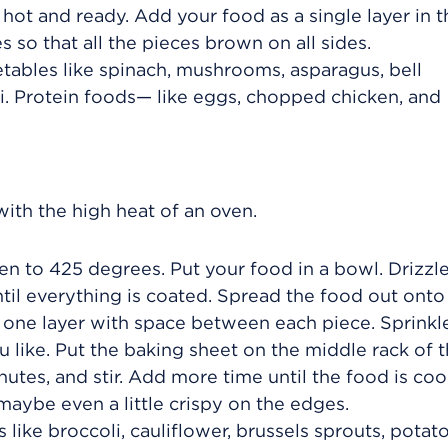
s hot and ready. Add your food as a single layer in t
s so that all the pieces brown on all sides.
etables like spinach, mushrooms, asparagus, bell
i. Protein foods— like eggs, chopped chicken, and
ith the high heat of an oven.
n to 425 degrees. Put your food in a bowl. Drizzle
until everything is coated. Spread the food out onto
 in one layer with space between each piece. Sprinkl
 like. Put the baking sheet on the middle rack of 
inutes, and stir. Add more time until the food is co
aybe even a little crispy on the edges.
 like broccoli, cauliflower, brussels sprouts, potat