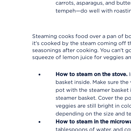
carrots, asparagus, and butte
tempeh—do well with roastin
Steaming cooks food over a pan of boi
it's cooked by the steam coming off t
seasonings after cooking. You can't go
squeeze of lemon juice for veggies and
How to steam on the stove.
I
basket inside. Make sure the
pot with the steamer basket i
steamer basket. Cover the pot
veggies are still bright in co
depending on the size and te
How to steam in the microw
tablespoons of water, and co