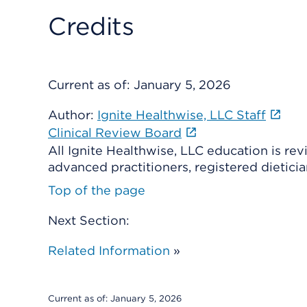
Credits
Current as of:
January 5, 2026
Author:
Ignite Healthwise, LLC Staff
Clinical Review Board
All Ignite Healthwise, LLC education is re
advanced practitioners, registered dieticia
Top of the page
Next Section:
Related Information
»
Current as of:
January 5, 2026