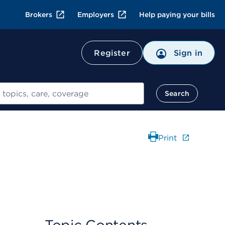
Brokers
Employers
Help paying your bills
Register
Sign in
Search
Print