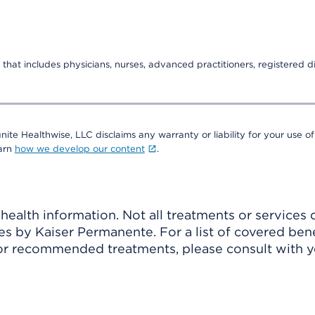
that includes physicians, nurses, advanced practitioners, registered di
nite Healthwise, LLC disclaims any warranty or liability for your use of
earn
how we develop our content
.
ealth information. Not all treatments or services 
 by Kaiser Permanente. For a list of covered benef
r recommended treatments, please consult with yo