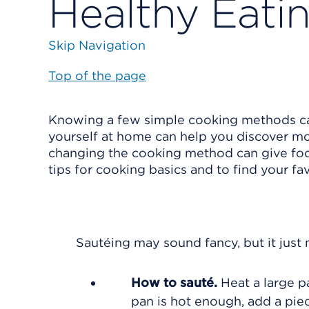
Healthy Eati
Skip Navigation
Top of the page
Knowing a few simple cooking methods can
yourself at home can help you discover mo
changing the cooking method can give food
tips for cooking basics and to find your fa
Sautéing may sound fancy, but it just 
How to sauté.
Heat a large pa
pan is hot enough, add a pie