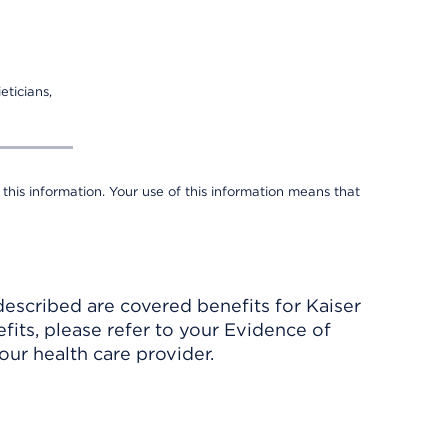
eticians,
 this information. Your use of this information means that
described are covered benefits for Kaiser
its, please refer to your Evidence of
ur health care provider.