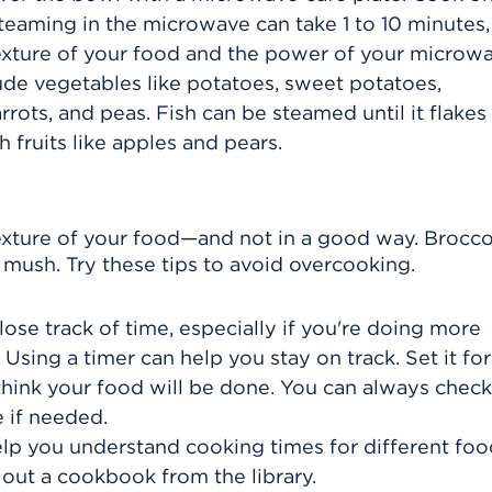
Steaming in the microwave can take 1 to 10 minutes,
exture of your food and the power of your microwa
de vegetables like potatoes, sweet potatoes,
rrots, and peas. Fish can be steamed until it flakes
th fruits like apples and pears.
xture of your food—and not in a good way. Brocco
o mush. Try these tips to avoid overcooking.
lose track of time, especially if you're doing more
 Using a timer can help you stay on track. Set it for
hink your food will be done. You can always check
 if needed.
lp you understand cooking times for different foo
 out a cookbook from the library.