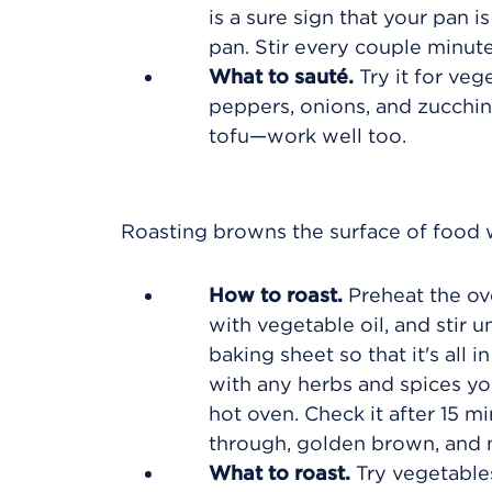
is a sure sign that your pan i
pan. Stir every couple minute
What to sauté.
Try it for veg
peppers, onions, and zucchin
tofu—work well too.
Roasting browns the surface of food w
How to roast.
Preheat the ove
with vegetable oil, and stir 
baking sheet so that it's all
with any herbs and spices you
hot oven. Check it after 15 m
through, golden brown, and m
What to roast.
Try vegetables