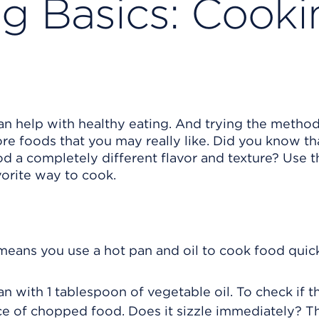
ng Basics: Cooki
 help with healthy eating. And trying the method
re foods that you may really like. Did you know th
 a completely different flavor and texture? Use 
vorite way to cook.
means you use a hot pan and oil to cook food quick
n with 1 tablespoon of vegetable oil. To check if t
ce of chopped food. Does it sizzle immediately? Th