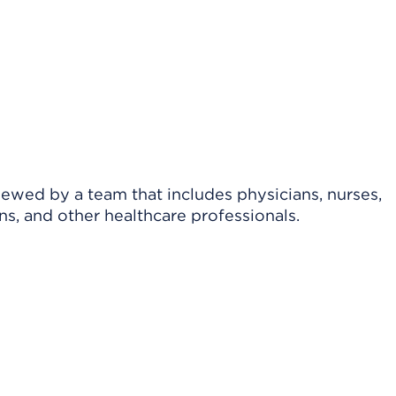
viewed by a team that includes physicians, nurses,
ns, and other healthcare professionals.