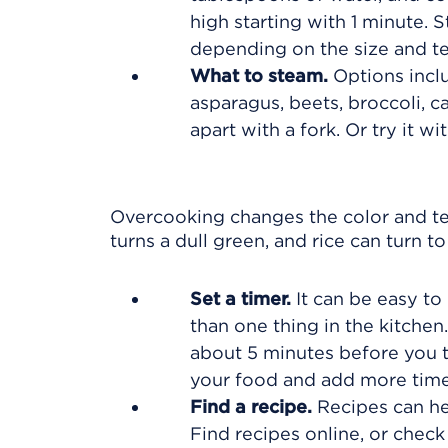
high starting with 1 minute. 
depending on the size and t
What to steam.
Options inclu
asparagus, beets, broccoli, ca
apart with a fork. Or try it wi
Overcooking changes the color and te
turns a dull green, and rice can turn t
Set a timer.
It can be easy to 
than one thing in the kitchen.
about 5 minutes before you t
your food and add more time
Find a recipe.
Recipes can he
Find recipes online, or check