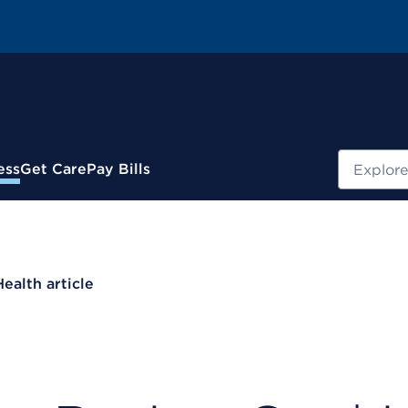
Search
ess
Get Care
Pay Bills
Health article