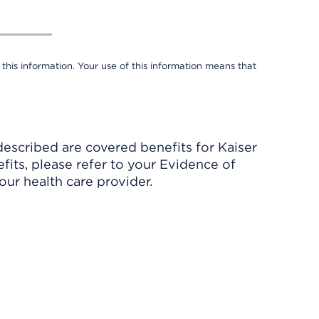
 this information. Your use of this information means that
described are covered benefits for Kaiser
its, please refer to your Evidence of
ur health care provider.