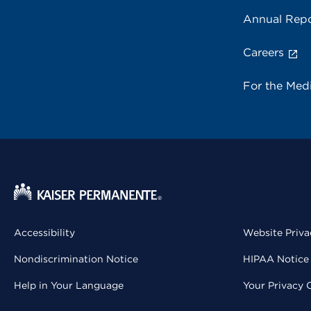
Annual Repo
Careers
For the Med
Accessibility
Website Priva
Nondiscrimination Notice
HIPAA Notice 
Help in Your Language
Your Privacy 