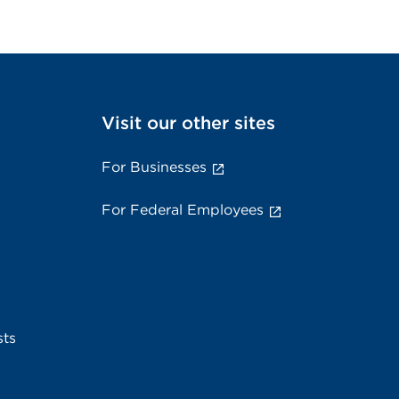
Visit our other sites
For Businesses
For Federal Employees
sts