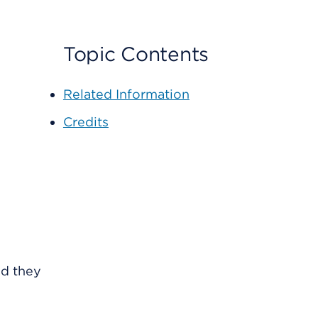
Topic Contents
Related Information
Credits
nd they