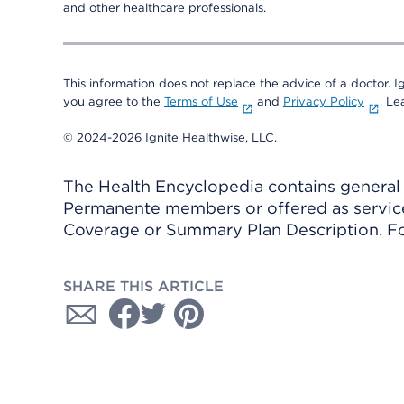
and other healthcare professionals.
This information does not replace the advice of a doctor. Ig
you agree to the
Terms of Use
and
Privacy Policy
. L
© 2024-2026 Ignite Healthwise, LLC.
The Health Encyclopedia contains general h
Permanente members or offered as services
Coverage or Summary Plan Description. Fo
SHARE THIS ARTICLE