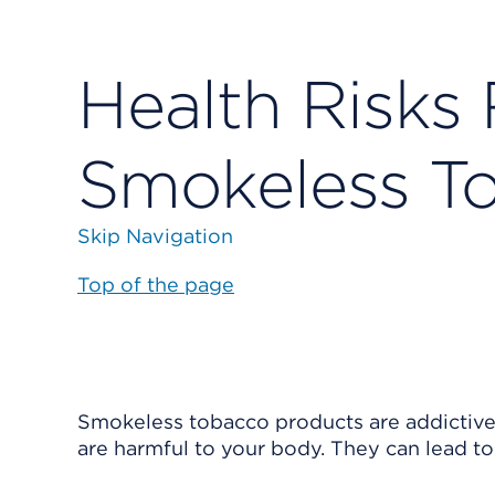
Health Risks 
Smokeless T
Skip Navigation
Top of the page
Smokeless tobacco products are addictive.
are harmful to your body. They can lead to