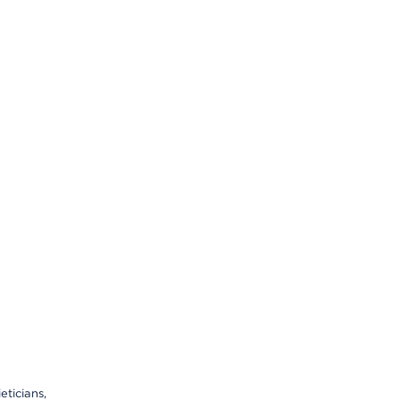
eticians,