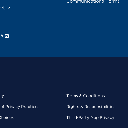
Communications Forms
rt
ia
cy
Terms & Conditions
of Privacy Practices
Rights & Responsibilities
Choices
Third-Party App Privacy