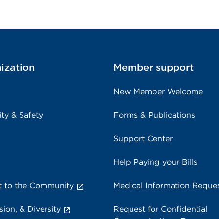
ization
Member support
New Member Welcome
ity & Safety
Forms & Publications
Support Center
Help Paying your Bills
 to the Community
Medical Information Reque
sion, & Diversity
Request for Confidential