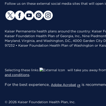
Follow us on these external social media sites that will open
Kaiser Permanente health plans around the country: Kaiser Fo
Kaiser Foundation Health Plan of Georgia, Inc., Nine Piedmon
Maryland, Virginia, and Washington, D.C., 4000 Garden City D
97232 • Kaiser Foundation Health Plan of Washington or Kai
Selecting these links
will take you away from 
and conditions
.
For the best experience,
is recommend
Adobe Acrobat
© 2026 Kaiser Foundation Health Plan, Inc.