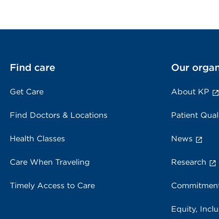
Find care
Our organ
Get Care
About KP
Find Doctors & Locations
Patient Qual
Health Classes
News
Care When Traveling
Research
Timely Access to Care
Commitment
Equity, Inclu