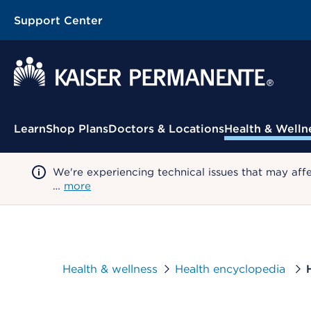
Support Center
Contextual Menu
Learn
Shop Plans
Doctors & Locations
Health & Welln
We're experiencing technical issues that may aff
…
more
Health & wellness
Health encyclopedia