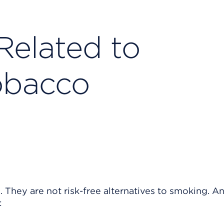
Related to
obacco
 They are not risk-free alternatives to smoking. A
: