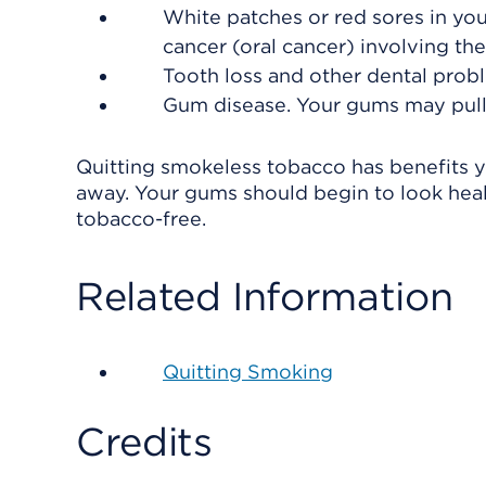
White patches or red sores in yo
cancer (oral cancer) involving the
Tooth loss and other dental prob
Gum disease. Your gums may pull
Quitting smokeless tobacco has benefits y
away. Your gums should begin to look heal
tobacco-free.
Related Information
Quitting Smoking
Credits