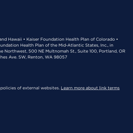
 and Hawaii • Kaiser Foundation Health Plan of Colorado •
dation Health Plan of the Mid-Atlantic States, Inc., in
the Northwest, 500 NE Multnomah St., Suite 100, Portland, OR
aches Ave. SW, Renton, WA 98057
policies of external websites.
Learn more about link terms