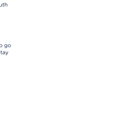
uth
to go
stay