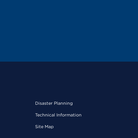
Disaster Planning
Technical Information
Site Map