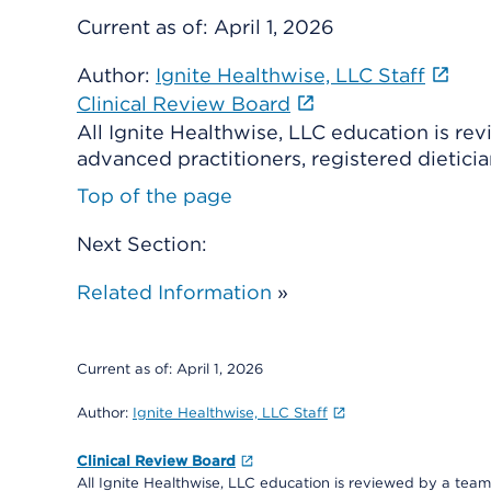
Current as of:
April 1, 2026
Author:
Ignite Healthwise, LLC Staff
Clinical Review Board
All Ignite Healthwise, LLC education is re
advanced practitioners, registered dieticia
Top of the page
Next Section:
Related Information
»
Current as of:
April 1, 2026
Author:
Ignite Healthwise, LLC Staff
Clinical Review Board
All Ignite Healthwise, LLC education is reviewed by a team 