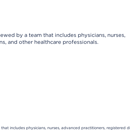
viewed by a team that includes physicians, nurses,
ns, and other healthcare professionals.
that includes physicians, nurses, advanced practitioners, registered di