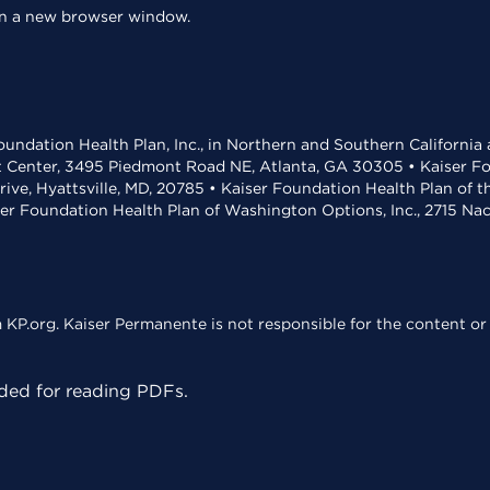
 in a new browser window.
undation Health Plan, Inc., in Northern and Southern California
t Center, 3495 Piedmont Road NE, Atlanta, GA 30305 • Kaiser Foun
rive, Hyattsville, MD, 20785 • Kaiser Foundation Health Plan of 
ser Foundation Health Plan of Washington Options, Inc., 2715 N
KP.org. Kaiser Permanente is not responsible for the content or 
ed for reading PDFs.