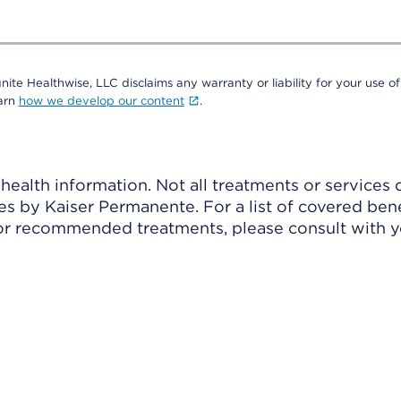
nite Healthwise, LLC disclaims any warranty or liability for your use of
earn
how we develop our content
.
ealth information. Not all treatments or services 
 by Kaiser Permanente. For a list of covered benef
r recommended treatments, please consult with yo