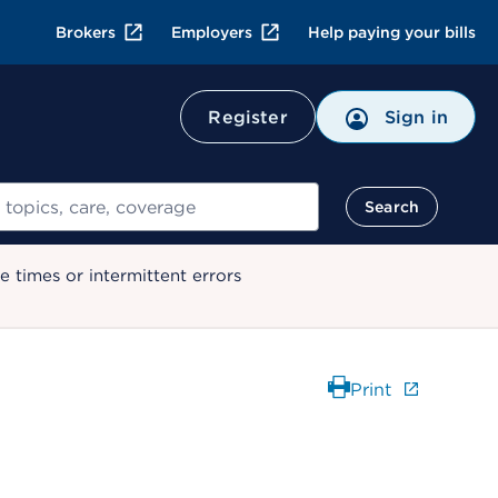
Brokers
Employers
Help paying your bills
Register
Sign in
Search
 times or intermittent errors
Print