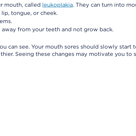
ur mouth, called
leukoplakia
. They can turn into mo
 lip, tongue, or cheek.
lems.
 away from your teeth and not grow back.
ou can see. Your mouth sores should slowly start 
thier. Seeing these changes may motivate you to 