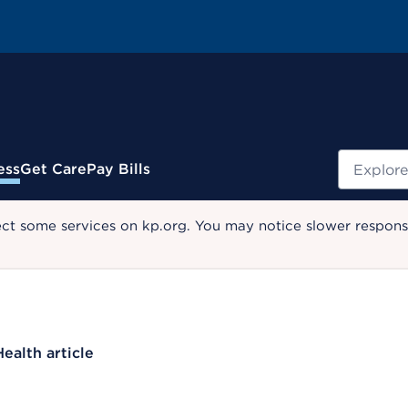
Search
ess
Get Care
Pay Bills
ect some services on kp.org. You may notice slower response
Health article