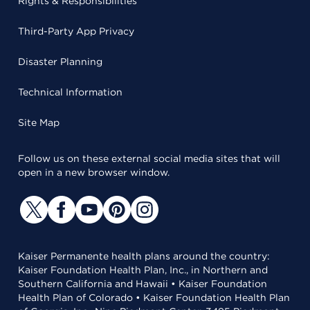
Rights & Responsibilities
Third-Party App Privacy
Disaster Planning
Technical Information
Site Map
Follow us on these external social media sites that will
open in a new browser window.
Kaiser Permanente health plans around the country:
Kaiser Foundation Health Plan, Inc., in Northern and
Southern California and Hawaii • Kaiser Foundation
Health Plan of Colorado • Kaiser Foundation Health Plan