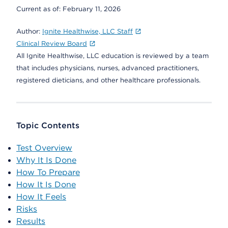
Current as of:
February 11, 2026
Author:
Ignite Healthwise, LLC Staff
Clinical Review Board
All Ignite Healthwise, LLC education is reviewed by a team
that includes physicians, nurses, advanced practitioners,
registered dieticians, and other healthcare professionals.
Topic Contents
Test Overview
Why It Is Done
How To Prepare
How It Is Done
How It Feels
Risks
Results