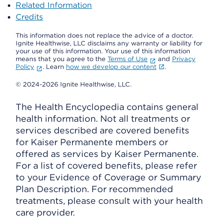
Related Information
Credits
This information does not replace the advice of a doctor.
Ignite Healthwise, LLC disclaims any warranty or liability for
your use of this information. Your use of this information
means that you agree to the
Terms of Use
and
Privacy
Policy
. Learn
how we develop our content
.
© 2024-2026 Ignite Healthwise, LLC.
The Health Encyclopedia contains general
health information. Not all treatments or
services described are covered benefits
for Kaiser Permanente members or
offered as services by Kaiser Permanente.
For a list of covered benefits, please refer
to your Evidence of Coverage or Summary
Plan Description. For recommended
treatments, please consult with your health
care provider.