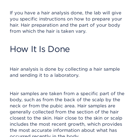
If you have a hair analysis done, the lab will give
you specific instructions on how to prepare your
hair. Hair preparation and the part of your body
from which the hair is taken vary.
How It Is Done
Hair analysis is done by collecting a hair sample
and sending it to a laboratory.
Hair samples are taken from a specific part of the
body, such as from the back of the scalp by the
neck or from the pubic area. Hair samples are
generally collected from the section of the hair
closest to the skin. Hair close to the skin or scalp
includes the most recent growth, which provides
the most accurate information about what has
occurred recently in the body.