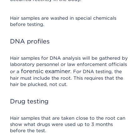
Hair samples are washed in special chemicals
before testing.
DNA profiles
Hair samples for DNA analysis will be gathered by
laboratory personnel or law enforcement officials
forensic examiner
or a
. For DNA testing, the
hair must include the root. This requires that the
hair be plucked, not cut.
Drug testing
Hair samples that are taken close to the root can
show what drugs were used up to 3 months
before the test.