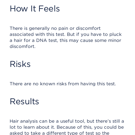
How It Feels
There is generally no pain or discomfort
associated with this test. But if you have to pluck
a hair for a DNA test, this may cause some minor
discomfort.
Risks
There are no known risks from having this test.
Results
Hair analysis can be a useful tool, but there’s still a
lot to learn about it. Because of this, you could be
asked to take a different type of test so the