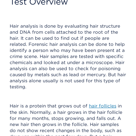
Test Overview
Hair analysis is done by evaluating hair structure
and DNA from cells attached to the root of the
hair. It can be used to find out if people are
related. Forensic hair analysis can be done to help
identify a person who may have been present at a
crime scene. Hair samples are tested with specific
chemicals and looked at under a microscope. Hair
analysis can also be used to check for poisoning
caused by metals such as lead or mercury. But hair
analysis alone usually is not used for this type of
testing.
Hair is a protein that grows out of
hair follicles
in
the skin. Normally, a hair grows in the hair follicle
for many months, stops growing, and falls out. A
new hair then grows in the follicle. Hair samples
do not show recent changes in the body, such as