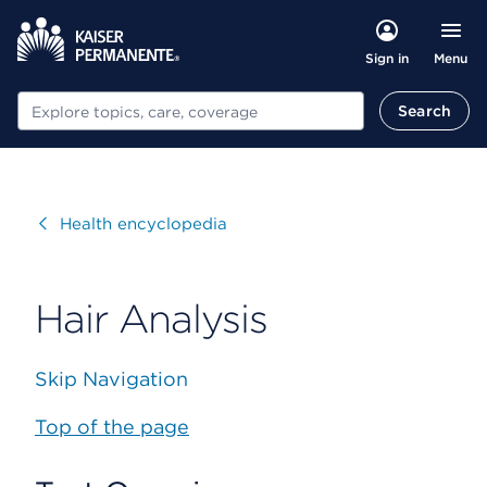
Menu
Sign in
Search
Search
Visit
Health encyclopedia
Hair Analysis
Skip Navigation
Top of the page