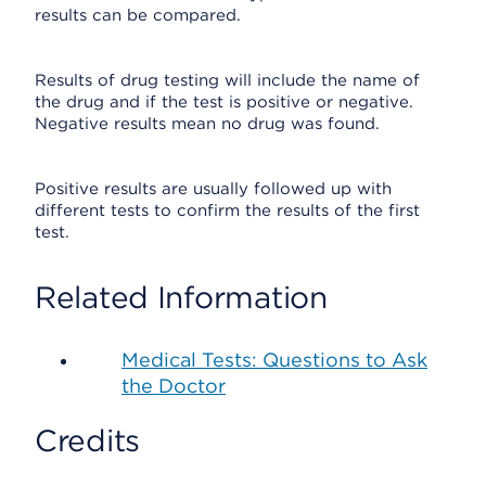
results can be compared.
Results of drug testing will include the name of
the drug and if the test is positive or negative.
Negative results mean no drug was found.
Positive results are usually followed up with
different tests to confirm the results of the first
test.
Related Information
Medical Tests: Questions to Ask
the Doctor
Credits