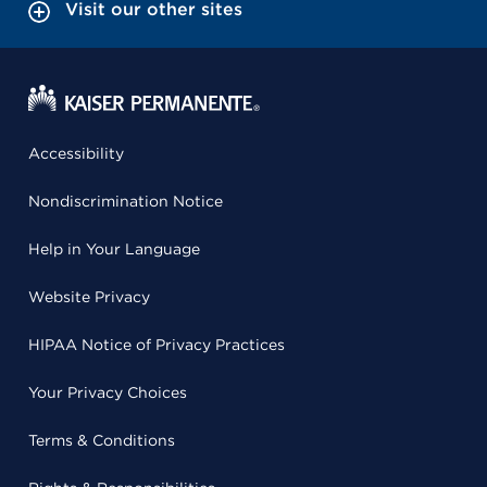
Visit our other sites
Accessibility
Nondiscrimination Notice
Help in Your Language
Website Privacy
HIPAA Notice of Privacy Practices
Your Privacy Choices
Terms & Conditions