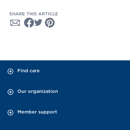
SHARE THIS ARTICLE
Find care
Our organization
Member support