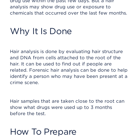
drug use within the past few days. But a hair
analysis may show drug use or exposure to
chemicals that occurred over the last few months.
Why It Is Done
Hair analysis is done by evaluating hair structure
and DNA from cells attached to the root of the
hair. It can be used to find out if people are
related. Forensic hair analysis can be done to help
identify a person who may have been present at a
crime scene.
Hair samples that are taken close to the root can
show what drugs were used up to 3 months
before the test.
How To Prepare