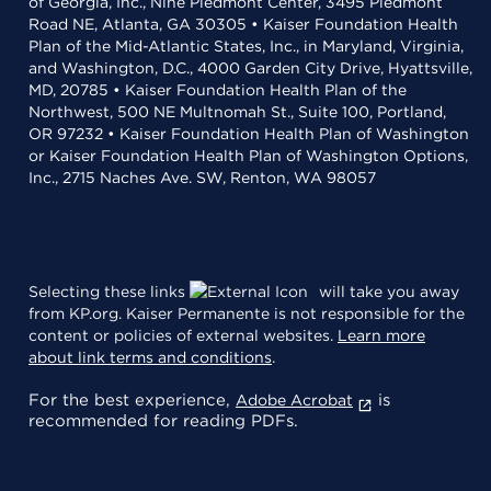
of Georgia, Inc., Nine Piedmont Center, 3495 Piedmont
Road NE, Atlanta, GA 30305 • Kaiser Foundation Health
Plan of the Mid-Atlantic States, Inc., in Maryland, Virginia,
and Washington, D.C., 4000 Garden City Drive, Hyattsville,
MD, 20785 • Kaiser Foundation Health Plan of the
Northwest, 500 NE Multnomah St., Suite 100, Portland,
OR 97232 • Kaiser Foundation Health Plan of Washington
or Kaiser Foundation Health Plan of Washington Options,
Inc., 2715 Naches Ave. SW, Renton, WA 98057
Selecting these links
will take you away
from KP.org. Kaiser Permanente is not responsible for the
content or policies of external websites.
Learn more
about link terms and conditions
.
For the best experience,
is
Adobe Acrobat
recommended for reading PDFs.