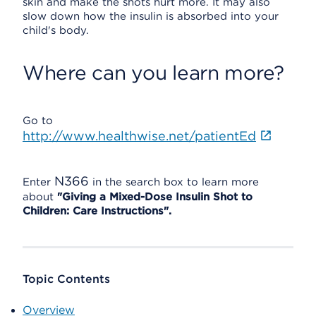
skin and make the shots hurt more. It may also
slow down how the insulin is absorbed into your
child's body.
Where can you learn more?
Go to
http://www.healthwise.net/patientEd
N366
Enter
in the search box to learn more
about
"Giving a Mixed-Dose Insulin Shot to
Children: Care Instructions".
Topic Contents
Overview