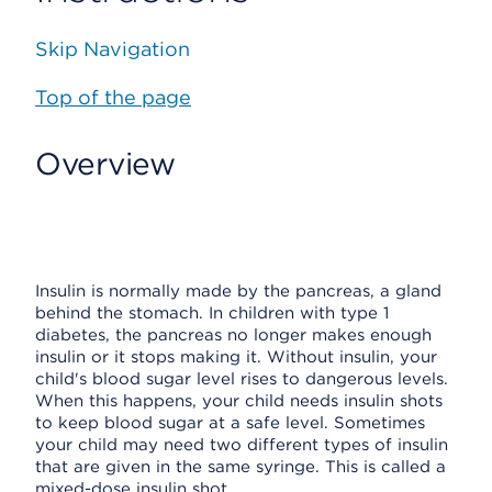
Skip Navigation
Top of the page
Overview
Insulin is normally made by the pancreas, a gland
behind the stomach. In children with type 1
diabetes, the pancreas no longer makes enough
insulin or it stops making it. Without insulin, your
child's blood sugar level rises to dangerous levels.
When this happens, your child needs insulin shots
to keep blood sugar at a safe level. Sometimes
your child may need two different types of insulin
that are given in the same syringe. This is called a
mixed-dose insulin shot.