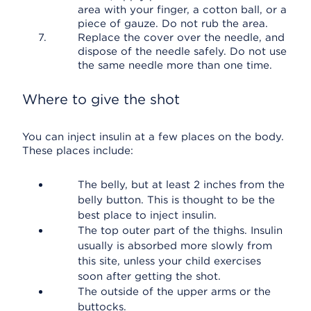
area with your finger, a cotton ball, or a
piece of gauze. Do not rub the area.
Replace the cover over the needle, and
dispose of the needle safely. Do not use
the same needle more than one time.
Where to give the shot
You can inject insulin at a few places on the body.
These places include:
The belly, but at least 2 inches from the
belly button. This is thought to be the
best place to inject insulin.
The top outer part of the thighs. Insulin
usually is absorbed more slowly from
this site, unless your child exercises
soon after getting the shot.
The outside of the upper arms or the
buttocks.