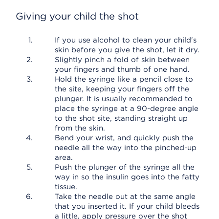
Giving your child the shot
If you use alcohol to clean your child's
skin before you give the shot, let it dry.
Slightly pinch a fold of skin between
your fingers and thumb of one hand.
Hold the syringe like a pencil close to
the site, keeping your fingers off the
plunger. It is usually recommended to
place the syringe at a 90-degree angle
to the shot site, standing straight up
from the skin.
Bend your wrist, and quickly push the
needle all the way into the pinched-up
area.
Push the plunger of the syringe all the
way in so the insulin goes into the fatty
tissue.
Take the needle out at the same angle
that you inserted it. If your child bleeds
a little, apply pressure over the shot