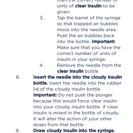
than the correct number of
units of
clear insulin
to be
given.
Tap the barrel of the syringe
so that trapped air bubbles
move into the needle area.
Push the air bubbles back
into the bottle.
Important:
Make sure that you have the
correct number of units of
insulin in your syringe.
Remove the needle from the
clear insulin
bottle.
Insert the needle into the cloudy insulin
bottle.
Insert the needle into the rubber
lid of the cloudy insulin bottle.
Important:
Do not push the plunger
because this would force clear insulin
into your cloudy insulin bottle. If clear
insulin is mixed in the bottle of cloudy,
it will alter the action of your other
doses from that bottle.
Draw cloudy insulin into the syringe.