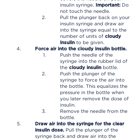
insulin syringe.
Important:
Do
not touch the needle.
Pull the plunger back on your
insulin syringe and draw air
into the syringe equal to the
number of units of
cloudy
insulin
to be given.
Force air into the cloudy insulin bottle.
Push the needle of the
syringe into the rubber lid of
the
cloudy insulin
bottle.
Push the plunger of the
syringe to force the air into
the bottle. This equalizes the
pressure in the bottle when
you later remove the dose of
insulin.
Remove the needle from the
bottle.
Draw air into the syringe for the clear
insulin dose.
Pull the plunger of the
syringe back and draw air into the