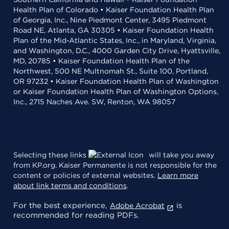
Health Plan of Colorado • Kaiser Foundation Health Plan
of Georgia, Inc., Nine Piedmont Center, 3495 Piedmont
Road NE, Atlanta, GA 30305 • Kaiser Foundation Health
Plan of the Mid-Atlantic States, Inc., in Maryland, Virginia,
and Washington, D.C., 4000 Garden City Drive, Hyattsville,
MD, 20785 • Kaiser Foundation Health Plan of the
Northwest, 500 NE Multnomah St., Suite 100, Portland,
OR 97232 • Kaiser Foundation Health Plan of Washington
or Kaiser Foundation Health Plan of Washington Options,
Inc., 2715 Naches Ave. SW, Renton, WA 98057
Selecting these links
will take you away
from KP.org. Kaiser Permanente is not responsible for the
content or policies of external websites.
Learn more
about link terms and conditions
.
For the best experience,
is
Adobe Acrobat
recommended for reading PDFs.