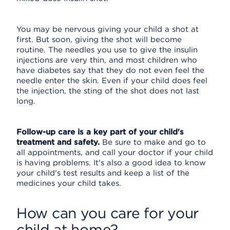
You may be nervous giving your child a shot at
first. But soon, giving the shot will become
routine. The needles you use to give the insulin
injections are very thin, and most children who
have diabetes say that they do not even feel the
needle enter the skin. Even if your child does feel
the injection, the sting of the shot does not last
long.
Follow-up care is a key part of your child's
treatment and safety.
Be sure to make and go to
all appointments, and call your doctor if your child
is having problems. It's also a good idea to know
your child's test results and keep a list of the
medicines your child takes.
How can you care for your
child at home?