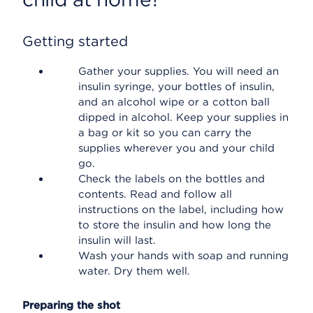
Getting started
Gather your supplies. You will need an
insulin syringe, your bottles of insulin,
and an alcohol wipe or a cotton ball
dipped in alcohol. Keep your supplies in
a bag or kit so you can carry the
supplies wherever you and your child
go.
Check the labels on the bottles and
contents. Read and follow all
instructions on the label, including how
to store the insulin and how long the
insulin will last.
Wash your hands with soap and running
water. Dry them well.
Preparing the shot