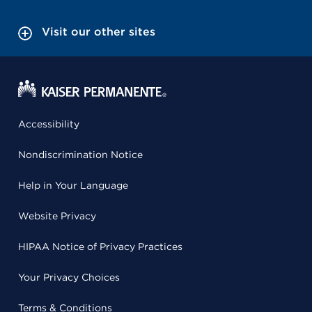
Visit our other sites
Accessibility
Nondiscrimination Notice
Help in Your Language
Website Privacy
HIPAA Notice of Privacy Practices
Your Privacy Choices
Terms & Conditions