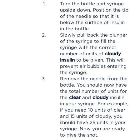
Turn the bottle and syringe
upside down. Position the tip
of the needle so that it is
below the surface of insulin
in the bottle.
Slowly pull back the plunger
of the syringe to fill the
syringe with the correct
number of units of
cloudy
insulin
to be given. This will
prevent air bubbles entering
the syringe.
Remove the needle from the
bottle. You should now have
the total number of units for
the
clear
and
cloudy
insulin
in your syringe. For example,
if you need 10 units of clear
and 15 units of cloudy, you
should have 25 units in your
syringe. Now you are ready
to give the shot.