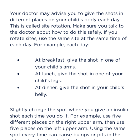
Your doctor may advise you to give the shots in
different places on your child's body each day.
This is called site rotation. Make sure you talk to
the doctor about how to do this safely. If you
rotate sites, use the same site at the same time of
each day. For example, each day:
At breakfast, give the shot in one of
your child's arms.
At lunch, give the shot in one of your
child's legs.
At dinner, give the shot in your child's
belly.
Slightly change the spot where you give an insulin
shot each time you do it. For example, use five
different places on the right upper arm, then use
five places on the left upper arm. Using the same
spot every time can cause bumps or pits in the