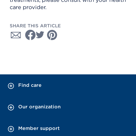
care provider.
SHARE THIS ARTICLE
Find care
Our organization
Member support