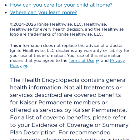
How can you care for your child at home?
Where can you learn more?
©2024-2026 Ignite Healthwise, LLC.
Healthwise,
Healthwise for every health decision, and the Healthwise
logo are trademarks of Ignite Healthwise, LLC.
This information does not replace the advice of a doctor.
Ignite Healthwise, LLC disclaims any warranty or liability for
your use of this information. Your use of this information
means that you agree to the
Terms of Use
and
Privacy
Policy
.
The Health Encyclopedia contains general
health information. Not all treatments or
services described are covered benefits
for Kaiser Permanente members or
offered as services by Kaiser Permanente.
For a list of covered benefits, please refer
to your Evidence of Coverage or Summary
Plan Description. For recommended
treatments, please consult with your health