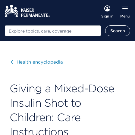
Menu
Sign in
Search
Search
Visit
Health encyclopedia
Giving a Mixed-Dose
Insulin Shot to
Children: Care
Instructions