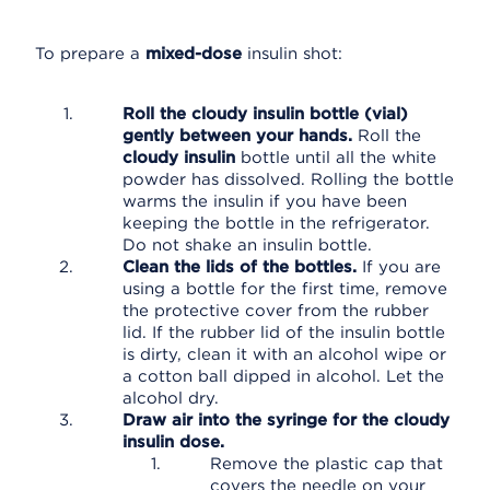
To prepare a
mixed-dose
insulin shot:
Roll the cloudy insulin bottle (vial)
gently between your hands.
Roll the
cloudy insulin
bottle until all the white
powder has dissolved. Rolling the bottle
warms the insulin if you have been
keeping the bottle in the refrigerator.
Do not shake an insulin bottle.
Clean the lids of the bottles.
If you are
using a bottle for the first time, remove
the protective cover from the rubber
lid. If the rubber lid of the insulin bottle
is dirty, clean it with an alcohol wipe or
a cotton ball dipped in alcohol. Let the
alcohol dry.
Draw air into the syringe for the cloudy
insulin dose.
Remove the plastic cap that
covers the needle on your