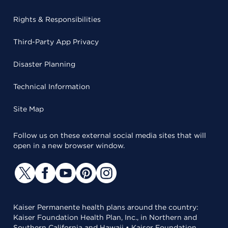
Rights & Responsibilities
Third-Party App Privacy
Disaster Planning
Technical Information
Site Map
Follow us on these external social media sites that will
open in a new browser window.
Kaiser Permanente health plans around the country:
Kaiser Foundation Health Plan, Inc., in Northern and
Southern California and Hawaii • Kaiser Foundation