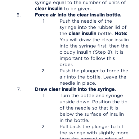
syringe equal to the number of units of
clear insulin
to be given.
Force air into the clear insulin bottle.
Push the needle of the
syringe into the rubber lid of
the
clear insulin
bottle.
Note:
You will draw the clear insulin
into the syringe first, then the
cloudy insulin (Step 8). It is
important to follow this
order.
Push the plunger to force the
air into the bottle. Leave the
needle in place.
Draw clear insulin into the syringe.
Turn the bottle and syringe
upside down. Position the tip
of the needle so that it is
below the surface of insulin
in the bottle.
Pull back the plunger to fill
the syringe with slightly more