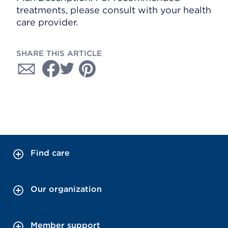
treatments, please consult with your health
care provider.
SHARE THIS ARTICLE
Find care
Our organization
Member support