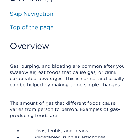
Skip Navigation
Top of the page
Overview
Gas, burping, and bloating are common after you
swallow air, eat foods that cause gas, or drink
carbonated beverages. This is normal and usually
can be helped by making some simple changes.
The amount of gas that different foods cause
varies from person to person. Examples of gas-
producing foods are:
Peas, lentils, and beans.
Vegetables, such as artichokes,