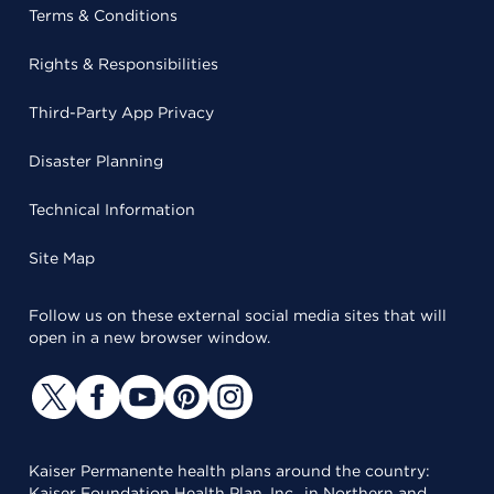
Terms & Conditions
Rights & Responsibilities
Third-Party App Privacy
Disaster Planning
Technical Information
Site Map
Follow us on these external social media sites that will
open in a new browser window.
Kaiser Permanente health plans around the country:
Kaiser Foundation Health Plan, Inc., in Northern and