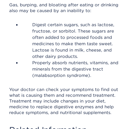
Gas, burping, and bloating after eating or drinking
also may be caused by an inability to:
Digest certain sugars, such as lactose,
fructose, or sorbitol. These sugars are
often added to processed foods and
medicines to make them taste sweet.
Lactose is found in milk, cheese, and
other dairy products.
Properly absorb nutrients, vitamins, and
minerals from the digestive tract
(malabsorption syndrome).
Your doctor can check your symptoms to find out
what is causing them and recommend treatment.
Treatment may include changes in your diet,
medicine to replace digestive enzymes and help
reduce symptoms, and nutritional supplements.