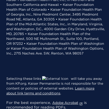
Southern California and Hawaii • Kaiser Foundation
Health Plan of Colorado • Kaiser Foundation Health Plan
of Georgia, Inc., Nine Piedmont Center, 3495 Piedmont
Road NE, Atlanta, GA 30305 • Kaiser Foundation Health
Plan of the Mid-Atlantic States, Inc., in Maryland, Virginia,
and Washington, D.C., 4000 Garden City Drive, Hyattsville,
MD, 20785 • Kaiser Foundation Health Plan of the
Northwest, 500 NE Multnomah St., Suite 100, Portland,
OR 97232 • Kaiser Foundation Health Plan of Washington
or Kaiser Foundation Health Plan of Washington Options,
Inc., 2715 Naches Ave. SW, Renton, WA 98057
Selecting these links
will take you away
from KP.org. Kaiser Permanente is not responsible for the
content or policies of external websites.
Learn more
about link terms and conditions
.
For the best experience,
is
Adobe Acrobat
recommended for reading PDFs.