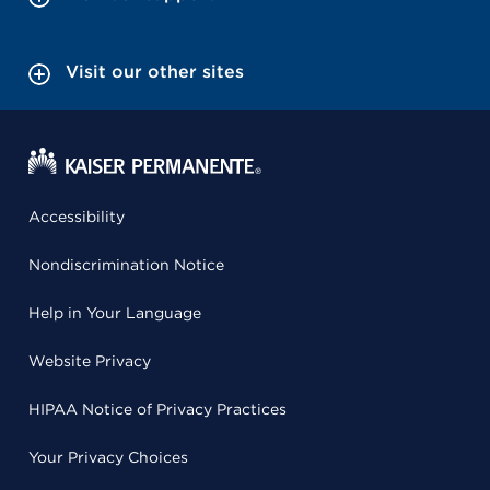
Visit our other sites
Accessibility
Nondiscrimination Notice
Help in Your Language
Website Privacy
HIPAA Notice of Privacy Practices
Your Privacy Choices