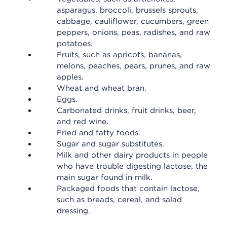
asparagus, broccoli, brussels sprouts,
cabbage, cauliflower, cucumbers, green
peppers, onions, peas, radishes, and raw
potatoes.
Fruits, such as apricots, bananas,
melons, peaches, pears, prunes, and raw
apples.
Wheat and wheat bran.
Eggs.
Carbonated drinks, fruit drinks, beer,
and red wine.
Fried and fatty foods.
Sugar and sugar substitutes.
Milk and other dairy products in people
who have trouble digesting lactose, the
main sugar found in milk.
Packaged foods that contain lactose,
such as breads, cereal, and salad
dressing.