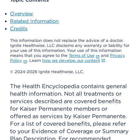
Overview
Related Information
Credits
This information does not replace the advice of a doctor.
Ignite Healthwise, LLC disclaims any warranty or liability for
your use of this information. Your use of this information
means that you agree to the
Terms of Use
and
Privacy
Policy
. Learn
how we develop our content
.
© 2024-2026 Ignite Healthwise, LLC.
The Health Encyclopedia contains general
health information. Not all treatments or
services described are covered benefits
for Kaiser Permanente members or
offered as services by Kaiser Permanente.
For a list of covered benefits, please refer
to your Evidence of Coverage or Summary
Plan Description. For recommended