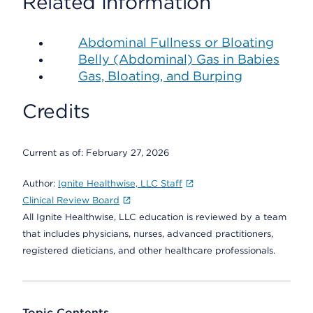
Related Information
Abdominal Fullness or Bloating
Belly (Abdominal) Gas in Babies
Gas, Bloating, and Burping
Credits
Current as of:
February 27, 2026
Author:
Ignite Healthwise, LLC Staff
Clinical Review Board
All Ignite Healthwise, LLC education is reviewed by a team
that includes physicians, nurses, advanced practitioners,
registered dieticians, and other healthcare professionals.
Topic Contents