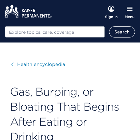
Menu
Sign in
Search
Search
Visit
Health encyclopedia
Gas, Burping, or
Bloating That Begins
After Eating or
Drinking