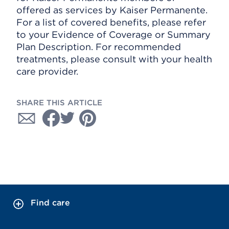
offered as services by Kaiser Permanente.
For a list of covered benefits, please refer
to your Evidence of Coverage or Summary
Plan Description. For recommended
treatments, please consult with your health
care provider.
SHARE THIS ARTICLE
Find care