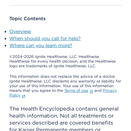
Topic Contents
Overview
When should you call for help?
Where can you learn more?
©2024-2026 Ignite Healthwise, LLC.
Healthwise,
Healthwise for every health decision, and the Healthwise
logo are trademarks of Ignite Healthwise, LLC.
This information does not replace the advice of a doctor.
Ignite Healthwise, LLC disclaims any warranty or liability for
your use of this information. Your use of this information
means that you agree to the
Terms of Use
and
Privacy
Policy
.
The Health Encyclopedia contains general
health information. Not all treatments or
services described are covered benefits
for Kaiser Permanente members or