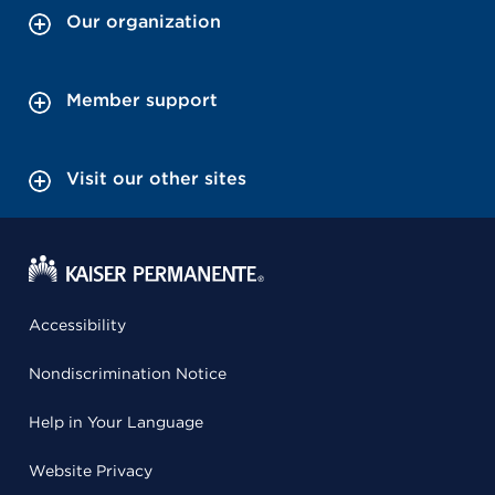
Our organization
Member support
Visit our other sites
Accessibility
Nondiscrimination Notice
Help in Your Language
Website Privacy