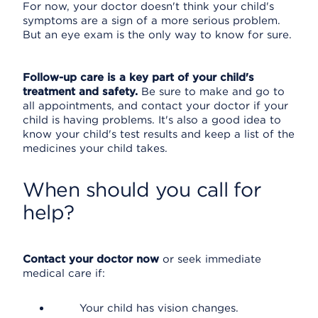
For now, your doctor doesn't think your child's
symptoms are a sign of a more serious problem.
But an eye exam is the only way to know for sure.
Follow-up care is a key part of your child's
treatment and safety.
Be sure to make and go to
all appointments, and contact your doctor if your
child is having problems. It's also a good idea to
know your child's test results and keep a list of the
medicines your child takes.
When should you call for
help?
Contact your doctor now
or seek immediate
medical care if:
Your child has vision changes.