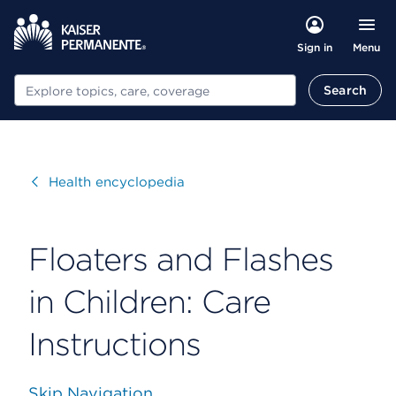
Menu
Sign in
Search
Search
Visit
Health encyclopedia
Floaters and Flashes
in Children: Care
Instructions
Skip Navigation