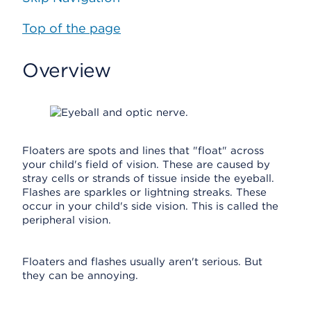
Top of the page
Overview
Floaters are spots and lines that "float" across
your child's field of vision. These are caused by
stray cells or strands of tissue inside the eyeball.
Flashes are sparkles or lightning streaks. These
occur in your child's side vision. This is called the
peripheral vision.
Floaters and flashes usually aren't serious. But
they can be annoying.