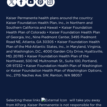
Kaiser Permanente health plans around the country:
Kaiser Foundation Health Plan, Inc., in Northern and
Southern California and Hawaii • Kaiser Foundation
Health Plan of Colorado • Kaiser Foundation Health Plan
of Georgia, Inc., Nine Piedmont Center, 3495 Piedmont
Road NE, Atlanta, GA 30305 • Kaiser Foundation Health
Plan of the Mid-Atlantic States, Inc., in Maryland, Virginia,
and Washington, D.C., 4000 Garden City Drive, Hyattsville,
MD, 20785 • Kaiser Foundation Health Plan of the
Northwest, 500 NE Multnomah St., Suite 100, Portland,
OR 97232 • Kaiser Foundation Health Plan of Washington
or Kaiser Foundation Health Plan of Washington Options,
Inc., 2715 Naches Ave. SW, Renton, WA 98057
Selecting these links
will take you away
from KP.org. Kaiser Permanente is not responsible for the