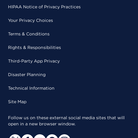
HIPAA Notice of Privacy Practices
Your Privacy Choices
Terms & Conditions
Rights & Responsibilities
Third-Party App Privacy
Disaster Planning
Technical Information
Site Map
Follow us on these external social media sites that will
open in a new browser window.