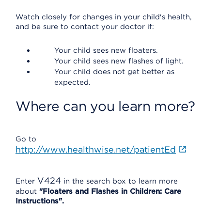
Watch closely for changes in your child's health,
and be sure to contact your doctor if:
Your child sees new floaters.
Your child sees new flashes of light.
Your child does not get better as
expected.
Where can you learn more?
Go to
http://www.healthwise.net/patientEd
V424
Enter
in the search box to learn more
about
"Floaters and Flashes in Children: Care
Instructions".