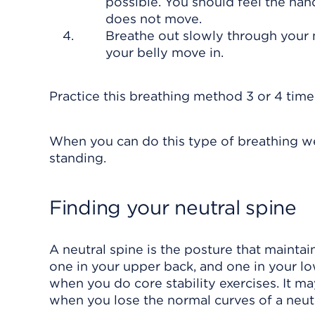
possible. You should feel the han
does not move.
Breathe out slowly through your 
your belly move in.
Practice this breathing method 3 or 4 time
When you can do this type of breathing well
standing.
Finding your neutral spine
A neutral spine is the posture that maintai
one in your upper back, and one in your lo
when you do core stability exercises. It m
when you lose the normal curves of a neutr