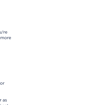
u're
u more
for
r as