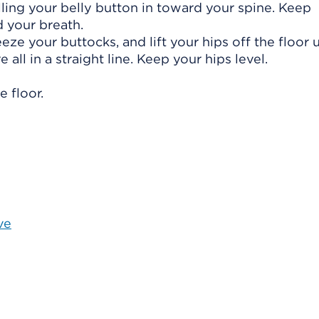
ling your belly button in toward your spine. Keep
 your breath.
eze your buttocks, and lift your hips off the floor u
 all in a straight line. Keep your hips level.
 floor.
ve