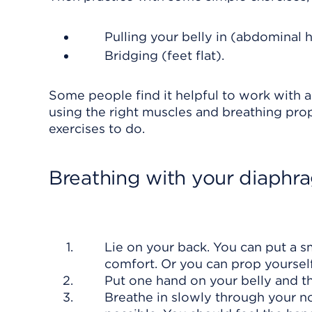
Pulling your belly in (abdominal 
Bridging (feet flat).
Some people find it helpful to work with a
using the right muscles and breathing pro
exercises to do.
Breathing with your diaphr
Lie on your back. You can put a s
comfort. Or you can prop yourself
Put one hand on your belly and th
Breathe in slowly through your no