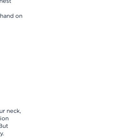
chest
 hand on
ur neck,
tion
But
y.