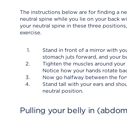
The instructions below are for finding a n
neutral spine while you lie on your back w
your neutral spine in these three positions
exercise.
Stand in front of a mirror with y
stomach juts forward, and your bu
Tighten the muscles around your 
Notice how your hands rotate ba
Now go halfway between the forw
Stand tall with your ears and shou
neutral position.
Pulling your belly in (abdom