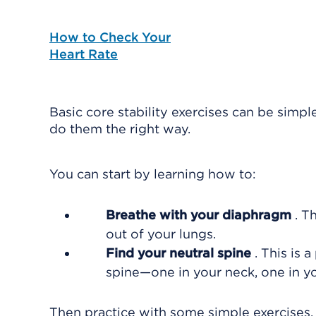
How to Check Your
Heart Rate
Basic core stability exercises can be simpl
do them the right way.
You can start by learning how to:
Breathe with your diaphragm
. T
out of your lungs.
Find your neutral spine
. This is 
spine—one in your neck, one in y
Then practice with some simple exercises, 