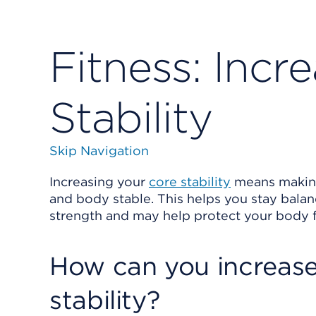
Fitness: Incr
Stability
Skip Navigation
Increasing your
core stability
means making
and body stable. This helps you stay bala
strength and may help protect your body f
How can you increase
stability?