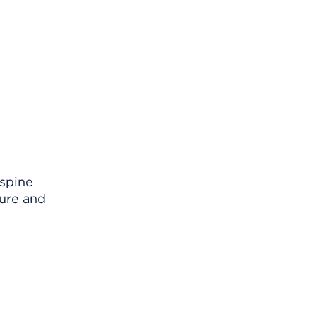
 spine
ture and