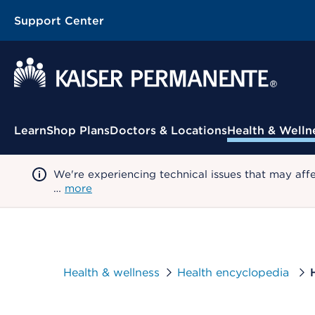
Support Center
Contextual Menu
Learn
Shop Plans
Doctors & Locations
Health & Welln
We're experiencing technical issues that may aff
…
more
Health & wellness
Health encyclopedia