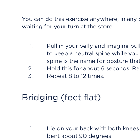
You can do this exercise anywhere, in any p
waiting for your turn at the store.
Pull in your belly and imagine p
to keep a neutral spine while you
spine is the name for posture tha
Hold this for about 6 seconds. R
Repeat 8 to 12 times.
Bridging (feet flat)
Lie on your back with both knees 
bent about 90 degrees.