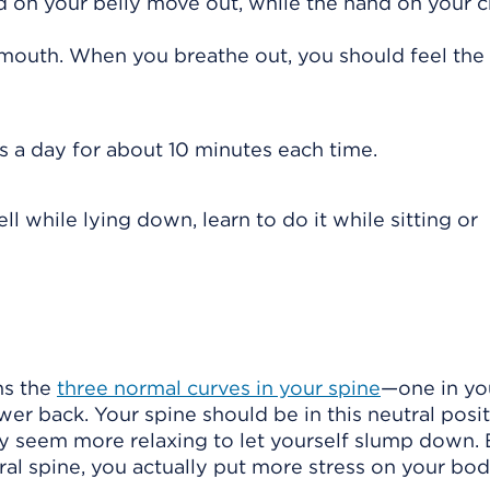
d on your belly move out, while the hand on your 
mouth. When you breathe out, you should feel the
s a day for about 10 minutes each time.
 while lying down, learn to do it while sitting or
ns the
three normal curves in your spine
—one in yo
wer back. Your spine should be in this neutral posi
ay seem more relaxing to let yourself slump down. 
al spine, you actually put more stress on your bod