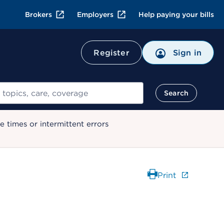
Brokers
Employers
Help paying your bills
Register
Sign in
Search
 times or intermittent errors
Print