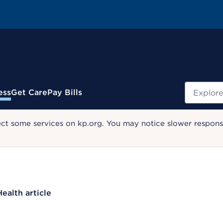
Search
ess
Get Care
Pay Bills
ect some services on kp.org. You may notice slower response
Health article