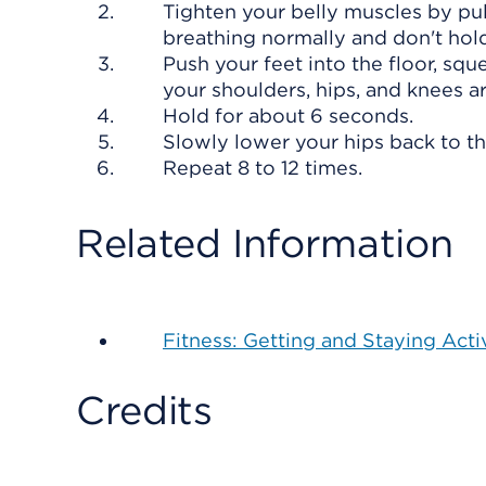
Tighten your belly muscles by pul
breathing normally and don't hold
Push your feet into the floor, sque
your shoulders, hips, and knees are
Hold for about 6 seconds.
Slowly lower your hips back to the
Repeat 8 to 12 times.
Related Information
Fitness: Getting and Staying Acti
Credits