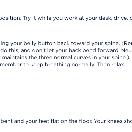
osition. Try it while you work at your desk, drive, 
ulling your belly button back toward your spine. (
 do this, and don't let your back bend forward. Neu
t maintains the three normal curves in your spine.)
emember to keep breathing normally. Then relax.
bent and your feet flat on the floor. Your knees sh