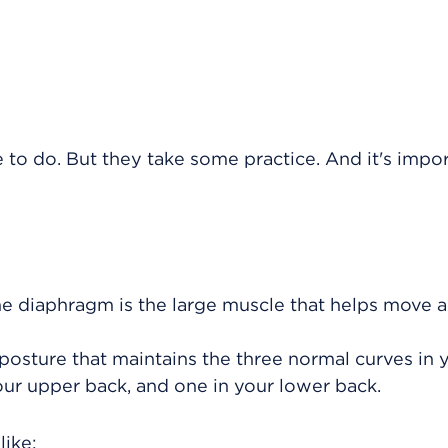
e to do. But they take some practice. And it's impo
he diaphragm is the large muscle that helps move ai
a posture that maintains the three normal curves in 
our upper back, and one in your lower back.
like: