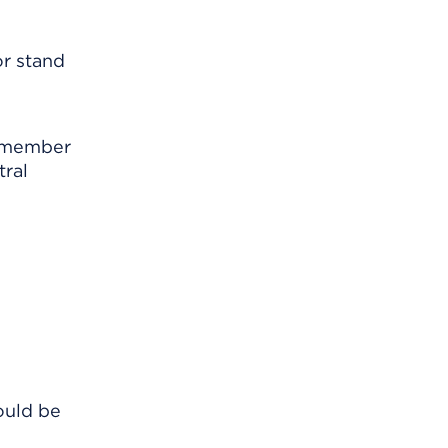
or stand
Remember
tral
ould be