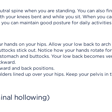
eutral spine when you are standing. You can also fi
ith your knees bent and while you sit. When you ca
, you can maintain good posture for daily activities
our hands on your hips. Allow your low back to arch
ttocks stick out. Notice how your hands rotate fo
stomach and buttocks. Your low back becomes very
ckward.
ard and back positions.
lders lined up over your hips. Keep your pelvis in t
inal hollowing)