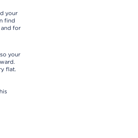
nd your
n find
 and for
 so your
rward.
 flat.
his