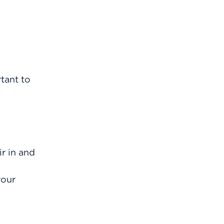
rtant to
r in and
your