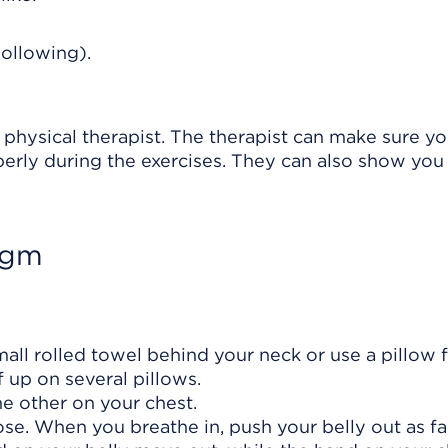
hollowing).
 physical therapist. The therapist can make sure yo
perly during the exercises. They can also show yo
agm
mall rolled towel behind your neck or use a pillow 
 up on several pillows.
e other on your chest.
se. When you breathe in, push your belly out as fa