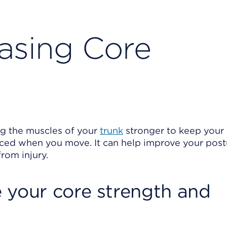
easing Core
 the muscles of your
trunk
stronger to keep your
nced when you move. It can help improve your pos
rom injury.
 your core strength and