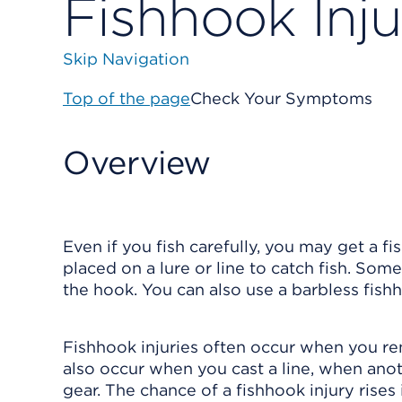
Fishhook Inju
Skip Navigation
Top of the page
Check Your Symptoms
Overview
Even if you fish carefully, you may get a fi
placed on a lure or line to catch fish. Som
the hook. You can also use a barbless fishh
Fishhook injuries often occur when you rem
also occur when you cast a line, when anoth
gear. The chance of a fishhook injury rises i