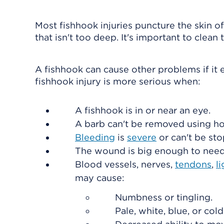
Most fishhook injuries puncture the skin of
that isn't too deep. It's important to clea
A fishhook can cause other problems if it 
fishhook injury is more serious when:
A fishhook is in or near an eye.
A barb can't be removed using h
Bleeding
is
severe
or can't be st
The wound is big enough to need 
Blood vessels, nerves,
tendons
,
l
may cause:
Numbness or tingling.
Pale, white, blue, or cold