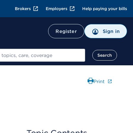
Brokers
Employers
Help paying your bills
Register
Sign in
Search
Print