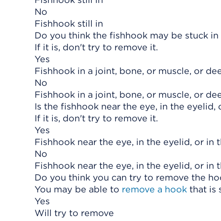
No
Fishhook still in
Do you think the fishhook may be stuck in a
If it is, don't try to remove it.
Yes
Fishhook in a joint, bone, or muscle, or dee
No
Fishhook in a joint, bone, or muscle, or dee
Is the fishhook near the eye, in the eyelid,
If it is, don't try to remove it.
Yes
Fishhook near the eye, in the eyelid, or in
No
Fishhook near the eye, in the eyelid, or in
Do you think you can try to remove the h
You may be able to
remove a hook
that is 
Yes
Will try to remove