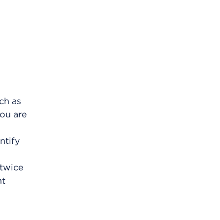
ch as
ou are
ntify
 twice
ht