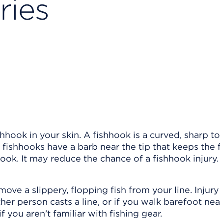
ries
shhook in your skin. A fishhook is a curved, sharp to
e fishhooks have a barb near the tip that keeps the 
ook. It may reduce the chance of a fishhook injury.
ove a slippery, flopping fish from your line. Injur
er person casts a line, or if you walk barefoot nea
f you aren't familiar with fishing gear.