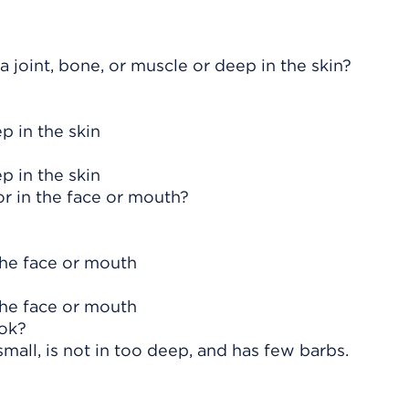
 joint, bone, or muscle or deep in the skin?
p in the skin
p in the skin
 or in the face or mouth?
 the face or mouth
 the face or mouth
ook?
small, is not in too deep, and has few barbs.