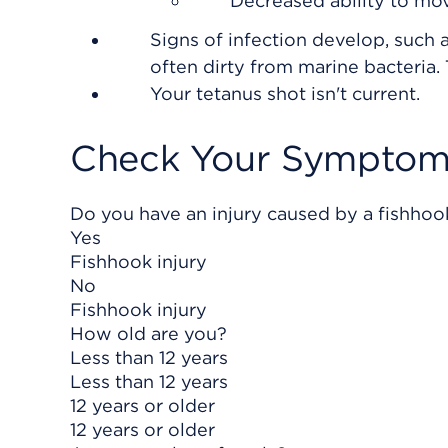
Decreased ability to mov
Signs of infection develop, such a
often dirty from marine bacteria.
Your tetanus shot isn't current.
Check Your Symptom
Do you have an injury caused by a fishhoo
Yes
Fishhook injury
No
Fishhook injury
How old are you?
Less than 12 years
Less than 12 years
12 years or older
12 years or older