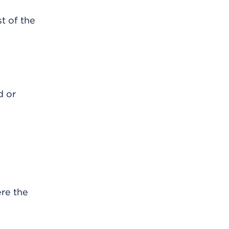
t of the
d or
re the