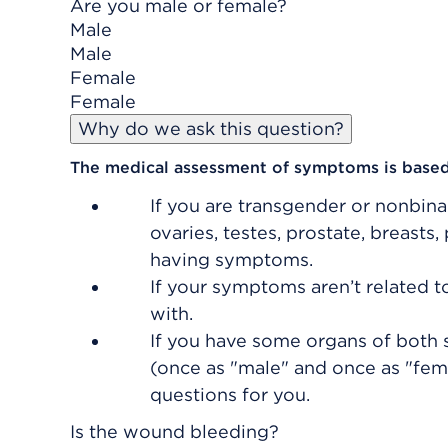
Are you male or female?
Male
Male
Female
Female
Why do we ask this question?
The medical assessment of symptoms is based
If you are transgender or nonbina
ovaries, testes, prostate, breasts,
having symptoms.
If your symptoms aren’t related 
with.
If you have some organs of both s
(once as "male" and once as "femal
questions for you.
Is the wound bleeding?