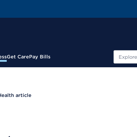
Search
ess
Get Care
Pay Bills
Health article