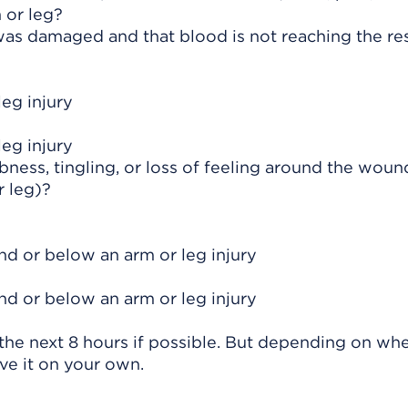
 or leg?
as damaged and that blood is not reaching the res
leg injury
leg injury
ness, tingling, or loss of feeling around the woun
 leg)?
und or below an arm or leg injury
und or below an arm or leg injury
he next 8 hours if possible. But depending on whe
ve it on your own.