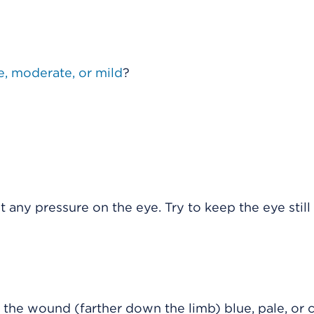
e, moderate, or mild
?
 any pressure on the eye. Try to keep the eye still 
 the wound (farther down the limb) blue, pale, or 