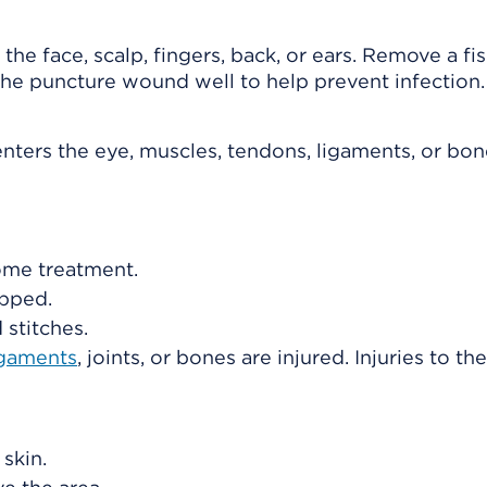
 the face, scalp, fingers, back, or ears. Remove a f
n the puncture wound well to help prevent infection.
enters the eye, muscles, tendons, ligaments, or bon
ome treatment.
opped.
stitches.
igaments
, joints, or bones are injured. Injuries to th
 skin.