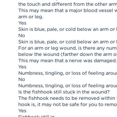
the touch and different from the other arm
This may mean that a major blood vessel w
arm or leg.
Yes
Skin is blue, pale, or cold below an arm or 
No
Skin is blue, pale, or cold below an arm or 
For an arm or leg wound, is there any numb
below the wound (farther down the arm or
This may mean that a nerve was damaged.
Yes
Numbness, tingling, or loss of feeling aro
No
Numbness, tingling, or loss of feeling aro
Is the fishhook still stuck in the wound?
The fishhook needs to be removed within t
hook is, it may not be safe for you to remo
Yes
Fishhook still in