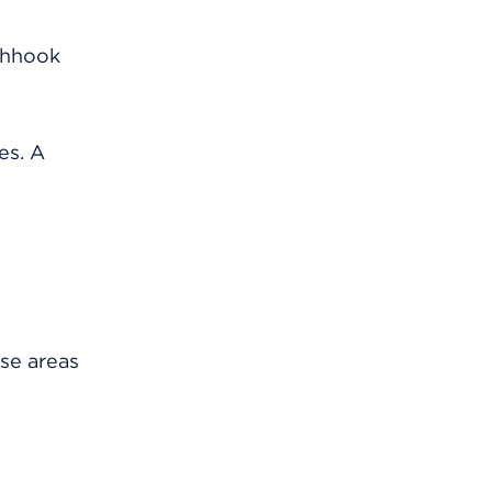
ishhook
es. A
ese areas