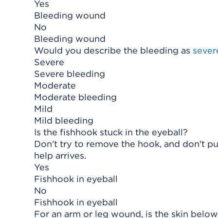
Yes
Bleeding wound
No
Bleeding wound
Would you describe the bleeding as
sever
Severe
Severe bleeding
Moderate
Moderate bleeding
Mild
Mild bleeding
Is the fishhook stuck in the eyeball?
Don't try to remove the hook, and don't put
help arrives.
Yes
Fishhook in eyeball
No
Fishhook in eyeball
For an arm or leg wound, is the skin below