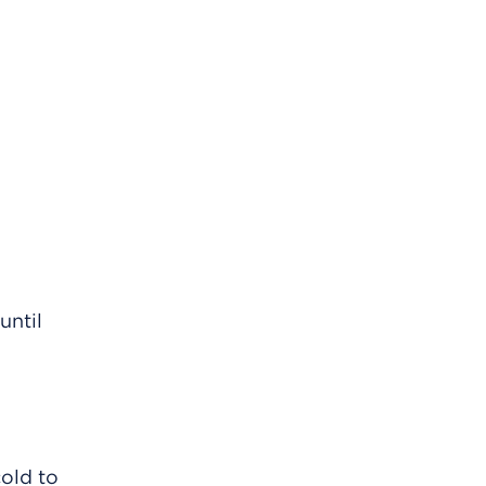
until
cold to