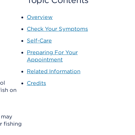
Topic Contents
Overview
Check Your Symptoms
Self-Care
Preparing For Your
Appointment
Related Information
ol
Credits
fish on
y may
r fishing