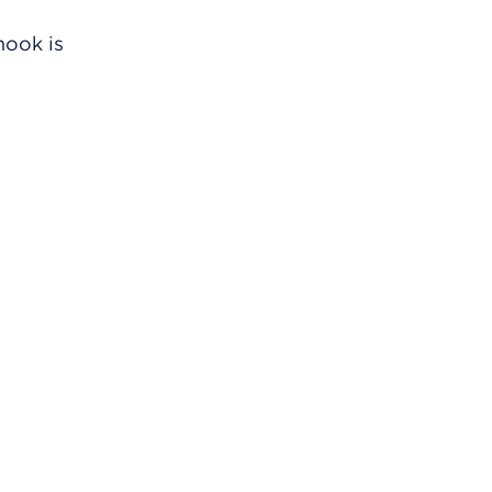
hook is