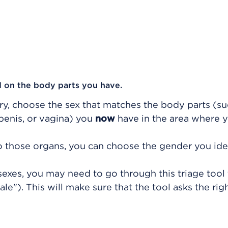
 on the body parts you have.
ry, choose the sex that matches the body parts (su
 penis, or vagina) you
now
have in the area where y
to those organs, you can choose the gender you ide
exes, you may need to go through this triage tool
e"). This will make sure that the tool asks the rig