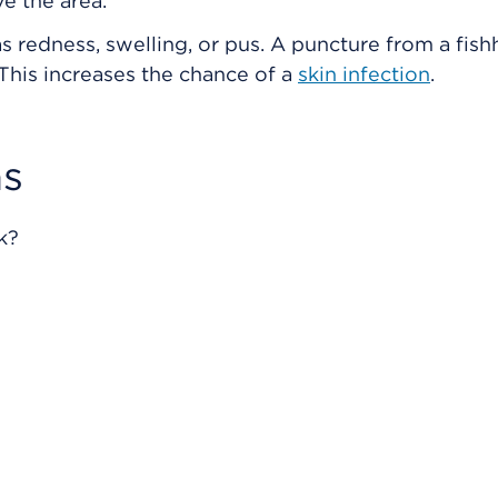
e the area.
s redness, swelling, or pus. A puncture from a fish
 This increases the chance of a
skin infection
.
s
k?