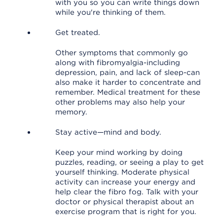
with you so you can write things down
while you're thinking of them.
Get treated.
Other symptoms that commonly go
along with fibromyalgia-including
depression, pain, and lack of sleep-can
also make it harder to concentrate and
remember. Medical treatment for these
other problems may also help your
memory.
Stay active—mind and body.
Keep your mind working by doing
puzzles, reading, or seeing a play to get
yourself thinking. Moderate physical
activity can increase your energy and
help clear the fibro fog. Talk with your
doctor or physical therapist about an
exercise program that is right for you.