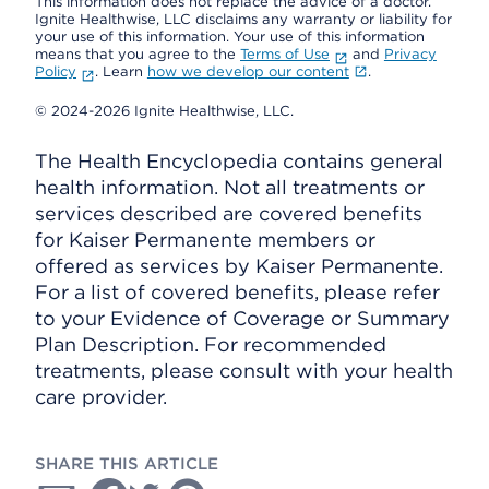
This information does not replace the advice of a doctor.
Ignite Healthwise, LLC disclaims any warranty or liability for
your use of this information. Your use of this information
means that you agree to the
Terms of Use
and
Privacy
Policy
. Learn
how we develop our content
.
© 2024-2026 Ignite Healthwise, LLC.
The Health Encyclopedia contains general
health information. Not all treatments or
services described are covered benefits
for Kaiser Permanente members or
offered as services by Kaiser Permanente.
For a list of covered benefits, please refer
to your Evidence of Coverage or Summary
Plan Description. For recommended
treatments, please consult with your health
care provider.
SHARE THIS ARTICLE