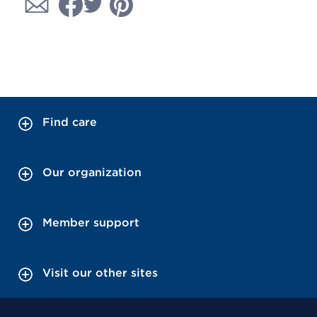
Find care
Our organization
Member support
Visit our other sites