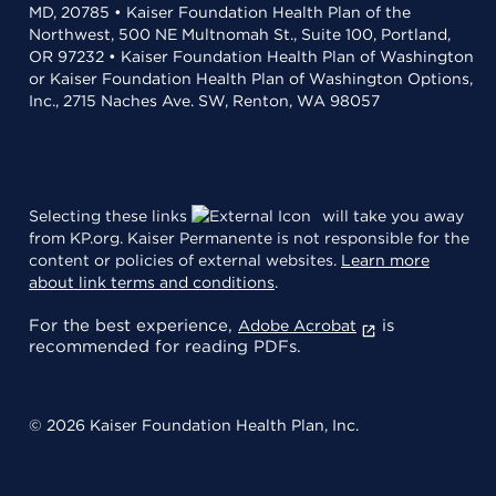
MD, 20785 • Kaiser Foundation Health Plan of the
Northwest, 500 NE Multnomah St., Suite 100, Portland,
OR 97232 • Kaiser Foundation Health Plan of Washington
or Kaiser Foundation Health Plan of Washington Options,
Inc., 2715 Naches Ave. SW, Renton, WA 98057
Selecting these links
will take you away
from KP.org. Kaiser Permanente is not responsible for the
content or policies of external websites.
Learn more
about link terms and conditions
.
For the best experience,
is
Adobe Acrobat
recommended for reading PDFs.
© 2026 Kaiser Foundation Health Plan, Inc.