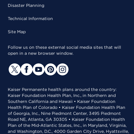
Disaster Planning
Technical Information
Site Map
Follow us on these external social media sites that will
open in a new browser window.
Kaiser Permanente health plans around the country:
Kaiser Foundation Health Plan, Inc., in Northern and
Southern California and Hawaii • Kaiser Foundation
Health Plan of Colorado • Kaiser Foundation Health Plan
of Georgia, Inc., Nine Piedmont Center, 3495 Piedmont
Road NE, Atlanta, GA 30305 • Kaiser Foundation Health
Plan of the Mid-Atlantic States, Inc., in Maryland, Virginia,
and Washington, D.C., 4000 Garden City Drive, Hyattsville,