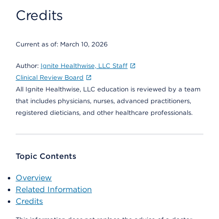
Credits
Current as of:
March 10, 2026
Author:
Ignite Healthwise, LLC Staff
Clinical Review Board
All Ignite Healthwise, LLC education is reviewed by a team
that includes physicians, nurses, advanced practitioners,
registered dieticians, and other healthcare professionals.
Topic Contents
Overview
Related Information
Credits