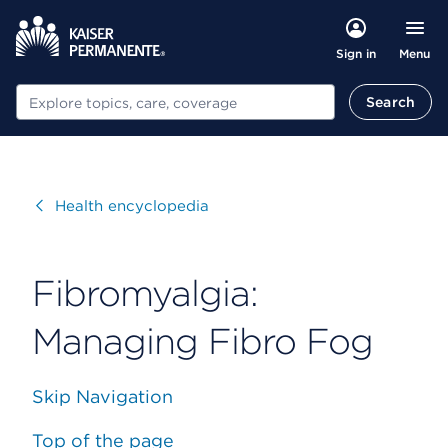
Menu
Sign in
Search
Search
Visit
Health encyclopedia
Fibromyalgia:
Managing Fibro Fog
Skip Navigation
Top of the page