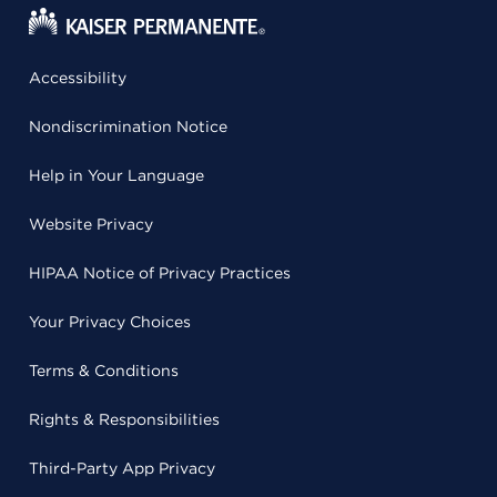
Accessibility
Nondiscrimination Notice
Help in Your Language
Website Privacy
HIPAA Notice of Privacy Practices
Your Privacy Choices
Terms & Conditions
Rights & Responsibilities
Third-Party App Privacy