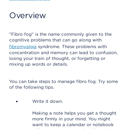
Overview
"Fibro fog" is the name commonly given to the
cognitive problems that can go along with
fibromyalgia
syndrome. These problems with
concentration and memory can lead to confusion,
losing your train of thought, or forgetting or
mixing up words or details.
You can take steps to manage fibro fog. Try some
of the following tips.
Write it down.
Making a note helps you get a thought
more firmly in your mind. You might
want to keep a calendar or notebook