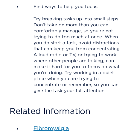
Find ways to help you focus.
Try breaking tasks up into small steps.
Don't take on more than you can
comfortably manage, so you're not
trying to do too much at once. When
you do start a task, avoid distractions
that can keep you from concentrating.
A loud radio or TV, or trying to work
where other people are talking, can
make it hard for you to focus on what
you're doing. Try working in a quiet
place when you are trying to
concentrate or remember, so you can
give the task your full attention.
Related Information
Fibromyalgia