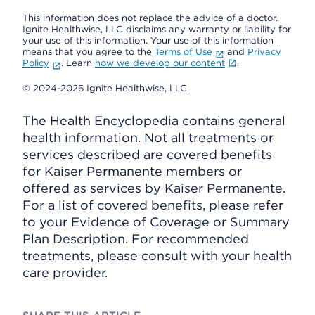
This information does not replace the advice of a doctor.
Ignite Healthwise, LLC disclaims any warranty or liability for
your use of this information. Your use of this information
means that you agree to the
Terms of Use
and
Privacy
Policy
. Learn
how we develop our content
.
© 2024-2026 Ignite Healthwise, LLC.
The Health Encyclopedia contains general
health information. Not all treatments or
services described are covered benefits
for Kaiser Permanente members or
offered as services by Kaiser Permanente.
For a list of covered benefits, please refer
to your Evidence of Coverage or Summary
Plan Description. For recommended
treatments, please consult with your health
care provider.