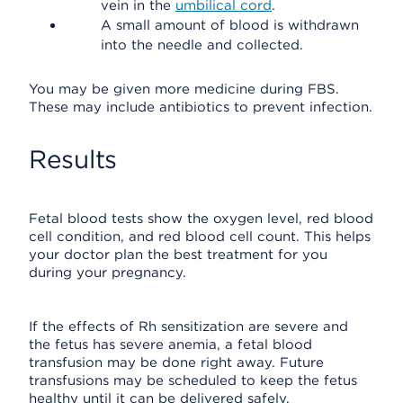
vein in the
umbilical cord
.
A small amount of blood is withdrawn
into the needle and collected.
You may be given more medicine during FBS.
These may include antibiotics to prevent infection.
Results
Fetal blood tests show the oxygen level, red blood
cell condition, and red blood cell count. This helps
your doctor plan the best treatment for you
during your pregnancy.
If the effects of Rh sensitization are severe and
the fetus has severe anemia, a fetal blood
transfusion may be done right away. Future
transfusions may be scheduled to keep the fetus
healthy until it can be delivered safely.