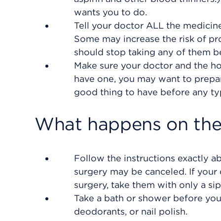
wants you to do.
Tell your doctor ALL the medicin
Some may increase the risk of pro
should stop taking any of them b
Make sure your doctor and the hos
have one, you may want to prepare
good thing to have before any ty
What happens on the 
Follow the instructions exactly a
surgery may be canceled. If your 
surgery, take them with only a sip
Take a bath or shower before you 
deodorants, or nail polish.