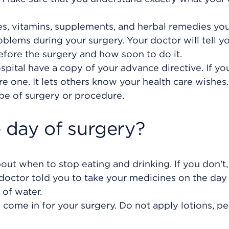
es, vitamins, supplements, and herbal remedies you
blems during your surgery. Your doctor will tell yo
efore the surgery and how soon to do it.
pital have a copy of your advance directive. If yo
 one. It lets others know your health care wishes. 
pe of surgery or procedure.
day of surgery?
bout when to stop eating and drinking. If you don't,
doctor told you to take your medicines on the day
 of water.
come in for your surgery. Do not apply lotions, p