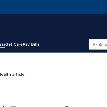
Search
ess
Get Care
Pay Bills
Health article