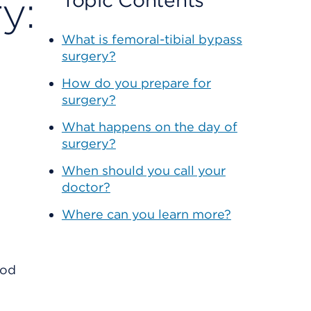
y:
Topic Contents
What is femoral-tibial bypass
surgery?
How do you prepare for
surgery?
What happens on the day of
surgery?
When should you call your
doctor?
Where can you learn more?
ood