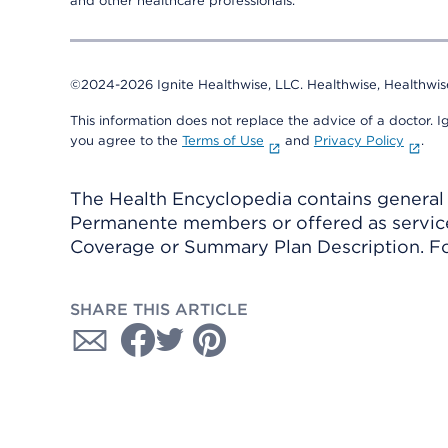
and other healthcare professionals.
©2024-2026 Ignite Healthwise, LLC.
Healthwise, Healthwis
This information does not replace the advice of a doctor. Ig
you agree to the
Terms of Use
and
Privacy Policy
.
The Health Encyclopedia contains general h
Permanente members or offered as services
Coverage or Summary Plan Description. Fo
SHARE THIS ARTICLE