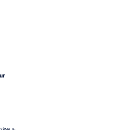
ur
eticians,