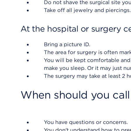
Do not shave the surgical site you
Take off all jewelry and piercings
At the hospital or surgery c
Bring a picture ID.
The area for surgery is often mar
You will be kept comfortable and
make you sleep. Or it may just n
The surgery may take at least 2 h
When should you call
You have questions or concerns.
You don't understand how to prep