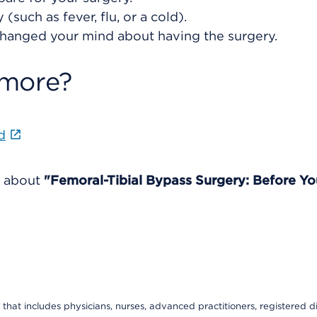
(such as fever, flu, or a cold).
changed your mind about having the surgery.
 more?
d
e about
"Femoral-Tibial Bypass Surgery: Before Yo
that includes physicians, nurses, advanced practitioners, registered di