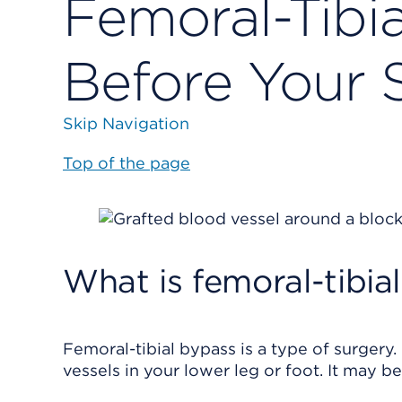
Femoral-Tibi
Before Your 
Skip Navigation
Top of the page
What is femoral-tibia
Femoral-tibial bypass is a type of surgery
vessels in your lower leg or foot. It may be