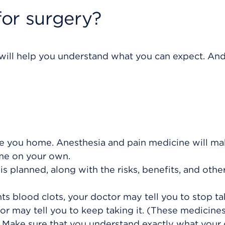
or surgery?
 will help you understand what you can expect. And 
 you home. Anesthesia and pain medicine will mak
ome on your own.
s planned, along with the risks, benefits, and othe
ts blood clots, your doctor may tell you to stop tak
or may tell you to keep taking it. (These medicine
) Make sure that you understand exactly what your