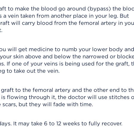
raft to make the blood go around (bypass) the blo
is a vein taken from another place in your leg. But
aft will carry blood from the femoral artery in you
.
 you will get medicine to numb your lower body an
n your skin above and below the narrowed or block
s. If one of your veins is being used for the graft, 
eg to take out the vein.
graft to the femoral artery and the other end to the
 is flowing through it, the doctor will use stitches 
e scars, but they will fade with time.
days. It may take 6 to 12 weeks to fully recover.