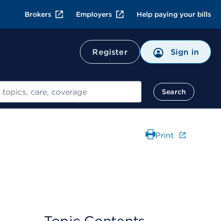
Brokers
Employers
Help paying your bills
Register
Sign in
Search
Print