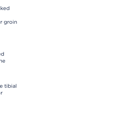
cked
r groin
d
ed
the
 tibial
or