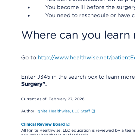
You become ill before the surgery 
You need to reschedule or have 
Where can you learn
Go to
http://www.healthwise.net/patientE
Enter
J345
in the search box to learn mor
Surgery".
Current as of:
February 27, 2026
Author:
Ignite Healthwise, LLC Staff
Clinical Review Board
All Ignite Healthwise, LLC education is reviewed by a team 