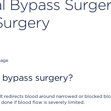
al Bypass Surger
Surgery
l bypass surgery?
. It redirects blood around narrowed or blocked bl
 done if blood flow is severely limited.