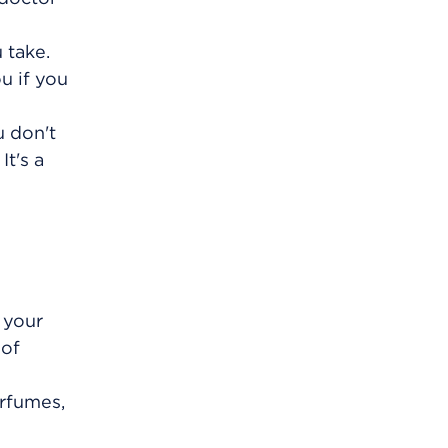
 take.
u if you
u don't
It's a
 your
 of
erfumes,