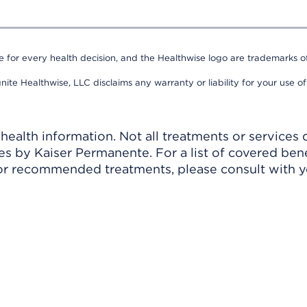
e for every health decision, and the Healthwise logo are trademarks of
nite Healthwise, LLC disclaims any warranty or liability for your use of
ealth information. Not all treatments or services 
 by Kaiser Permanente. For a list of covered benef
r recommended treatments, please consult with yo