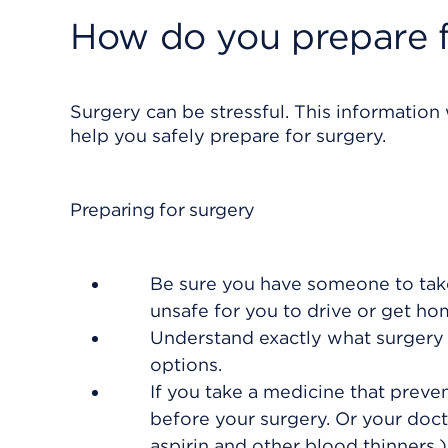
How do you prepare f
Surgery can be stressful. This information
help you safely prepare for surgery.
Preparing for surgery
Be sure you have someone to take
unsafe for you to drive or get h
Understand exactly what surgery i
options.
If you take a medicine that preven
before your surgery. Or your doct
aspirin and other blood thinners.