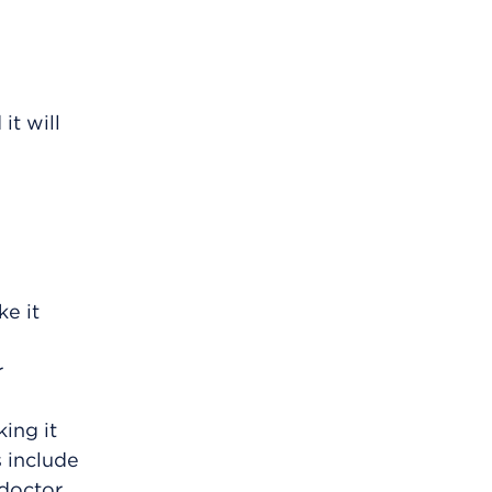
it will
e it
r
ing it
s include
 doctor