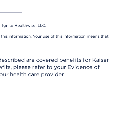
 Ignite Healthwise, LLC.
 this information. Your use of this information means that
described are covered benefits for Kaiser
its, please refer to your Evidence of
ur health care provider.