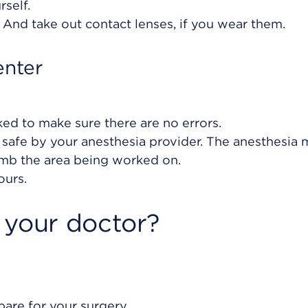
rself.
. And take out contact lenses, if you wear them.
enter
ked to make sure there are no errors.
 safe by your anesthesia provider. The anesthesia
umb the area being worked on.
ours.
 your doctor?
are for your surgery.