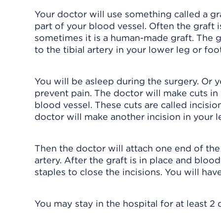
Your doctor will use something called a g
part of your blood vessel. Often the graft 
sometimes it is a human-made graft. The gr
to the tibial artery in your lower leg or foot
You will be asleep during the surgery. Or
prevent pain. The doctor will make cuts i
blood vessel. These cuts are called incision
doctor will make another incision in your l
Then the doctor will attach one end of the 
artery. After the graft is in place and blood
staples to close the incisions. You will hav
You may stay in the hospital for at least 2 