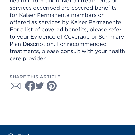
health information. Not all treatments or
services described are covered benefits
for Kaiser Permanente members or
offered as services by Kaiser Permanente.
For a list of covered benefits, please refer
to your Evidence of Coverage or Summary
Plan Description. For recommended
treatments, please consult with your health
care provider.
SHARE THIS ARTICLE