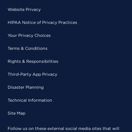
Website Privacy
HIPAA Notice of Privacy Practices
Your Privacy Choices
Terms & Conditions
Rights & Responsibilities
Third-Party App Privacy
Disaster Planning
Technical Information
Site Map
Follow us on these external social media sites that will