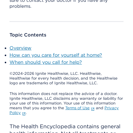
sure to contact your doctor if you have any
problems.
Topic Contents
Overview
How can you care for yourself at home?
When should you call for help?
©2024-2026 Ignite Healthwise, LLC.
Healthwise,
Healthwise for every health decision, and the Healthwise
logo are trademarks of Ignite Healthwise, LLC.
This information does not replace the advice of a doctor.
Ignite Healthwise, LLC disclaims any warranty or liability for
your use of this information. Your use of this information
means that you agree to the
Terms of Use
and
Privacy
Policy
.
The Health Encyclopedia contains general