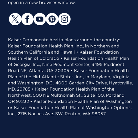
open in a new browser window.
Kaiser Permanente health plans around the country:
Kaiser Foundation Health Plan, Inc., in Northern and
Southern California and Hawaii • Kaiser Foundation
Health Plan of Colorado • Kaiser Foundation Health Plan
of Georgia, Inc., Nine Piedmont Center, 3495 Piedmont
Road NE, Atlanta, GA 30305 • Kaiser Foundation Health
Plan of the Mid-Atlantic States, Inc., in Maryland, Virginia,
and Washington, D.C., 4000 Garden City Drive, Hyattsville,
MD, 20785 • Kaiser Foundation Health Plan of the
Northwest, 500 NE Multnomah St., Suite 100, Portland,
OR 97232 • Kaiser Foundation Health Plan of Washington
or Kaiser Foundation Health Plan of Washington Options,
Inc., 2715 Naches Ave. SW, Renton, WA 98057