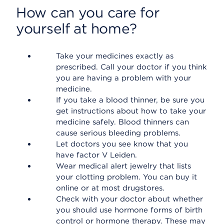
How can you care for
yourself at home?
Take your medicines exactly as
prescribed. Call your doctor if you think
you are having a problem with your
medicine.
If you take a blood thinner, be sure you
get instructions about how to take your
medicine safely. Blood thinners can
cause serious bleeding problems.
Let doctors you see know that you
have factor V Leiden.
Wear medical alert jewelry that lists
your clotting problem. You can buy it
online or at most drugstores.
Check with your doctor about whether
you should use hormone forms of birth
control or hormone therapy. These may