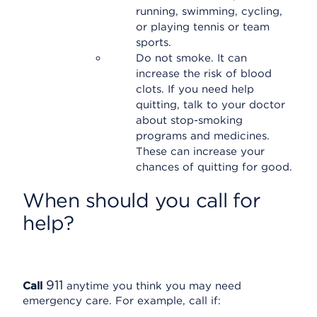
running, swimming, cycling,
or playing tennis or team
sports.
Do not smoke. It can
increase the risk of blood
clots. If you need help
quitting, talk to your doctor
about stop-smoking
programs and medicines.
These can increase your
chances of quitting for good.
When should you call for
help?
911
Call
anytime you think you may need
emergency care. For example, call if: