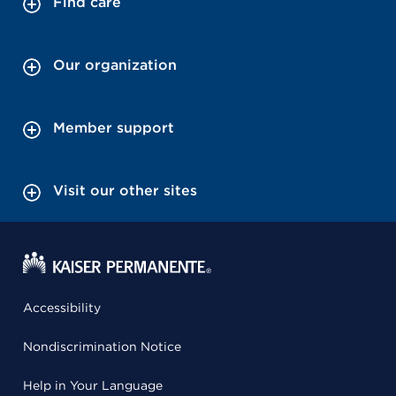
Find care
Our organization
Member support
Visit our other sites
Accessibility
Nondiscrimination Notice
Help in Your Language