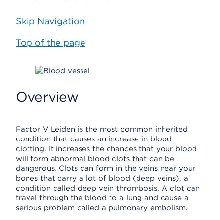
Skip Navigation
Top of the page
Overview
Factor V Leiden is the most common inherited
condition that causes an increase in blood
clotting. It increases the chances that your blood
will form abnormal blood clots that can be
dangerous. Clots can form in the veins near your
bones that carry a lot of blood (deep veins), a
condition called deep vein thrombosis. A clot can
travel through the blood to a lung and cause a
serious problem called a pulmonary embolism.