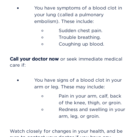
You have symptoms of a blood clot in
your lung (called a pulmonary
embolism). These include:
Sudden chest pain.
Trouble breathing.
Coughing up blood.
Call your doctor now
or seek immediate medical
care if:
You have signs of a blood clot in your
arm or leg. These may include:
Pain in your arm, calf, back
of the knee, thigh, or groin.
Redness and swelling in your
arm, leg, or groin.
Watch closely for changes in your health, and be