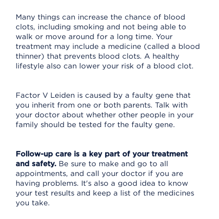
Many things can increase the chance of blood
clots, including smoking and not being able to
walk or move around for a long time. Your
treatment may include a medicine (called a blood
thinner) that prevents blood clots. A healthy
lifestyle also can lower your risk of a blood clot.
Factor V Leiden is caused by a faulty gene that
you inherit from one or both parents. Talk with
your doctor about whether other people in your
family should be tested for the faulty gene.
Follow-up care is a key part of your treatment
and safety.
Be sure to make and go to all
appointments, and call your doctor if you are
having problems. It's also a good idea to know
your test results and keep a list of the medicines
you take.