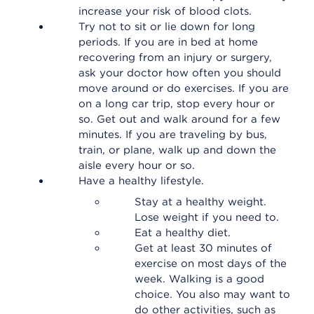
increase your risk of blood clots.
Try not to sit or lie down for long
periods. If you are in bed at home
recovering from an injury or surgery,
ask your doctor how often you should
move around or do exercises. If you are
on a long car trip, stop every hour or
so. Get out and walk around for a few
minutes. If you are traveling by bus,
train, or plane, walk up and down the
aisle every hour or so.
Have a healthy lifestyle.
Stay at a healthy weight.
Lose weight if you need to.
Eat a healthy diet.
Get at least 30 minutes of
exercise on most days of the
week. Walking is a good
choice. You also may want to
do other activities, such as