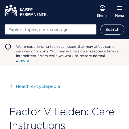
Menu
Sign in
Search
Search
We're experiencing technical issues that may affect some
services on kp.org. You may notice slower response times or
intermittent errors while we work to restore normal
…
more
Visit
Health encyclopedia
Factor V Leiden: Care
Instructions