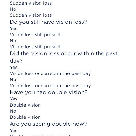
Sudden vision loss
No
Sudden vision loss
Do you still have vision loss?
Yes
Vision loss still present
No
Vision loss still present
Did the vision loss occur within the past
day?
Yes
Vision loss occurred in the past day
No
Vision loss occurred in the past day
Have you had double vision?
Yes
Double vision
No
Double vision
Are you seeing double now?
Yes