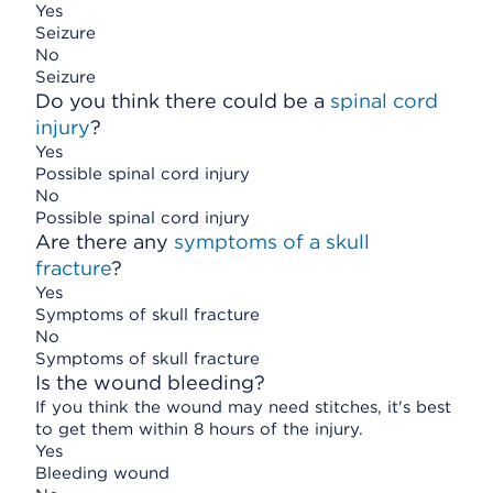
Yes
Seizure
No
Seizure
Do you think there could be a
spinal cord
injury
?
Yes
Possible spinal cord injury
No
Possible spinal cord injury
Are there any
symptoms of a skull
fracture
?
Yes
Symptoms of skull fracture
No
Symptoms of skull fracture
Is the wound bleeding?
If you think the wound may need stitches, it's best
to get them within 8 hours of the injury.
Yes
Bleeding wound