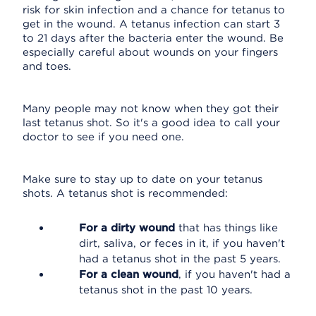
risk for skin infection and a chance for tetanus to
get in the wound. A tetanus infection can start 3
to 21 days after the bacteria enter the wound. Be
especially careful about wounds on your fingers
and toes.
Many people may not know when they got their
last tetanus shot. So it's a good idea to call your
doctor to see if you need one.
Make sure to stay up to date on your tetanus
shots. A tetanus shot is recommended:
For a dirty wound
that has things like
dirt, saliva, or feces in it, if you haven't
had a tetanus shot in the past 5 years.
For a clean wound
, if you haven't had a
tetanus shot in the past 10 years.