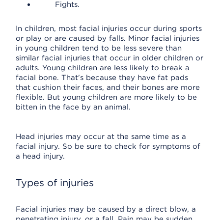
Fights.
In children, most facial injuries occur during sports
or play or are caused by falls. Minor facial injuries
in young children tend to be less severe than
similar facial injuries that occur in older children or
adults. Young children are less likely to break a
facial bone. That's because they have fat pads
that cushion their faces, and their bones are more
flexible. But young children are more likely to be
bitten in the face by an animal.
Head injuries may occur at the same time as a
facial injury. So be sure to check for symptoms of
a head injury.
Types of injuries
Facial injuries may be caused by a direct blow, a
penetrating injury, or a fall. Pain may be sudden