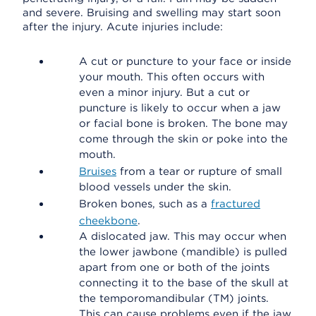
and severe. Bruising and swelling may start soon
after the injury. Acute injuries include:
A cut or puncture to your face or inside
your mouth. This often occurs with
even a minor injury. But a cut or
puncture is likely to occur when a jaw
or facial bone is broken. The bone may
come through the skin or poke into the
mouth.
Bruises
from a tear or rupture of small
blood vessels under the skin.
Broken bones, such as a
fractured
cheekbone
.
A dislocated jaw. This may occur when
the lower jawbone (mandible) is pulled
apart from one or both of the joints
connecting it to the base of the skull at
the temporomandibular (TM) joints.
This can cause problems even if the jaw