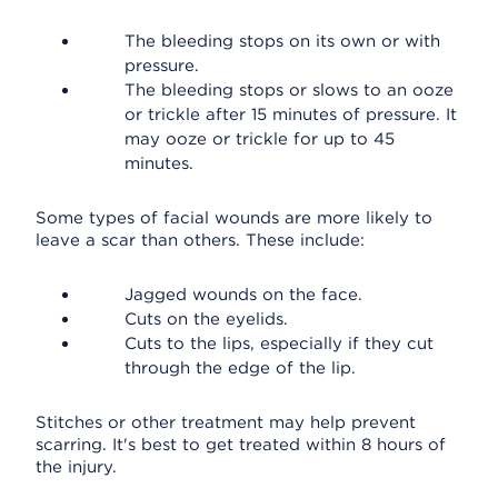
The bleeding stops on its own or with
pressure.
The bleeding stops or slows to an ooze
or trickle after 15 minutes of pressure. It
may ooze or trickle for up to 45
minutes.
Some types of facial wounds are more likely to
leave a scar than others. These include:
Jagged wounds on the face.
Cuts on the eyelids.
Cuts to the lips, especially if they cut
through the edge of the lip.
Stitches or other treatment may help prevent
scarring. It's best to get treated within 8 hours of
the injury.