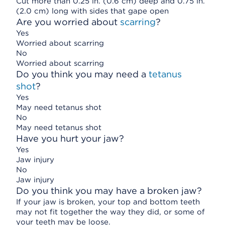
Cut more than 0.25 in. (0.6 cm) deep and 0.75 in.
(2.0 cm) long with sides that gape open
Are you worried about
scarring
?
Yes
Worried about scarring
No
Worried about scarring
Do you think you may need a
tetanus
shot
?
Yes
May need tetanus shot
No
May need tetanus shot
Have you hurt your jaw?
Yes
Jaw injury
No
Jaw injury
Do you think you may have a broken jaw?
If your jaw is broken, your top and bottom teeth
may not fit together the way they did, or some of
your teeth may be loose.