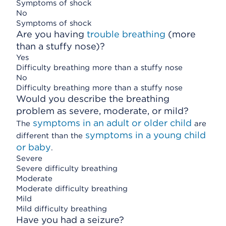
Symptoms of shock
No
Symptoms of shock
Are you having
trouble breathing
(more
than a stuffy nose)?
Yes
Difficulty breathing more than a stuffy nose
No
Difficulty breathing more than a stuffy nose
Would you describe the breathing
problem as severe, moderate, or mild?
symptoms in an adult or older child
The
are
symptoms in a young child
different than the
or baby
.
Severe
Severe difficulty breathing
Moderate
Moderate difficulty breathing
Mild
Mild difficulty breathing
Have you had a seizure?