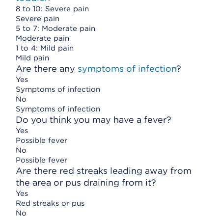
8 to 10: Severe pain
Severe pain
5 to 7: Moderate pain
Moderate pain
1 to 4: Mild pain
Mild pain
Are there any
symptoms of infection
?
Yes
Symptoms of infection
No
Symptoms of infection
Do you think you may have a fever?
Yes
Possible fever
No
Possible fever
Are there red streaks leading away from
the area or pus draining from it?
Yes
Red streaks or pus
No