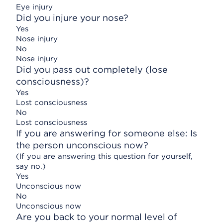
Eye injury
Did you injure your nose?
Yes
Nose injury
No
Nose injury
Did you pass out completely (lose
consciousness)?
Yes
Lost consciousness
No
Lost consciousness
If you are answering for someone else: Is
the person unconscious now?
(If you are answering this question for yourself,
say no.)
Yes
Unconscious now
No
Unconscious now
Are you back to your normal level of