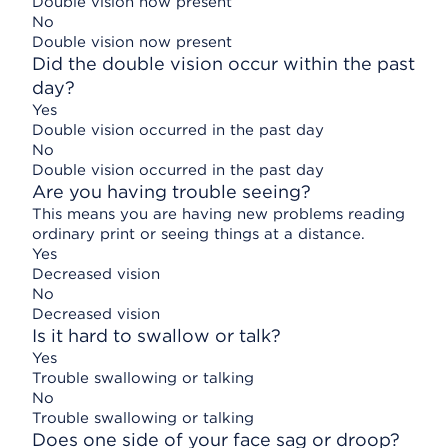
Double vision now present
No
Double vision now present
Did the double vision occur within the past
day?
Yes
Double vision occurred in the past day
No
Double vision occurred in the past day
Are you having trouble seeing?
This means you are having new problems reading
ordinary print or seeing things at a distance.
Yes
Decreased vision
No
Decreased vision
Is it hard to swallow or talk?
Yes
Trouble swallowing or talking
No
Trouble swallowing or talking
Does one side of your face sag or droop?