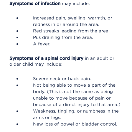
Symptoms of infection
may include:
Increased pain, swelling, warmth, or
redness in or around the area.
Red streaks leading from the area.
Pus draining from the area.
A fever.
Symptoms of a spinal cord injury
in an adult or
older child may include:
Severe neck or back pain.
Not being able to move a part of the
body. (This is not the same as being
unable to move because of pain or
because of a direct injury to that area.)
Weakness, tingling, or numbness in the
arms or legs.
New loss of bowel or bladder control.