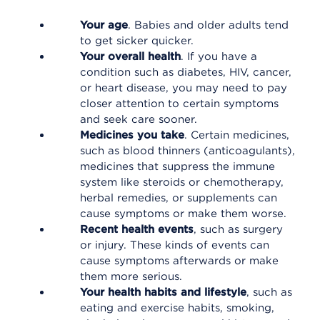
Your age
. Babies and older adults tend
to get sicker quicker.
Your overall health
. If you have a
condition such as diabetes, HIV, cancer,
or heart disease, you may need to pay
closer attention to certain symptoms
and seek care sooner.
Medicines you take
. Certain medicines,
such as blood thinners (anticoagulants),
medicines that suppress the immune
system like steroids or chemotherapy,
herbal remedies, or supplements can
cause symptoms or make them worse.
Recent health events
, such as surgery
or injury. These kinds of events can
cause symptoms afterwards or make
them more serious.
Your health habits and lifestyle
, such as
eating and exercise habits, smoking,