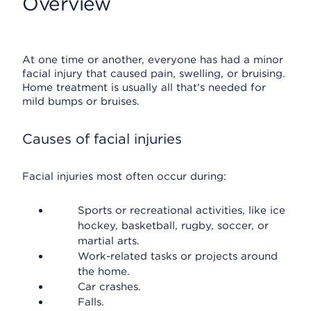
Overview
At one time or another, everyone has had a minor
facial injury that caused pain, swelling, or bruising.
Home treatment is usually all that's needed for
mild bumps or bruises.
Causes of facial injuries
Facial injuries most often occur during:
Sports or recreational activities, like ice
hockey, basketball, rugby, soccer, or
martial arts.
Work-related tasks or projects around
the home.
Car crashes.
Falls.