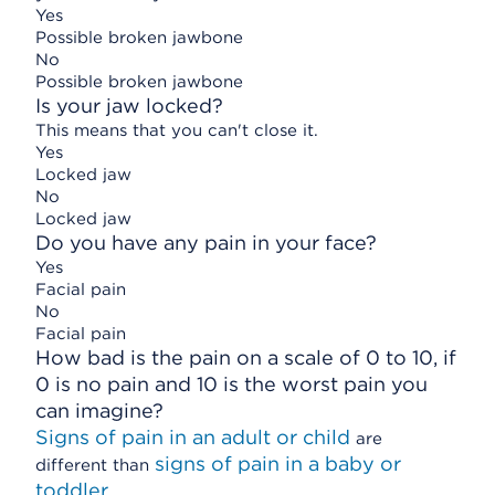
Yes
Possible broken jawbone
No
Possible broken jawbone
Is your jaw locked?
This means that you can't close it.
Yes
Locked jaw
No
Locked jaw
Do you have any pain in your face?
Yes
Facial pain
No
Facial pain
How bad is the pain on a scale of 0 to 10, if
0 is no pain and 10 is the worst pain you
can imagine?
Signs of pain in an adult or child
are
signs of pain in a baby or
different than
toddler
.