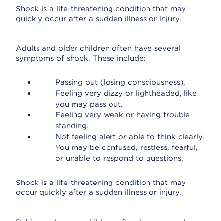
Shock is a life-threatening condition that may
quickly occur after a sudden illness or injury.
Adults and older children often have several
symptoms of shock. These include:
Passing out (losing consciousness).
Feeling very dizzy or lightheaded, like
you may pass out.
Feeling very weak or having trouble
standing.
Not feeling alert or able to think clearly.
You may be confused, restless, fearful,
or unable to respond to questions.
Shock is a life-threatening condition that may
occur quickly after a sudden illness or injury.