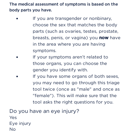
The medical assessment of symptoms is based on the
body parts you have.
If you are transgender or nonbinary,
choose the sex that matches the body
parts (such as ovaries, testes, prostate,
breasts, penis, or vagina) you
now
have
in the area where you are having
symptoms.
If your symptoms aren’t related to
those organs, you can choose the
gender you identify with.
If you have some organs of both sexes,
you may need to go through this triage
tool twice (once as "male" and once as
"female"). This will make sure that the
tool asks the right questions for you.
Do you have an eye injury?
Yes
Eye injury
No