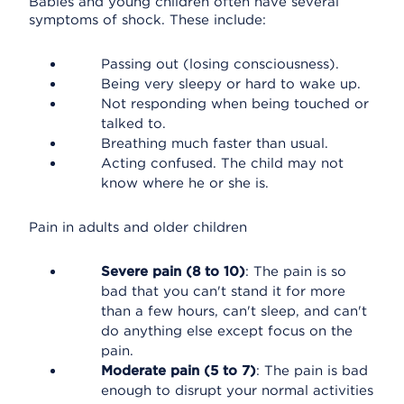
Babies and young children often have several
symptoms of shock. These include:
Passing out (losing consciousness).
Being very sleepy or hard to wake up.
Not responding when being touched or
talked to.
Breathing much faster than usual.
Acting confused. The child may not
know where he or she is.
Pain in adults and older children
Severe pain (8 to 10)
: The pain is so
bad that you can't stand it for more
than a few hours, can't sleep, and can't
do anything else except focus on the
pain.
Moderate pain (5 to 7)
: The pain is bad
enough to disrupt your normal activities