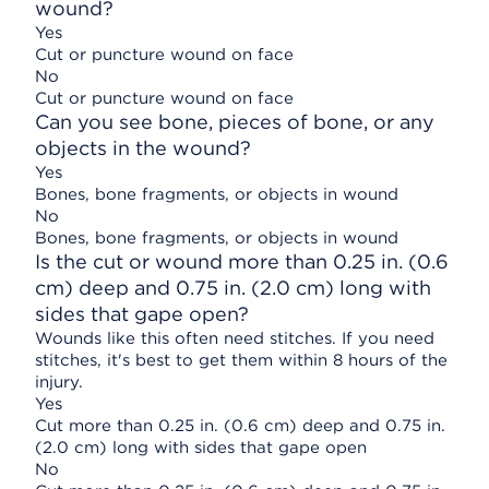
wound?
Yes
Cut or puncture wound on face
No
Cut or puncture wound on face
Can you see bone, pieces of bone, or any
objects in the wound?
Yes
Bones, bone fragments, or objects in wound
No
Bones, bone fragments, or objects in wound
Is the cut or wound more than 0.25 in. (0.6
cm) deep and 0.75 in. (2.0 cm) long with
sides that gape open?
Wounds like this often need stitches. If you need
stitches, it's best to get them within 8 hours of the
injury.
Yes
Cut more than 0.25 in. (0.6 cm) deep and 0.75 in.
(2.0 cm) long with sides that gape open
No