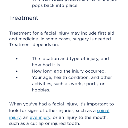
pops back into place.
Treatment
Treatment for a facial injury may include first aid
and medicine. In some cases, surgery is needed.
Treatment depends on:
The location and type of injury, and
how bad it is.
How long ago the injury occurred.
Your age, health condition, and other
activities, such as work, sports, or
hobbies.
When you've had a facial injury, it's important to
look for signs of other injuries, such as a
spinal
injury
, an
eye injury
, or an injury to the mouth,
such as a cut lip or injured tooth.