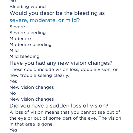
No
Bleeding wound
Would you describe the bleeding as
severe, moderate, or mild
?
Severe
Severe bleeding
Moderate
Moderate bleeding
Mild
Mild bleeding
Have you had any new vision changes?
These could include vision loss, double vision, or
new trouble seeing clearly.
Yes
New vision changes
No
New vision changes
Did you have a sudden loss of vision?
A loss of vision means that you cannot see out of
the eye or out of some part of the eye. The vision
in that area is gone.
Yes