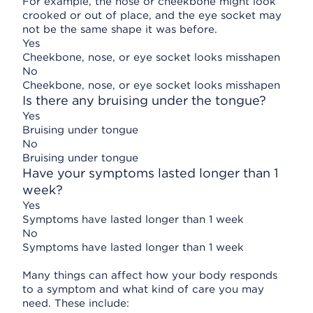
For example, the nose or cheekbone might look
crooked or out of place, and the eye socket may
not be the same shape it was before.
Yes
Cheekbone, nose, or eye socket looks misshapen
No
Cheekbone, nose, or eye socket looks misshapen
Is there any bruising under the tongue?
Yes
Bruising under tongue
No
Bruising under tongue
Have your symptoms lasted longer than 1
week?
Yes
Symptoms have lasted longer than 1 week
No
Symptoms have lasted longer than 1 week
Many things can affect how your body responds
to a symptom and what kind of care you may
need. These include: