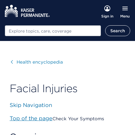
Menu
Sign in
Search
Search
Visit
Health encyclopedia
Facial Injuries
Skip Navigation
Top of the page
Check Your Symptoms