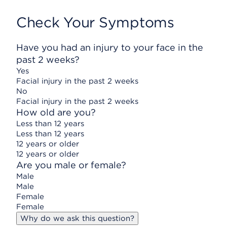
Check Your Symptoms
Have you had an injury to your face in the
past 2 weeks?
Yes
Facial injury in the past 2 weeks
No
Facial injury in the past 2 weeks
How old are you?
Less than 12 years
Less than 12 years
12 years or older
12 years or older
Are you male or female?
Male
Male
Female
Female
Why do we ask this question?