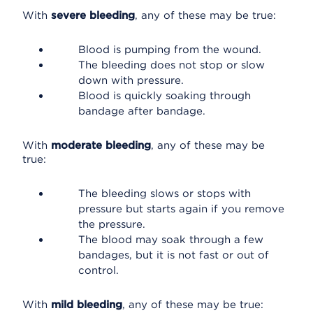
With
severe bleeding
, any of these may be true:
Blood is pumping from the wound.
The bleeding does not stop or slow
down with pressure.
Blood is quickly soaking through
bandage after bandage.
With
moderate bleeding
, any of these may be
true:
The bleeding slows or stops with
pressure but starts again if you remove
the pressure.
The blood may soak through a few
bandages, but it is not fast or out of
control.
With
mild bleeding
, any of these may be true: