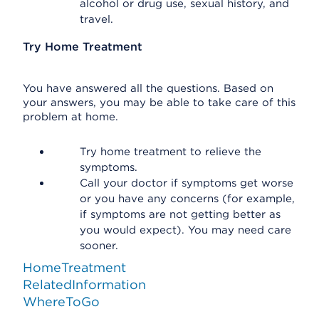
alcohol or drug use, sexual history, and
travel.
Try Home Treatment
You have answered all the questions. Based on
your answers, you may be able to take care of this
problem at home.
Try home treatment to relieve the
symptoms.
Call your doctor if symptoms get worse
or you have any concerns (for example,
if symptoms are not getting better as
you would expect). You may need care
sooner.
HomeTreatment
RelatedInformation
WhereToGo