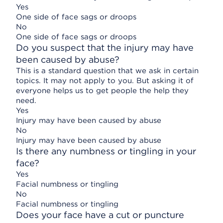
Yes
One side of face sags or droops
No
One side of face sags or droops
Do you suspect that the injury may have
been caused by abuse?
This is a standard question that we ask in certain
topics. It may not apply to you. But asking it of
everyone helps us to get people the help they
need.
Yes
Injury may have been caused by abuse
No
Injury may have been caused by abuse
Is there any numbness or tingling in your
face?
Yes
Facial numbness or tingling
No
Facial numbness or tingling
Does your face have a cut or puncture