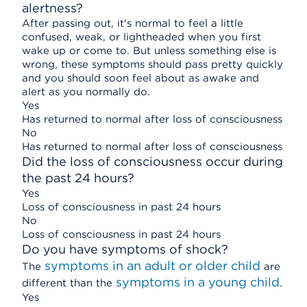
alertness?
After passing out, it's normal to feel a little
confused, weak, or lightheaded when you first
wake up or come to. But unless something else is
wrong, these symptoms should pass pretty quickly
and you should soon feel about as awake and
alert as you normally do.
Yes
Has returned to normal after loss of consciousness
No
Has returned to normal after loss of consciousness
Did the loss of consciousness occur during
the past 24 hours?
Yes
Loss of consciousness in past 24 hours
No
Loss of consciousness in past 24 hours
Do you have symptoms of shock?
symptoms in an adult or older child
The
are
symptoms in a young child
different than the
.
Yes