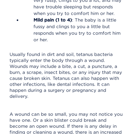
very fussy, clings to you a lot, and may
have trouble sleeping but responds
when you try to comfort him or her.
Mild pain (1 to 4)
: The baby is a little
fussy and clings to you a little but
responds when you try to comfort him
or her.
Usually found in dirt and soil, tetanus bacteria
typically enter the body through a wound.
Wounds may include a bite, a cut, a puncture, a
burn, a scrape, insect bites, or any injury that may
cause broken skin. Tetanus can also happen with
other infections, like dental infections. It can
happen during a surgery or pregnancy and
delivery.
A wound can be so small, you may not notice you
have one. Or a skin blister could break and
become an open wound. If there is any delay in
finding or cleaning a wound, there is an increased