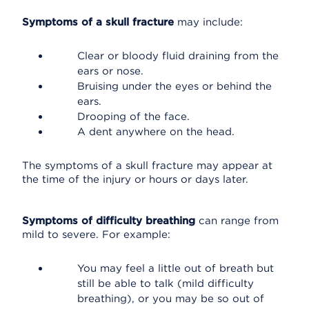
Symptoms of a skull fracture
may include:
Clear or bloody fluid draining from the
ears or nose.
Bruising under the eyes or behind the
ears.
Drooping of the face.
A dent anywhere on the head.
The symptoms of a skull fracture may appear at
the time of the injury or hours or days later.
Symptoms of difficulty breathing
can range from
mild to severe. For example:
You may feel a little out of breath but
still be able to talk (mild difficulty
breathing), or you may be so out of