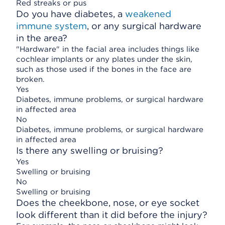
Red streaks or pus
Do you have diabetes, a
weakened
immune system
, or any surgical hardware
in the area?
"Hardware" in the facial area includes things like
cochlear implants or any plates under the skin,
such as those used if the bones in the face are
broken.
Yes
Diabetes, immune problems, or surgical hardware
in affected area
No
Diabetes, immune problems, or surgical hardware
in affected area
Is there any swelling or bruising?
Yes
Swelling or bruising
No
Swelling or bruising
Does the cheekbone, nose, or eye socket
look different than it did before the injury?