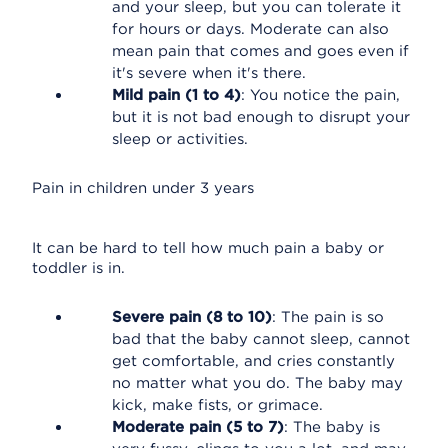
and your sleep, but you can tolerate it
for hours or days. Moderate can also
mean pain that comes and goes even if
it's severe when it's there.
Mild pain (1 to 4)
: You notice the pain,
but it is not bad enough to disrupt your
sleep or activities.
Pain in children under 3 years
It can be hard to tell how much pain a baby or
toddler is in.
Severe pain (8 to 10)
: The pain is so
bad that the baby cannot sleep, cannot
get comfortable, and cries constantly
no matter what you do. The baby may
kick, make fists, or grimace.
Moderate pain (5 to 7)
: The baby is